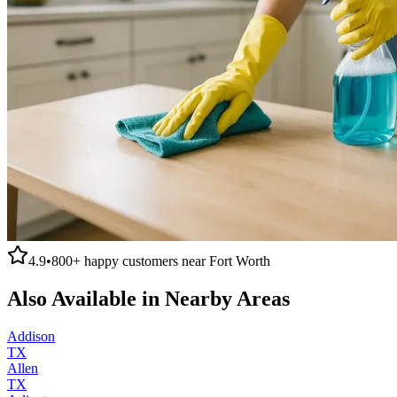
4.9
•
800+
happy customers near
Fort Worth
Also Available in Nearby Areas
Addison
TX
Allen
TX