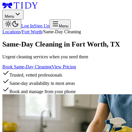
Menu
Log In
Sign Up
Menu
Locations
/
Fort Worth
/
Same-Day Cleaning
Same-Day Cleaning
in
Fort Worth
,
TX
Urgent cleaning services when you need them
Book Same-Day Cleaning
View Pricing
Trusted, vetted professionals
Same-day availability in most areas
Book and manage from your phone