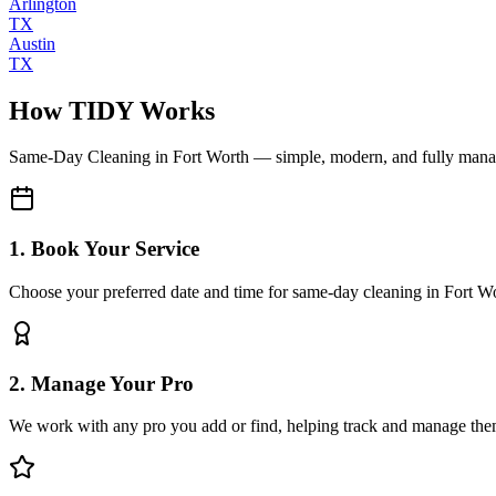
Arlington
TX
Austin
TX
How TIDY Works
Same-Day Cleaning
in
Fort Worth
— simple, modern, and fully man
1. Book Your Service
Choose your preferred date and time for same-day cleaning in Fort W
2. Manage Your Pro
We work with any pro you add or find, helping track and manage the