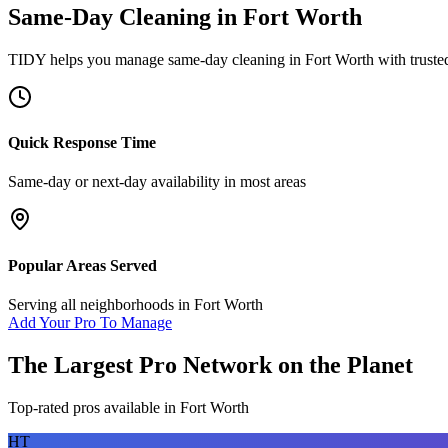
Same-Day Cleaning
in
Fort Worth
TIDY helps you manage
same-day cleaning
in
Fort Worth
with truste
Quick Response Time
Same-day or next-day availability in most areas
Popular Areas Served
Serving all neighborhoods in
Fort Worth
Add Your Pro To Manage
The Largest Pro Network on the Planet
Top-rated pros available in
Fort Worth
HT