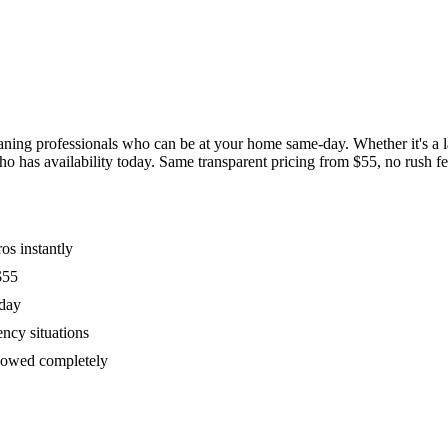
ing professionals who can be at your home same-day. Whether it's a las
has availability today. Same transparent pricing from $55, no rush fees
os instantly
$55
oday
ency situations
ollowed completely