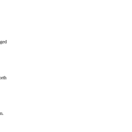
aged
orth
m.