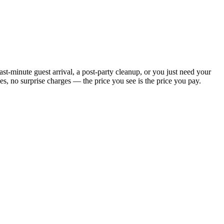
t-minute guest arrival, a post-party cleanup, or you just need your
, no surprise charges — the price you see is the price you pay.