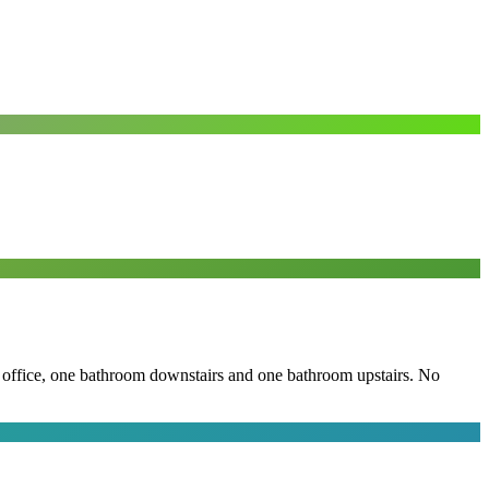
the office, one bathroom downstairs and one bathroom upstairs. No