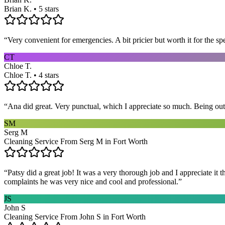
Brian K. • 5 stars
“
Very convenient for emergencies. A bit pricier but worth it for the sp
CT
Chloe T.
Chloe T. • 4 stars
“
Ana did great. Very punctual, which I appreciate so much. Being out 
SM
Serg M
Cleaning Service From Serg M in Fort Worth
“
Patsy did a great job! It was a very thorough job and I appreciate it
complaints he was very nice and cool and professional.
”
JS
John S
Cleaning Service From John S in Fort Worth