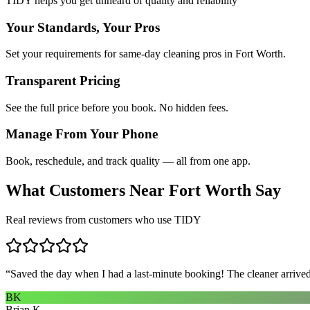
TIDY helps you get unheard of quality and reliability
Your Standards, Your Pros
Set your requirements for same-day cleaning pros in Fort Worth.
Transparent Pricing
See the full price before you book. No hidden fees.
Manage From Your Phone
Book, reschedule, and track quality — all from one app.
What Customers Near
Fort Worth
Say
Real reviews from customers who use TIDY
“
Saved the day when I had a last-minute booking! The cleaner arrived 
BK
Brian K.