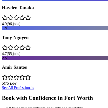
Hayden Tanaka
4.9
(
96
jobs)
TN
Tony Nguyen
4.7
(
55
jobs)
AS
Amir Santos
5
(
75
jobs)
See All Professionals
Book with Confidence in
Fort Worth