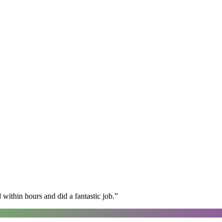
within hours and did a fantastic job.
”