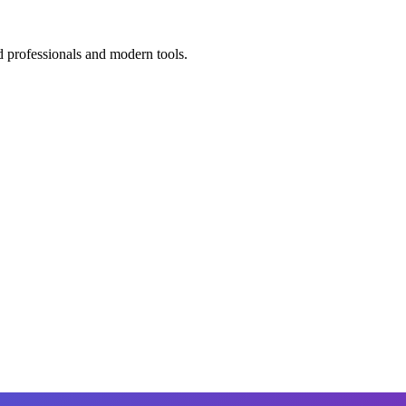
d professionals and modern tools.