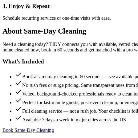
3. Enjoy & Repeat
Schedule recurring services or one-time visits with ease.
About
Same-Day Cleaning
Need a cleaning today? TIDY connects you with available, vetted clean
home cleaned now, book in 60 seconds and get matched with a pro who 
What's Included
Book a same-day cleaning in 60 seconds — see available pr
No rush fees or surge pricing. Same transparent rates from 
Vetted, background-checked professionals ready to clean t
Perfect for last-minute guests, post-event cleanup, or emerg
Full cleaning service — not a rush job. Your checklist is f
Available 7 days a week in major cities across the US
Book Same-Day Cleaning