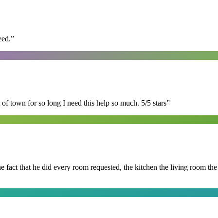
eed.
”
of town for so long I need this help so much. 5/5 stars
”
 the fact that he did every room requested, the kitchen the living room 