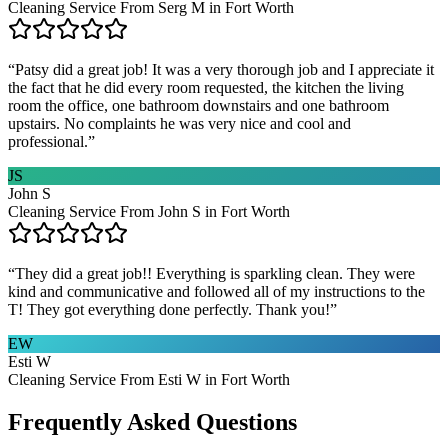
Cleaning Service From Serg M in Fort Worth
“
Patsy did a great job! It was a very thorough job and I appreciate it
the fact that he did every room requested, the kitchen the living
room the office, one bathroom downstairs and one bathroom
upstairs. No complaints he was very nice and cool and
professional.
”
JS
John S
Cleaning Service From John S in Fort Worth
“
They did a great job!! Everything is sparkling clean. They were
kind and communicative and followed all of my instructions to the
T! They got everything done perfectly. Thank you!
”
EW
Esti W
Cleaning Service From Esti W in Fort Worth
Frequently Asked Questions