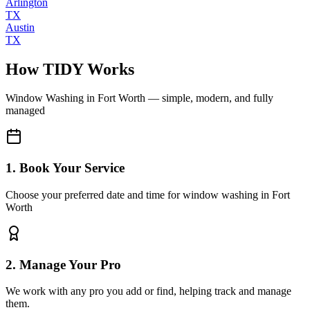
Arlington
TX
Austin
TX
How TIDY Works
Window Washing
in
Fort Worth
— simple, modern, and fully
managed
1. Book Your Service
Choose your preferred date and time for window washing in Fort
Worth
2. Manage Your Pro
We work with any pro you add or find, helping track and manage
them.