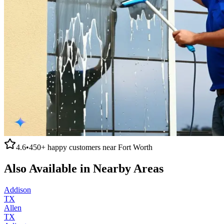
4.6
•
450+
happy customers near
Fort Worth
Also Available in Nearby Areas
Addison
TX
Allen
TX