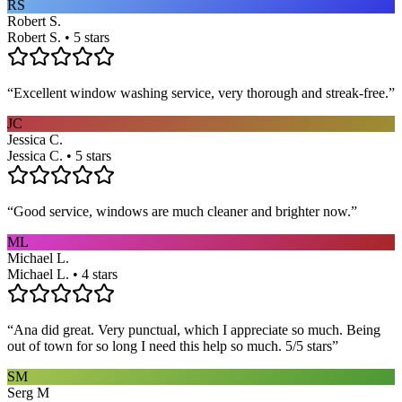
RS
Robert S.
Robert S. • 5 stars
“
Excellent window washing service, very thorough and streak-free.
”
JC
Jessica C.
Jessica C. • 5 stars
“
Good service, windows are much cleaner and brighter now.
”
ML
Michael L.
Michael L. • 4 stars
“
Ana did great. Very punctual, which I appreciate so much. Being
out of town for so long I need this help so much. 5/5 stars
”
SM
Serg M