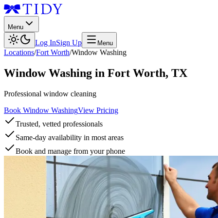
Menu
Log In
Sign Up
Menu
Locations
/
Fort Worth
/
Window Washing
Window Washing
in
Fort Worth
,
TX
Professional window cleaning
Book Window Washing
View Pricing
Trusted, vetted professionals
Same-day availability in most areas
Book and manage from your phone