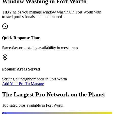
Window Washing
in
Fort Worth
TIDY helps you manage
window washing
in
Fort Worth
with
trusted professionals and modern tools.
Quick Response Time
Same-day or next-day availability in most areas
Popular Areas Served
Serving all neighborhoods in
Fort Worth
Add Your Pro To Manage
The Largest Pro Network on the Planet
Top-rated pros available in
Fort Worth
SA