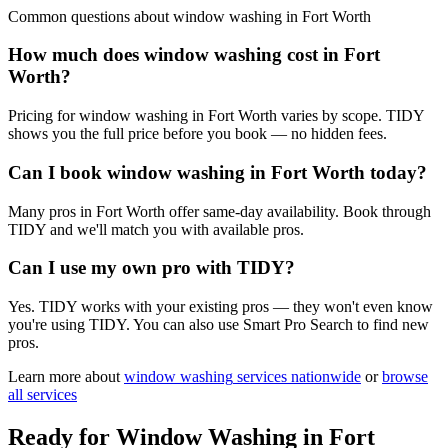
Common questions about
window washing
in
Fort Worth
How much does window washing cost in Fort
Worth?
Pricing for window washing in Fort Worth varies by scope. TIDY
shows you the full price before you book — no hidden fees.
Can I book window washing in Fort Worth today?
Many pros in Fort Worth offer same-day availability. Book through
TIDY and we'll match you with available pros.
Can I use my own pro with TIDY?
Yes. TIDY works with your existing pros — they won't even know
you're using TIDY. You can also use Smart Pro Search to find new
pros.
Learn more about
window washing
services nationwide
or
browse
all services
Ready for
Window Washing
in
Fort