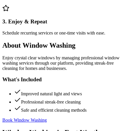
3. Enjoy & Repeat
Schedule recurring services or one-time visits with ease.
About
Window Washing
Enjoy crystal clear windows by managing professional window
washing services through our platform, providing streak-free
cleaning for homes and businesses.
What's Included
Improved natural light and views
Professional streak-free cleaning
Safe and efficient cleaning methods
Book Window Washing