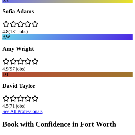
Sofia Adams
4.8
(
131
jobs)
AW
Amy Wright
4.9
(
97
jobs)
DT
David Taylor
4.5
(
71
jobs)
See All Professionals
Book with Confidence in
Fort Worth