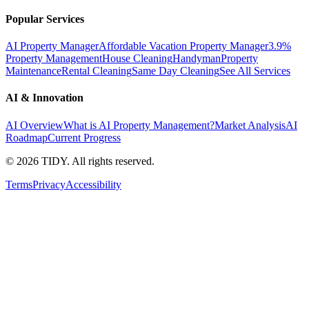
Popular Services
AI Property Manager
Affordable Vacation Property Manager
3.9%
Property Management
House Cleaning
Handyman
Property
Maintenance
Rental Cleaning
Same Day Cleaning
See All Services
AI & Innovation
AI Overview
What is AI Property Management?
Market Analysis
AI
Roadmap
Current Progress
©
2026
TIDY. All rights reserved.
Terms
Privacy
Accessibility