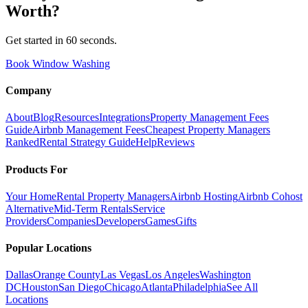
Worth
?
Get started in 60 seconds.
Book Window Washing
Company
About
Blog
Resources
Integrations
Property Management Fees
Guide
Airbnb Management Fees
Cheapest Property Managers
Ranked
Rental Strategy Guide
Help
Reviews
Products For
Your Home
Rental Property Managers
Airbnb Hosting
Airbnb Cohost
Alternative
Mid-Term Rentals
Service
Providers
Companies
Developers
Games
Gifts
Popular Locations
Dallas
Orange County
Las Vegas
Los Angeles
Washington
DC
Houston
San Diego
Chicago
Atlanta
Philadelphia
See All
Locations