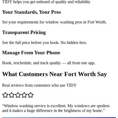
TIDY helps you get unheard of quality and reliability
Your Standards, Your Pros
Set your requirements for window washing pros in Fort Worth.
Transparent Pricing
See the full price before you book. No hidden fees.
Manage From Your Phone
Book, reschedule, and track quality — all from one app.
What Customers Near
Fort Worth
Say
Real reviews from customers who use TIDY
“
Window washing service is excellent. My windows are spotless
and it makes a huge difference in the brightness of my home.
”