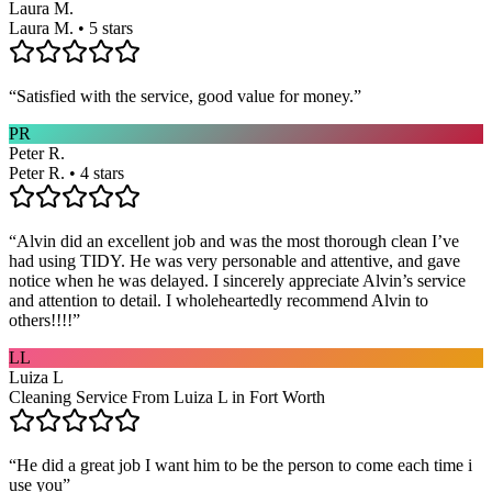
Laura M.
Laura M. • 5 stars
“
Satisfied with the service, good value for money.
”
PR
Peter R.
Peter R. • 4 stars
“
Alvin did an excellent job and was the most thorough clean I’ve
had using TIDY. He was very personable and attentive, and gave
notice when he was delayed. I sincerely appreciate Alvin’s service
and attention to detail. I wholeheartedly recommend Alvin to
others!!!!
”
LL
Luiza L
Cleaning Service From Luiza L in Fort Worth
“
He did a great job I want him to be the person to come each time i
use you
”