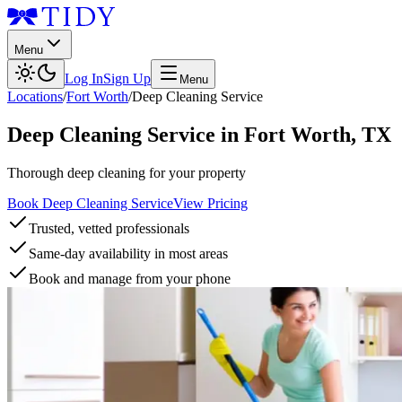
Menu
Log In
Sign Up
Menu
Locations
/
Fort Worth
/
Deep Cleaning Service
Deep Cleaning Service
in
Fort Worth
,
TX
Thorough deep cleaning for your property
Book Deep Cleaning Service
View Pricing
Trusted, vetted professionals
Same-day availability in most areas
Book and manage from your phone