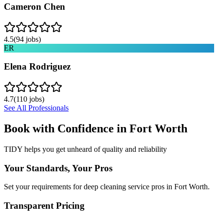
Cameron Chen
4.5
(
94
jobs)
ER
Elena Rodriguez
4.7
(
110
jobs)
See All Professionals
Book with Confidence in
Fort Worth
TIDY helps you get unheard of quality and reliability
Your Standards, Your Pros
Set your requirements for deep cleaning service pros in Fort Worth.
Transparent Pricing