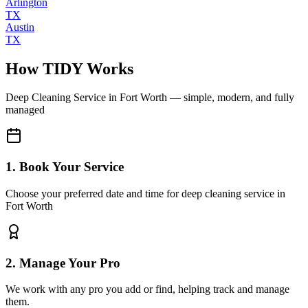
Arlington
TX
Austin
TX
How TIDY Works
Deep Cleaning Service
in
Fort Worth
— simple, modern, and fully
managed
1. Book Your Service
Choose your preferred date and time for deep cleaning service in
Fort Worth
2. Manage Your Pro
We work with any pro you add or find, helping track and manage
them.