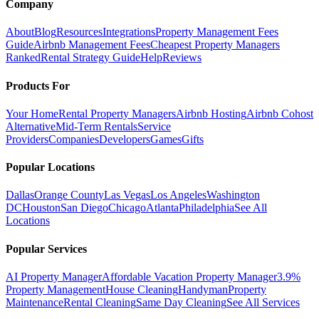
Company
About
Blog
Resources
Integrations
Property Management Fees
Guide
Airbnb Management Fees
Cheapest Property Managers
Ranked
Rental Strategy Guide
Help
Reviews
Products For
Your Home
Rental Property Managers
Airbnb Hosting
Airbnb Cohost
Alternative
Mid-Term Rentals
Service
Providers
Companies
Developers
Games
Gifts
Popular Locations
Dallas
Orange County
Las Vegas
Los Angeles
Washington
DC
Houston
San Diego
Chicago
Atlanta
Philadelphia
See All
Locations
Popular Services
AI Property Manager
Affordable Vacation Property Manager
3.9%
Property Management
House Cleaning
Handyman
Property
Maintenance
Rental Cleaning
Same Day Cleaning
See All Services