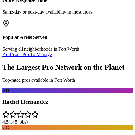
Quick Response Time
Same-day or next-day availability in most areas
Popular Areas Served
Serving all neighborhoods in
Fort Worth
Add Your Pro To Manage
The Largest Pro Network on the Planet
Top-rated pros available in
Fort Worth
RH
Rachel Hernandez
4.5
(
145
jobs)
CC