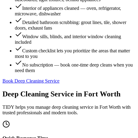
Interior of appliances cleaned — oven, refrigerator,
microwave, dishwasher
Detailed bathroom scrubbing: grout lines, tile, shower
doors, exhaust fans
Window sills, blinds, and interior window cleaning
included
Custom checklist lets you prioritize the areas that matter
most to you
No subscription — book one-time deep cleans when you
need them
Book Deep Cleaning Service
Deep Cleaning Service
in
Fort Worth
TIDY helps you manage
deep cleaning service
in
Fort Worth
with
trusted professionals and modern tools.