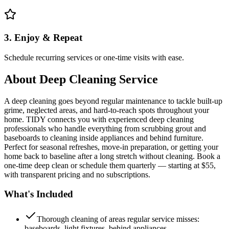
3. Enjoy & Repeat
Schedule recurring services or one-time visits with ease.
About
Deep Cleaning Service
A deep cleaning goes beyond regular maintenance to tackle built-up
grime, neglected areas, and hard-to-reach spots throughout your
home. TIDY connects you with experienced deep cleaning
professionals who handle everything from scrubbing grout and
baseboards to cleaning inside appliances and behind furniture.
Perfect for seasonal refreshes, move-in preparation, or getting your
home back to baseline after a long stretch without cleaning. Book a
one-time deep clean or schedule them quarterly — starting at $55,
with transparent pricing and no subscriptions.
What's Included
Thorough cleaning of areas regular service misses:
baseboards, light fixtures, behind appliances