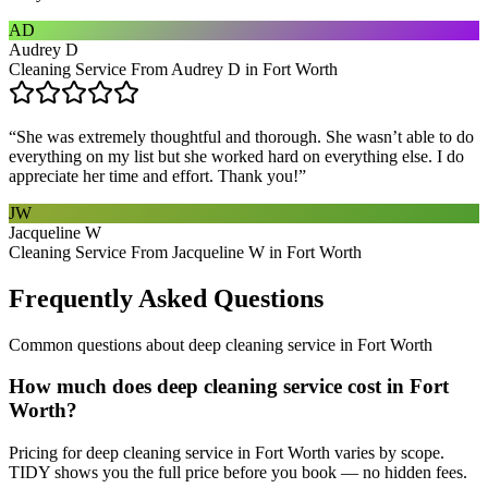
AD
Audrey D
Cleaning Service From Audrey D in Fort Worth
“
She was extremely thoughtful and thorough. She wasn’t able to do
everything on my list but she worked hard on everything else. I do
appreciate her time and effort. Thank you!
”
JW
Jacqueline W
Cleaning Service From Jacqueline W in Fort Worth
Frequently Asked Questions
Common questions about
deep cleaning service
in
Fort Worth
How much does deep cleaning service cost in Fort
Worth?
Pricing for deep cleaning service in Fort Worth varies by scope.
TIDY shows you the full price before you book — no hidden fees.