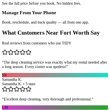
See the full price before you book. No hidden fees.
Manage From Your Phone
Book, reschedule, and track quality — all from one app.
What Customers Near
Fort Worth
Say
Real reviews from customers who use TIDY
“
The deep cleaning service was exactly what my rental needed after
a long season. Every corner was spotless!
”
SK
Samantha K.
Samantha K. • 5 stars
“
Excellent deep cleaning, very thorough and professional.
”
LM