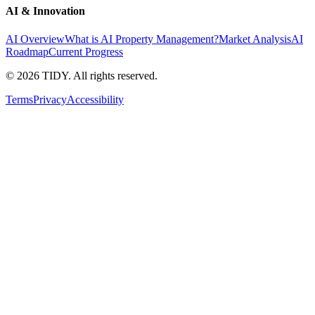
AI & Innovation
AI Overview
What is AI Property Management?
Market Analysis
AI
Roadmap
Current Progress
©
2026
TIDY. All rights reserved.
Terms
Privacy
Accessibility