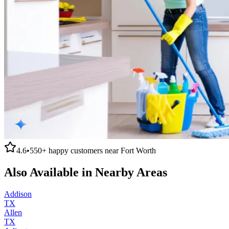
4.6
•
550+
happy customers near
Fort Worth
Also Available in Nearby Areas
Addison
TX
Allen
TX