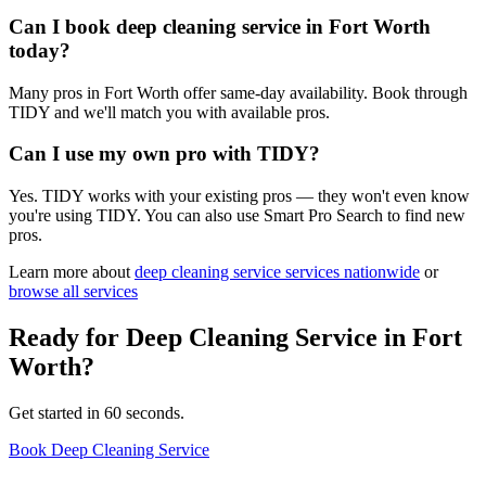
Can I book deep cleaning service in Fort Worth
today?
Many pros in Fort Worth offer same-day availability. Book through
TIDY and we'll match you with available pros.
Can I use my own pro with TIDY?
Yes. TIDY works with your existing pros — they won't even know
you're using TIDY. You can also use Smart Pro Search to find new
pros.
Learn more about
deep cleaning service
services nationwide
or
browse all services
Ready for
Deep Cleaning Service
in
Fort
Worth
?
Get started in 60 seconds.
Book Deep Cleaning Service