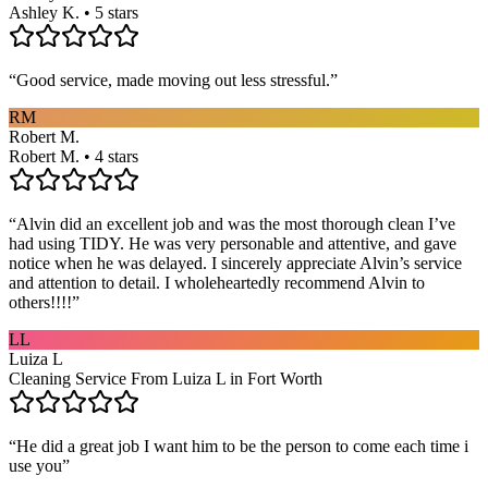
Ashley K. • 5 stars
“
Good service, made moving out less stressful.
”
RM
Robert M.
Robert M. • 4 stars
“
Alvin did an excellent job and was the most thorough clean I’ve
had using TIDY. He was very personable and attentive, and gave
notice when he was delayed. I sincerely appreciate Alvin’s service
and attention to detail. I wholeheartedly recommend Alvin to
others!!!!
”
LL
Luiza L
Cleaning Service From Luiza L in Fort Worth
“
He did a great job I want him to be the person to come each time i
use you
”