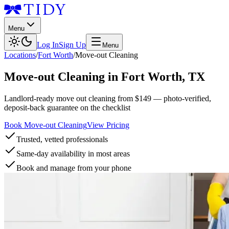
Menu
Log In
Sign Up
Menu
Locations
/
Fort Worth
/
Move-out Cleaning
Move-out Cleaning
in
Fort Worth
,
TX
Landlord-ready move out cleaning from $149 — photo-verified,
deposit-back guarantee on the checklist
Book Move-out Cleaning
View Pricing
Trusted, vetted professionals
Same-day availability in most areas
Book and manage from your phone