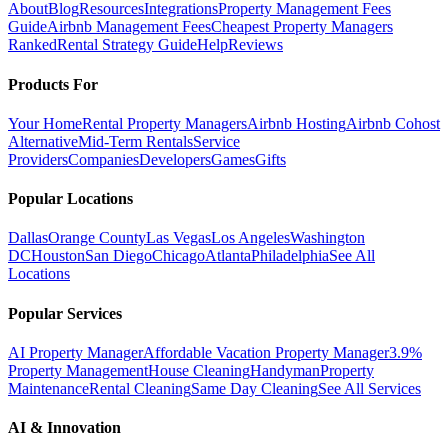
About
Blog
Resources
Integrations
Property Management Fees
Guide
Airbnb Management Fees
Cheapest Property Managers
Ranked
Rental Strategy Guide
Help
Reviews
Products For
Your Home
Rental Property Managers
Airbnb Hosting
Airbnb Cohost
Alternative
Mid-Term Rentals
Service
Providers
Companies
Developers
Games
Gifts
Popular Locations
Dallas
Orange County
Las Vegas
Los Angeles
Washington
DC
Houston
San Diego
Chicago
Atlanta
Philadelphia
See All
Locations
Popular Services
AI Property Manager
Affordable Vacation Property Manager
3.9%
Property Management
House Cleaning
Handyman
Property
Maintenance
Rental Cleaning
Same Day Cleaning
See All Services
AI & Innovation