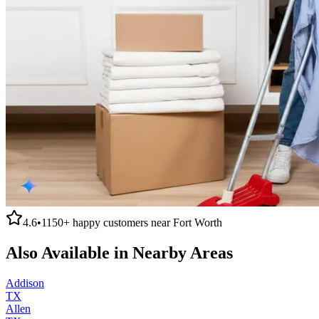
4.6
•
1150+
happy customers near
Fort Worth
Also Available in Nearby Areas
Addison
TX
Allen