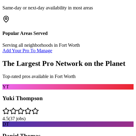
Same-day or next-day availability in most areas
Popular Areas Served
Serving all neighborhoods in
Fort Worth
Add Your Pro To Manage
The Largest Pro Network on the Planet
Top-rated pros available in
Fort Worth
YT
Yuki Thompson
4.5
(
37
jobs)
DT
Daniel Thomas