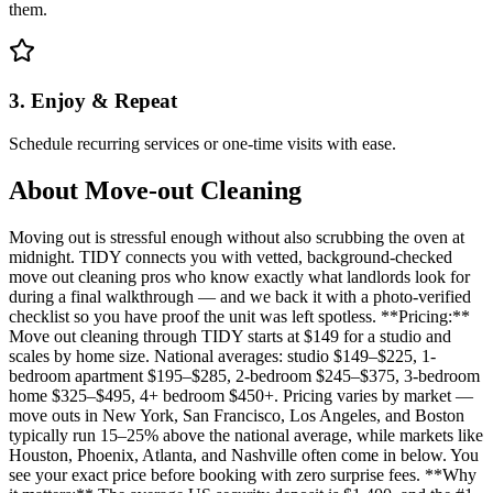
them.
3. Enjoy & Repeat
Schedule recurring services or one-time visits with ease.
About
Move-out Cleaning
Moving out is stressful enough without also scrubbing the oven at
midnight. TIDY connects you with vetted, background-checked
move out cleaning pros who know exactly what landlords look for
during a final walkthrough — and we back it with a photo-verified
checklist so you have proof the unit was left spotless. **Pricing:**
Move out cleaning through TIDY starts at $149 for a studio and
scales by home size. National averages: studio $149–$225, 1-
bedroom apartment $195–$285, 2-bedroom $245–$375, 3-bedroom
home $325–$495, 4+ bedroom $450+. Pricing varies by market —
move outs in New York, San Francisco, Los Angeles, and Boston
typically run 15–25% above the national average, while markets like
Houston, Phoenix, Atlanta, and Nashville often come in below. You
see your exact price before booking with zero surprise fees. **Why