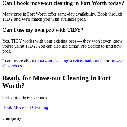
Can I book move-out cleaning in Fort Worth today?
Many pros in Fort Worth offer same-day availability. Book through
TIDY and we'll match you with available pros.
Can I use my own pro with TIDY?
Yes. TIDY works with your existing pros — they won't even know
you're using TIDY. You can also use Smart Pro Search to find new
pros.
Learn more about
move-out cleaning
services nationwide
or
browse
all services
Ready for
Move-out Cleaning
in
Fort
Worth
?
Get started in 60 seconds.
Book Move-out Cleaning
Company