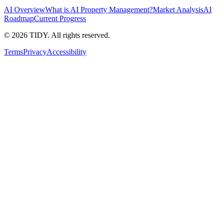
AI Overview
What is AI Property Management?
Market Analysis
AI
Roadmap
Current Progress
©
2026
TIDY. All rights reserved.
Terms
Privacy
Accessibility