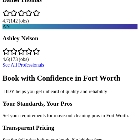
4.7
(
142
jobs)
AN
Ashley Nelson
4.6
(
173
jobs)
See All Professionals
Book with Confidence in
Fort Worth
TIDY helps you get unheard of quality and reliability
Your Standards, Your Pros
Set your requirements for move-out cleaning pros in Fort Worth.
Transparent Pricing
See the full price before you book. No hidden fees.