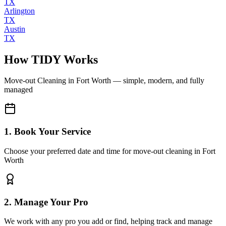
TX
Arlington
TX
Austin
TX
How TIDY Works
Move-out Cleaning
in
Fort Worth
— simple, modern, and fully
managed
1. Book Your Service
Choose your preferred date and time for move-out cleaning in Fort
Worth
2. Manage Your Pro
We work with any pro you add or find, helping track and manage