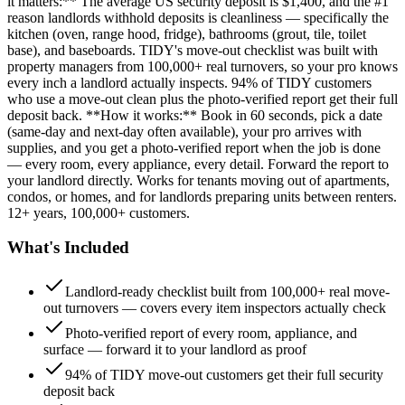
it matters:** The average US security deposit is $1,400, and the #1
reason landlords withhold deposits is cleanliness — specifically the
kitchen (oven, range hood, fridge), bathrooms (grout, tile, toilet
base), and baseboards. TIDY's move-out checklist was built with
property managers from 100,000+ real turnovers, so your pro knows
every inch a landlord actually inspects. 94% of TIDY customers
who use a move-out clean plus the photo-verified report get their full
deposit back. **How it works:** Book in 60 seconds, pick a date
(same-day and next-day often available), your pro arrives with
supplies, and you get a photo-verified report when the job is done
— every room, every appliance, every detail. Forward the report to
your landlord directly. Works for tenants moving out of apartments,
condos, or homes, and for landlords preparing units between renters.
12+ years, 100,000+ customers.
What's Included
Landlord-ready checklist built from 100,000+ real move-
out turnovers — covers every item inspectors actually check
Photo-verified report of every room, appliance, and
surface — forward it to your landlord as proof
94% of TIDY move-out customers get their full security
deposit back