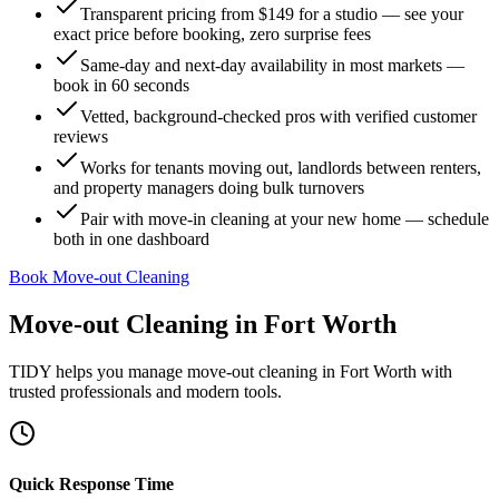
Transparent pricing from $149 for a studio — see your
exact price before booking, zero surprise fees
Same-day and next-day availability in most markets —
book in 60 seconds
Vetted, background-checked pros with verified customer
reviews
Works for tenants moving out, landlords between renters,
and property managers doing bulk turnovers
Pair with move-in cleaning at your new home — schedule
both in one dashboard
Book Move-out Cleaning
Move-out Cleaning
in
Fort Worth
TIDY helps you manage
move-out cleaning
in
Fort Worth
with
trusted professionals and modern tools.
Quick Response Time