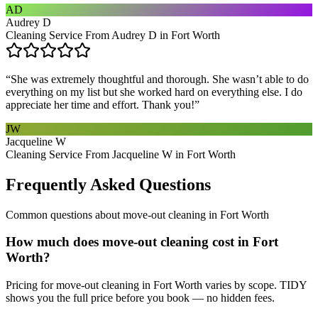
AD
Audrey D
Cleaning Service From Audrey D in Fort Worth
“
She was extremely thoughtful and thorough. She wasn’t able to do
everything on my list but she worked hard on everything else. I do
appreciate her time and effort. Thank you!
”
JW
Jacqueline W
Cleaning Service From Jacqueline W in Fort Worth
Frequently Asked Questions
Common questions about
move-out cleaning
in
Fort Worth
How much does move-out cleaning cost in Fort
Worth?
Pricing for move-out cleaning in Fort Worth varies by scope. TIDY
shows you the full price before you book — no hidden fees.