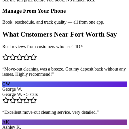
Manage From Your Phone
Book, reschedule, and track quality — all from one app.
What Customers Near
Fort Worth
Say
Real reviews from customers who use TIDY
“
Move-out cleaning was a breeze. Got my deposit back without any
issues. Highly recommend!
”
GW
George W.
George W. • 5 stars
“
Excellent move-out cleaning service, very detailed.
”
AK
Ashley K.