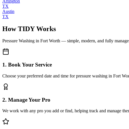
Arlington
TX
Austin
TX
How TIDY Works
Pressure Washing
in
Fort Worth
— simple, modern, and fully manage
1. Book Your Service
Choose your preferred date and time for pressure washing in Fort Wo
2. Manage Your Pro
We work with any pro you add or find, helping track and manage the