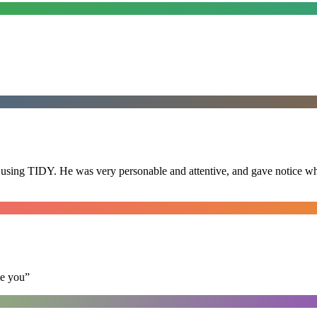
 using TIDY. He was very personable and attentive, and gave notice whe
se you
”