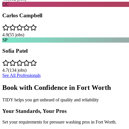
CC
Carlos Campbell
4.9
(
55
jobs)
SP
Sofia Patel
4.7
(
134
jobs)
See All Professionals
Book with Confidence in
Fort Worth
TIDY helps you get unheard of quality and reliability
Your Standards, Your Pros
Set your requirements for pressure washing pros in Fort Worth.