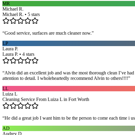
MR
Michael R.
Michael R. • 5 stars
“
Good service, surfaces are much cleaner now.
”
LP
Laura P.
Laura P. • 4 stars
“
Alvin did an excellent job and was the most thorough clean I’ve had
attention to detail. I wholeheartedly recommend Alvin to others!!!!
”
LL
Luiza L
Cleaning Service From Luiza L in Fort Worth
“
He did a great job I want him to be the person to come each time i u
AD
Audrey D