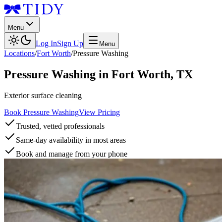
Menu
Log In
Sign Up
Menu
Locations
/
Fort Worth
/
Pressure Washing
Pressure Washing
in
Fort Worth
,
TX
Exterior surface cleaning
Book Pressure Washing
View Pricing
Trusted, vetted professionals
Same-day availability in most areas
Book and manage from your phone