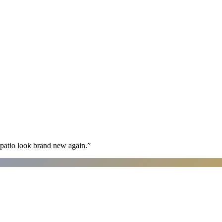
patio look brand new again.
”