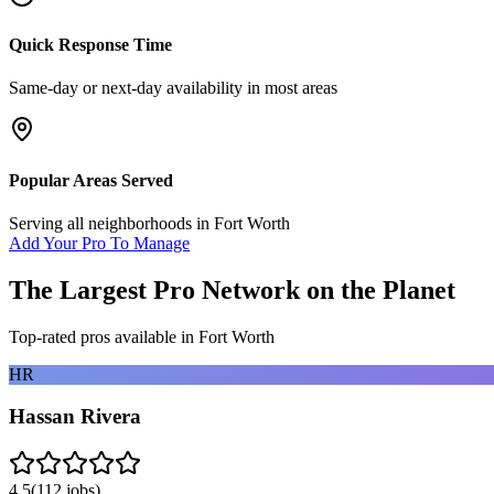
Quick Response Time
Same-day or next-day availability in most areas
Popular Areas Served
Serving all neighborhoods in
Fort Worth
Add Your Pro To Manage
The Largest Pro Network on the Planet
Top-rated pros available in
Fort Worth
HR
Hassan Rivera
4.5
(
112
jobs)