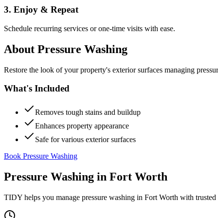
3. Enjoy & Repeat
Schedule recurring services or one-time visits with ease.
About
Pressure Washing
Restore the look of your property's exterior surfaces managing pressu
What's Included
Removes tough stains and buildup
Enhances property appearance
Safe for various exterior surfaces
Book Pressure Washing
Pressure Washing
in
Fort Worth
TIDY helps you manage
pressure washing
in
Fort Worth
with trusted