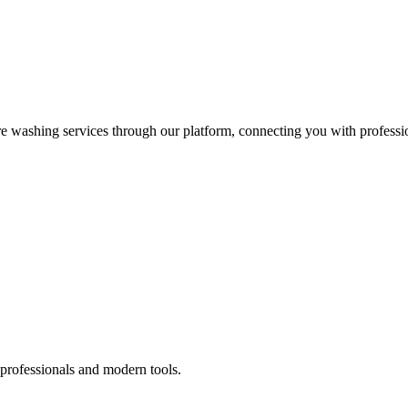
re washing services through our platform, connecting you with professi
 professionals and modern tools.