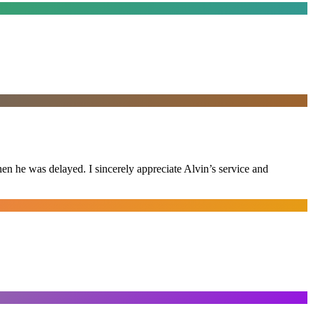
n he was delayed. I sincerely appreciate Alvin’s service and