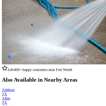
4.8
•
400+
happy customers near
Fort Worth
Also Available in Nearby Areas
Addison
TX
Allen
TX