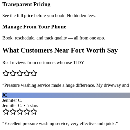
Transparent Pricing
See the full price before you book. No hidden fees.
Manage From Your Phone
Book, reschedule, and track quality — all from one app.
What Customers Near
Fort Worth
Say
Real reviews from customers who use TIDY
“
Pressure washing service made a huge difference. My driveway and 
JC
Jennifer C.
Jennifer C. • 5 stars
“
Excellent pressure washing service, very effective and quick.
”