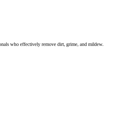
onals who effectively remove dirt, grime, and mildew.