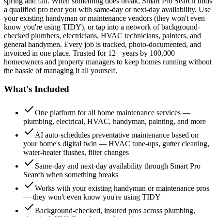
spring and fall. When something does break, Smart Pro Search finds
a qualified pro near you with same-day or next-day availability. Use
your existing handyman or maintenance vendors (they won't even
know you're using TIDY), or tap into a network of background-
checked plumbers, electricians, HVAC technicians, painters, and
general handymen. Every job is tracked, photo-documented, and
invoiced in one place. Trusted for 12+ years by 100,000+
homeowners and property managers to keep homes running without
the hassle of managing it all yourself.
What's Included
One platform for all home maintenance services —
plumbing, electrical, HVAC, handyman, painting, and more
AI auto-schedules preventative maintenance based on
your home's digital twin — HVAC tune-ups, gutter cleaning,
water-heater flushes, filter changes
Same-day and next-day availability through Smart Pro
Search when something breaks
Works with your existing handyman or maintenance pros
— they won't even know you're using TIDY
Background-checked, insured pros across plumbing,