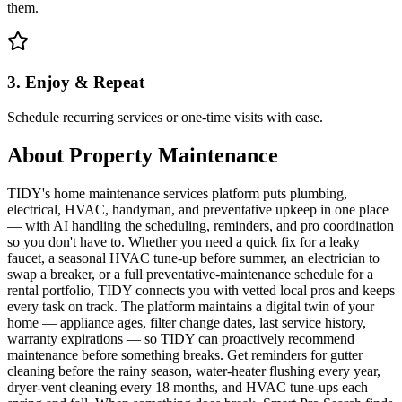
them.
3. Enjoy & Repeat
Schedule recurring services or one-time visits with ease.
About
Property Maintenance
TIDY's home maintenance services platform puts plumbing,
electrical, HVAC, handyman, and preventative upkeep in one place
— with AI handling the scheduling, reminders, and pro coordination
so you don't have to. Whether you need a quick fix for a leaky
faucet, a seasonal HVAC tune-up before summer, an electrician to
swap a breaker, or a full preventative-maintenance schedule for a
rental portfolio, TIDY connects you with vetted local pros and keeps
every task on track. The platform maintains a digital twin of your
home — appliance ages, filter change dates, last service history,
warranty expirations — so TIDY can proactively recommend
maintenance before something breaks. Get reminders for gutter
cleaning before the rainy season, water-heater flushing every year,
dryer-vent cleaning every 18 months, and HVAC tune-ups each