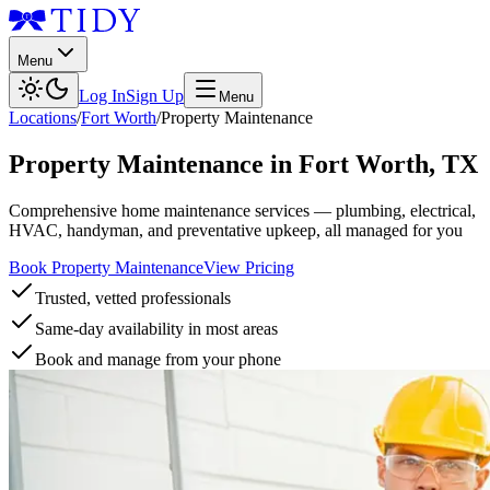
Menu
Log In
Sign Up
Menu
Locations
/
Fort Worth
/
Property Maintenance
Property Maintenance
in
Fort Worth
,
TX
Comprehensive home maintenance services — plumbing, electrical,
HVAC, handyman, and preventative upkeep, all managed for you
Book Property Maintenance
View Pricing
Trusted, vetted professionals
Same-day availability in most areas
Book and manage from your phone