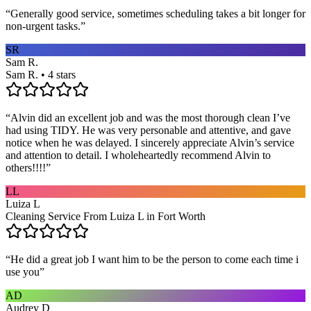
“
Generally good service, sometimes scheduling takes a bit longer for
non-urgent tasks.
”
SR
Sam R.
Sam R. • 4 stars
“
Alvin did an excellent job and was the most thorough clean I’ve
had using TIDY. He was very personable and attentive, and gave
notice when he was delayed. I sincerely appreciate Alvin’s service
and attention to detail. I wholeheartedly recommend Alvin to
others!!!!
”
LL
Luiza L
Cleaning Service From Luiza L in Fort Worth
“
He did a great job I want him to be the person to come each time i
use you
”
AD
Audrey D