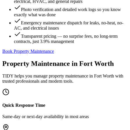
electrical, HVAC, and general repairs
Photo verification and detailed work logs so you know
exactly what was done
Emergency maintenance dispatch for leaks, no-heat, no-
AC, and electrical issues
Transparent pricing — no surprise fees, no long-term
contracts, just 3.9% management
Book Property Maintenance
Property Maintenance
in
Fort Worth
TIDY helps you manage
property maintenance
in
Fort Worth
with
trusted professionals and modern tools.
Quick Response Time
Same-day or next-day availability in most areas