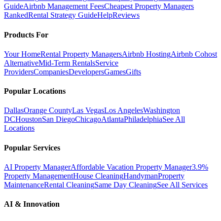
Guide
Airbnb Management Fees
Cheapest Property Managers
Ranked
Rental Strategy Guide
Help
Reviews
Products For
Your Home
Rental Property Managers
Airbnb Hosting
Airbnb Cohost
Alternative
Mid-Term Rentals
Service
Providers
Companies
Developers
Games
Gifts
Popular Locations
Dallas
Orange County
Las Vegas
Los Angeles
Washington
DC
Houston
San Diego
Chicago
Atlanta
Philadelphia
See All
Locations
Popular Services
AI Property Manager
Affordable Vacation Property Manager
3.9%
Property Management
House Cleaning
Handyman
Property
Maintenance
Rental Cleaning
Same Day Cleaning
See All Services
AI & Innovation