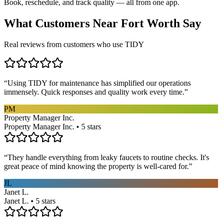
Book, reschedule, and track quality — all from one app.
What Customers Near
Fort Worth
Say
Real reviews from customers who use TIDY
“
Using TIDY for maintenance has simplified our operations
immensely. Quick responses and quality work every time.
”
PM
Property Manager Inc.
Property Manager Inc. • 5 stars
“
They handle everything from leaky faucets to routine checks. It's
great peace of mind knowing the property is well-cared for.
”
JL
Janet L.
Janet L. • 5 stars