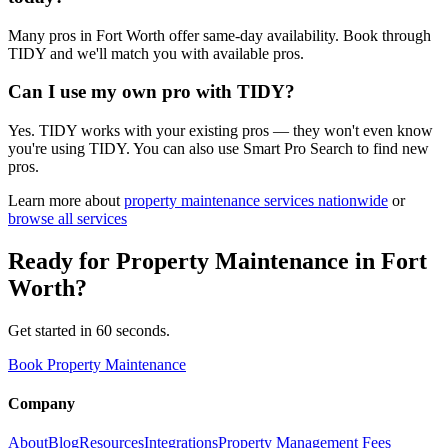
Many pros in Fort Worth offer same-day availability. Book through
TIDY and we'll match you with available pros.
Can I use my own pro with TIDY?
Yes. TIDY works with your existing pros — they won't even know
you're using TIDY. You can also use Smart Pro Search to find new
pros.
Learn more about
property maintenance
services nationwide
or
browse all services
Ready for
Property Maintenance
in
Fort
Worth
?
Get started in 60 seconds.
Book Property Maintenance
Company
About
Blog
Resources
Integrations
Property Management Fees