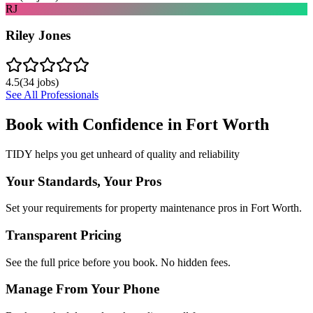
RJ
Riley Jones
4.5
(
34
jobs)
See All Professionals
Book with Confidence in
Fort Worth
TIDY helps you get unheard of quality and reliability
Your Standards, Your Pros
Set your requirements for property maintenance pros in Fort Worth.
Transparent Pricing
See the full price before you book. No hidden fees.
Manage From Your Phone