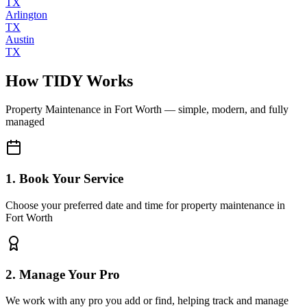
TX
Arlington
TX
Austin
TX
How TIDY Works
Property Maintenance
in
Fort Worth
— simple, modern, and fully
managed
1. Book Your Service
Choose your preferred date and time for property maintenance in
Fort Worth
2. Manage Your Pro
We work with any pro you add or find, helping track and manage