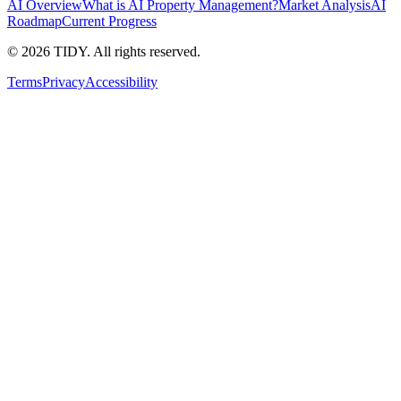
AI Overview
What is AI Property Management?
Market Analysis
AI
Roadmap
Current Progress
©
2026
TIDY. All rights reserved.
Terms
Privacy
Accessibility