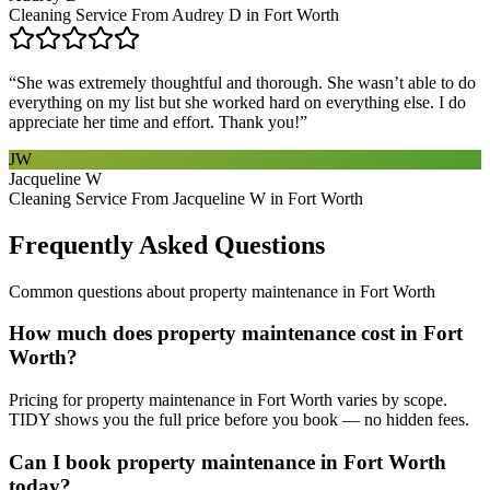
Cleaning Service From Audrey D in Fort Worth
“
She was extremely thoughtful and thorough. She wasn’t able to do
everything on my list but she worked hard on everything else. I do
appreciate her time and effort. Thank you!
”
JW
Jacqueline W
Cleaning Service From Jacqueline W in Fort Worth
Frequently Asked Questions
Common questions about
property maintenance
in
Fort Worth
How much does property maintenance cost in Fort
Worth?
Pricing for property maintenance in Fort Worth varies by scope.
TIDY shows you the full price before you book — no hidden fees.
Can I book property maintenance in Fort Worth
today?