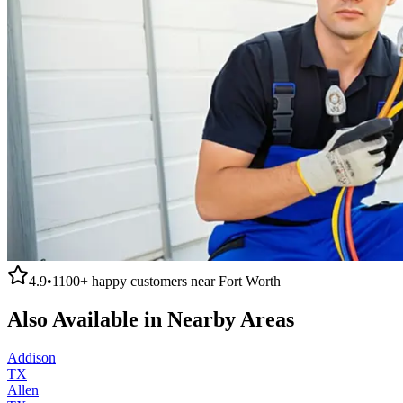
4.9
•
1100+
happy customers near
Fort Worth
Also Available in Nearby Areas
Addison
TX
Allen