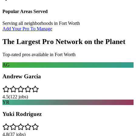
Popular Areas Served
Serving all neighborhoods in
Fort Worth
Add Your Pro To Manage
The Largest Pro Network on the Planet
Top-rated pros available in
Fort Worth
AG
Andrew Garcia
4.5
(
122
jobs)
YR
Yuki Rodriguez
4.8
(
37
jobs)