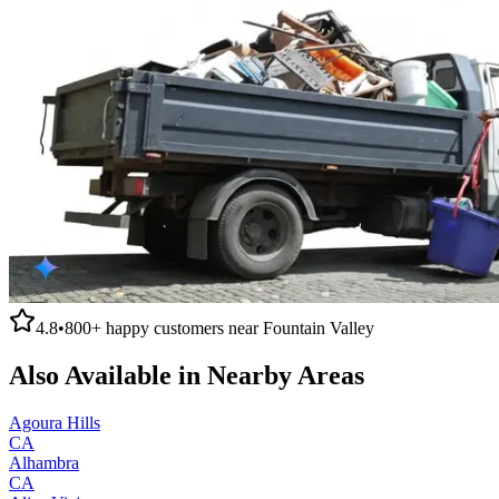
4.8
•
800+
happy customers near
Fountain Valley
Also Available in Nearby Areas
Agoura Hills
CA
Alhambra
CA