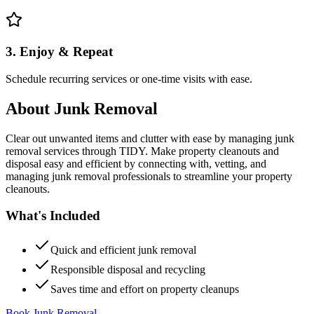
3. Enjoy & Repeat
Schedule recurring services or one-time visits with ease.
About
Junk Removal
Clear out unwanted items and clutter with ease by managing junk
removal services through TIDY. Make property cleanouts and
disposal easy and efficient by connecting with, vetting, and
managing junk removal professionals to streamline your property
cleanouts.
What's Included
Quick and efficient junk removal
Responsible disposal and recycling
Saves time and effort on property cleanups
Book Junk Removal