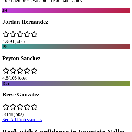
Top-rated pros available in
Fountain Valley
JH
Jordan Hernandez
4.9
(
91
jobs)
PS
Peyton Sanchez
4.8
(
106
jobs)
RG
Reese Gonzalez
5
(
148
jobs)
See All Professionals
Book with Confidence in
Fountain Valley