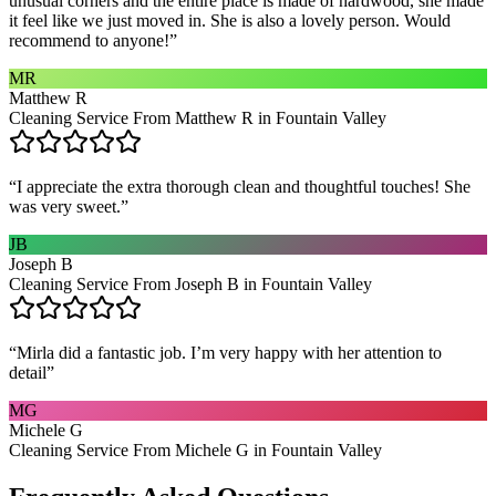
unusual corners and the entire place is made of hardwood, she made
it feel like we just moved in. She is also a lovely person. Would
recommend to anyone!
”
MR
Matthew R
Cleaning Service From Matthew R in Fountain Valley
“
I appreciate the extra thorough clean and thoughtful touches! She
was very sweet.
”
JB
Joseph B
Cleaning Service From Joseph B in Fountain Valley
“
Mirla did a fantastic job. I’m very happy with her attention to
detail
”
MG
Michele G
Cleaning Service From Michele G in Fountain Valley