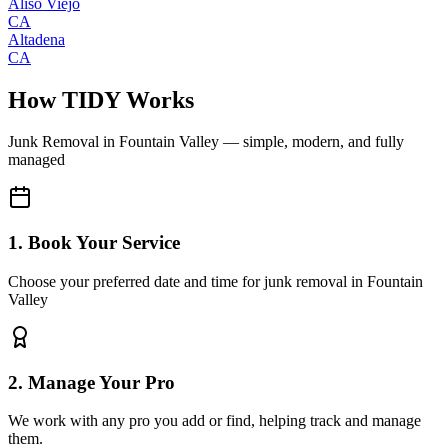
Aliso Viejo
CA
Altadena
CA
How TIDY Works
Junk Removal
in
Fountain Valley
— simple, modern, and fully
managed
1. Book Your Service
Choose your preferred date and time for junk removal in Fountain
Valley
2. Manage Your Pro
We work with any pro you add or find, helping track and manage
them.