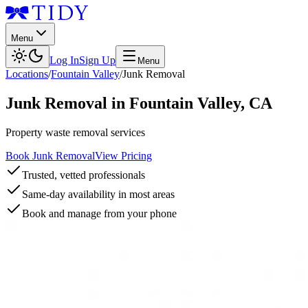
Menu
Log In
Sign Up
Menu
Locations
/
Fountain Valley
/
Junk Removal
Junk Removal
in
Fountain Valley
,
CA
Property waste removal services
Book Junk Removal
View Pricing
Trusted, vetted professionals
Same-day availability in most areas
Book and manage from your phone