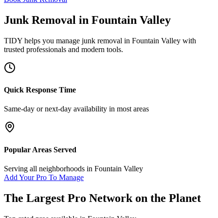
Junk Removal
in
Fountain Valley
TIDY helps you manage
junk removal
in
Fountain Valley
with
trusted professionals and modern tools.
Quick Response Time
Same-day or next-day availability in most areas
Popular Areas Served
Serving all neighborhoods in
Fountain Valley
Add Your Pro To Manage
The Largest Pro Network on the Planet