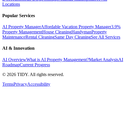
Locations
Popular Services
AI Property Manager
Affordable Vacation Property Manager
3.9%
Property Management
House Cleaning
Handyman
Property
Maintenance
Rental Cleaning
Same Day Cleaning
See All Services
AI & Innovation
AI Overview
What is AI Property Management?
Market Analysis
AI
Roadmap
Current Progress
©
2026
TIDY. All rights reserved.
Terms
Privacy
Accessibility