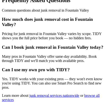
Frequently Asked Questions
Common questions about
junk removal
in
Fountain Valley
How much does junk removal cost in Fountain
Valley?
Pricing for junk removal in Fountain Valley varies by scope. TIDY
shows you the full price before you book — no hidden fees.
Can I book junk removal in Fountain Valley today?
Many pros in Fountain Valley offer same-day availability. Book
through TIDY and we'll match you with available pros.
Can I use my own pro with TIDY?
Yes. TIDY works with your existing pros — they won't even know
you're using TIDY. You can also use Smart Pro Search to find new
pros.
Learn more about
junk removal
services nationwide
or
browse all
services