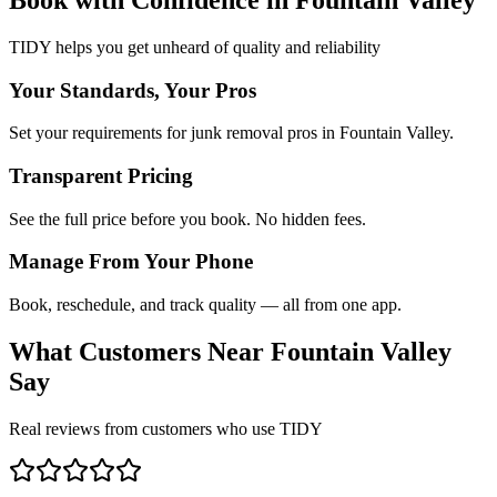
TIDY helps you get unheard of quality and reliability
Your Standards, Your Pros
Set your requirements for junk removal pros in Fountain Valley.
Transparent Pricing
See the full price before you book. No hidden fees.
Manage From Your Phone
Book, reschedule, and track quality — all from one app.
What Customers Near
Fountain Valley
Say
Real reviews from customers who use TIDY