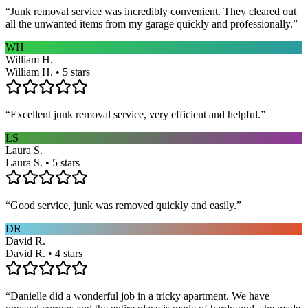
“
Junk removal service was incredibly convenient. They cleared out
all the unwanted items from my garage quickly and professionally.
”
WH
William H.
William H. • 5 stars
“
Excellent junk removal service, very efficient and helpful.
”
LS
Laura S.
Laura S. • 5 stars
“
Good service, junk was removed quickly and easily.
”
DR
David R.
David R. • 4 stars
“
Danielle did a wonderful job in a tricky apartment. We have