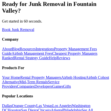
Ready for
Junk Removal
in
Fountain
Valley
?
Get started in 60 seconds.
Book Junk Removal
Company
About
Blog
Resources
Integrations
Property Management Fees
Guide
Airbnb Management Fees
Cheapest Property Managers
Ranked
Rental Strategy Guide
Help
Reviews
Products For
Your Home
Rental Property Managers
Airbnb Hosting
Airbnb Cohost
Alternative
Mid-Term Rentals
Service
Providers
Companies
Developers
Games
Gifts
Popular Locations
Dallas
Orange County
Las Vegas
Los Angeles
Washington
DC
Houston
San Diego
Chicago
Atlanta
Philadelphia
See All