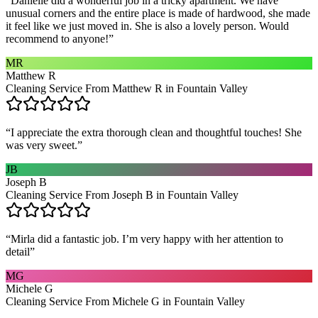
“
Danielle did a wonderful job in a tricky apartment. We have
unusual corners and the entire place is made of hardwood, she made
it feel like we just moved in. She is also a lovely person. Would
recommend to anyone!
”
MR
Matthew R
Cleaning Service From Matthew R in Fountain Valley
“
I appreciate the extra thorough clean and thoughtful touches! She
was very sweet.
”
JB
Joseph B
Cleaning Service From Joseph B in Fountain Valley
“
Mirla did a fantastic job. I’m very happy with her attention to
detail
”
MG
Michele G
Cleaning Service From Michele G in Fountain Valley