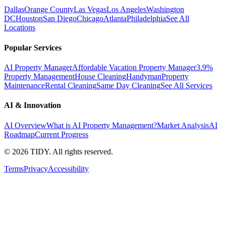
Dallas
Orange County
Las Vegas
Los Angeles
Washington
DC
Houston
San Diego
Chicago
Atlanta
Philadelphia
See All
Locations
Popular Services
AI Property Manager
Affordable Vacation Property Manager
3.9%
Property Management
House Cleaning
Handyman
Property
Maintenance
Rental Cleaning
Same Day Cleaning
See All Services
AI & Innovation
AI Overview
What is AI Property Management?
Market Analysis
AI
Roadmap
Current Progress
©
2026
TIDY. All rights reserved.
Terms
Privacy
Accessibility