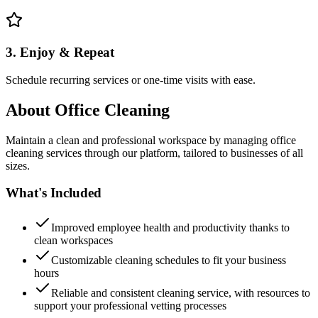
3. Enjoy & Repeat
Schedule recurring services or one-time visits with ease.
About
Office Cleaning
Maintain a clean and professional workspace by managing office
cleaning services through our platform, tailored to businesses of all
sizes.
What's Included
Improved employee health and productivity thanks to
clean workspaces
Customizable cleaning schedules to fit your business
hours
Reliable and consistent cleaning service, with resources to
support your professional vetting processes