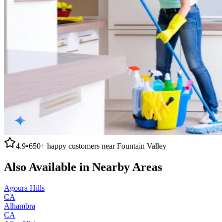
4.9
•
650+
happy customers near
Fountain Valley
Also Available in Nearby Areas
Agoura Hills
CA
Alhambra
CA