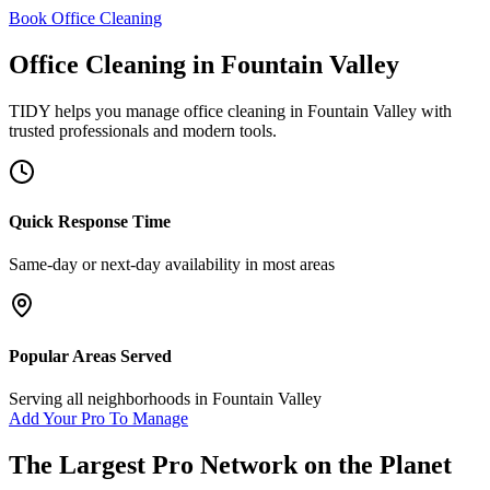
Book Office Cleaning
Office Cleaning
in
Fountain Valley
TIDY helps you manage
office cleaning
in
Fountain Valley
with
trusted professionals and modern tools.
Quick Response Time
Same-day or next-day availability in most areas
Popular Areas Served
Serving all neighborhoods in
Fountain Valley
Add Your Pro To Manage
The Largest Pro Network on the Planet