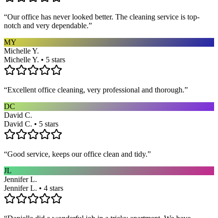
“
Our office has never looked better. The cleaning service is top-
notch and very dependable.
”
MY
Michelle Y.
Michelle Y. • 5 stars
“
Excellent office cleaning, very professional and thorough.
”
DC
David C.
David C. • 5 stars
“
Good service, keeps our office clean and tidy.
”
JL
Jennifer L.
Jennifer L. • 4 stars