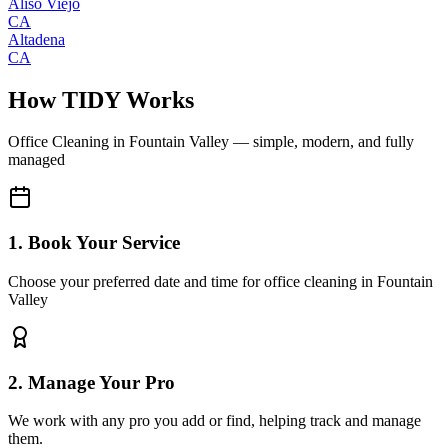
Aliso Viejo
CA
Altadena
CA
How TIDY Works
Office Cleaning
in
Fountain Valley
— simple, modern, and fully
managed
1. Book Your Service
Choose your preferred date and time for office cleaning in Fountain
Valley
2. Manage Your Pro
We work with any pro you add or find, helping track and manage
them.