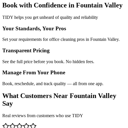
Book with Confidence in
Fountain Valley
TIDY helps you get unheard of quality and reliability
Your Standards, Your Pros
Set your requirements for office cleaning pros in Fountain Valley.
Transparent Pricing
See the full price before you book. No hidden fees.
Manage From Your Phone
Book, reschedule, and track quality — all from one app.
What Customers Near
Fountain Valley
Say
Real reviews from customers who use TIDY