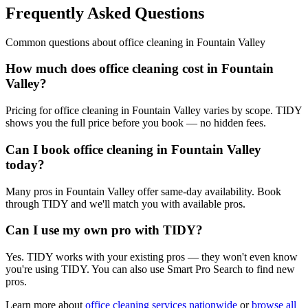
Frequently Asked Questions
Common questions about
office cleaning
in
Fountain Valley
How much does office cleaning cost in Fountain
Valley?
Pricing for office cleaning in Fountain Valley varies by scope. TIDY
shows you the full price before you book — no hidden fees.
Can I book office cleaning in Fountain Valley
today?
Many pros in Fountain Valley offer same-day availability. Book
through TIDY and we'll match you with available pros.
Can I use my own pro with TIDY?
Yes. TIDY works with your existing pros — they won't even know
you're using TIDY. You can also use Smart Pro Search to find new
pros.
Learn more about
office cleaning
services nationwide
or
browse all