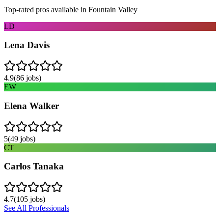
Top-rated pros available in
Fountain Valley
LD
Lena Davis
4.9
(
86
jobs)
EW
Elena Walker
5
(
49
jobs)
CT
Carlos Tanaka
4.7
(
105
jobs)
See All Professionals