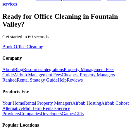
services
Ready for
Office Cleaning
in
Fountain
Valley
?
Get started in 60 seconds.
Book Office Cleaning
Company
About
Blog
Resources
Integrations
Property Management Fees
Guide
Airbnb Management Fees
Cheapest Property Managers
Ranked
Rental Strategy Guide
Help
Reviews
Products For
Your Home
Rental Property Managers
Airbnb Hosting
Airbnb Cohost
Alternative
Mid-Term Rentals
Service
Providers
Companies
Developers
Games
Gifts
Popular Locations