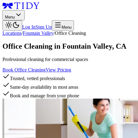
Menu
Log In
Sign Up
Menu
Locations
/
Fountain Valley
/
Office Cleaning
Office Cleaning
in
Fountain Valley
,
CA
Professional cleaning for commercial spaces
Book Office Cleaning
View Pricing
Trusted, vetted professionals
Same-day availability in most areas
Book and manage from your phone