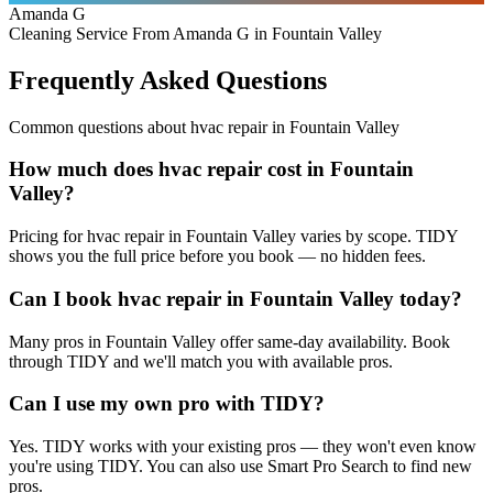
Amanda G
Cleaning Service From Amanda G in Fountain Valley
Frequently Asked Questions
Common questions about
hvac repair
in
Fountain Valley
How much does hvac repair cost in Fountain
Valley?
Pricing for hvac repair in Fountain Valley varies by scope. TIDY
shows you the full price before you book — no hidden fees.
Can I book hvac repair in Fountain Valley today?
Many pros in Fountain Valley offer same-day availability. Book
through TIDY and we'll match you with available pros.
Can I use my own pro with TIDY?
Yes. TIDY works with your existing pros — they won't even know
you're using TIDY. You can also use Smart Pro Search to find new
pros.