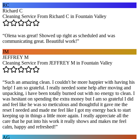
RC
Richard C
Cleaning Service From Richard C in Fountain Valley
“
Olena was great! Showed up right as scheduled and was
communicating great. Beautiful work!
”
JM
JEFFREY M
Cleaning Service From JEFFREY M in Fountain Valley
“
Such an amazing clean. I couldn't be more happier with having his
help! I am so grateful. I really needed some help after moving and
unpacking, i have been totally burned out with no energy to clean. I
was hesitant on spending the extra money but I am so grateful I did
and feel like he was so meticulous and thoughtful it gave me the
reset I needed and made me feel like I got my energy back to start
keeping up in things a little more again. I really appreciate all the
care that he put into his work it really shows and makes me feel
calm, happy and refreshed!
”
AG