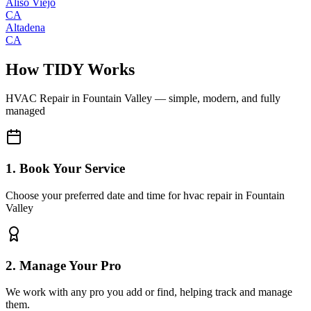
Aliso Viejo
CA
Altadena
CA
How TIDY Works
HVAC Repair
in
Fountain Valley
— simple, modern, and fully
managed
1. Book Your Service
Choose your preferred date and time for hvac repair in Fountain
Valley
2. Manage Your Pro
We work with any pro you add or find, helping track and manage
them.