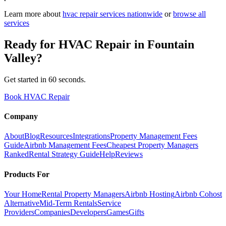
Learn more about
hvac repair
services nationwide
or
browse all
services
Ready for
HVAC Repair
in
Fountain
Valley
?
Get started in 60 seconds.
Book HVAC Repair
Company
About
Blog
Resources
Integrations
Property Management Fees
Guide
Airbnb Management Fees
Cheapest Property Managers
Ranked
Rental Strategy Guide
Help
Reviews
Products For
Your Home
Rental Property Managers
Airbnb Hosting
Airbnb Cohost
Alternative
Mid-Term Rentals
Service
Providers
Companies
Developers
Games
Gifts