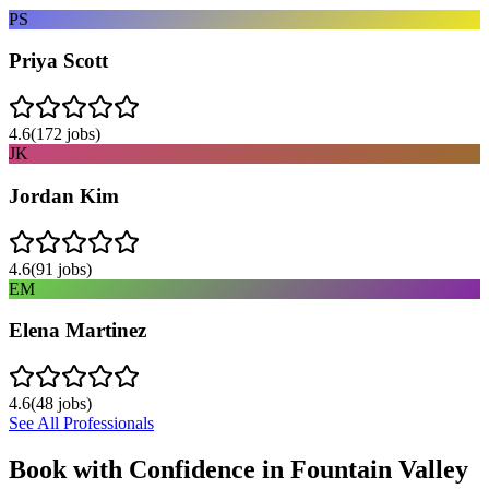
PS
Priya Scott
4.6
(
172
jobs)
JK
Jordan Kim
4.6
(
91
jobs)
EM
Elena Martinez
4.6
(
48
jobs)
See All Professionals
Book with Confidence in
Fountain Valley