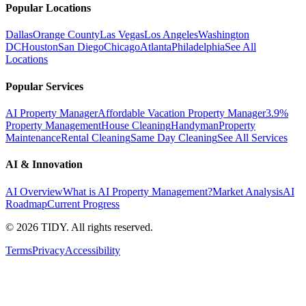
Popular Locations
Dallas
Orange County
Las Vegas
Los Angeles
Washington
DC
Houston
San Diego
Chicago
Atlanta
Philadelphia
See All
Locations
Popular Services
AI Property Manager
Affordable Vacation Property Manager
3.9%
Property Management
House Cleaning
Handyman
Property
Maintenance
Rental Cleaning
Same Day Cleaning
See All Services
AI & Innovation
AI Overview
What is AI Property Management?
Market Analysis
AI
Roadmap
Current Progress
©
2026
TIDY. All rights reserved.
Terms
Privacy
Accessibility