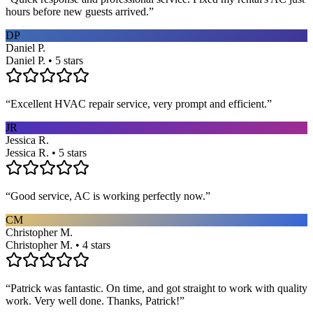
hours before new guests arrived.
”
DP
Daniel P.
Daniel P. • 5 stars
“
Excellent HVAC repair service, very prompt and efficient.
”
JR
Jessica R.
Jessica R. • 5 stars
“
Good service, AC is working perfectly now.
”
CM
Christopher M.
Christopher M. • 4 stars
“
Patrick was fantastic. On time, and got straight to work with quality
work. Very well done. Thanks, Patrick!
”