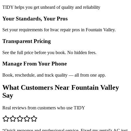
TIDY helps you get unheard of quality and reliability
Your Standards, Your Pros
Set your requirements for hvac repair pros in Fountain Valley.
Transparent Pricing
See the full price before you book. No hidden fees.
Manage From Your Phone
Book, reschedule, and track quality — all from one app.
What Customers Near
Fountain Valley
Say
Real reviews from customers who use TIDY
“
Quick response and professional service. Fixed my rental's AC just