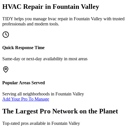
HVAC Repair
in
Fountain Valley
TIDY helps you manage
hvac repair
in
Fountain Valley
with trusted
professionals and modern tools.
Quick Response Time
Same-day or next-day availability in most areas
Popular Areas Served
Serving all neighborhoods in
Fountain Valley
Add Your Pro To Manage
The Largest Pro Network on the Planet
Top-rated pros available in
Fountain Valley