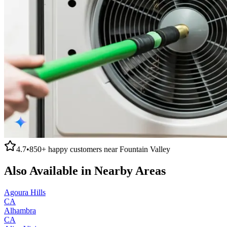
4.7
•
850+
happy customers near
Fountain Valley
Also Available in Nearby Areas
Agoura Hills
CA
Alhambra
CA