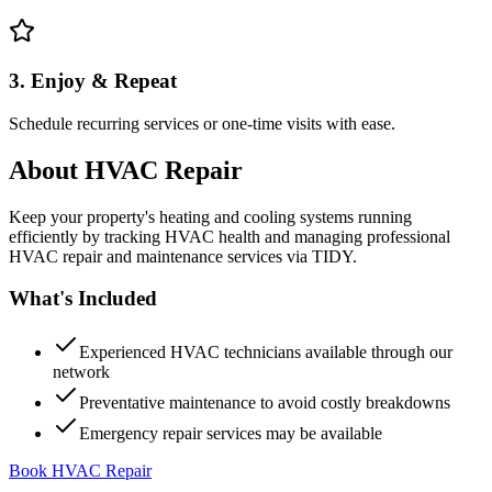
3. Enjoy & Repeat
Schedule recurring services or one-time visits with ease.
About
HVAC Repair
Keep your property's heating and cooling systems running
efficiently by tracking HVAC health and managing professional
HVAC repair and maintenance services via TIDY.
What's Included
Experienced HVAC technicians available through our
network
Preventative maintenance to avoid costly breakdowns
Emergency repair services may be available
Book HVAC Repair