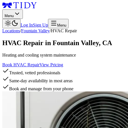
Menu
Log In
Sign Up
Menu
Locations
/
Fountain Valley
/
HVAC Repair
HVAC Repair
in
Fountain Valley
,
CA
Heating and cooling system maintenance
Book HVAC Repair
View Pricing
Trusted, vetted professionals
Same-day availability in most areas
Book and manage from your phone