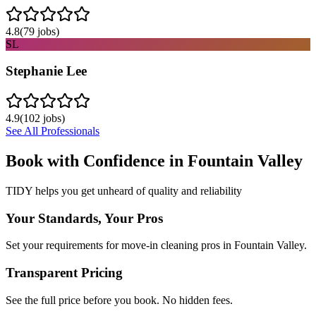
4.8
(
79
jobs)
SL
Stephanie Lee
4.9
(
102
jobs)
See All Professionals
Book with Confidence in
Fountain Valley
TIDY helps you get unheard of quality and reliability
Your Standards, Your Pros
Set your requirements for move-in cleaning pros in Fountain Valley.
Transparent Pricing
See the full price before you book. No hidden fees.