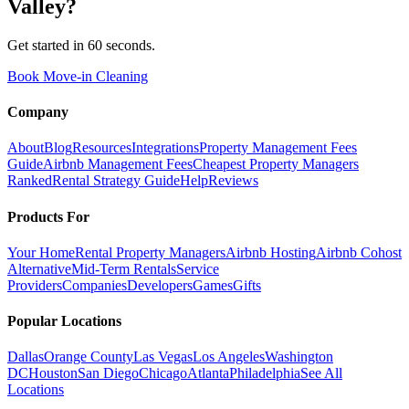
Valley
?
Get started in 60 seconds.
Book Move-in Cleaning
Company
About
Blog
Resources
Integrations
Property Management Fees
Guide
Airbnb Management Fees
Cheapest Property Managers
Ranked
Rental Strategy Guide
Help
Reviews
Products For
Your Home
Rental Property Managers
Airbnb Hosting
Airbnb Cohost
Alternative
Mid-Term Rentals
Service
Providers
Companies
Developers
Games
Gifts
Popular Locations
Dallas
Orange County
Las Vegas
Los Angeles
Washington
DC
Houston
San Diego
Chicago
Atlanta
Philadelphia
See All
Locations