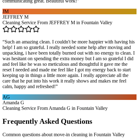
communicating great. Beautiful work!
”
JM
JEFFREY M
Cleaning Service From JEFFREY M in Fountain Valley
“
Such an amazing clean. I couldn't be more happier with having his
help! I am so grateful. I really needed some help after moving and
unpacking, i have been totally burned out with no energy to clean. I
was hesitant on spending the extra money but I am so grateful I did
and feel like he was so meticulous and thoughtful it gave me the
reset I needed and made me feel like I got my energy back to start
keeping up in things a little more again. I really appreciate all the
care that he put into his work it really shows and makes me feel
calm, happy and refreshed!
”
AG
Amanda G
Cleaning Service From Amanda G in Fountain Valley
Frequently Asked Questions
Common questions about
move-in cleaning
in
Fountain Valley