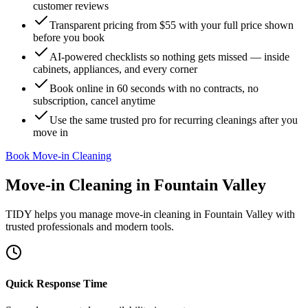
customer reviews
Transparent pricing from $55 with your full price shown
before you book
AI-powered checklists so nothing gets missed — inside
cabinets, appliances, and every corner
Book online in 60 seconds with no contracts, no
subscription, cancel anytime
Use the same trusted pro for recurring cleanings after you
move in
Book Move-in Cleaning
Move-in Cleaning
in
Fountain Valley
TIDY helps you manage
move-in cleaning
in
Fountain Valley
with
trusted professionals and modern tools.
Quick Response Time