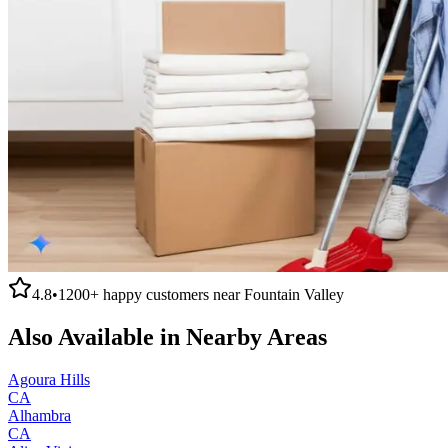
4.8
•
1200+
happy customers near
Fountain Valley
Also Available in Nearby Areas
Agoura Hills
CA
Alhambra
CA