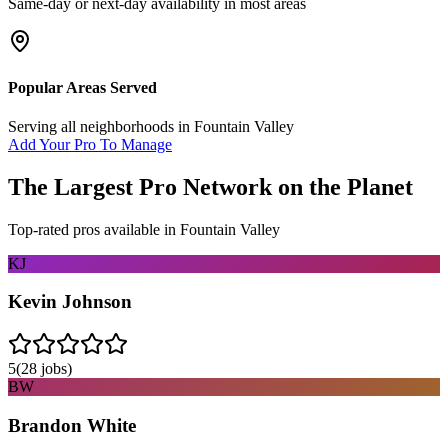
Same-day or next-day availability in most areas
Popular Areas Served
Serving all neighborhoods in
Fountain Valley
Add Your Pro To Manage
The Largest Pro Network on the Planet
Top-rated pros available in
Fountain Valley
KJ
Kevin Johnson
5
(
28
jobs)
BW
Brandon White