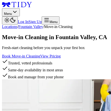
Menu
Log In
Sign Up
Menu
Locations
/
Fountain Valley
/
Move-in Cleaning
Move-in Cleaning
in
Fountain Valley
,
CA
Fresh-start cleaning before you unpack your first box
Book Move-in Cleaning
View Pricing
Trusted, vetted professionals
Same-day availability in most areas
Book and manage from your phone