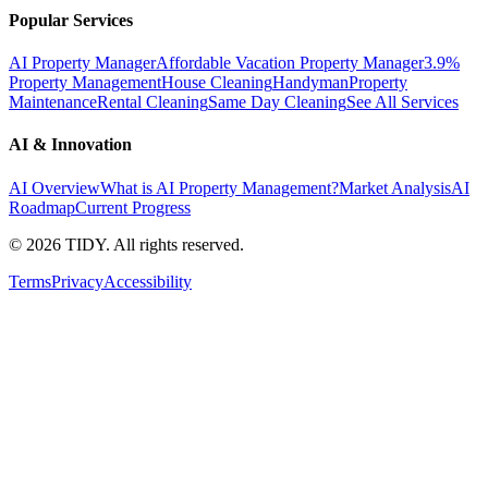
Popular Services
AI Property Manager
Affordable Vacation Property Manager
3.9%
Property Management
House Cleaning
Handyman
Property
Maintenance
Rental Cleaning
Same Day Cleaning
See All Services
AI & Innovation
AI Overview
What is AI Property Management?
Market Analysis
AI
Roadmap
Current Progress
©
2026
TIDY. All rights reserved.
Terms
Privacy
Accessibility