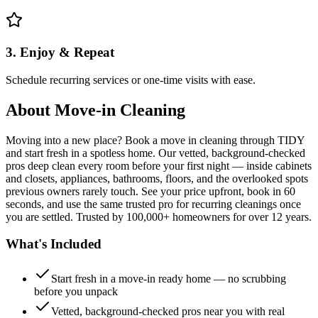
3. Enjoy & Repeat
Schedule recurring services or one-time visits with ease.
About
Move-in Cleaning
Moving into a new place? Book a move in cleaning through TIDY
and start fresh in a spotless home. Our vetted, background-checked
pros deep clean every room before your first night — inside cabinets
and closets, appliances, bathrooms, floors, and the overlooked spots
previous owners rarely touch. See your price upfront, book in 60
seconds, and use the same trusted pro for recurring cleanings once
you are settled. Trusted by 100,000+ homeowners for over 12 years.
What's Included
Start fresh in a move-in ready home — no scrubbing
before you unpack
Vetted, background-checked pros near you with real