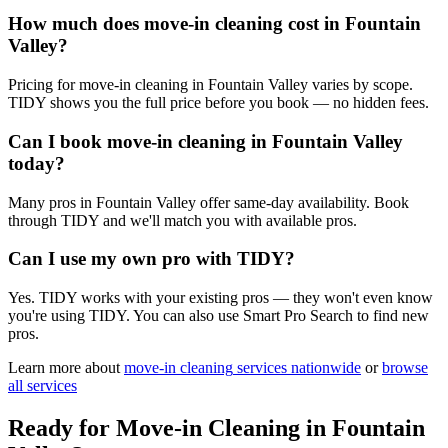
How much does move-in cleaning cost in Fountain
Valley?
Pricing for move-in cleaning in Fountain Valley varies by scope.
TIDY shows you the full price before you book — no hidden fees.
Can I book move-in cleaning in Fountain Valley
today?
Many pros in Fountain Valley offer same-day availability. Book
through TIDY and we'll match you with available pros.
Can I use my own pro with TIDY?
Yes. TIDY works with your existing pros — they won't even know
you're using TIDY. You can also use Smart Pro Search to find new
pros.
Learn more about
move-in cleaning
services nationwide
or
browse
all services
Ready for
Move-in Cleaning
in
Fountain