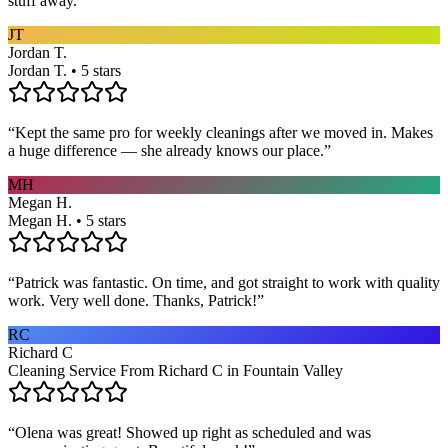
stuff away.
”
JT
Jordan T.
Jordan T. • 5 stars
“
Kept the same pro for weekly cleanings after we moved in. Makes
a huge difference — she already knows our place.
”
MH
Megan H.
Megan H. • 5 stars
“
Patrick was fantastic. On time, and got straight to work with quality
work. Very well done. Thanks, Patrick!
”
RC
Richard C
Cleaning Service From Richard C in Fountain Valley
“
Olena was great! Showed up right as scheduled and was