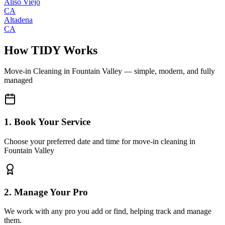
Aliso Viejo
CA
Altadena
CA
How TIDY Works
Move-in Cleaning
in
Fountain Valley
— simple, modern, and fully
managed
1. Book Your Service
Choose your preferred date and time for move-in cleaning in
Fountain Valley
2. Manage Your Pro
We work with any pro you add or find, helping track and manage
them.