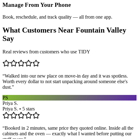
Manage From Your Phone
Book, reschedule, and track quality — all from one app.
What Customers Near
Fountain Valley
Say
Real reviews from customers who use TIDY
“
Walked into our new place on move-in day and it was spotless.
Worth every dollar to not start unpacking around someone else's
dust.
”
PS
Priya S.
Priya S. • 5 stars
“
Booked in 2 minutes, same price they quoted online. Inside all the
cabinets and the oven — exactly what I wanted before putting our