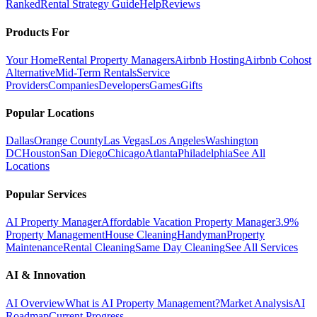
Ranked
Rental Strategy Guide
Help
Reviews
Products For
Your Home
Rental Property Managers
Airbnb Hosting
Airbnb Cohost
Alternative
Mid-Term Rentals
Service
Providers
Companies
Developers
Games
Gifts
Popular Locations
Dallas
Orange County
Las Vegas
Los Angeles
Washington
DC
Houston
San Diego
Chicago
Atlanta
Philadelphia
See All
Locations
Popular Services
AI Property Manager
Affordable Vacation Property Manager
3.9%
Property Management
House Cleaning
Handyman
Property
Maintenance
Rental Cleaning
Same Day Cleaning
See All Services
AI & Innovation
AI Overview
What is AI Property Management?
Market Analysis
AI
Roadmap
Current Progress