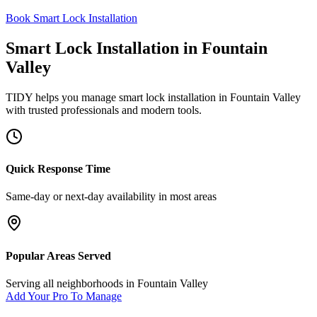
Book Smart Lock Installation
Smart Lock Installation
in
Fountain
Valley
TIDY helps you manage
smart lock installation
in
Fountain Valley
with trusted professionals and modern tools.
Quick Response Time
Same-day or next-day availability in most areas
Popular Areas Served
Serving all neighborhoods in
Fountain Valley
Add Your Pro To Manage