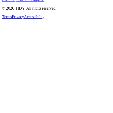
©
2026
TIDY. All rights reserved.
Terms
Privacy
Accessibility