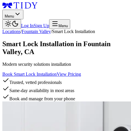
Menu
Log In
Sign Up
Menu
Locations
/
Fountain Valley
/
Smart Lock Installation
Smart Lock Installation
in
Fountain
Valley
,
CA
Modern security solutions installation
Book Smart Lock Installation
View Pricing
Trusted, vetted professionals
Same-day availability in most areas
Book and manage from your phone