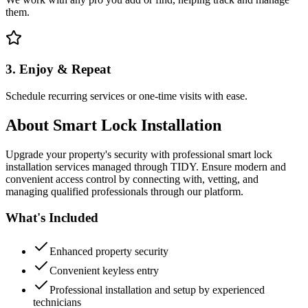
them.
3. Enjoy & Repeat
Schedule recurring services or one-time visits with ease.
About
Smart Lock Installation
Upgrade your property's security with professional smart lock
installation services managed through TIDY. Ensure modern and
convenient access control by connecting with, vetting, and
managing qualified professionals through our platform.
What's Included
Enhanced property security
Convenient keyless entry
Professional installation and setup by experienced
technicians