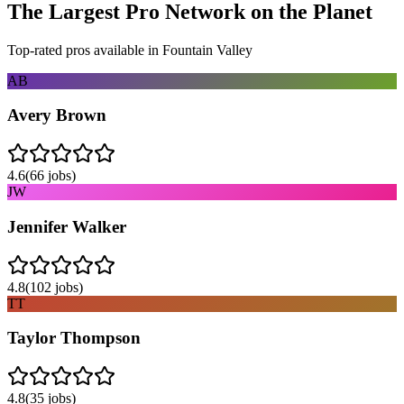
The Largest Pro Network on the Planet
Top-rated pros available in
Fountain Valley
AB
Avery Brown
4.6
(
66
jobs)
JW
Jennifer Walker
4.8
(
102
jobs)
TT
Taylor Thompson
4.8
(
35
jobs)