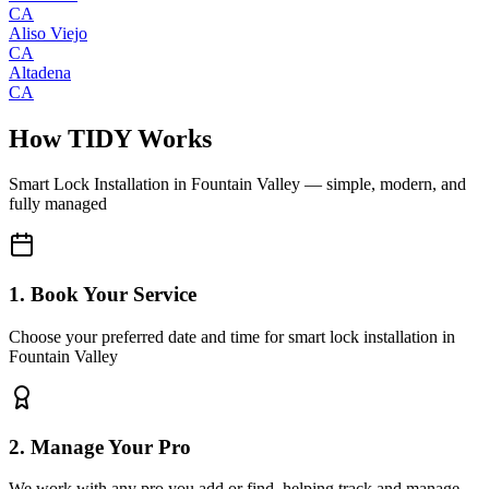
CA
Aliso Viejo
CA
Altadena
CA
How TIDY Works
Smart Lock Installation
in
Fountain Valley
— simple, modern, and
fully managed
1. Book Your Service
Choose your preferred date and time for smart lock installation in
Fountain Valley
2. Manage Your Pro
We work with any pro you add or find, helping track and manage