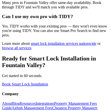
Many pros in Fountain Valley offer same-day availability. Book
through TIDY and we'll match you with available pros.
Can I use my own pro with TIDY?
Yes. TIDY works with your existing pros — they won't even know
you're using TIDY. You can also use Smart Pro Search to find new
pros.
Learn more about
smart lock installation
services nationwide
or
browse all services
Ready for
Smart Lock Installation
in
Fountain Valley
?
Get started in 60 seconds.
Book Smart Lock Installation
Company
About
Blog
Resources
Integrations
Property Management Fees
Guide
Airbnb Management Fees
Cheapest Property Managers