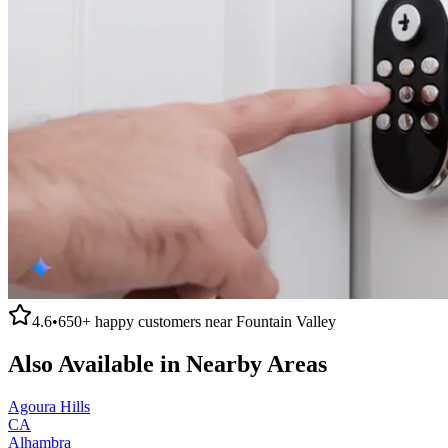
4.6
•
650+
happy customers near
Fountain Valley
Also Available in Nearby Areas
Agoura Hills
CA
Alhambra