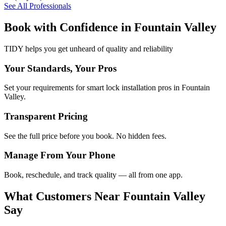
See All Professionals
Book with Confidence in
Fountain Valley
TIDY helps you get unheard of quality and reliability
Your Standards, Your Pros
Set your requirements for smart lock installation pros in Fountain
Valley.
Transparent Pricing
See the full price before you book. No hidden fees.
Manage From Your Phone
Book, reschedule, and track quality — all from one app.
What Customers Near
Fountain Valley
Say