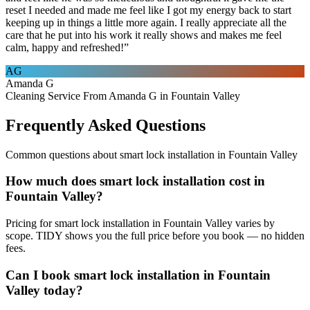
reset I needed and made me feel like I got my energy back to start
keeping up in things a little more again. I really appreciate all the
care that he put into his work it really shows and makes me feel
calm, happy and refreshed!
”
AG
Amanda G
Cleaning Service From Amanda G in Fountain Valley
Frequently Asked Questions
Common questions about
smart lock installation
in
Fountain Valley
How much does smart lock installation cost in
Fountain Valley?
Pricing for smart lock installation in Fountain Valley varies by
scope. TIDY shows you the full price before you book — no hidden
fees.
Can I book smart lock installation in Fountain
Valley today?