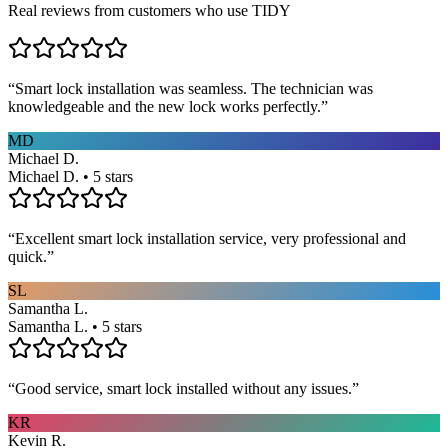
Real reviews from customers who use TIDY
“
Smart lock installation was seamless. The technician was
knowledgeable and the new lock works perfectly.
”
MD
Michael D.
Michael D. • 5 stars
“
Excellent smart lock installation service, very professional and
quick.
”
SL
Samantha L.
Samantha L. • 5 stars
“
Good service, smart lock installed without any issues.
”
KR
Kevin R.