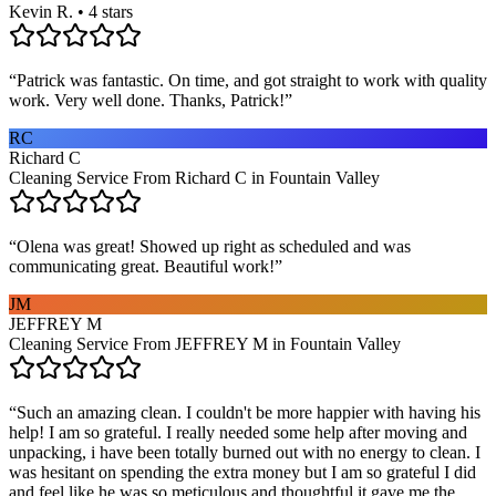
Kevin R. • 4 stars
“
Patrick was fantastic. On time, and got straight to work with quality
work. Very well done. Thanks, Patrick!
”
RC
Richard C
Cleaning Service From Richard C in Fountain Valley
“
Olena was great! Showed up right as scheduled and was
communicating great. Beautiful work!
”
JM
JEFFREY M
Cleaning Service From JEFFREY M in Fountain Valley
“
Such an amazing clean. I couldn't be more happier with having his
help! I am so grateful. I really needed some help after moving and
unpacking, i have been totally burned out with no energy to clean. I
was hesitant on spending the extra money but I am so grateful I did
and feel like he was so meticulous and thoughtful it gave me the