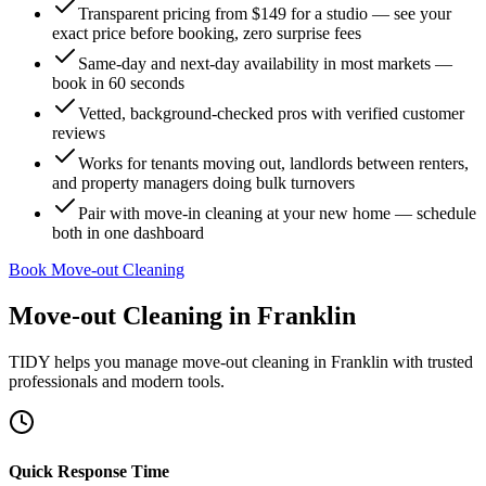
Transparent pricing from $149 for a studio — see your
exact price before booking, zero surprise fees
Same-day and next-day availability in most markets —
book in 60 seconds
Vetted, background-checked pros with verified customer
reviews
Works for tenants moving out, landlords between renters,
and property managers doing bulk turnovers
Pair with move-in cleaning at your new home — schedule
both in one dashboard
Book Move-out Cleaning
Move-out Cleaning
in
Franklin
TIDY helps you manage
move-out cleaning
in
Franklin
with trusted
professionals and modern tools.
Quick Response Time