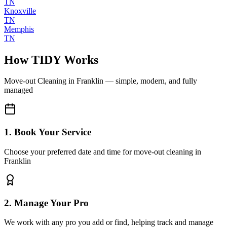
TN
Knoxville
TN
Memphis
TN
How TIDY Works
Move-out Cleaning
in
Franklin
— simple, modern, and fully
managed
1. Book Your Service
Choose your preferred date and time for move-out cleaning in
Franklin
2. Manage Your Pro
We work with any pro you add or find, helping track and manage