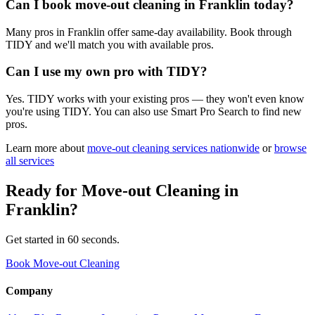
Can I book move-out cleaning in Franklin today?
Many pros in Franklin offer same-day availability. Book through
TIDY and we'll match you with available pros.
Can I use my own pro with TIDY?
Yes. TIDY works with your existing pros — they won't even know
you're using TIDY. You can also use Smart Pro Search to find new
pros.
Learn more about
move-out cleaning
services nationwide
or
browse
all services
Ready for
Move-out Cleaning
in
Franklin
?
Get started in 60 seconds.
Book Move-out Cleaning
Company