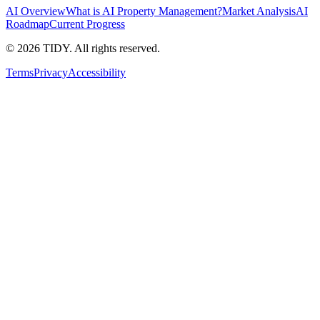
AI Overview
What is AI Property Management?
Market Analysis
AI
Roadmap
Current Progress
©
2026
TIDY. All rights reserved.
Terms
Privacy
Accessibility