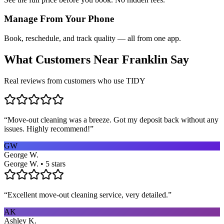
Manage From Your Phone
Book, reschedule, and track quality — all from one app.
What Customers Near
Franklin
Say
Real reviews from customers who use TIDY
“
Move-out cleaning was a breeze. Got my deposit back without any
issues. Highly recommend!
”
GW
George W.
George W. • 5 stars
“
Excellent move-out cleaning service, very detailed.
”
AK
Ashley K.