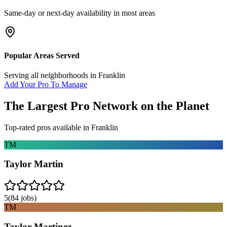
Same-day or next-day availability in most areas
Popular Areas Served
Serving all neighborhoods in
Franklin
Add Your Pro To Manage
The Largest Pro Network on the Planet
Top-rated pros available in
Franklin
TM
Taylor Martin
5
(
84
jobs)
TM
Taylor Martinez