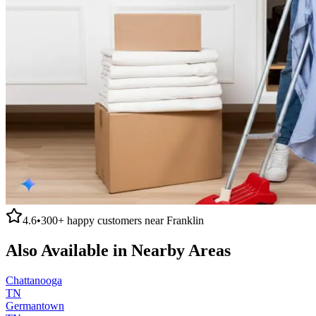
4.6
•
300+
happy customers near
Franklin
Also Available in Nearby Areas
Chattanooga
TN
Germantown