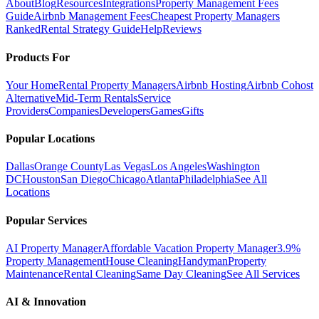
About
Blog
Resources
Integrations
Property Management Fees
Guide
Airbnb Management Fees
Cheapest Property Managers
Ranked
Rental Strategy Guide
Help
Reviews
Products For
Your Home
Rental Property Managers
Airbnb Hosting
Airbnb Cohost
Alternative
Mid-Term Rentals
Service
Providers
Companies
Developers
Games
Gifts
Popular Locations
Dallas
Orange County
Las Vegas
Los Angeles
Washington
DC
Houston
San Diego
Chicago
Atlanta
Philadelphia
See All
Locations
Popular Services
AI Property Manager
Affordable Vacation Property Manager
3.9%
Property Management
House Cleaning
Handyman
Property
Maintenance
Rental Cleaning
Same Day Cleaning
See All Services
AI & Innovation