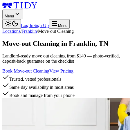
Menu
Log In
Sign Up
Menu
Locations
/
Franklin
/
Move-out Cleaning
Move-out Cleaning
in
Franklin
,
TN
Landlord-ready move out cleaning from $149 — photo-verified,
deposit-back guarantee on the checklist
Book Move-out Cleaning
View Pricing
Trusted, vetted professionals
Same-day availability in most areas
Book and manage from your phone