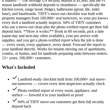
it matters:** The average US security deposit is $1,400, and the #1
reason landlords withhold deposits is cleanliness — specifically the
kitchen (oven, range hood, fridge), bathrooms (grout, tile, toilet
base), and baseboards. TIDY's move-out checklist was built with
property managers from 100,000+ real turnovers, so your pro knows
every inch a landlord actually inspects. 94% of TIDY customers
who use a move-out clean plus the photo-verified report get their full
deposit back. **How it works:** Book in 60 seconds, pick a date
(same-day and next-day often available), your pro arrives with
supplies, and you get a photo-verified report when the job is done
— every room, every appliance, every detail. Forward the report to
your landlord directly. Works for tenants moving out of apartments,
condos, or homes, and for landlords preparing units between renters.
12+ years, 100,000+ customers.
What's Included
Landlord-ready checklist built from 100,000+ real move-
out turnovers — covers every item inspectors actually check
Photo-verified report of every room, appliance, and
surface — forward it to your landlord as proof
94% of TIDY move-out customers get their full security
deposit back