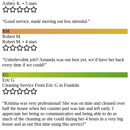
Ashley K. • 5 stars
“
Good service, made moving out less stressful.
”
RM
Robert M.
Robert M. • 4 stars
“
Unbelievable job!! Amanda was our best yet, we’d have her back
every time if we could!
”
EG
Eric G
Cleaning Service From Eric G in Franklin
“
Kristina was very professional! She was on time and cleaned over
half the house when her counter part was late and left early. I
appreciate her being so communicative and being able to do as
much of the cleaning as she could during her 4 hours in a very big
house and as our first time using this service!
”