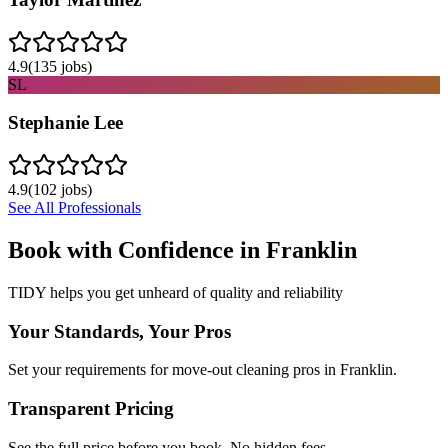
4.9
(
135
jobs)
SL
Stephanie Lee
4.9
(
102
jobs)
See All Professionals
Book with Confidence in
Franklin
TIDY helps you get unheard of quality and reliability
Your Standards, Your Pros
Set your requirements for move-out cleaning pros in Franklin.
Transparent Pricing
See the full price before you book. No hidden fees.