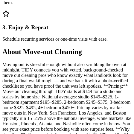
them.
3. Enjoy & Repeat
Schedule recurring services or one-time visits with ease.
About
Move-out Cleaning
Moving out is stressful enough without also scrubbing the oven at
midnight. TIDY connects you with vetted, background-checked
move out cleaning pros who know exactly what landlords look for
during a final walkthrough — and we back it with a photo-verified
checklist so you have proof the unit was left spotless. **Pricing:**
Move out cleaning through TIDY starts at $149 for a studio and
scales by home size. National averages: studio $149–$225, 1-
bedroom apartment $195–$285, 2-bedroom $245–$375, 3-bedroom
home $325–$495, 4+ bedroom $450+. Pricing varies by market —
move outs in New York, San Francisco, Los Angeles, and Boston
typically run 15–25% above the national average, while markets like
Houston, Phoenix, Atlanta, and Nashville often come in below. You
see your exact price before booking with zero surprise fees. **Why