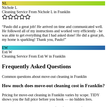
NL
Nichole L
Cleaning Service From Nichole L in Franklin
“
Paulo did a great job! He arrived on time and communicated well.
He followed all of my instructions and worked very efficiently - he
was able to get everything that I had asked done! He did a great job,
my home is sparkling! Thank you, Paulo!
”
EW
Esti W
Cleaning Service From Esti W in Franklin
Frequently Asked Questions
Common questions about
move-out cleaning
in
Franklin
How much does move-out cleaning cost in Franklin?
Pricing for move-out cleaning in Franklin varies by scope. TIDY
shows you the full price before you book — no hidden fees.