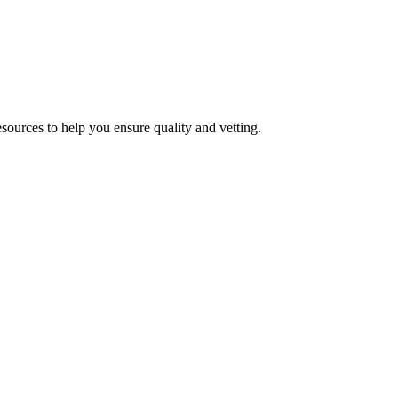
esources to help you ensure quality and vetting.