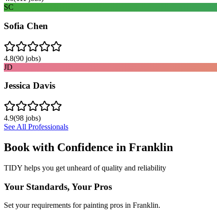
SC
Sofia Chen
4.8
(
90
jobs)
JD
Jessica Davis
4.9
(
98
jobs)
See All Professionals
Book with Confidence in
Franklin
TIDY helps you get unheard of quality and reliability
Your Standards, Your Pros
Set your requirements for painting pros in Franklin.