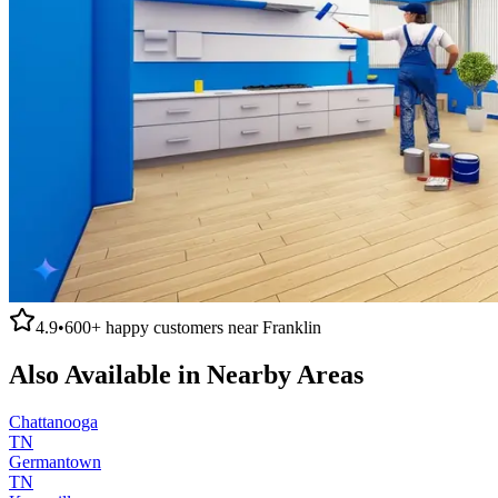
4.9
•
600+
happy customers near
Franklin
Also Available in Nearby Areas
Chattanooga
TN
Germantown
TN