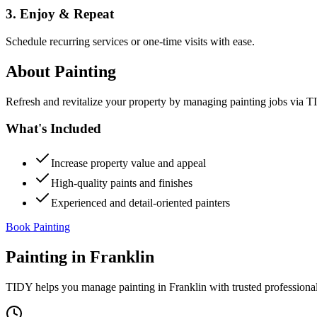
3. Enjoy & Repeat
Schedule recurring services or one-time visits with ease.
About
Painting
Refresh and revitalize your property by managing painting jobs via TID
What's Included
Increase property value and appeal
High-quality paints and finishes
Experienced and detail-oriented painters
Book Painting
Painting
in
Franklin
TIDY helps you manage
painting
in
Franklin
with trusted professiona