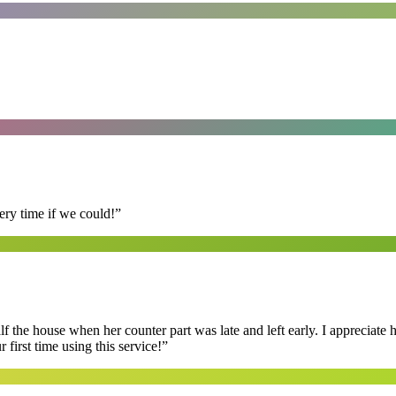
ry time if we could!
”
f the house when her counter part was late and left early. I appreciate
first time using this service!
”