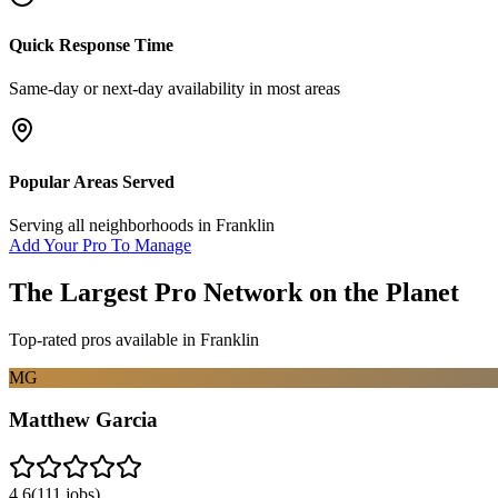
Quick Response Time
Same-day or next-day availability in most areas
Popular Areas Served
Serving all neighborhoods in
Franklin
Add Your Pro To Manage
The Largest Pro Network on the Planet
Top-rated pros available in
Franklin
MG
Matthew Garcia
4.6
(
111
jobs)