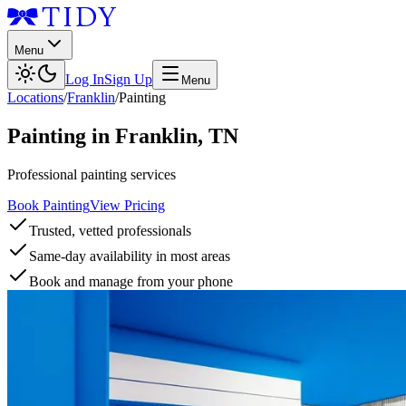
Menu
Log In
Sign Up
Menu
Locations
/
Franklin
/
Painting
Painting
in
Franklin
,
TN
Professional painting services
Book Painting
View Pricing
Trusted, vetted professionals
Same-day availability in most areas
Book and manage from your phone