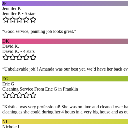
JP
Jennifer P.
Jennifer P. • 5 stars
“
Good service, painting job looks great.
”
DK
David K.
David K. • 4 stars
“
Unbelievable job!! Amanda was our best yet, we’d have her back eve
EG
Eric G
Cleaning Service From Eric G in Franklin
“
Kristina was very professional! She was on time and cleaned over hal
cleaning as she could during her 4 hours in a very big house and as our 
NL
Nichole L