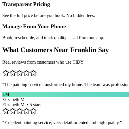
Transparent Pricing
See the full price before you book. No hidden fees.
Manage From Your Phone
Book, reschedule, and track quality — all from one app.
What Customers Near
Franklin
Say
Real reviews from customers who use TIDY
“
The painting service transformed my home. The team was professional
EM
Elizabeth M.
Elizabeth M. • 5 stars
“
Excellent painting service, very detail-oriented and high quality.
”