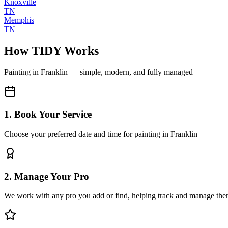
Knoxville
TN
Memphis
TN
How TIDY Works
Painting
in
Franklin
— simple, modern, and fully managed
1. Book Your Service
Choose your preferred date and time for painting in Franklin
2. Manage Your Pro
We work with any pro you add or find, helping track and manage the