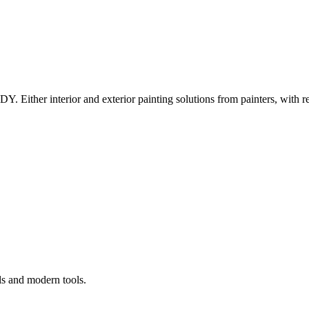
Y. Either interior and exterior painting solutions from painters, with r
ls and modern tools.