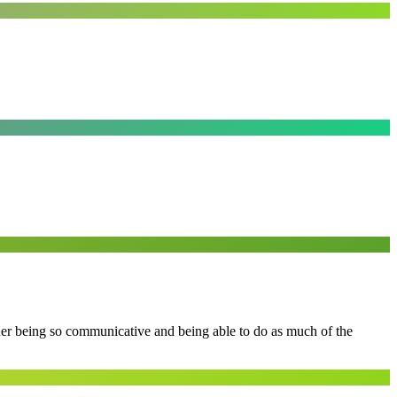
 her being so communicative and being able to do as much of the