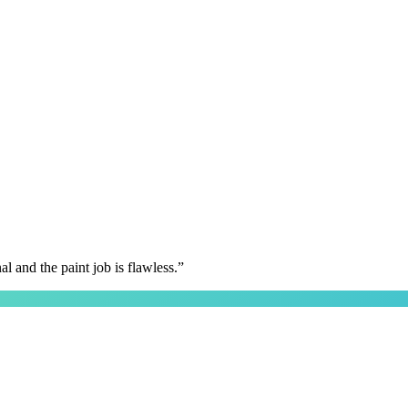
 and the paint job is flawless.
”