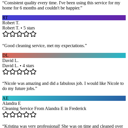
“
Consistent quality every time. I've been using this service for my
home for 6 months and couldn't be happier.
”
RT
Robert T.
Robert T. • 5 stars
“
Good cleaning service, met my expectations.
”
DL
David L.
David L. • 4 stars
“
Nicole was amazing and did a fabulous job. I would like Nicole to
do my future jobs.
”
AE
Alandra E
Cleaning Service From Alandra E in Frederick
“
Kristina was very professional! She was on time and cleaned over