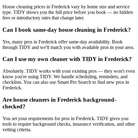
House cleaning prices in Frederick vary by home size and service
type. TIDY shows you the full price before you book — no hidden
fees or introductory rates that change later.
Can I book same-day house cleaning in Frederick?
Yes, many pros in Frederick offer same-day availability. Book
through TIDY and we'll match you with available pros in your area.
Can I use my own cleaner with TIDY in Frederick?
Absolutely. TIDY works with your existing pros — they won't even
know you're using TIDY. We handle scheduling, reminders, and
checklists. You can also use Smart Pro Search to find new pros in
Frederick.
Are house cleaners in Frederick background-
checked?
You set your requirements for pros in Frederick. TIDY gives you
tools to require background checks, insurance verification, and other
vetting criteria.