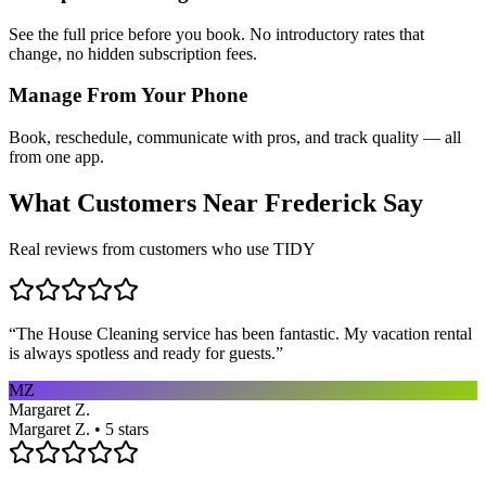
See the full price before you book. No introductory rates that
change, no hidden subscription fees.
Manage From Your Phone
Book, reschedule, communicate with pros, and track quality — all
from one app.
What Customers Near
Frederick
Say
Real reviews from customers who use TIDY
“
The House Cleaning service has been fantastic. My vacation rental
is always spotless and ready for guests.
”
MZ
Margaret Z.
Margaret Z. • 5 stars