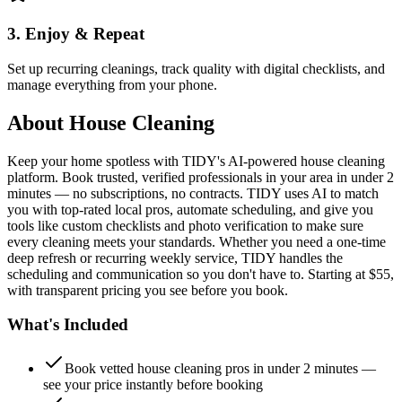
3. Enjoy & Repeat
Set up recurring cleanings, track quality with digital checklists, and
manage everything from your phone.
About
House Cleaning
Keep your home spotless with TIDY's AI-powered house cleaning
platform. Book trusted, verified professionals in your area in under 2
minutes — no subscriptions, no contracts. TIDY uses AI to match
you with top-rated local pros, automate scheduling, and give you
tools like custom checklists and photo verification to make sure
every cleaning meets your standards. Whether you need a one-time
deep refresh or recurring weekly service, TIDY handles the
scheduling and communication so you don't have to. Starting at $55,
with transparent pricing you see before you book.
What's Included
Book vetted house cleaning pros in under 2 minutes —
see your price instantly before booking