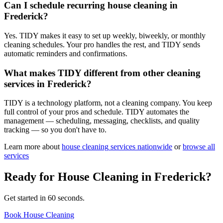
Can I schedule recurring house cleaning in
Frederick?
Yes. TIDY makes it easy to set up weekly, biweekly, or monthly
cleaning schedules. Your pro handles the rest, and TIDY sends
automatic reminders and confirmations.
What makes TIDY different from other cleaning
services in Frederick?
TIDY is a technology platform, not a cleaning company. You keep
full control of your pros and schedule. TIDY automates the
management — scheduling, messaging, checklists, and quality
tracking — so you don't have to.
Learn more about
house cleaning
services nationwide
or
browse all
services
Ready for
House Cleaning
in
Frederick
?
Get started in 60 seconds.
Book House Cleaning