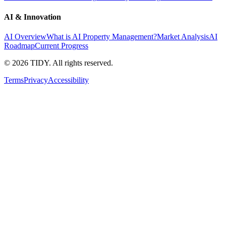
AI & Innovation
AI Overview
What is AI Property Management?
Market Analysis
AI
Roadmap
Current Progress
©
2026
TIDY. All rights reserved.
Terms
Privacy
Accessibility