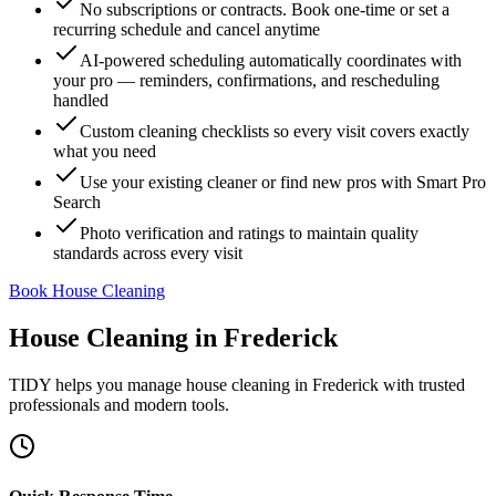
No subscriptions or contracts. Book one-time or set a
recurring schedule and cancel anytime
AI-powered scheduling automatically coordinates with
your pro — reminders, confirmations, and rescheduling
handled
Custom cleaning checklists so every visit covers exactly
what you need
Use your existing cleaner or find new pros with Smart Pro
Search
Photo verification and ratings to maintain quality
standards across every visit
Book House Cleaning
House Cleaning
in
Frederick
TIDY helps you manage
house cleaning
in
Frederick
with trusted
professionals and modern tools.