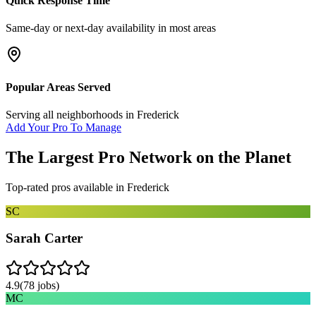
Quick Response Time
Same-day or next-day availability in most areas
Popular Areas Served
Serving all neighborhoods in
Frederick
Add Your Pro To Manage
The Largest Pro Network on the Planet
Top-rated pros available in
Frederick
SC
Sarah Carter
4.9
(
78
jobs)
MC