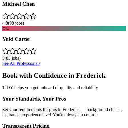
Michael Chen
4.8
(
98
jobs)
YC
Yuki Carter
5
(
83
jobs)
See All Professionals
Book with Confidence in
Frederick
TIDY helps you get unheard of quality and reliability
Your Standards, Your Pros
Set your requirements for pros in Frederick — background checks,
insurance, experience level. You're always in control.
Transparent Pricing