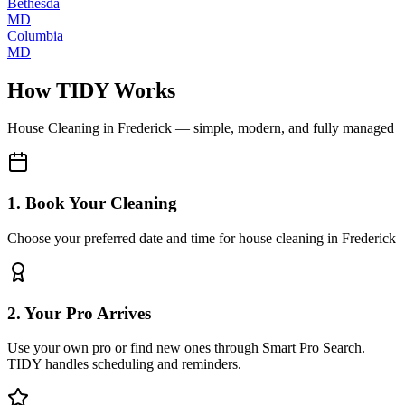
Bethesda
MD
Columbia
MD
How TIDY Works
House Cleaning
in
Frederick
— simple, modern, and fully managed
1. Book Your Cleaning
Choose your preferred date and time for house cleaning in Frederick
2. Your Pro Arrives
Use your own pro or find new ones through Smart Pro Search.
TIDY handles scheduling and reminders.