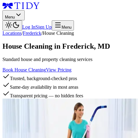
Menu
Log In
Sign Up
Menu
Locations
/
Frederick
/
House Cleaning
House Cleaning
in
Frederick
,
MD
Standard house and property cleaning services
Book House Cleaning
View Pricing
Trusted, background-checked pros
Same-day availability in most areas
Transparent pricing — no hidden fees