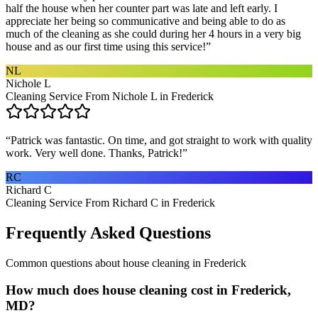
half the house when her counter part was late and left early. I
appreciate her being so communicative and being able to do as
much of the cleaning as she could during her 4 hours in a very big
house and as our first time using this service!
”
NL
Nichole L
Cleaning Service From Nichole L in Frederick
“
Patrick was fantastic. On time, and got straight to work with quality
work. Very well done. Thanks, Patrick!
”
RC
Richard C
Cleaning Service From Richard C in Frederick
Frequently Asked Questions
Common questions about
house cleaning
in
Frederick
How much does house cleaning cost in Frederick,
MD?