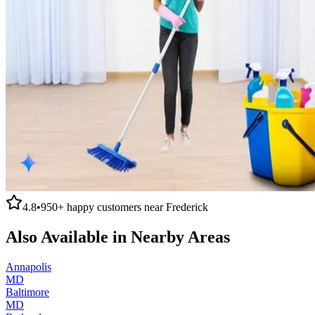
4.8
•
950+
happy customers near
Frederick
Also Available in Nearby Areas
Annapolis
MD
Baltimore
MD