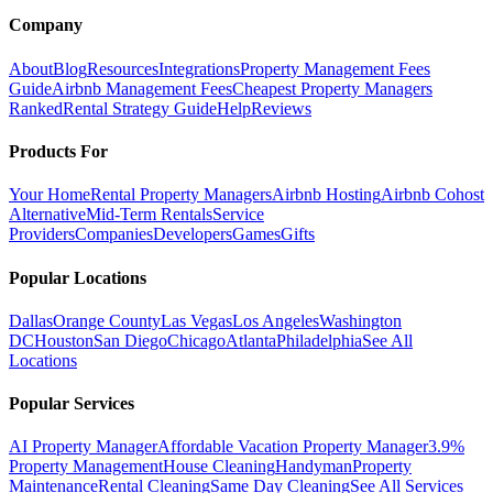
Company
About
Blog
Resources
Integrations
Property Management Fees
Guide
Airbnb Management Fees
Cheapest Property Managers
Ranked
Rental Strategy Guide
Help
Reviews
Products For
Your Home
Rental Property Managers
Airbnb Hosting
Airbnb Cohost
Alternative
Mid-Term Rentals
Service
Providers
Companies
Developers
Games
Gifts
Popular Locations
Dallas
Orange County
Las Vegas
Los Angeles
Washington
DC
Houston
San Diego
Chicago
Atlanta
Philadelphia
See All
Locations
Popular Services
AI Property Manager
Affordable Vacation Property Manager
3.9%
Property Management
House Cleaning
Handyman
Property
Maintenance
Rental Cleaning
Same Day Cleaning
See All Services