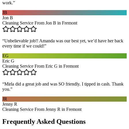
work.
”
JB
Jon B
Cleaning Service From Jon B in Fremont
“
Unbelievable job!! Amanda was our best yet, we’d have her back
every time if we could!
”
EG
Eric G
Cleaning Service From Eric G in Fremont
“
Mirla did a great job and was SO friendly. I tipped in cash. Thank
you.
”
JR
Jenny R
Cleaning Service From Jenny R in Fremont
Frequently Asked Questions