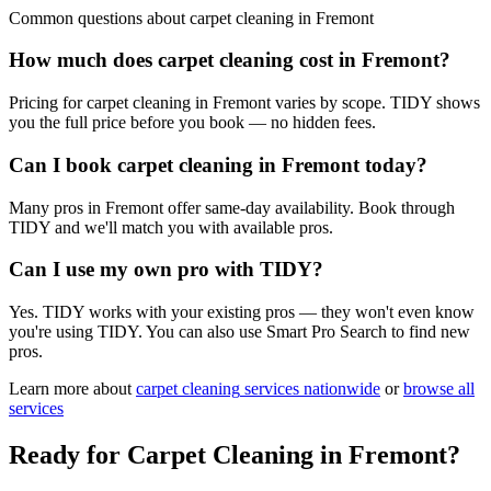
Common questions about
carpet cleaning
in
Fremont
How much does carpet cleaning cost in Fremont?
Pricing for carpet cleaning in Fremont varies by scope. TIDY shows
you the full price before you book — no hidden fees.
Can I book carpet cleaning in Fremont today?
Many pros in Fremont offer same-day availability. Book through
TIDY and we'll match you with available pros.
Can I use my own pro with TIDY?
Yes. TIDY works with your existing pros — they won't even know
you're using TIDY. You can also use Smart Pro Search to find new
pros.
Learn more about
carpet cleaning
services nationwide
or
browse all
services
Ready for
Carpet Cleaning
in
Fremont
?