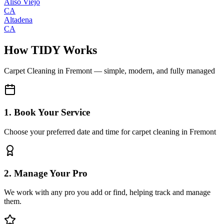
Aliso Viejo
CA
Altadena
CA
How TIDY Works
Carpet Cleaning
in
Fremont
— simple, modern, and fully managed
1. Book Your Service
Choose your preferred date and time for carpet cleaning in Fremont
2. Manage Your Pro
We work with any pro you add or find, helping track and manage
them.