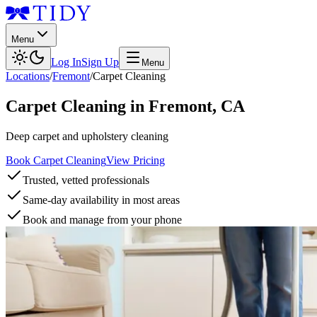
Menu
Log In
Sign Up
Menu
Locations
/
Fremont
/
Carpet Cleaning
Carpet Cleaning
in
Fremont
,
CA
Deep carpet and upholstery cleaning
Book Carpet Cleaning
View Pricing
Trusted, vetted professionals
Same-day availability in most areas
Book and manage from your phone