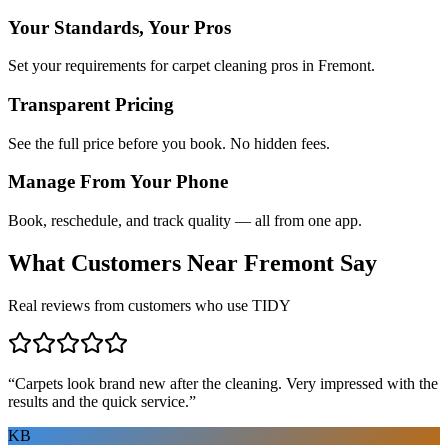
Your Standards, Your Pros
Set your requirements for carpet cleaning pros in Fremont.
Transparent Pricing
See the full price before you book. No hidden fees.
Manage From Your Phone
Book, reschedule, and track quality — all from one app.
What Customers Near
Fremont
Say
Real reviews from customers who use TIDY
“
Carpets look brand new after the cleaning. Very impressed with the
results and the quick service.
”
KB