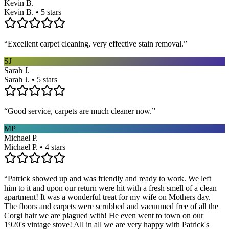
Kevin B.
Kevin B. • 5 stars
“
Excellent carpet cleaning, very effective stain removal.
”
SJ
Sarah J.
Sarah J. • 5 stars
“
Good service, carpets are much cleaner now.
”
MP
Michael P.
Michael P. • 4 stars
“
Patrick showed up and was friendly and ready to work. We left
him to it and upon our return were hit with a fresh smell of a clean
apartment! It was a wonderful treat for my wife on Mothers day.
The floors and carpets were scrubbed and vacuumed free of all the
Corgi hair we are plagued with! He even went to town on our
1920's vintage stove! All in all we are very happy with Patrick's