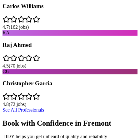
Carlos Williams
4.7
(
162
jobs)
RA
Raj Ahmed
4.5
(
70
jobs)
CG
Christopher Garcia
4.8
(
72
jobs)
See All Professionals
Book with Confidence in
Fremont
TIDY helps you get unheard of quality and reliability