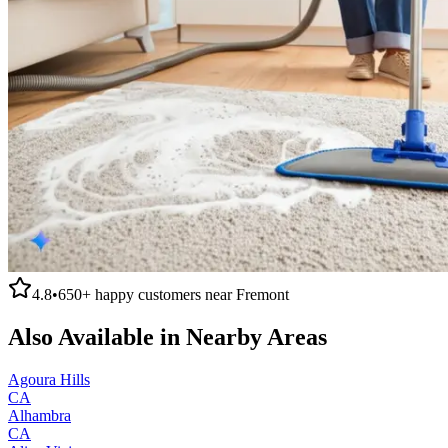
4.8
•
650+
happy customers near
Fremont
Also Available in Nearby Areas
Agoura Hills
CA
Alhambra
CA