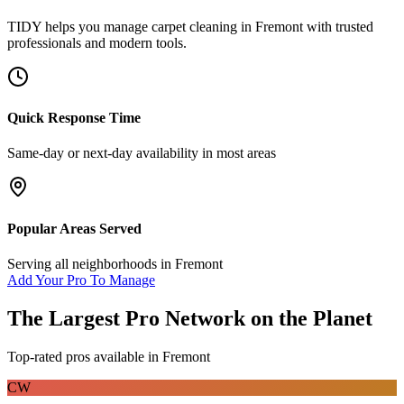
TIDY helps you manage
carpet cleaning
in
Fremont
with trusted
professionals and modern tools.
Quick Response Time
Same-day or next-day availability in most areas
Popular Areas Served
Serving all neighborhoods in
Fremont
Add Your Pro To Manage
The Largest Pro Network on the Planet
Top-rated pros available in
Fremont
CW