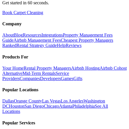
Get started in 60 seconds.
Book Carpet Cleaning
Company
About
Blog
Resources
Integrations
Property Management Fees
Guide
Airbnb Management Fees
Cheapest Property Managers
Ranked
Rental Strategy Guide
Help
Reviews
Products For
Your Home
Rental Property Managers
Airbnb Hosting
Airbnb Cohost
Alternative
Mid-Term Rentals
Service
Providers
Companies
Developers
Games
Gifts
Popular Locations
Dallas
Orange County
Las Vegas
Los Angeles
Washington
DC
Houston
San Diego
Chicago
Atlanta
Philadelphia
See All
Locations
Popular Services