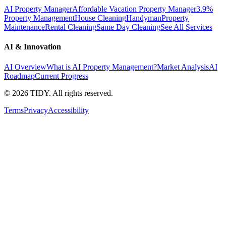
AI Property Manager
Affordable Vacation Property Manager
3.9%
Property Management
House Cleaning
Handyman
Property
Maintenance
Rental Cleaning
Same Day Cleaning
See All Services
AI & Innovation
AI Overview
What is AI Property Management?
Market Analysis
AI
Roadmap
Current Progress
©
2026
TIDY. All rights reserved.
Terms
Privacy
Accessibility