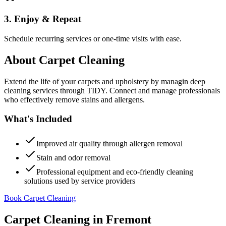
3. Enjoy & Repeat
Schedule recurring services or one-time visits with ease.
About
Carpet Cleaning
Extend the life of your carpets and upholstery by managin deep
cleaning services through TIDY. Connect and manage professionals
who effectively remove stains and allergens.
What's Included
Improved air quality through allergen removal
Stain and odor removal
Professional equipment and eco-friendly cleaning
solutions used by service providers
Book Carpet Cleaning
Carpet Cleaning
in
Fremont