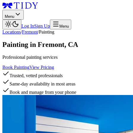
Menu
Log In
Sign Up
Menu
Locations
/
Fremont
/
Painting
Painting
in
Fremont
,
CA
Professional painting services
Book Painting
View Pricing
Trusted, vetted professionals
Same-day availability in most areas
Book and manage from your phone