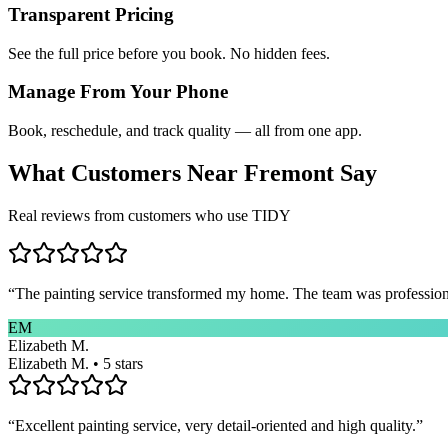
Transparent Pricing
See the full price before you book. No hidden fees.
Manage From Your Phone
Book, reschedule, and track quality — all from one app.
What Customers Near
Fremont
Say
Real reviews from customers who use TIDY
“
The painting service transformed my home. The team was professional
EM
Elizabeth M.
Elizabeth M. • 5 stars
“
Excellent painting service, very detail-oriented and high quality.
”