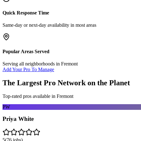
Quick Response Time
Same-day or next-day availability in most areas
Popular Areas Served
Serving all neighborhoods in
Fremont
Add Your Pro To Manage
The Largest Pro Network on the Planet
Top-rated pros available in
Fremont
PW
Priya White
5
(
76
jobs)