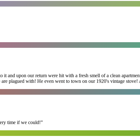
 it and upon our return were hit with a fresh smell of a clean apartmen
 are plagued with! He even went to town on our 1920's vintage stove! A
ry time if we could!
”