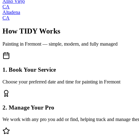
Aliso Viejo
CA
Altadena
CA
How TIDY Works
Painting
in
Fremont
— simple, modern, and fully managed
1. Book Your Service
Choose your preferred date and time for painting in Fremont
2. Manage Your Pro
We work with any pro you add or find, helping track and manage the