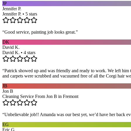
JP
Jennifer P.
Jennifer P. • 5 stars
“
Good service, painting job looks great.
”
DK
David K.
David K. • 4 stars
“
Patrick showed up and was friendly and ready to work. We left him to
and carpets were scrubbed and vacuumed free of all the Corgi hair we
JB
Jon B
Cleaning Service From Jon B in Fremont
“
Unbelievable job!! Amanda was our best yet, we’d have her back eve
EG
Eric G