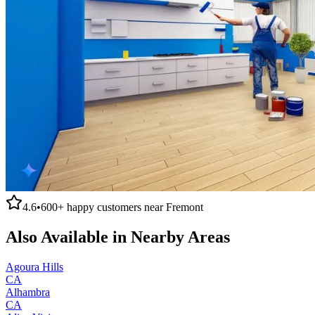
4.6
•
600+
happy customers near
Fremont
Also Available in Nearby Areas
Agoura Hills
CA
Alhambra
CA