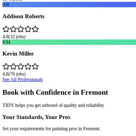
AR
Addison Roberts
4.8
(
32
jobs)
KM
Kevin Miller
4.8
(
70
jobs)
See All Professionals
Book with Confidence in
Fremont
TIDY helps you get unheard of quality and reliability
Your Standards, Your Pros
Set your requirements for painting pros in Fremont.