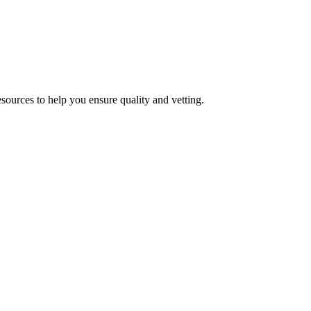
esources to help you ensure quality and vetting.