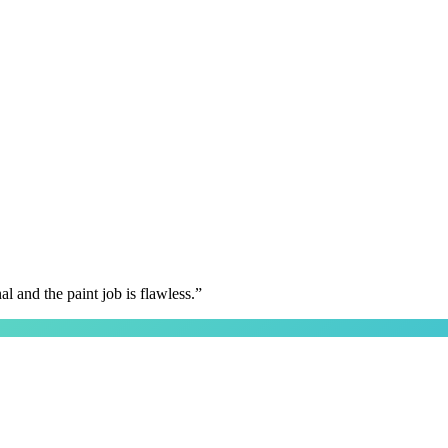
 and the paint job is flawless.
”