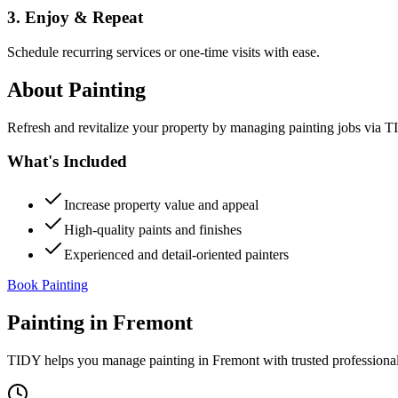
3. Enjoy & Repeat
Schedule recurring services or one-time visits with ease.
About
Painting
Refresh and revitalize your property by managing painting jobs via TID
What's Included
Increase property value and appeal
High-quality paints and finishes
Experienced and detail-oriented painters
Book Painting
Painting
in
Fremont
TIDY helps you manage
painting
in
Fremont
with trusted professiona