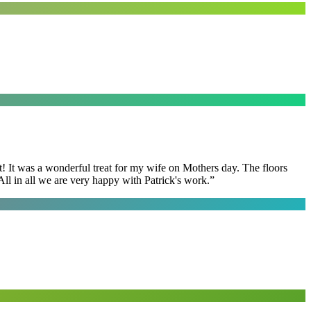
t! It was a wonderful treat for my wife on Mothers day. The floors
ll in all we are very happy with Patrick's work.
”