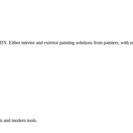
Y. Either interior and exterior painting solutions from painters, with r
ls and modern tools.