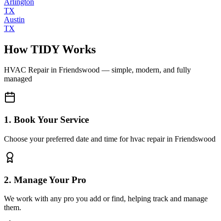
Arlington
TX
Austin
TX
How TIDY Works
HVAC Repair
in
Friendswood
— simple, modern, and fully
managed
1. Book Your Service
Choose your preferred date and time for hvac repair in Friendswood
2. Manage Your Pro
We work with any pro you add or find, helping track and manage
them.