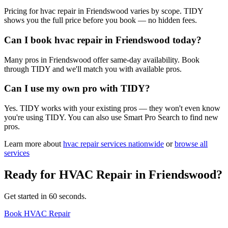
Pricing for hvac repair in Friendswood varies by scope. TIDY
shows you the full price before you book — no hidden fees.
Can I book hvac repair in Friendswood today?
Many pros in Friendswood offer same-day availability. Book
through TIDY and we'll match you with available pros.
Can I use my own pro with TIDY?
Yes. TIDY works with your existing pros — they won't even know
you're using TIDY. You can also use Smart Pro Search to find new
pros.
Learn more about
hvac repair
services nationwide
or
browse all
services
Ready for
HVAC Repair
in
Friendswood
?
Get started in 60 seconds.
Book HVAC Repair