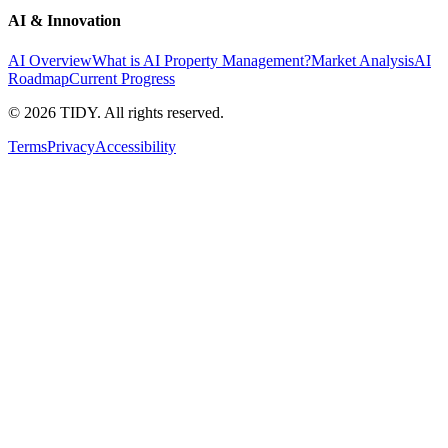
AI & Innovation
AI Overview
What is AI Property Management?
Market Analysis
AI
Roadmap
Current Progress
©
2026
TIDY. All rights reserved.
Terms
Privacy
Accessibility