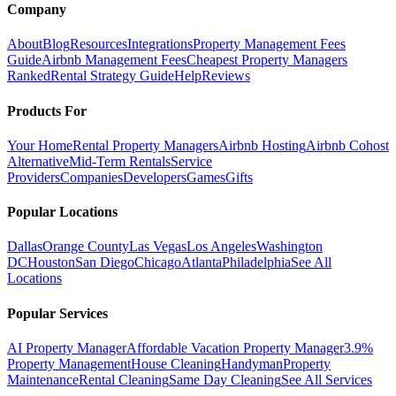
Company
About
Blog
Resources
Integrations
Property Management Fees
Guide
Airbnb Management Fees
Cheapest Property Managers
Ranked
Rental Strategy Guide
Help
Reviews
Products For
Your Home
Rental Property Managers
Airbnb Hosting
Airbnb Cohost
Alternative
Mid-Term Rentals
Service
Providers
Companies
Developers
Games
Gifts
Popular Locations
Dallas
Orange County
Las Vegas
Los Angeles
Washington
DC
Houston
San Diego
Chicago
Atlanta
Philadelphia
See All
Locations
Popular Services
AI Property Manager
Affordable Vacation Property Manager
3.9%
Property Management
House Cleaning
Handyman
Property
Maintenance
Rental Cleaning
Same Day Cleaning
See All Services