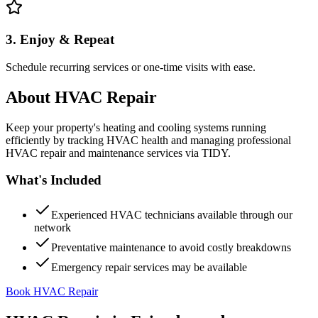
3. Enjoy & Repeat
Schedule recurring services or one-time visits with ease.
About
HVAC Repair
Keep your property's heating and cooling systems running
efficiently by tracking HVAC health and managing professional
HVAC repair and maintenance services via TIDY.
What's Included
Experienced HVAC technicians available through our
network
Preventative maintenance to avoid costly breakdowns
Emergency repair services may be available
Book HVAC Repair