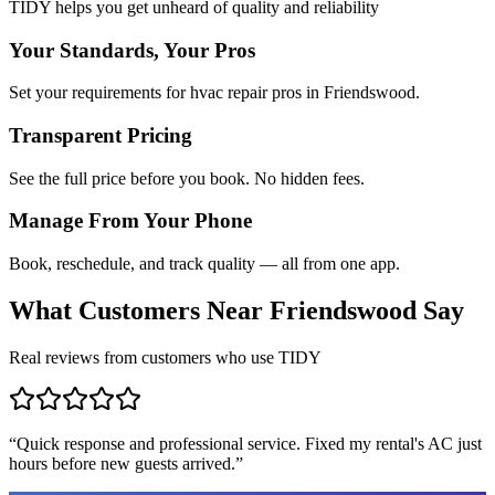
TIDY helps you get unheard of quality and reliability
Your Standards, Your Pros
Set your requirements for hvac repair pros in Friendswood.
Transparent Pricing
See the full price before you book. No hidden fees.
Manage From Your Phone
Book, reschedule, and track quality — all from one app.
What Customers Near
Friendswood
Say
Real reviews from customers who use TIDY
“
Quick response and professional service. Fixed my rental's AC just
hours before new guests arrived.
”