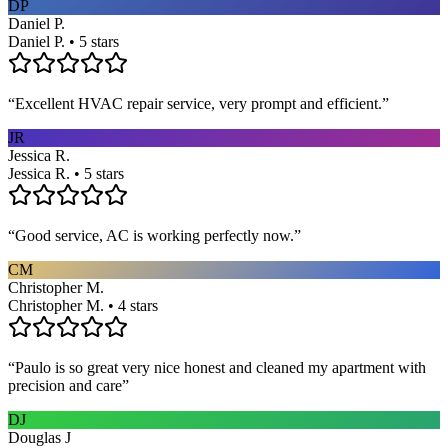
DP
Daniel P.
Daniel P. • 5 stars
“
Excellent HVAC repair service, very prompt and efficient.
”
JR
Jessica R.
Jessica R. • 5 stars
“
Good service, AC is working perfectly now.
”
CM
Christopher M.
Christopher M. • 4 stars
“
Paulo is so great very nice honest and cleaned my apartment with
precision and care
”
DJ
Douglas J