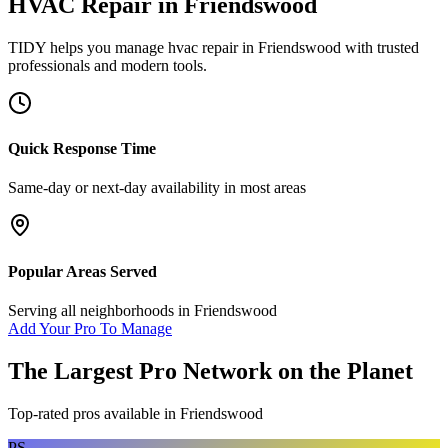
HVAC Repair
in
Friendswood
TIDY helps you manage
hvac repair
in
Friendswood
with trusted
professionals and modern tools.
Quick Response Time
Same-day or next-day availability in most areas
Popular Areas Served
Serving all neighborhoods in
Friendswood
Add Your Pro To Manage
The Largest Pro Network on the Planet
Top-rated pros available in
Friendswood
PS