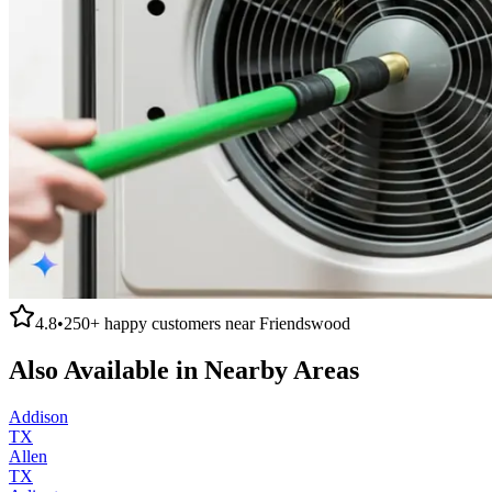
4.8
•
250+
happy customers near
Friendswood
Also Available in Nearby Areas
Addison
TX
Allen
TX