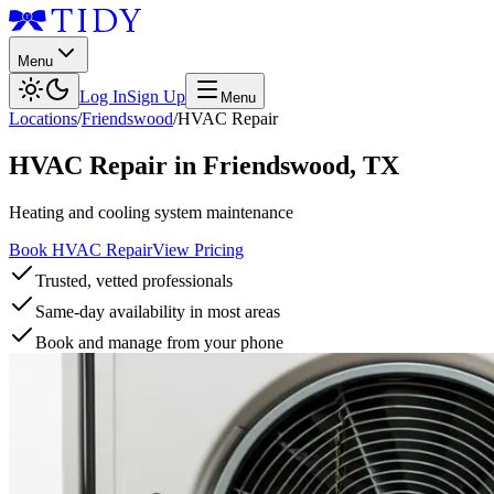
Menu
Log In
Sign Up
Menu
Locations
/
Friendswood
/
HVAC Repair
HVAC Repair
in
Friendswood
,
TX
Heating and cooling system maintenance
Book HVAC Repair
View Pricing
Trusted, vetted professionals
Same-day availability in most areas
Book and manage from your phone