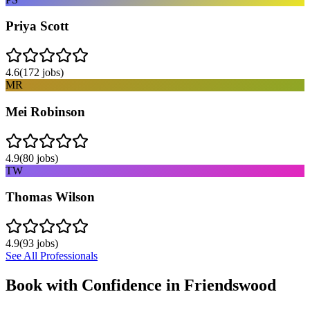
Priya Scott
4.6
(
172
jobs)
MR
Mei Robinson
4.9
(
80
jobs)
TW
Thomas Wilson
4.9
(
93
jobs)
See All Professionals
Book with Confidence in
Friendswood