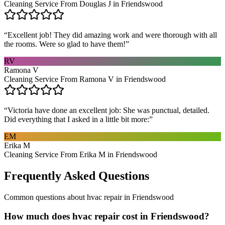
Cleaning Service From Douglas J in Friendswood
“
Excellent job! They did amazing work and were thorough with all
the rooms. Were so glad to have them!
”
RV
Ramona V
Cleaning Service From Ramona V in Friendswood
“
Victoria have done an excellent job: She was punctual, detailed.
Did everything that I asked in a little bit more:
”
EM
Erika M
Cleaning Service From Erika M in Friendswood
Frequently Asked Questions
Common questions about
hvac repair
in
Friendswood
How much does hvac repair cost in Friendswood?