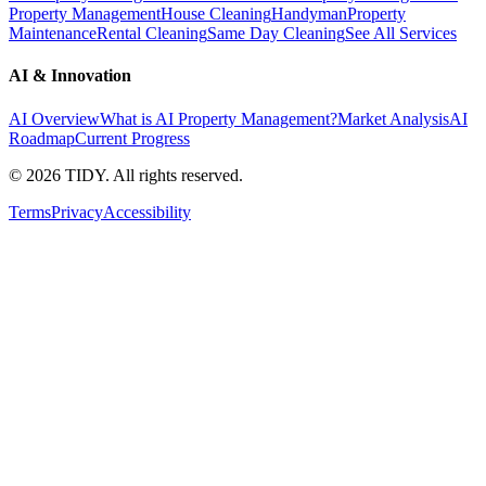
Property Management
House Cleaning
Handyman
Property
Maintenance
Rental Cleaning
Same Day Cleaning
See All Services
AI & Innovation
AI Overview
What is AI Property Management?
Market Analysis
AI
Roadmap
Current Progress
©
2026
TIDY. All rights reserved.
Terms
Privacy
Accessibility