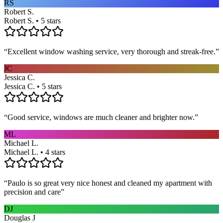
RS
Robert S.
Robert S. • 5 stars
“
Excellent window washing service, very thorough and streak-free.
”
JC
Jessica C.
Jessica C. • 5 stars
“
Good service, windows are much cleaner and brighter now.
”
ML
Michael L.
Michael L. • 4 stars
“
Paulo is so great very nice honest and cleaned my apartment with
precision and care
”
DJ
Douglas J