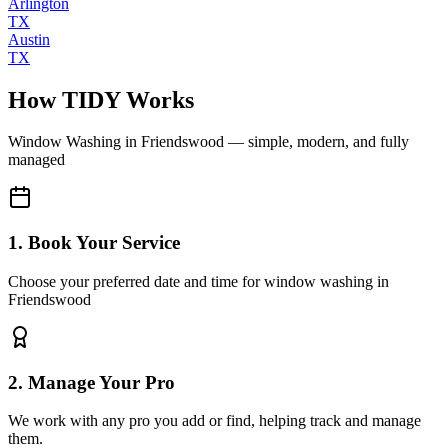
Arlington
TX
Austin
TX
How TIDY Works
Window Washing
in
Friendswood
— simple, modern, and fully
managed
1. Book Your Service
Choose your preferred date and time for window washing in
Friendswood
2. Manage Your Pro
We work with any pro you add or find, helping track and manage
them.