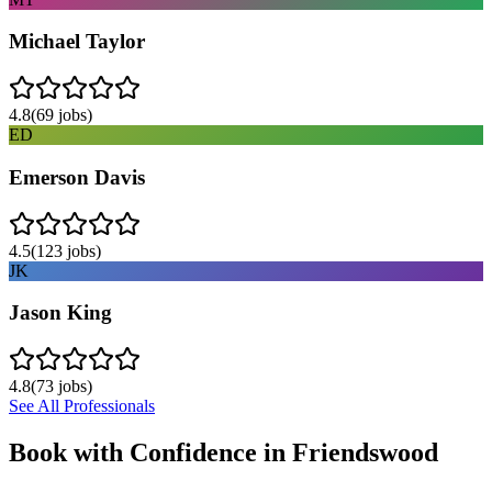
Michael Taylor
4.8
(
69
jobs)
ED
Emerson Davis
4.5
(
123
jobs)
JK
Jason King
4.8
(
73
jobs)
See All Professionals
Book with Confidence in
Friendswood