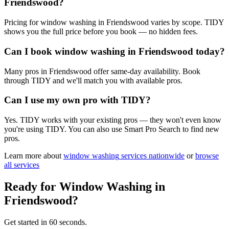
Friendswood?
Pricing for window washing in Friendswood varies by scope. TIDY
shows you the full price before you book — no hidden fees.
Can I book window washing in Friendswood today?
Many pros in Friendswood offer same-day availability. Book
through TIDY and we'll match you with available pros.
Can I use my own pro with TIDY?
Yes. TIDY works with your existing pros — they won't even know
you're using TIDY. You can also use Smart Pro Search to find new
pros.
Learn more about
window washing
services nationwide
or
browse
all services
Ready for
Window Washing
in
Friendswood
?
Get started in 60 seconds.