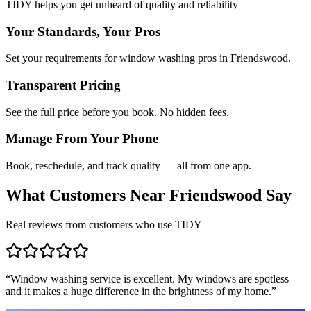
TIDY helps you get unheard of quality and reliability
Your Standards, Your Pros
Set your requirements for window washing pros in Friendswood.
Transparent Pricing
See the full price before you book. No hidden fees.
Manage From Your Phone
Book, reschedule, and track quality — all from one app.
What Customers Near
Friendswood
Say
Real reviews from customers who use TIDY
“
Window washing service is excellent. My windows are spotless
and it makes a huge difference in the brightness of my home.
”