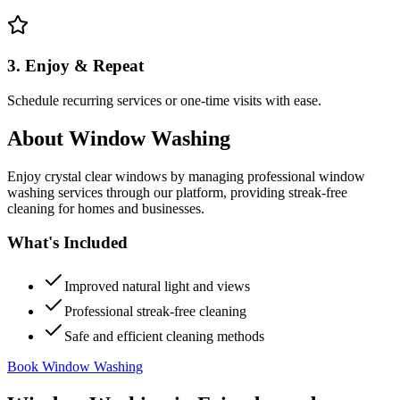
3. Enjoy & Repeat
Schedule recurring services or one-time visits with ease.
About
Window Washing
Enjoy crystal clear windows by managing professional window
washing services through our platform, providing streak-free
cleaning for homes and businesses.
What's Included
Improved natural light and views
Professional streak-free cleaning
Safe and efficient cleaning methods
Book Window Washing