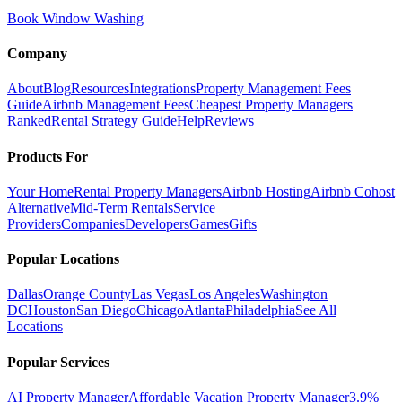
Book Window Washing
Company
About
Blog
Resources
Integrations
Property Management Fees
Guide
Airbnb Management Fees
Cheapest Property Managers
Ranked
Rental Strategy Guide
Help
Reviews
Products For
Your Home
Rental Property Managers
Airbnb Hosting
Airbnb Cohost
Alternative
Mid-Term Rentals
Service
Providers
Companies
Developers
Games
Gifts
Popular Locations
Dallas
Orange County
Las Vegas
Los Angeles
Washington
DC
Houston
San Diego
Chicago
Atlanta
Philadelphia
See All
Locations
Popular Services
AI Property Manager
Affordable Vacation Property Manager
3.9%