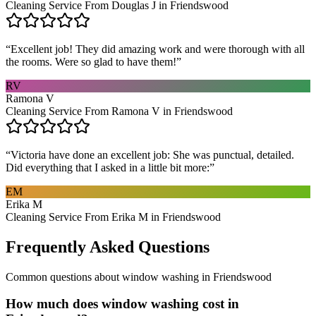
Cleaning Service From Douglas J in Friendswood
“
Excellent job! They did amazing work and were thorough with all
the rooms. Were so glad to have them!
”
RV
Ramona V
Cleaning Service From Ramona V in Friendswood
“
Victoria have done an excellent job: She was punctual, detailed.
Did everything that I asked in a little bit more:
”
EM
Erika M
Cleaning Service From Erika M in Friendswood
Frequently Asked Questions
Common questions about
window washing
in
Friendswood
How much does window washing cost in