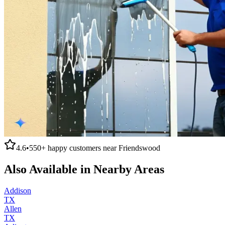
4.6
•
550+
happy customers near
Friendswood
Also Available in Nearby Areas
Addison
TX
Allen
TX