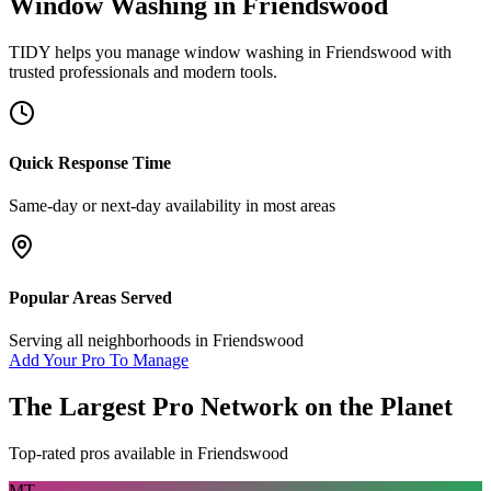
Window Washing
in
Friendswood
TIDY helps you manage
window washing
in
Friendswood
with
trusted professionals and modern tools.
Quick Response Time
Same-day or next-day availability in most areas
Popular Areas Served
Serving all neighborhoods in
Friendswood
Add Your Pro To Manage
The Largest Pro Network on the Planet
Top-rated pros available in
Friendswood
MT