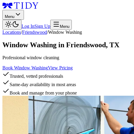
Menu
Log In
Sign Up
Menu
Locations
/
Friendswood
/
Window Washing
Window Washing
in
Friendswood
,
TX
Professional window cleaning
Book Window Washing
View Pricing
Trusted, vetted professionals
Same-day availability in most areas
Book and manage from your phone