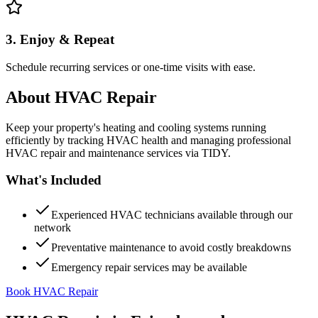
3. Enjoy & Repeat
Schedule recurring services or one-time visits with ease.
About
HVAC Repair
Keep your property's heating and cooling systems running
efficiently by tracking HVAC health and managing professional
HVAC repair and maintenance services via TIDY.
What's Included
Experienced HVAC technicians available through our
network
Preventative maintenance to avoid costly breakdowns
Emergency repair services may be available
Book HVAC Repair