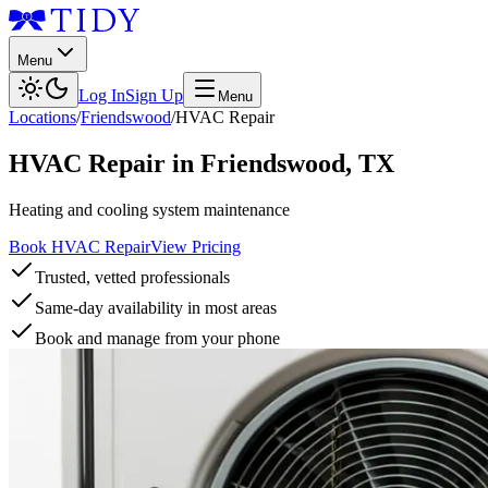
Menu
Log In
Sign Up
Menu
Locations
/
Friendswood
/
HVAC Repair
HVAC Repair
in
Friendswood
,
TX
Heating and cooling system maintenance
Book HVAC Repair
View Pricing
Trusted, vetted professionals
Same-day availability in most areas
Book and manage from your phone