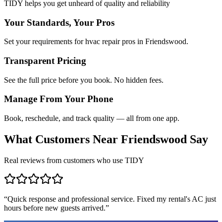
TIDY helps you get unheard of quality and reliability
Your Standards, Your Pros
Set your requirements for hvac repair pros in Friendswood.
Transparent Pricing
See the full price before you book. No hidden fees.
Manage From Your Phone
Book, reschedule, and track quality — all from one app.
What Customers Near
Friendswood
Say
Real reviews from customers who use TIDY
“
Quick response and professional service. Fixed my rental's AC just
hours before new guests arrived.
”