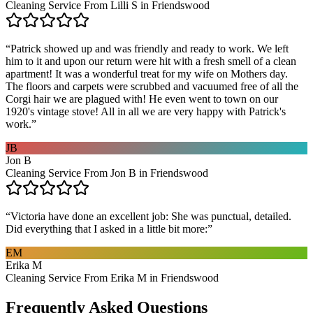
Cleaning Service From Lilli S in Friendswood
“
Patrick showed up and was friendly and ready to work. We left
him to it and upon our return were hit with a fresh smell of a clean
apartment! It was a wonderful treat for my wife on Mothers day.
The floors and carpets were scrubbed and vacuumed free of all the
Corgi hair we are plagued with! He even went to town on our
1920's vintage stove! All in all we are very happy with Patrick's
work.
”
JB
Jon B
Cleaning Service From Jon B in Friendswood
“
Victoria have done an excellent job: She was punctual, detailed.
Did everything that I asked in a little bit more:
”
EM
Erika M
Cleaning Service From Erika M in Friendswood
Frequently Asked Questions