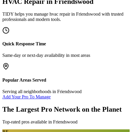
HVAC Repair
in
Friendswood
TIDY helps you manage
hvac repair
in
Friendswood
with trusted
professionals and modern tools.
Quick Response Time
Same-day or next-day availability in most areas
Popular Areas Served
Serving all neighborhoods in
Friendswood
Add Your Pro To Manage
The Largest Pro Network on the Planet
Top-rated pros available in
Friendswood
RF