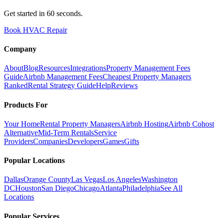
Get started in 60 seconds.
Book HVAC Repair
Company
About
Blog
Resources
Integrations
Property Management Fees
Guide
Airbnb Management Fees
Cheapest Property Managers
Ranked
Rental Strategy Guide
Help
Reviews
Products For
Your Home
Rental Property Managers
Airbnb Hosting
Airbnb Cohost
Alternative
Mid-Term Rentals
Service
Providers
Companies
Developers
Games
Gifts
Popular Locations
Dallas
Orange County
Las Vegas
Los Angeles
Washington
DC
Houston
San Diego
Chicago
Atlanta
Philadelphia
See All
Locations
Popular Services