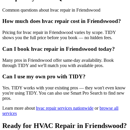
Common questions about
hvac repair
in
Friendswood
How much does hvac repair cost in Friendswood?
Pricing for hvac repair in Friendswood varies by scope. TIDY
shows you the full price before you book — no hidden fees.
Can I book hvac repair in Friendswood today?
Many pros in Friendswood offer same-day availability. Book
through TIDY and we'll match you with available pros.
Can I use my own pro with TIDY?
Yes. TIDY works with your existing pros — they won't even know
you're using TIDY. You can also use Smart Pro Search to find new
pros.
Learn more about
hvac repair
services nationwide
or
browse all
services
Ready for
HVAC Repair
in
Friendswood
?