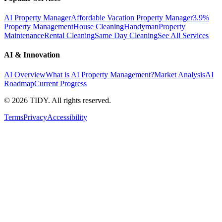
AI Property Manager
Affordable Vacation Property Manager
3.9%
Property Management
House Cleaning
Handyman
Property
Maintenance
Rental Cleaning
Same Day Cleaning
See All Services
AI & Innovation
AI Overview
What is AI Property Management?
Market Analysis
AI
Roadmap
Current Progress
©
2026
TIDY. All rights reserved.
Terms
Privacy
Accessibility