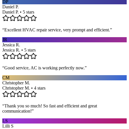
DP
Daniel P.
Daniel P. • 5 stars
“
Excellent HVAC repair service, very prompt and efficient.
”
JR
Jessica R.
Jessica R. • 5 stars
“
Good service, AC is working perfectly now.
”
CM
Christopher M.
Christopher M. • 4 stars
“
Thank you so much! So fast and efficient and great
communication!
”
LS
Lilli S