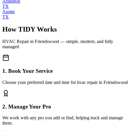
Arlington
TX
Austin
TX
How TIDY Works
HVAC Repair
in
Friendswood
— simple, modern, and fully
managed
1. Book Your Service
Choose your preferred date and time for hvac repair in Friendswood
2. Manage Your Pro
We work with any pro you add or find, helping track and manage
them.