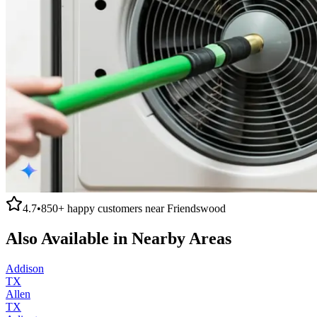
4.7
•
850+
happy customers near
Friendswood
Also Available in Nearby Areas
Addison
TX
Allen
TX