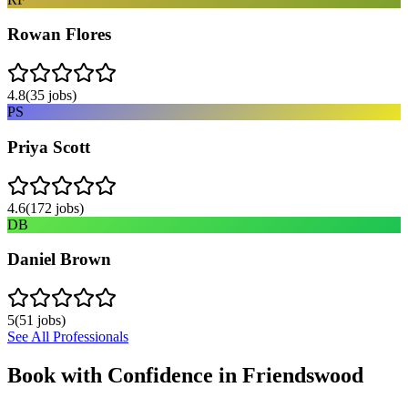
Rowan Flores
4.8
(
35
jobs)
PS
Priya Scott
4.6
(
172
jobs)
DB
Daniel Brown
5
(
51
jobs)
See All Professionals
Book with Confidence in
Friendswood