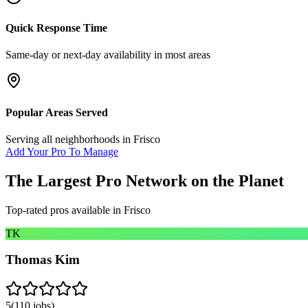
Quick Response Time
Same-day or next-day availability in most areas
Popular Areas Served
Serving all neighborhoods in
Frisco
Add Your Pro To Manage
The Largest Pro Network on the Planet
Top-rated pros available in
Frisco
TK
Thomas Kim
5
(
110
jobs)