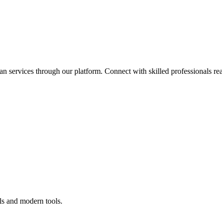
an services through our platform. Connect with skilled professionals rea
ls and modern tools.