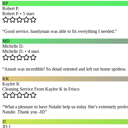
RP
Robert P.
Robert P. • 5 stars
“
Good service, handyman was able to fix everything I needed.
”
MD
Michelle D.
Michelle D. • 4 stars
“
Anush was incredible! So detail oriented and left our home spotles
KK
Kaylee K
Cleaning Service From Kaylee K in Frisco
“
What a pleasure to have Natalie help us today She’s extremely profe
Natalie. Thank you -JD
”
JJ
JD J