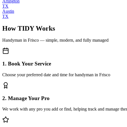
Arlington
TX
Austin
TX
How TIDY Works
Handyman
in
Frisco
— simple, modern, and fully managed
1. Book Your Service
Choose your preferred date and time for handyman in Frisco
2. Manage Your Pro
We work with any pro you add or find, helping track and manage the