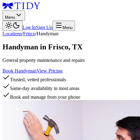
Menu
Log In
Sign Up
Menu
Locations
/
Frisco
/
Handyman
Handyman
in
Frisco
,
TX
General property maintenance and repairs
Book Handyman
View Pricing
Trusted, vetted professionals
Same-day availability in most areas
Book and manage from your phone