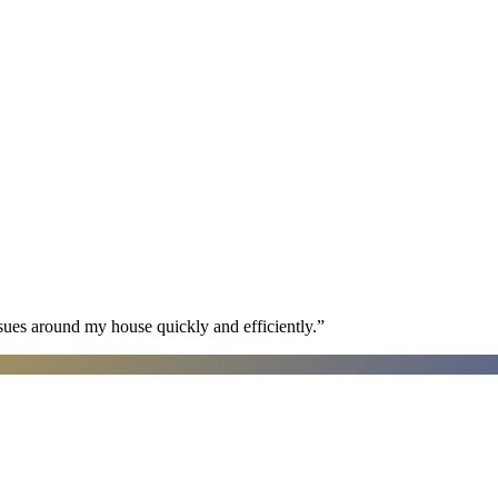
sues around my house quickly and efficiently.
”