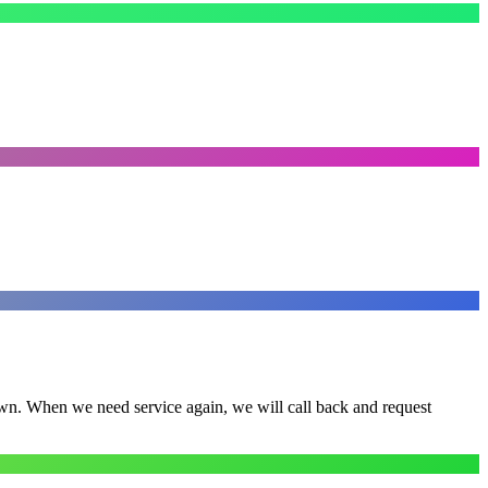
town. When we need service again, we will call back and request