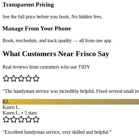
Transparent Pricing
See the full price before you book. No hidden fees.
Manage From Your Phone
Book, reschedule, and track quality — all from one app.
What Customers Near
Frisco
Say
Real reviews from customers who use TIDY
“
The handyman service was incredibly helpful. Fixed several small is
KL
Karen L.
Karen L. • 5 stars
“
Excellent handyman service, very skilled and helpful.
”