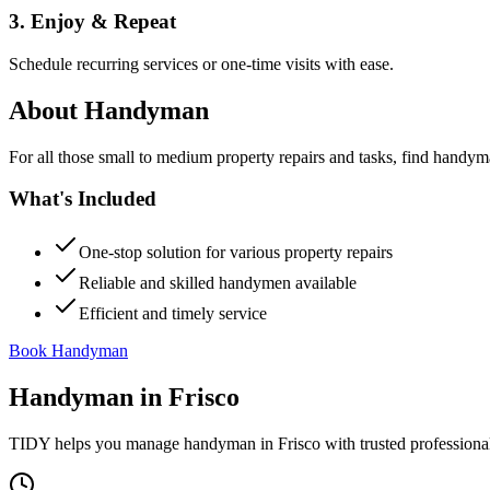
3. Enjoy & Repeat
Schedule recurring services or one-time visits with ease.
About
Handyman
For all those small to medium property repairs and tasks, find handym
What's Included
One-stop solution for various property repairs
Reliable and skilled handymen available
Efficient and timely service
Book Handyman
Handyman
in
Frisco
TIDY helps you manage
handyman
in
Frisco
with trusted professiona