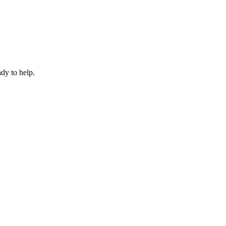
dy to help.