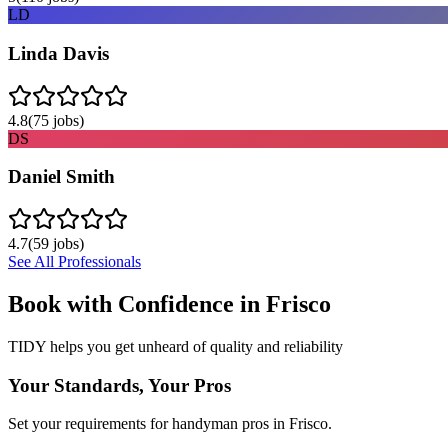
LD
Linda Davis
4.8
(
75
jobs)
DS
Daniel Smith
4.7
(
59
jobs)
See All Professionals
Book with Confidence in
Frisco
TIDY helps you get unheard of quality and reliability
Your Standards, Your Pros
Set your requirements for handyman pros in Frisco.