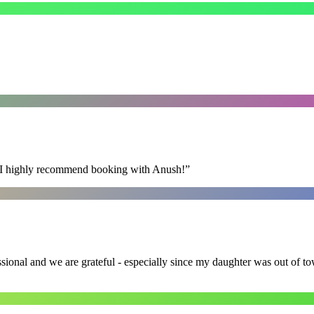
s. I highly recommend booking with Anush!
”
ssional and we are grateful - especially since my daughter was out of 