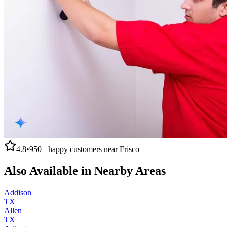
4.8
•
950+
happy customers near
Frisco
Also Available in Nearby Areas
Addison
TX
Allen
TX