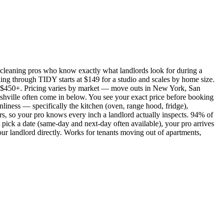
cleaning pros who know exactly what landlords look for during a
ing through TIDY starts at $149 for a studio and scales by home size.
450+. Pricing varies by market — move outs in New York, San
shville often come in below. You see your exact price before booking
nliness — specifically the kitchen (oven, range hood, fridge),
rs, so your pro knows every inch a landlord actually inspects. 94% of
pick a date (same-day and next-day often available), your pro arrives
our landlord directly. Works for tenants moving out of apartments,