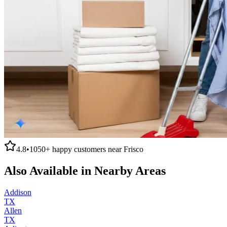
4.8
•
1050+
happy customers near
Frisco
Also Available in Nearby Areas
Addison
TX
Allen
TX