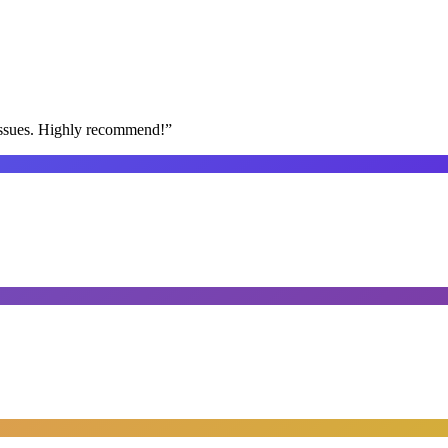
issues. Highly recommend!
”