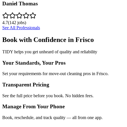
Daniel Thomas
4.7
(
142
jobs)
See All Professionals
Book with Confidence in
Frisco
TIDY helps you get unheard of quality and reliability
Your Standards, Your Pros
Set your requirements for move-out cleaning pros in Frisco.
Transparent Pricing
See the full price before you book. No hidden fees.
Manage From Your Phone
Book, reschedule, and track quality — all from one app.