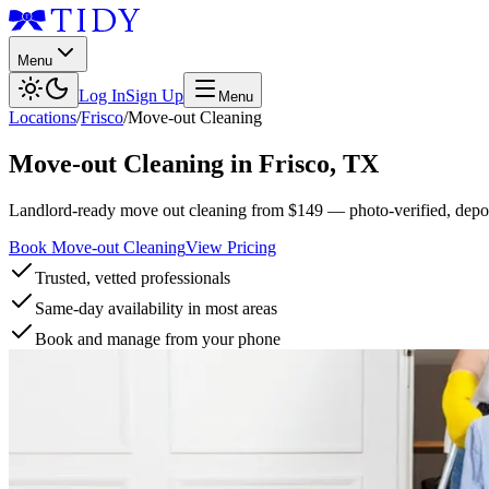
Menu
Log In
Sign Up
Menu
Locations
/
Frisco
/
Move-out Cleaning
Move-out Cleaning
in
Frisco
,
TX
Landlord-ready move out cleaning from $149 — photo-verified, deposi
Book Move-out Cleaning
View Pricing
Trusted, vetted professionals
Same-day availability in most areas
Book and manage from your phone