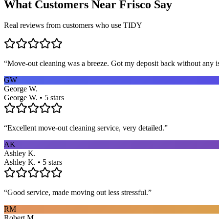
What Customers Near
Frisco
Say
Real reviews from customers who use TIDY
“
Move-out cleaning was a breeze. Got my deposit back without any 
GW
George W.
George W. • 5 stars
“
Excellent move-out cleaning service, very detailed.
”
AK
Ashley K.
Ashley K. • 5 stars
“
Good service, made moving out less stressful.
”
RM
Robert M.