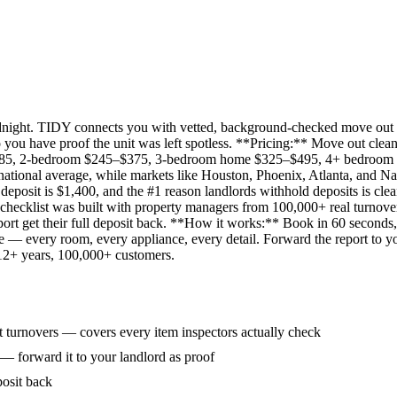
idnight. TIDY connects you with vetted, background-checked move out 
 you have proof the unit was left spotless. **Pricing:** Move out clean
285, 2-bedroom $245–$375, 3-bedroom home $325–$495, 4+ bedroom $
ational average, while markets like Houston, Phoenix, Atlanta, and Na
eposit is $1,400, and the #1 reason landlords withhold deposits is clea
 checklist was built with property managers from 100,000+ real turnove
rt get their full deposit back. **How it works:** Book in 60 seconds, 
ne — every room, every appliance, every detail. Forward the report to y
 12+ years, 100,000+ customers.
 turnovers — covers every item inspectors actually check
 — forward it to your landlord as proof
posit back