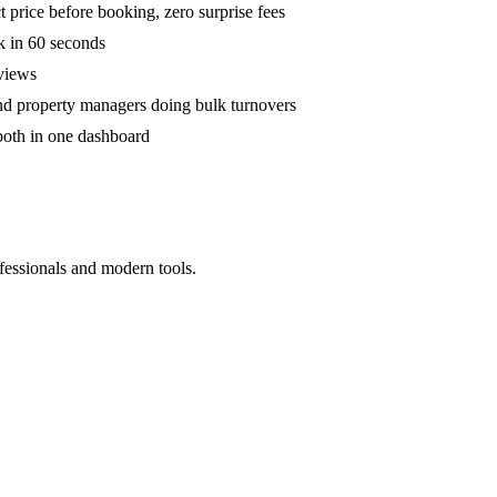
 price before booking, zero surprise fees
k in 60 seconds
eviews
and property managers doing bulk turnovers
both in one dashboard
fessionals and modern tools.