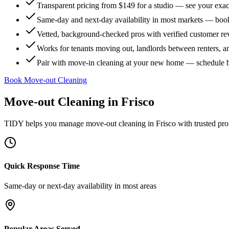
Transparent pricing from $149 for a studio — see your exact
Same-day and next-day availability in most markets — boo
Vetted, background-checked pros with verified customer r
Works for tenants moving out, landlords between renters, 
Pair with move-in cleaning at your new home — schedule 
Book Move-out Cleaning
Move-out Cleaning
in
Frisco
TIDY helps you manage
move-out cleaning
in
Frisco
with trusted pro
Quick Response Time
Same-day or next-day availability in most areas
Popular Areas Served