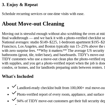
3. Enjoy & Repeat
Schedule recurring services or one-time visits with ease.
About
Move-out Cleaning
Moving out is stressful enough without also scrubbing the oven at m
final walkthrough — and we back it with a photo-verified checklist so
National averages: studio $149–$225, 1-bedroom apartment $195–$
Francisco, Los Angeles, and Boston typically run 15–25% above the n
with zero surprise fees. **Why it matters:** The average US security d
bathrooms (grout, tile, toilet base), and baseboards. TIDY's move-out
TIDY customers who use a move-out clean plus the photo-verified repo
with supplies, and you get a photo-verified report when the job is do
condos, or homes, and for landlords preparing units between renters.
What's Included
Landlord-ready checklist built from 100,000+ real move-out
Photo-verified report of every room, appliance, and surface
94% of TIDY move-out customers get their full security de