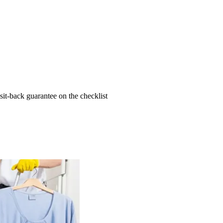
t-back guarantee on the checklist