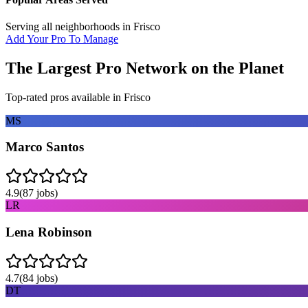
Serving all neighborhoods in
Frisco
Add Your Pro To Manage
The Largest Pro Network on the Planet
Top-rated pros available in
Frisco
MS
Marco Santos
4.9
(
87
jobs)
LR
Lena Robinson
4.7
(
84
jobs)
DT