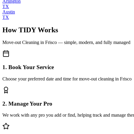
Arlington
TX
Austin
TX
How TIDY Works
Move-out Cleaning
in
Frisco
— simple, modern, and fully managed
1. Book Your Service
Choose your preferred date and time for move-out cleaning in Frisco
2. Manage Your Pro
We work with any pro you add or find, helping track and manage the