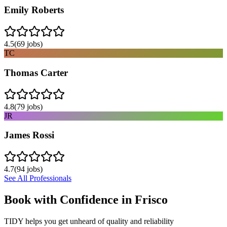
Emily Roberts
4.5
(
69
jobs)
TC
Thomas Carter
4.8
(
79
jobs)
JR
James Rossi
4.7
(
94
jobs)
See All Professionals
Book with Confidence in
Frisco
TIDY helps you get unheard of quality and reliability