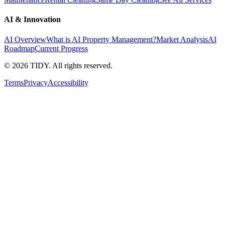
AI & Innovation
AI Overview
What is AI Property Management?
Market Analysis
AI
Roadmap
Current Progress
©
2026
TIDY. All rights reserved.
Terms
Privacy
Accessibility