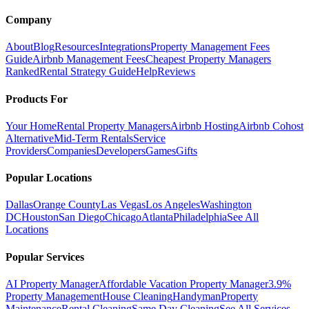
Company
About
Blog
Resources
Integrations
Property Management Fees
Guide
Airbnb Management Fees
Cheapest Property Managers
Ranked
Rental Strategy Guide
Help
Reviews
Products For
Your Home
Rental Property Managers
Airbnb Hosting
Airbnb Cohost
Alternative
Mid-Term Rentals
Service
Providers
Companies
Developers
Games
Gifts
Popular Locations
Dallas
Orange County
Las Vegas
Los Angeles
Washington
DC
Houston
San Diego
Chicago
Atlanta
Philadelphia
See All
Locations
Popular Services
AI Property Manager
Affordable Vacation Property Manager
3.9%
Property Management
House Cleaning
Handyman
Property
Maintenance
Rental Cleaning
Same Day Cleaning
See All Services