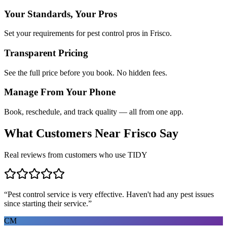
Your Standards, Your Pros
Set your requirements for pest control pros in Frisco.
Transparent Pricing
See the full price before you book. No hidden fees.
Manage From Your Phone
Book, reschedule, and track quality — all from one app.
What Customers Near
Frisco
Say
Real reviews from customers who use TIDY
“
Pest control service is very effective. Haven't had any pest issues
since starting their service.
”
CM