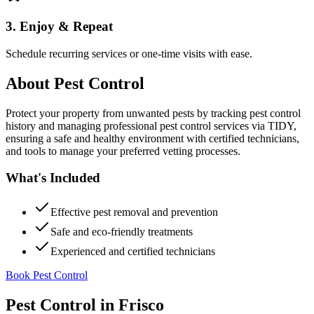
3. Enjoy & Repeat
Schedule recurring services or one-time visits with ease.
About
Pest Control
Protect your property from unwanted pests by tracking pest control
history and managing professional pest control services via TIDY,
ensuring a safe and healthy environment with certified technicians,
and tools to manage your preferred vetting processes.
What's Included
Effective pest removal and prevention
Safe and eco-friendly treatments
Experienced and certified technicians
Book Pest Control
Pest Control
in
Frisco