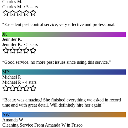
Charles M.
Charles M. • 5 stars
“
Excellent pest control service, very effective and professional.
”
JK
Jennifer K.
Jennifer K. • 5 stars
“
Good service, no more pest issues since using this service.
”
MP
Michael P.
Michael P. • 4 stars
“
Beaux was amazing! She finished everything we asked in record
time and with great detail. Will definitely hire her again!
”
AW
Amanda W
Cleaning Service From Amanda W in Frisco