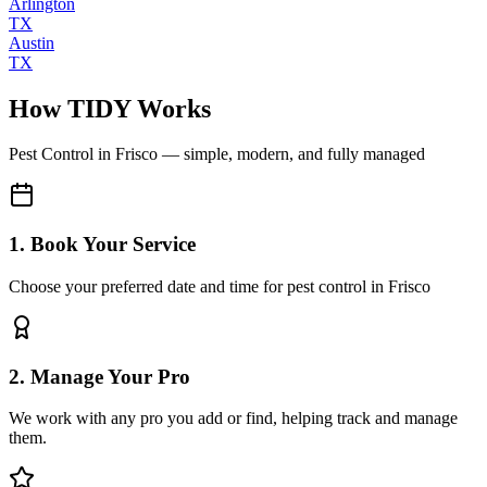
Arlington
TX
Austin
TX
How TIDY Works
Pest Control
in
Frisco
— simple, modern, and fully managed
1. Book Your Service
Choose your preferred date and time for pest control in Frisco
2. Manage Your Pro
We work with any pro you add or find, helping track and manage
them.