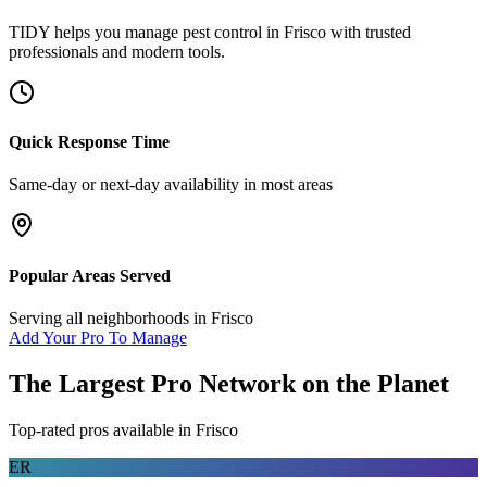
TIDY helps you manage
pest control
in
Frisco
with trusted
professionals and modern tools.
Quick Response Time
Same-day or next-day availability in most areas
Popular Areas Served
Serving all neighborhoods in
Frisco
Add Your Pro To Manage
The Largest Pro Network on the Planet
Top-rated pros available in
Frisco
ER