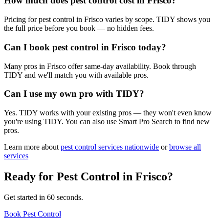
How much does pest control cost in Frisco?
Pricing for pest control in Frisco varies by scope. TIDY shows you
the full price before you book — no hidden fees.
Can I book pest control in Frisco today?
Many pros in Frisco offer same-day availability. Book through
TIDY and we'll match you with available pros.
Can I use my own pro with TIDY?
Yes. TIDY works with your existing pros — they won't even know
you're using TIDY. You can also use Smart Pro Search to find new
pros.
Learn more about
pest control
services nationwide
or
browse all
services
Ready for
Pest Control
in
Frisco
?
Get started in 60 seconds.
Book Pest Control