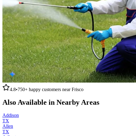
4.8
•
750+
happy customers near
Frisco
Also Available in Nearby Areas
Addison
TX
Allen
TX