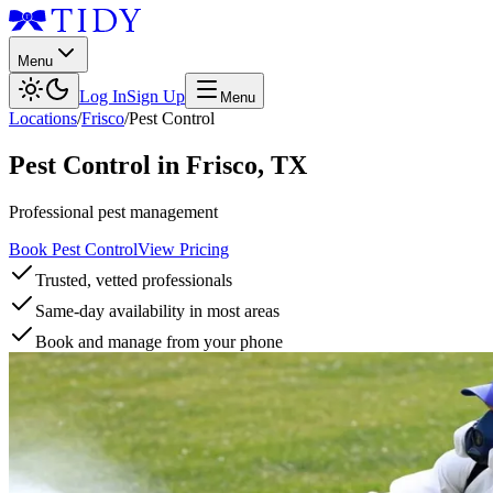
Menu
Log In
Sign Up
Menu
Locations
/
Frisco
/
Pest Control
Pest Control
in
Frisco
,
TX
Professional pest management
Book Pest Control
View Pricing
Trusted, vetted professionals
Same-day availability in most areas
Book and manage from your phone