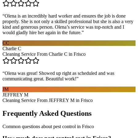
“
Olena is an incredibly hard worker and ensures the job is done
properly. She is not only a skilled professional but she is also a very
kind and generous person. Olena’s service was top-notch and I
would gladly hire her again in the future.
”
CC
Charlie C
Cleaning Service From Charlie C in Frisco
“
Olena was great! Showed up right as scheduled and was
communicating great. Beautiful work!
”
JM
JEFFREY M
Cleaning Service From JEFFREY M in Frisco
Frequently Asked Questions
Common questions about
pest control
in
Frisco