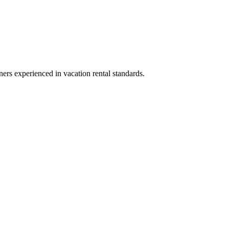
ners experienced in vacation rental standards.