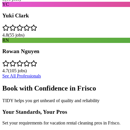
YC
Yuki Clark
4.8
(
55
jobs)
RN
Rowan Nguyen
4.7
(
105
jobs)
See All Professionals
Book with Confidence in
Frisco
TIDY helps you get unheard of quality and reliability
Your Standards, Your Pros
Set your requirements for vacation rental cleaning pros in Frisco.