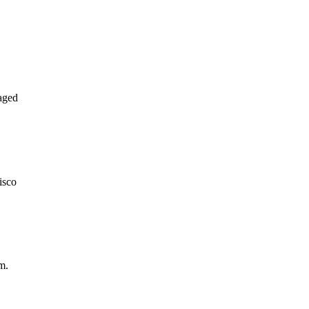
aged
isco
m.