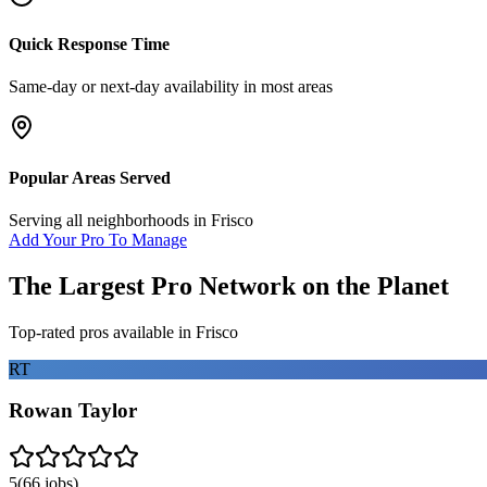
Quick Response Time
Same-day or next-day availability in most areas
Popular Areas Served
Serving all neighborhoods in
Frisco
Add Your Pro To Manage
The Largest Pro Network on the Planet
Top-rated pros available in
Frisco
RT
Rowan Taylor
5
(
66
jobs)