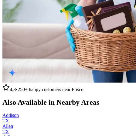
4.8
•
250+
happy customers near
Frisco
Also Available in Nearby Areas
Addison
TX
Allen
TX