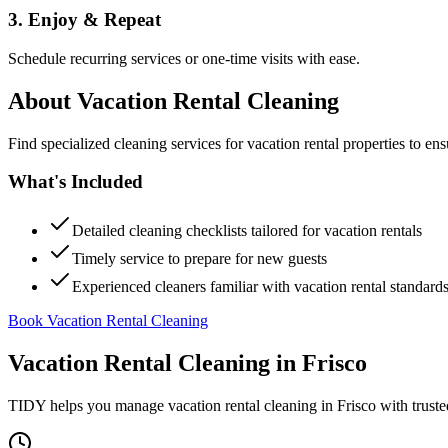
3. Enjoy & Repeat
Schedule recurring services or one-time visits with ease.
About
Vacation Rental Cleaning
Find specialized cleaning services for vacation rental properties to en
What's Included
Detailed cleaning checklists tailored for vacation rentals
Timely service to prepare for new guests
Experienced cleaners familiar with vacation rental standard
Book Vacation Rental Cleaning
Vacation Rental Cleaning
in
Frisco
TIDY helps you manage
vacation rental cleaning
in
Frisco
with truste