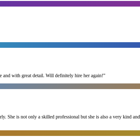
nd with great detail. Will definitely hire her again!
”
ly. She is not only a skilled professional but she is also a very kind 