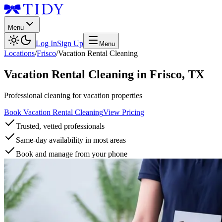
Menu
Log In
Sign Up
Menu
Locations
/
Frisco
/
Vacation Rental Cleaning
Vacation Rental Cleaning
in
Frisco
,
TX
Professional cleaning for vacation properties
Book Vacation Rental Cleaning
View Pricing
Trusted, vetted professionals
Same-day availability in most areas
Book and manage from your phone