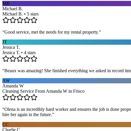
MB
Michael B.
Michael B. • 5 stars
“
Good service, met the needs for my rental property.
”
JT
Jessica T.
Jessica T. • 4 stars
“
Beaux was amazing! She finished everything we asked in record time a
AW
Amanda W
Cleaning Service From Amanda W in Frisco
“
Olena is an incredibly hard worker and ensures the job is done proper
hire her again in the future.
”
CC
Charlie C