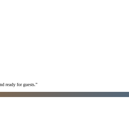
nd ready for guests.
”