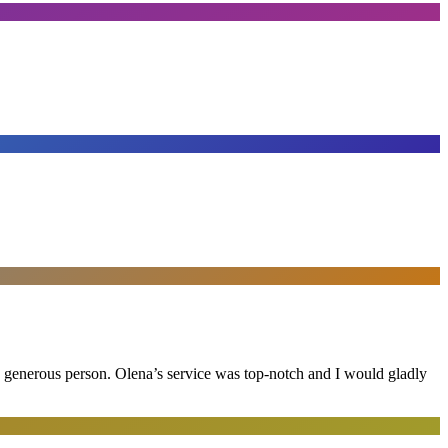
and generous person. Olena’s service was top-notch and I would gladly