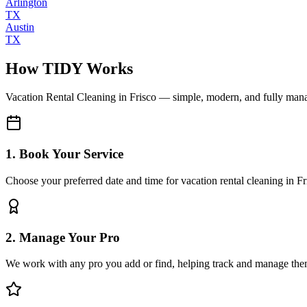
Arlington
TX
Austin
TX
How TIDY Works
Vacation Rental Cleaning
in
Frisco
— simple, modern, and fully man
1. Book Your Service
Choose your preferred date and time for vacation rental cleaning in Fr
2. Manage Your Pro
We work with any pro you add or find, helping track and manage the