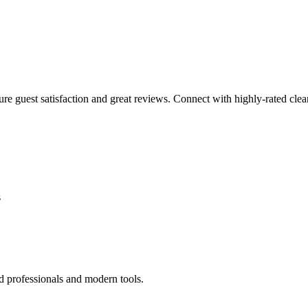
sure guest satisfaction and great reviews. Connect with highly-rated clea
s
d professionals and modern tools.