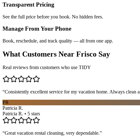
Transparent Pricing
See the full price before you book. No hidden fees.
Manage From Your Phone
Book, reschedule, and track quality — all from one app.
What Customers Near
Frisco
Say
Real reviews from customers who use TIDY
“
Consistently excellent service for my vacation home. Always clean a
PR
Patricia R.
Patricia R. • 5 stars
“
Great vacation rental cleaning, very dependable.
”