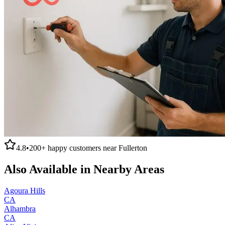
4.8
•
200+
happy customers near
Fullerton
Also Available in Nearby Areas
Agoura Hills
CA
Alhambra
CA