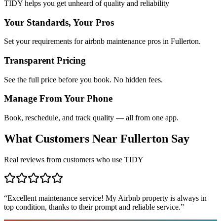
TIDY helps you get unheard of quality and reliability
Your Standards, Your Pros
Set your requirements for airbnb maintenance pros in Fullerton.
Transparent Pricing
See the full price before you book. No hidden fees.
Manage From Your Phone
Book, reschedule, and track quality — all from one app.
What Customers Near
Fullerton
Say
Real reviews from customers who use TIDY
“
Excellent maintenance service! My Airbnb property is always in
top condition, thanks to their prompt and reliable service.
”