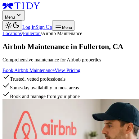
Menu
Log In
Sign Up
Menu
Locations
/
Fullerton
/
Airbnb Maintenance
Airbnb Maintenance
in
Fullerton
,
CA
Comprehensive maintenance for Airbnb properties
Book Airbnb Maintenance
View Pricing
Trusted, vetted professionals
Same-day availability in most areas
Book and manage from your phone