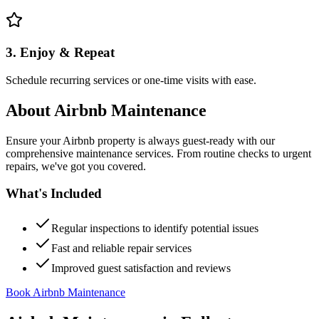
3. Enjoy & Repeat
Schedule recurring services or one-time visits with ease.
About
Airbnb Maintenance
Ensure your Airbnb property is always guest-ready with our
comprehensive maintenance services. From routine checks to urgent
repairs, we've got you covered.
What's Included
Regular inspections to identify potential issues
Fast and reliable repair services
Improved guest satisfaction and reviews
Book Airbnb Maintenance