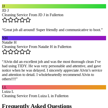
JJ
JD J
Cleaning Service From JD J in Fullerton
“
Great job all around! Super friendly and communicative to boot.
”
NH
Natalie H
Cleaning Service From Natalie H in Fullerton
“
Alvin did an excellent job and was the most thorough clean I’ve
had using TIDY. He was very personable and attentive, and gave
notice when he was delayed. I sincerely appreciate Alvin’s service
and attention to detail. I wholeheartedly recommend Alvin to
others!!!!
”
LL
Luiza L
Cleaning Service From Luiza L in Fullerton
Frequently Asked Questions