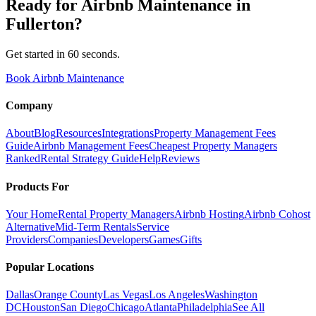
Ready for
Airbnb Maintenance
in
Fullerton
?
Get started in 60 seconds.
Book Airbnb Maintenance
Company
About
Blog
Resources
Integrations
Property Management Fees
Guide
Airbnb Management Fees
Cheapest Property Managers
Ranked
Rental Strategy Guide
Help
Reviews
Products For
Your Home
Rental Property Managers
Airbnb Hosting
Airbnb Cohost
Alternative
Mid-Term Rentals
Service
Providers
Companies
Developers
Games
Gifts
Popular Locations
Dallas
Orange County
Las Vegas
Los Angeles
Washington
DC
Houston
San Diego
Chicago
Atlanta
Philadelphia
See All