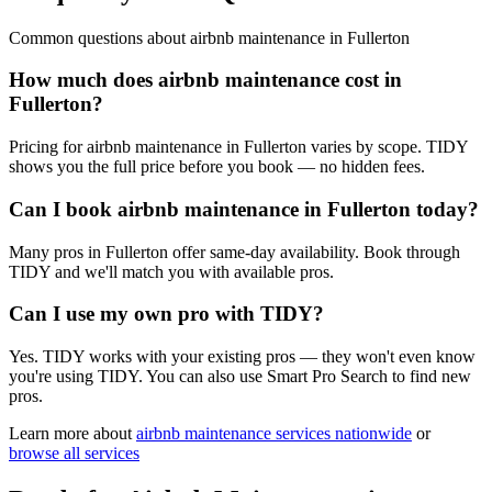
Common questions about
airbnb maintenance
in
Fullerton
How much does airbnb maintenance cost in
Fullerton?
Pricing for airbnb maintenance in Fullerton varies by scope. TIDY
shows you the full price before you book — no hidden fees.
Can I book airbnb maintenance in Fullerton today?
Many pros in Fullerton offer same-day availability. Book through
TIDY and we'll match you with available pros.
Can I use my own pro with TIDY?
Yes. TIDY works with your existing pros — they won't even know
you're using TIDY. You can also use Smart Pro Search to find new
pros.
Learn more about
airbnb maintenance
services nationwide
or
browse all services