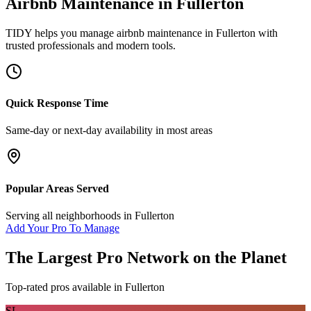
Airbnb Maintenance
in
Fullerton
TIDY helps you manage
airbnb maintenance
in
Fullerton
with
trusted professionals and modern tools.
Quick Response Time
Same-day or next-day availability in most areas
Popular Areas Served
Serving all neighborhoods in
Fullerton
Add Your Pro To Manage
The Largest Pro Network on the Planet
Top-rated pros available in
Fullerton
SL