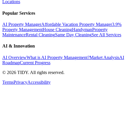
Locations
Popular Services
AI Property Manager
Affordable Vacation Property Manager
3.9%
Property Management
House Cleaning
Handyman
Property
Maintenance
Rental Cleaning
Same Day Cleaning
See All Services
AI & Innovation
AI Overview
What is AI Property Management?
Market Analysis
AI
Roadmap
Current Progress
©
2026
TIDY. All rights reserved.
Terms
Privacy
Accessibility