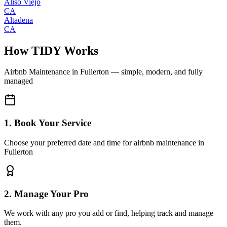
Aliso Viejo
CA
Altadena
CA
How TIDY Works
Airbnb Maintenance
in
Fullerton
— simple, modern, and fully
managed
1. Book Your Service
Choose your preferred date and time for airbnb maintenance in
Fullerton
2. Manage Your Pro
We work with any pro you add or find, helping track and manage
them.