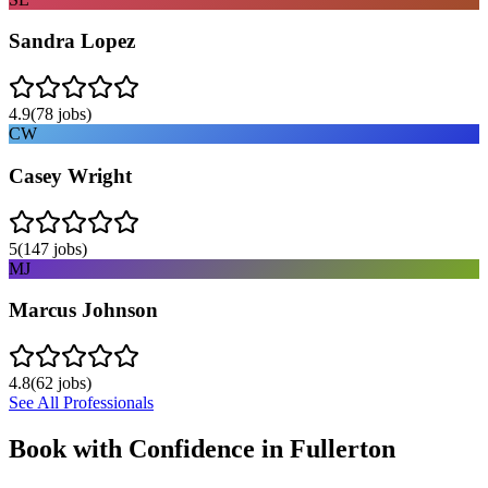
Sandra Lopez
4.9
(
78
jobs)
CW
Casey Wright
5
(
147
jobs)
MJ
Marcus Johnson
4.8
(
62
jobs)
See All Professionals
Book with Confidence in
Fullerton