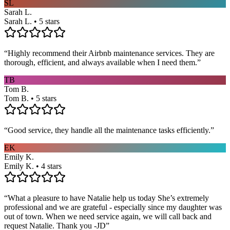
SL
Sarah L.
Sarah L. • 5 stars
“
Highly recommend their Airbnb maintenance services. They are
thorough, efficient, and always available when I need them.
”
TB
Tom B.
Tom B. • 5 stars
“
Good service, they handle all the maintenance tasks efficiently.
”
EK
Emily K.
Emily K. • 4 stars
“
What a pleasure to have Natalie help us today She’s extremely
professional and we are grateful - especially since my daughter was
out of town. When we need service again, we will call back and
request Natalie. Thank you -JD
”