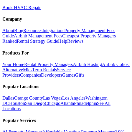
Book HVAC Repair
Company
About
Blog
Resources
Integrations
Property Management Fees
Guide
Airbnb Management Fees
Cheapest Property Managers
Ranked
Rental Strategy Guide
Help
Reviews
Products For
Your Home
Rental Property Managers
Airbnb Hosting
Airbnb Cohost
Alternative
Mid-Term Rentals
Service
Providers
Companies
Developers
Games
Gifts
Popular Locations
Dallas
Orange County
Las Vegas
Los Angeles
Washington
DC
Houston
San Diego
Chicago
Atlanta
Philadelphia
See All
Locations
Popular Services
AI Property Manager
Affordable Vacation Property Manager
3.9%