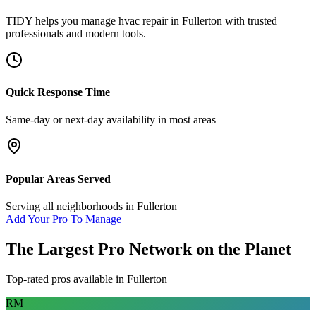
TIDY helps you manage
hvac repair
in
Fullerton
with trusted
professionals and modern tools.
Quick Response Time
Same-day or next-day availability in most areas
Popular Areas Served
Serving all neighborhoods in
Fullerton
Add Your Pro To Manage
The Largest Pro Network on the Planet
Top-rated pros available in
Fullerton
RM