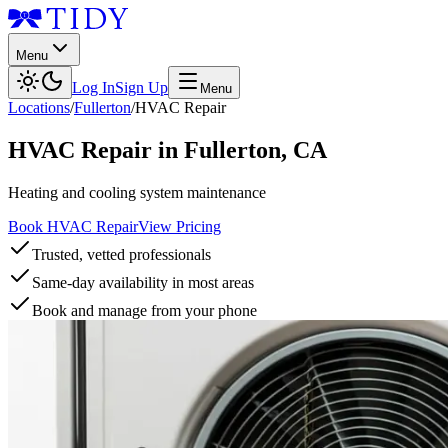
Menu
Log In
Sign Up
Menu
Locations
/
Fullerton
/
HVAC Repair
HVAC Repair
in
Fullerton
,
CA
Heating and cooling system maintenance
Book HVAC Repair
View Pricing
Trusted, vetted professionals
Same-day availability in most areas
Book and manage from your phone