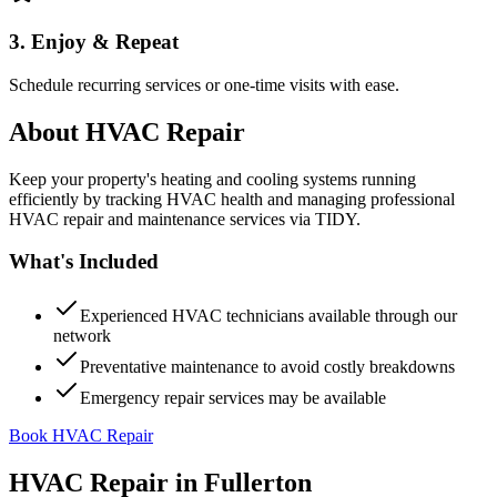
3. Enjoy & Repeat
Schedule recurring services or one-time visits with ease.
About
HVAC Repair
Keep your property's heating and cooling systems running
efficiently by tracking HVAC health and managing professional
HVAC repair and maintenance services via TIDY.
What's Included
Experienced HVAC technicians available through our
network
Preventative maintenance to avoid costly breakdowns
Emergency repair services may be available
Book HVAC Repair
HVAC Repair
in
Fullerton