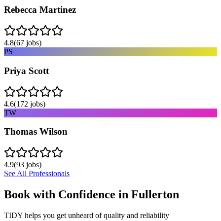
Rebecca Martinez
4.8
(
67
jobs)
PS
Priya Scott
4.6
(
172
jobs)
TW
Thomas Wilson
4.9
(
93
jobs)
See All Professionals
Book with Confidence in
Fullerton
TIDY helps you get unheard of quality and reliability