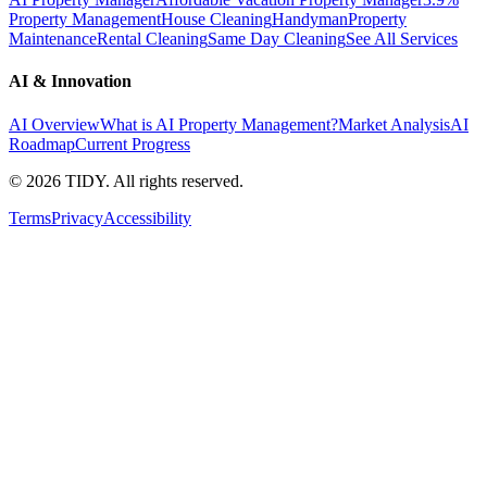
Property Management
House Cleaning
Handyman
Property
Maintenance
Rental Cleaning
Same Day Cleaning
See All Services
AI & Innovation
AI Overview
What is AI Property Management?
Market Analysis
AI
Roadmap
Current Progress
©
2026
TIDY. All rights reserved.
Terms
Privacy
Accessibility