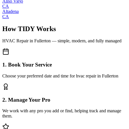
Aliso Viejo
CA
Altadena
CA
How TIDY Works
HVAC Repair
in
Fullerton
— simple, modern, and fully managed
1. Book Your Service
Choose your preferred date and time for hvac repair in Fullerton
2. Manage Your Pro
We work with any pro you add or find, helping track and manage
them.