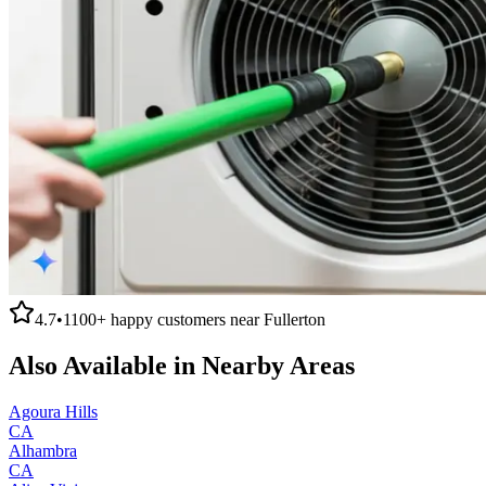
4.7
•
1100+
happy customers near
Fullerton
Also Available in Nearby Areas
Agoura Hills
CA
Alhambra
CA