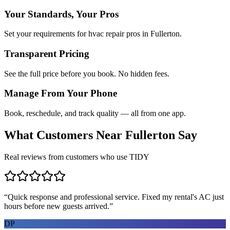
Your Standards, Your Pros
Set your requirements for hvac repair pros in Fullerton.
Transparent Pricing
See the full price before you book. No hidden fees.
Manage From Your Phone
Book, reschedule, and track quality — all from one app.
What Customers Near
Fullerton
Say
Real reviews from customers who use TIDY
“
Quick response and professional service. Fixed my rental's AC just
hours before new guests arrived.
”
DP