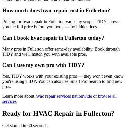
How much does hvac repair cost in Fullerton?
Pricing for hvac repair in Fullerton varies by scope. TIDY shows
you the full price before you book — no hidden fees.
Can I book hvac repair in Fullerton today?
Many pros in Fullerton offer same-day availability. Book through
TIDY and we'll match you with available pros.
Can I use my own pro with TIDY?
Yes. TIDY works with your existing pros — they won't even know
you're using TIDY. You can also use Smart Pro Search to find new
pros.
Learn more about
hvac repair
services nationwide
or
browse all
services
Ready for
HVAC Repair
in
Fullerton
?
Get started in 60 seconds.