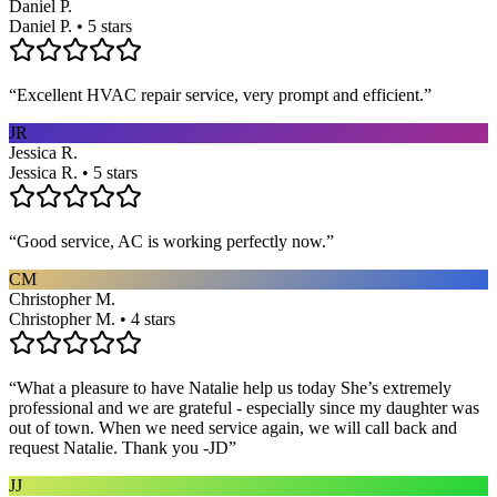
Daniel P.
Daniel P. • 5 stars
“
Excellent HVAC repair service, very prompt and efficient.
”
JR
Jessica R.
Jessica R. • 5 stars
“
Good service, AC is working perfectly now.
”
CM
Christopher M.
Christopher M. • 4 stars
“
What a pleasure to have Natalie help us today She’s extremely
professional and we are grateful - especially since my daughter was
out of town. When we need service again, we will call back and
request Natalie. Thank you -JD
”
JJ