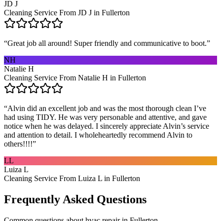
JD J
Cleaning Service From JD J in Fullerton
“
Great job all around! Super friendly and communicative to boot.
”
NH
Natalie H
Cleaning Service From Natalie H in Fullerton
“
Alvin did an excellent job and was the most thorough clean I’ve
had using TIDY. He was very personable and attentive, and gave
notice when he was delayed. I sincerely appreciate Alvin’s service
and attention to detail. I wholeheartedly recommend Alvin to
others!!!!
”
LL
Luiza L
Cleaning Service From Luiza L in Fullerton
Frequently Asked Questions
Common questions about
hvac repair
in
Fullerton