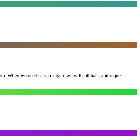
town. When we need service again, we will call back and request