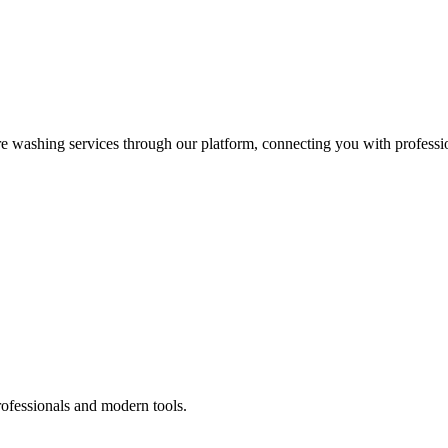
re washing services through our platform, connecting you with professi
rofessionals and modern tools.