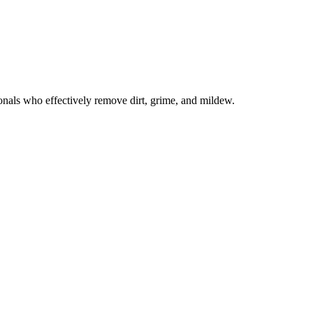
onals who effectively remove dirt, grime, and mildew.