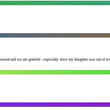
ssional and we are grateful - especially since my daughter was out of 