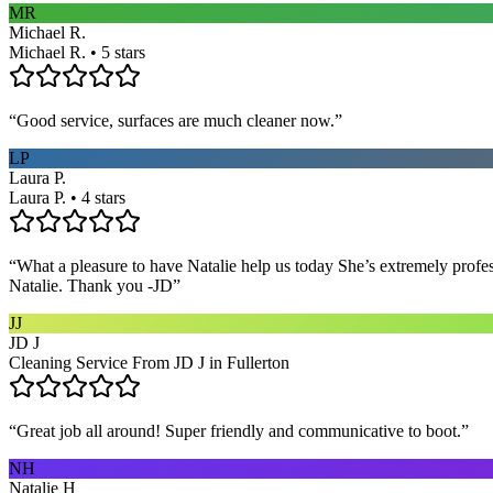
MR
Michael R.
Michael R. • 5 stars
“
Good service, surfaces are much cleaner now.
”
LP
Laura P.
Laura P. • 4 stars
“
What a pleasure to have Natalie help us today She’s extremely profe
Natalie. Thank you -JD
”
JJ
JD J
Cleaning Service From JD J in Fullerton
“
Great job all around! Super friendly and communicative to boot.
”
NH
Natalie H