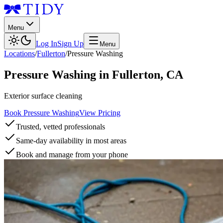
Menu
Log In
Sign Up
Menu
Locations
/
Fullerton
/
Pressure Washing
Pressure Washing
in
Fullerton
,
CA
Exterior surface cleaning
Book Pressure Washing
View Pricing
Trusted, vetted professionals
Same-day availability in most areas
Book and manage from your phone