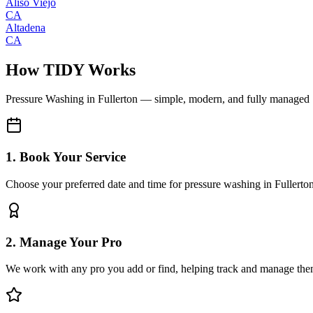
Aliso Viejo
CA
Altadena
CA
How TIDY Works
Pressure Washing
in
Fullerton
— simple, modern, and fully managed
1. Book Your Service
Choose your preferred date and time for pressure washing in Fullerto
2. Manage Your Pro
We work with any pro you add or find, helping track and manage the