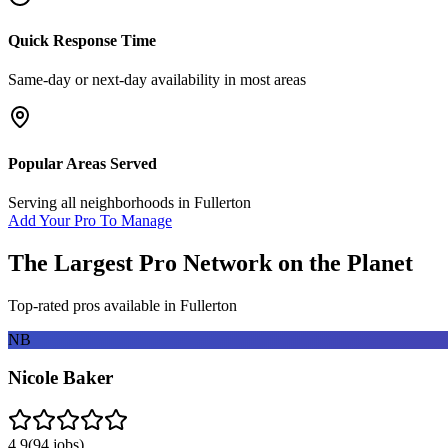
Quick Response Time
Same-day or next-day availability in most areas
Popular Areas Served
Serving all neighborhoods in
Fullerton
Add Your Pro To Manage
The Largest Pro Network on the Planet
Top-rated pros available in
Fullerton
NB
Nicole Baker
4.9
(
94
jobs)