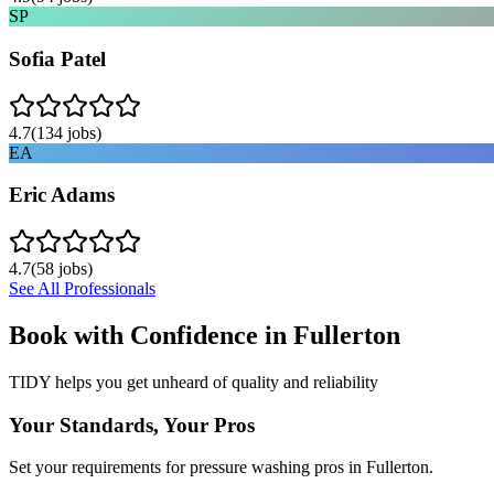
SP
Sofia Patel
4.7
(
134
jobs)
EA
Eric Adams
4.7
(
58
jobs)
See All Professionals
Book with Confidence in
Fullerton
TIDY helps you get unheard of quality and reliability
Your Standards, Your Pros
Set your requirements for pressure washing pros in Fullerton.