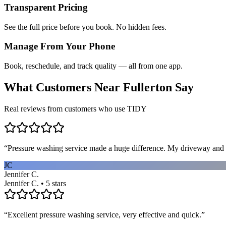
Transparent Pricing
See the full price before you book. No hidden fees.
Manage From Your Phone
Book, reschedule, and track quality — all from one app.
What Customers Near
Fullerton
Say
Real reviews from customers who use TIDY
“
Pressure washing service made a huge difference. My driveway and 
JC
Jennifer C.
Jennifer C. • 5 stars
“
Excellent pressure washing service, very effective and quick.
”