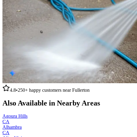
4.8
•
250+
happy customers near
Fullerton
Also Available in Nearby Areas
Agoura Hills
CA
Alhambra
CA