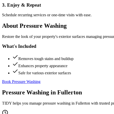
3. Enjoy & Repeat
Schedule recurring services or one-time visits with ease.
About
Pressure Washing
Restore the look of your property's exterior surfaces managing pressu
What's Included
Removes tough stains and buildup
Enhances property appearance
Safe for various exterior surfaces
Book Pressure Washing
Pressure Washing
in
Fullerton
TIDY helps you manage
pressure washing
in
Fullerton
with trusted p