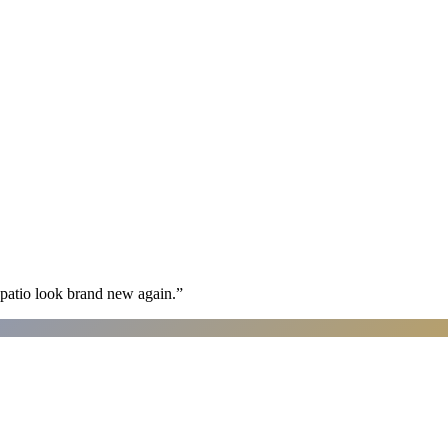
patio look brand new again.
”