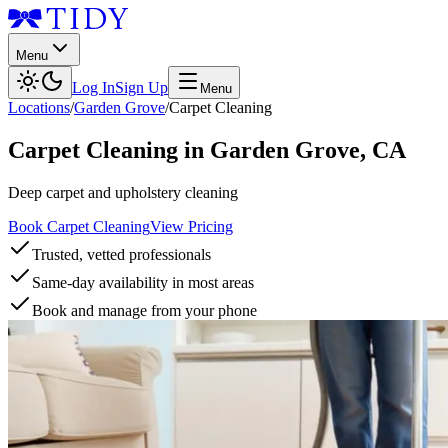
Menu
Log In
Sign Up
Menu
Locations
/
Garden Grove
/
Carpet Cleaning
Carpet Cleaning
in
Garden Grove
,
CA
Deep carpet and upholstery cleaning
Book Carpet Cleaning
View Pricing
Trusted, vetted professionals
Same-day availability in most areas
Book and manage from your phone