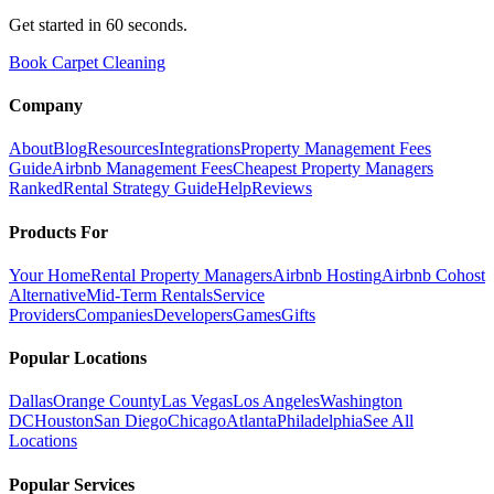
Get started in 60 seconds.
Book Carpet Cleaning
Company
About
Blog
Resources
Integrations
Property Management Fees
Guide
Airbnb Management Fees
Cheapest Property Managers
Ranked
Rental Strategy Guide
Help
Reviews
Products For
Your Home
Rental Property Managers
Airbnb Hosting
Airbnb Cohost
Alternative
Mid-Term Rentals
Service
Providers
Companies
Developers
Games
Gifts
Popular Locations
Dallas
Orange County
Las Vegas
Los Angeles
Washington
DC
Houston
San Diego
Chicago
Atlanta
Philadelphia
See All
Locations
Popular Services