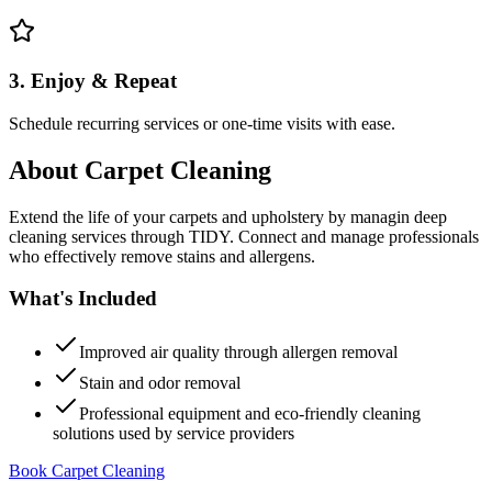
3. Enjoy & Repeat
Schedule recurring services or one-time visits with ease.
About
Carpet Cleaning
Extend the life of your carpets and upholstery by managin deep
cleaning services through TIDY. Connect and manage professionals
who effectively remove stains and allergens.
What's Included
Improved air quality through allergen removal
Stain and odor removal
Professional equipment and eco-friendly cleaning
solutions used by service providers
Book Carpet Cleaning