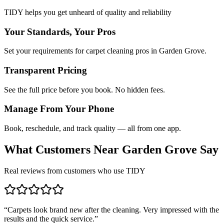
TIDY helps you get unheard of quality and reliability
Your Standards, Your Pros
Set your requirements for carpet cleaning pros in Garden Grove.
Transparent Pricing
See the full price before you book. No hidden fees.
Manage From Your Phone
Book, reschedule, and track quality — all from one app.
What Customers Near
Garden Grove
Say
Real reviews from customers who use TIDY
“
Carpets look brand new after the cleaning. Very impressed with the
results and the quick service.
”