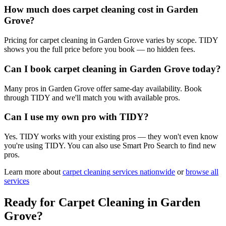
How much does carpet cleaning cost in Garden
Grove?
Pricing for carpet cleaning in Garden Grove varies by scope. TIDY
shows you the full price before you book — no hidden fees.
Can I book carpet cleaning in Garden Grove today?
Many pros in Garden Grove offer same-day availability. Book
through TIDY and we'll match you with available pros.
Can I use my own pro with TIDY?
Yes. TIDY works with your existing pros — they won't even know
you're using TIDY. You can also use Smart Pro Search to find new
pros.
Learn more about
carpet cleaning
services nationwide
or
browse all
services
Ready for
Carpet Cleaning
in
Garden
Grove
?