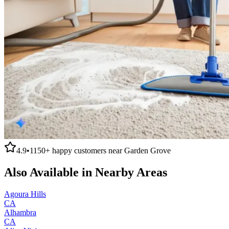
4.9
•
1150+
happy customers near
Garden Grove
Also Available in Nearby Areas
Agoura Hills
CA
Alhambra
CA