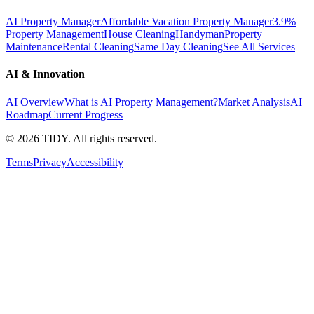
AI Property Manager
Affordable Vacation Property Manager
3.9%
Property Management
House Cleaning
Handyman
Property
Maintenance
Rental Cleaning
Same Day Cleaning
See All Services
AI & Innovation
AI Overview
What is AI Property Management?
Market Analysis
AI
Roadmap
Current Progress
©
2026
TIDY. All rights reserved.
Terms
Privacy
Accessibility