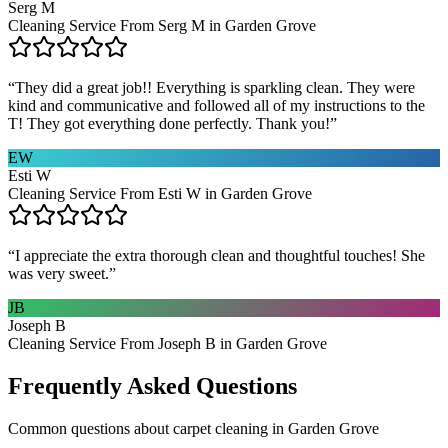
Serg M
Cleaning Service From Serg M in Garden Grove
“
They did a great job!! Everything is sparkling clean. They were
kind and communicative and followed all of my instructions to the
T! They got everything done perfectly. Thank you!
”
EW
Esti W
Cleaning Service From Esti W in Garden Grove
“
I appreciate the extra thorough clean and thoughtful touches! She
was very sweet.
”
JB
Joseph B
Cleaning Service From Joseph B in Garden Grove
Frequently Asked Questions
Common questions about
carpet cleaning
in
Garden Grove