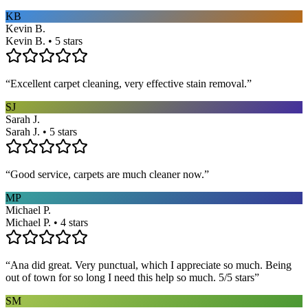
KB
Kevin B.
Kevin B. • 5 stars
“
Excellent carpet cleaning, very effective stain removal.
”
SJ
Sarah J.
Sarah J. • 5 stars
“
Good service, carpets are much cleaner now.
”
MP
Michael P.
Michael P. • 4 stars
“
Ana did great. Very punctual, which I appreciate so much. Being
out of town for so long I need this help so much. 5/5 stars
”
SM