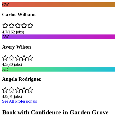
CW
Carlos Williams
4.7
(
162
jobs)
AW
Avery Wilson
4.5
(
30
jobs)
AR
Angela Rodriguez
4.9
(
91
jobs)
See All Professionals
Book with Confidence in
Garden Grove