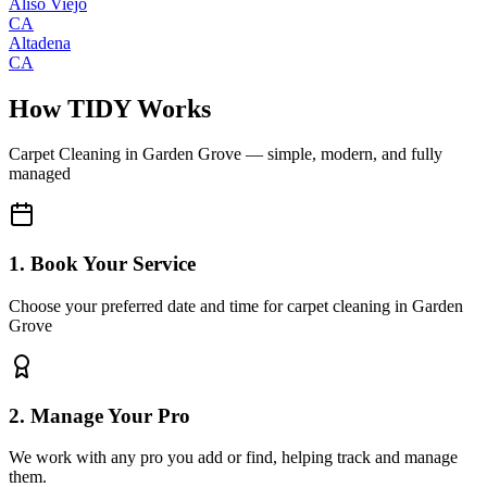
Aliso Viejo
CA
Altadena
CA
How TIDY Works
Carpet Cleaning
in
Garden Grove
— simple, modern, and fully
managed
1. Book Your Service
Choose your preferred date and time for carpet cleaning in Garden
Grove
2. Manage Your Pro
We work with any pro you add or find, helping track and manage
them.