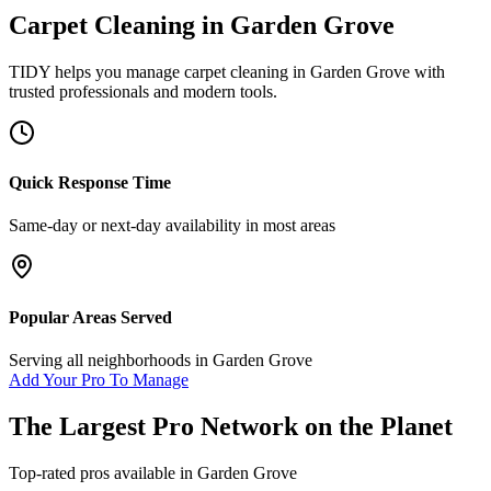
Carpet Cleaning
in
Garden Grove
TIDY helps you manage
carpet cleaning
in
Garden Grove
with
trusted professionals and modern tools.
Quick Response Time
Same-day or next-day availability in most areas
Popular Areas Served
Serving all neighborhoods in
Garden Grove
Add Your Pro To Manage
The Largest Pro Network on the Planet
Top-rated pros available in
Garden Grove