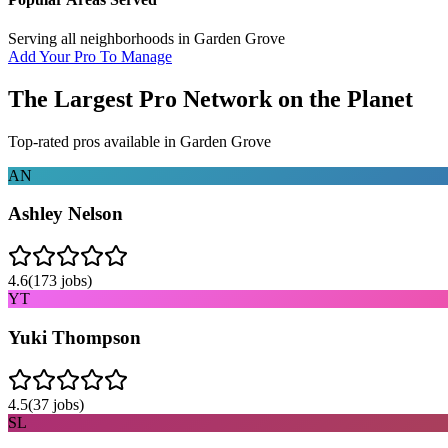
Serving all neighborhoods in
Garden Grove
Add Your Pro To Manage
The Largest Pro Network on the Planet
Top-rated pros available in
Garden Grove
AN
Ashley Nelson
4.6
(
173
jobs)
YT
Yuki Thompson
4.5
(
37
jobs)
SL