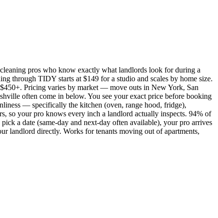
cleaning pros who know exactly what landlords look for during a
ing through TIDY starts at $149 for a studio and scales by home size.
450+. Pricing varies by market — move outs in New York, San
shville often come in below. You see your exact price before booking
nliness — specifically the kitchen (oven, range hood, fridge),
rs, so your pro knows every inch a landlord actually inspects. 94% of
pick a date (same-day and next-day often available), your pro arrives
our landlord directly. Works for tenants moving out of apartments,