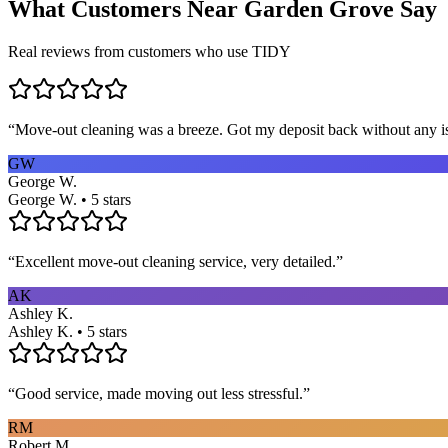
What Customers Near
Garden Grove
Say
Real reviews from customers who use TIDY
“
Move-out cleaning was a breeze. Got my deposit back without any 
GW
George W.
George W. • 5 stars
“
Excellent move-out cleaning service, very detailed.
”
AK
Ashley K.
Ashley K. • 5 stars
“
Good service, made moving out less stressful.
”
RM
Robert M.