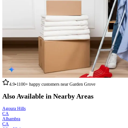
4.9
•
1100+
happy customers near
Garden Grove
Also Available in Nearby Areas
Agoura Hills
CA
Alhambra
CA