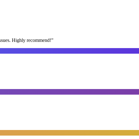
issues. Highly recommend!
”