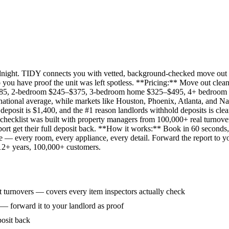
idnight. TIDY connects you with vetted, background-checked move out 
 you have proof the unit was left spotless. **Pricing:** Move out clean
285, 2-bedroom $245–$375, 3-bedroom home $325–$495, 4+ bedroom $
ational average, while markets like Houston, Phoenix, Atlanta, and Na
eposit is $1,400, and the #1 reason landlords withhold deposits is clea
 checklist was built with property managers from 100,000+ real turnove
rt get their full deposit back. **How it works:** Book in 60 seconds, 
ne — every room, every appliance, every detail. Forward the report to y
 12+ years, 100,000+ customers.
 turnovers — covers every item inspectors actually check
 — forward it to your landlord as proof
posit back