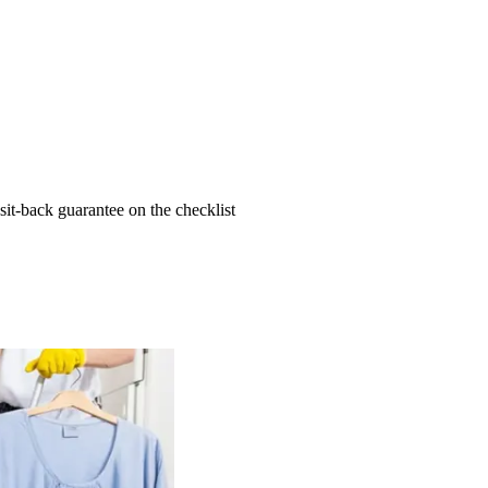
t-back guarantee on the checklist