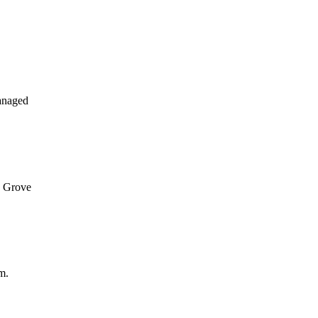
anaged
n Grove
m.