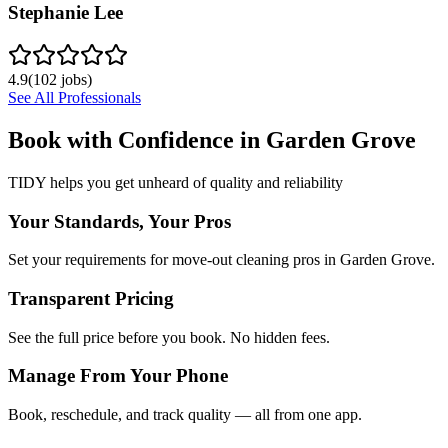
Stephanie Lee
4.9
(
102
jobs)
See All Professionals
Book with Confidence in
Garden Grove
TIDY helps you get unheard of quality and reliability
Your Standards, Your Pros
Set your requirements for move-out cleaning pros in Garden Grove.
Transparent Pricing
See the full price before you book. No hidden fees.
Manage From Your Phone
Book, reschedule, and track quality — all from one app.