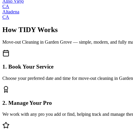
Aliso Viejo
CA
Altadena
CA
How TIDY Works
Move-out Cleaning
in
Garden Grove
— simple, modern, and fully m
1. Book Your Service
Choose your preferred date and time for move-out cleaning in Garde
2. Manage Your Pro
We work with any pro you add or find, helping track and manage the