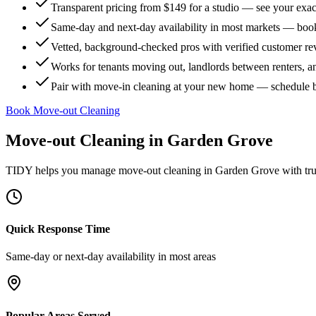
Transparent pricing from $149 for a studio — see your exact
Same-day and next-day availability in most markets — boo
Vetted, background-checked pros with verified customer r
Works for tenants moving out, landlords between renters, 
Pair with move-in cleaning at your new home — schedule 
Book Move-out Cleaning
Move-out Cleaning
in
Garden Grove
TIDY helps you manage
move-out cleaning
in
Garden Grove
with tru
Quick Response Time
Same-day or next-day availability in most areas
Popular Areas Served