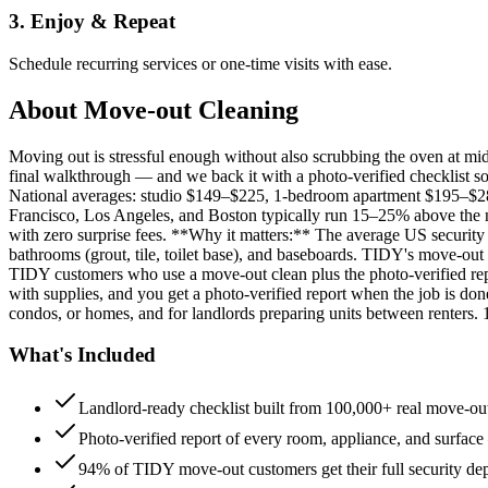
3. Enjoy & Repeat
Schedule recurring services or one-time visits with ease.
About
Move-out Cleaning
Moving out is stressful enough without also scrubbing the oven at m
final walkthrough — and we back it with a photo-verified checklist so
National averages: studio $149–$225, 1-bedroom apartment $195–$
Francisco, Los Angeles, and Boston typically run 15–25% above the n
with zero surprise fees. **Why it matters:** The average US security d
bathrooms (grout, tile, toilet base), and baseboards. TIDY's move-out
TIDY customers who use a move-out clean plus the photo-verified repo
with supplies, and you get a photo-verified report when the job is do
condos, or homes, and for landlords preparing units between renters.
What's Included
Landlord-ready checklist built from 100,000+ real move-out
Photo-verified report of every room, appliance, and surface
94% of TIDY move-out customers get their full security de