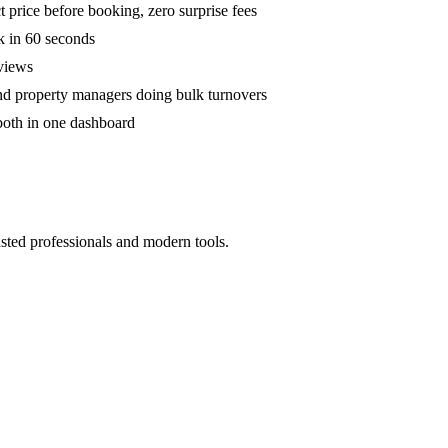
 price before booking, zero surprise fees
k in 60 seconds
eviews
and property managers doing bulk turnovers
both in one dashboard
sted professionals and modern tools.