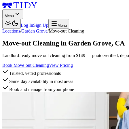
Menu
Log In
Sign Up
Menu
Locations
/
Garden Grove
/
Move-out Cleaning
Move-out Cleaning
in
Garden Grove
,
CA
Landlord-ready move out cleaning from $149 — photo-verified, deposi
Book Move-out Cleaning
View Pricing
Trusted, vetted professionals
Same-day availability in most areas
Book and manage from your phone