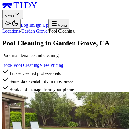
Menu
Log In
Sign Up
Menu
Locations
/
Garden Grove
/
Pool Cleaning
Pool Cleaning
in
Garden Grove
,
CA
Pool maintenance and cleaning
Book Pool Cleaning
View Pricing
Trusted, vetted professionals
Same-day availability in most areas
Book and manage from your phone