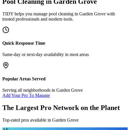
Pool Cleaning
in
Garden Grove
TIDY helps you manage
pool cleaning
in
Garden Grove
with
trusted professionals and modern tools.
Quick Response Time
Same-day or next-day availability in most areas
Popular Areas Served
Serving all neighborhoods in
Garden Grove
Add Your Pro To Manage
The Largest Pro Network on the Planet
Top-rated pros available in
Garden Grove
AF