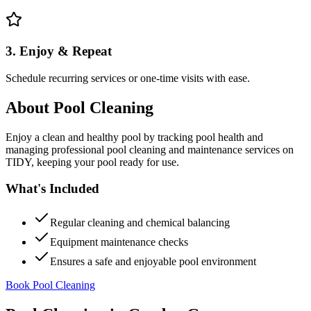
3. Enjoy & Repeat
Schedule recurring services or one-time visits with ease.
About
Pool Cleaning
Enjoy a clean and healthy pool by tracking pool health and
managing professional pool cleaning and maintenance services on
TIDY, keeping your pool ready for use.
What's Included
Regular cleaning and chemical balancing
Equipment maintenance checks
Ensures a safe and enjoyable pool environment
Book Pool Cleaning