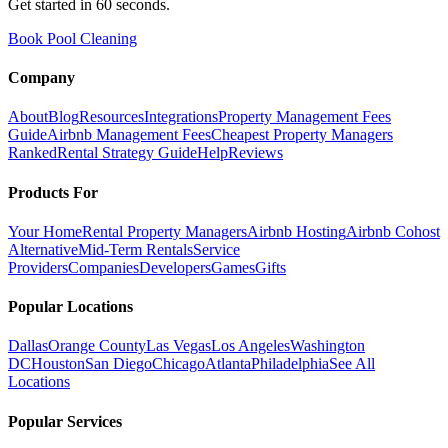
Get started in 60 seconds.
Book Pool Cleaning
Company
About
Blog
Resources
Integrations
Property Management Fees
Guide
Airbnb Management Fees
Cheapest Property Managers
Ranked
Rental Strategy Guide
Help
Reviews
Products For
Your Home
Rental Property Managers
Airbnb Hosting
Airbnb Cohost
Alternative
Mid-Term Rentals
Service
Providers
Companies
Developers
Games
Gifts
Popular Locations
Dallas
Orange County
Las Vegas
Los Angeles
Washington
DC
Houston
San Diego
Chicago
Atlanta
Philadelphia
See All
Locations
Popular Services