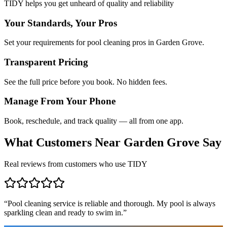
TIDY helps you get unheard of quality and reliability
Your Standards, Your Pros
Set your requirements for pool cleaning pros in Garden Grove.
Transparent Pricing
See the full price before you book. No hidden fees.
Manage From Your Phone
Book, reschedule, and track quality — all from one app.
What Customers Near
Garden Grove
Say
Real reviews from customers who use TIDY
“
Pool cleaning service is reliable and thorough. My pool is always
sparkling clean and ready to swim in.
”