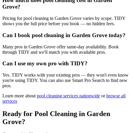
How much does pool cleaning cost in Garden
Grove?
Pricing for pool cleaning in Garden Grove varies by scope. TIDY
shows you the full price before you book — no hidden fees.
Can I book pool cleaning in Garden Grove today?
Many pros in Garden Grove offer same-day availability. Book
through TIDY and we'll match you with available pros.
Can I use my own pro with TIDY?
Yes. TIDY works with your existing pros — they won't even know
you're using TIDY. You can also use Smart Pro Search to find new
pros.
Learn more about
pool cleaning
services nationwide
or
browse all
services
Ready for
Pool Cleaning
in
Garden
Grove
?