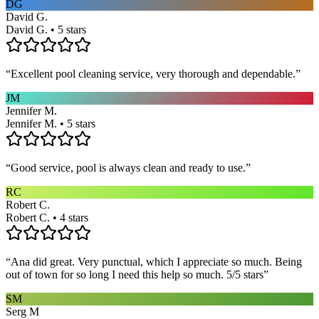
DG
David G.
David G. • 5 stars
“
Excellent pool cleaning service, very thorough and dependable.
”
JM
Jennifer M.
Jennifer M. • 5 stars
“
Good service, pool is always clean and ready to use.
”
RC
Robert C.
Robert C. • 4 stars
“
Ana did great. Very punctual, which I appreciate so much. Being
out of town for so long I need this help so much. 5/5 stars
”
SM
Serg M