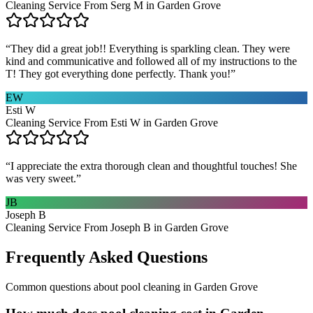
Cleaning Service From Serg M in Garden Grove
“
They did a great job!! Everything is sparkling clean. They were
kind and communicative and followed all of my instructions to the
T! They got everything done perfectly. Thank you!
”
EW
Esti W
Cleaning Service From Esti W in Garden Grove
“
I appreciate the extra thorough clean and thoughtful touches! She
was very sweet.
”
JB
Joseph B
Cleaning Service From Joseph B in Garden Grove
Frequently Asked Questions
Common questions about
pool cleaning
in
Garden Grove