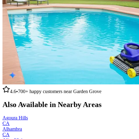
4.6
•
700+
happy customers near
Garden Grove
Also Available in Nearby Areas
Agoura Hills
CA
Alhambra
CA