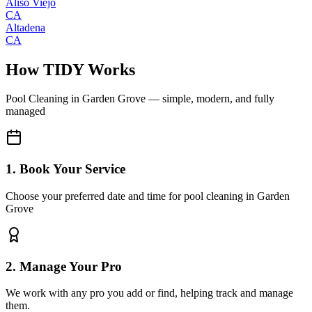
Aliso Viejo
CA
Altadena
CA
How TIDY Works
Pool Cleaning
in
Garden Grove
— simple, modern, and fully
managed
1. Book Your Service
Choose your preferred date and time for pool cleaning in Garden
Grove
2. Manage Your Pro
We work with any pro you add or find, helping track and manage
them.