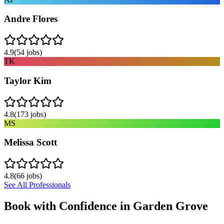
Andre Flores
4.9
(
54
jobs)
TK
Taylor Kim
4.8
(
173
jobs)
MS
Melissa Scott
4.8
(
66
jobs)
See All Professionals
Book with Confidence in
Garden Grove