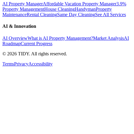
AI Property Manager
Affordable Vacation Property Manager
3.9%
Property Management
House Cleaning
Handyman
Property
Maintenance
Rental Cleaning
Same Day Cleaning
See All Services
AI & Innovation
AI Overview
What is AI Property Management?
Market Analysis
AI
Roadmap
Current Progress
©
2026
TIDY. All rights reserved.
Terms
Privacy
Accessibility