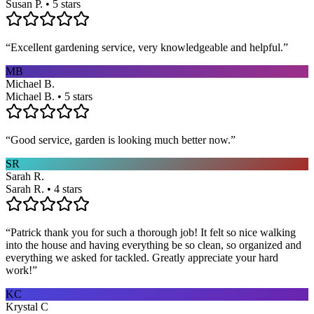
Susan P. • 5 stars
“
Excellent gardening service, very knowledgeable and helpful.
”
MB
Michael B.
Michael B. • 5 stars
“
Good service, garden is looking much better now.
”
SR
Sarah R.
Sarah R. • 4 stars
“
Patrick thank you for such a thorough job! It felt so nice walking
into the house and having everything be so clean, so organized and
everything we asked for tackled. Greatly appreciate your hard
work!
”
KC
Krystal C