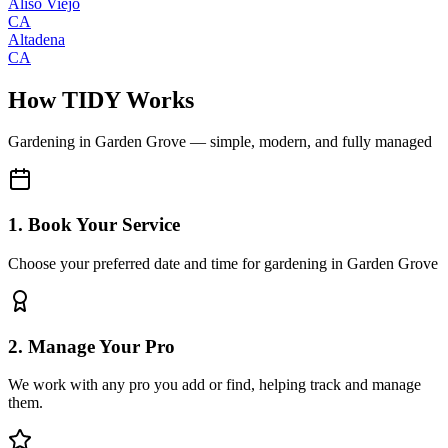
Aliso Viejo
CA
Altadena
CA
How TIDY Works
Gardening
in
Garden Grove
— simple, modern, and fully managed
1. Book Your Service
Choose your preferred date and time for gardening in Garden Grove
2. Manage Your Pro
We work with any pro you add or find, helping track and manage
them.