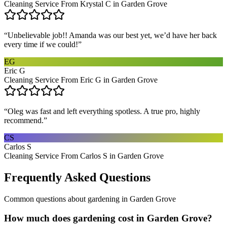
Cleaning Service From Krystal C in Garden Grove
“
Unbelievable job!! Amanda was our best yet, we’d have her back
every time if we could!
”
EG
Eric G
Cleaning Service From Eric G in Garden Grove
“
Oleg was fast and left everything spotless. A true pro, highly
recommend.
”
CS
Carlos S
Cleaning Service From Carlos S in Garden Grove
Frequently Asked Questions
Common questions about
gardening
in
Garden Grove
How much does gardening cost in Garden Grove?