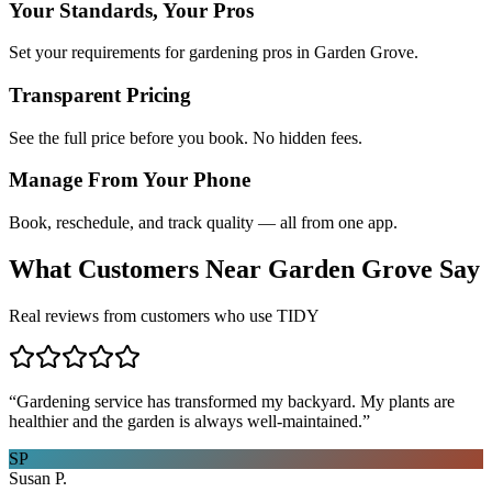
Your Standards, Your Pros
Set your requirements for gardening pros in Garden Grove.
Transparent Pricing
See the full price before you book. No hidden fees.
Manage From Your Phone
Book, reschedule, and track quality — all from one app.
What Customers Near
Garden Grove
Say
Real reviews from customers who use TIDY
“
Gardening service has transformed my backyard. My plants are
healthier and the garden is always well-maintained.
”
SP
Susan P.