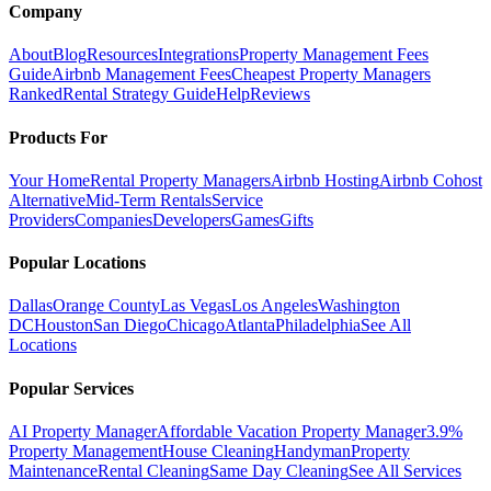
Company
About
Blog
Resources
Integrations
Property Management Fees
Guide
Airbnb Management Fees
Cheapest Property Managers
Ranked
Rental Strategy Guide
Help
Reviews
Products For
Your Home
Rental Property Managers
Airbnb Hosting
Airbnb Cohost
Alternative
Mid-Term Rentals
Service
Providers
Companies
Developers
Games
Gifts
Popular Locations
Dallas
Orange County
Las Vegas
Los Angeles
Washington
DC
Houston
San Diego
Chicago
Atlanta
Philadelphia
See All
Locations
Popular Services
AI Property Manager
Affordable Vacation Property Manager
3.9%
Property Management
House Cleaning
Handyman
Property
Maintenance
Rental Cleaning
Same Day Cleaning
See All Services