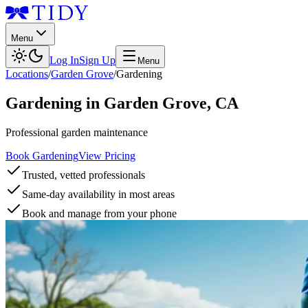
Menu
Log In
Sign Up
Menu
Locations
/
Garden Grove
/
Gardening
Gardening
in
Garden Grove
,
CA
Professional garden maintenance
Book Gardening
View Pricing
Trusted, vetted professionals
Same-day availability in most areas
Book and manage from your phone