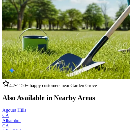
4.7
•
1150+
happy customers near
Garden Grove
Also Available in Nearby Areas
Agoura Hills
CA
Alhambra
CA