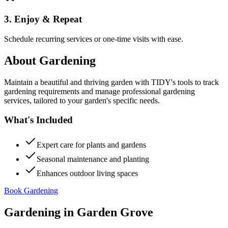
3. Enjoy & Repeat
Schedule recurring services or one-time visits with ease.
About
Gardening
Maintain a beautiful and thriving garden with TIDY's tools to track
gardening requirements and manage professional gardening
services, tailored to your garden's specific needs.
What's Included
Expert care for plants and gardens
Seasonal maintenance and planting
Enhances outdoor living spaces
Book Gardening
Gardening
in
Garden Grove