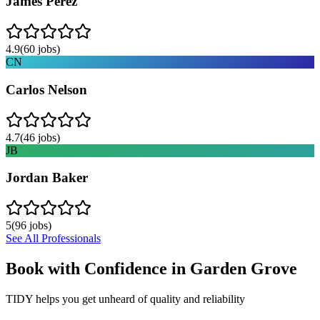
James Perez
4.9
(
60
jobs)
CN
Carlos Nelson
4.7
(
46
jobs)
JB
Jordan Baker
5
(
96
jobs)
See All Professionals
Book with Confidence in
Garden Grove
TIDY helps you get unheard of quality and reliability