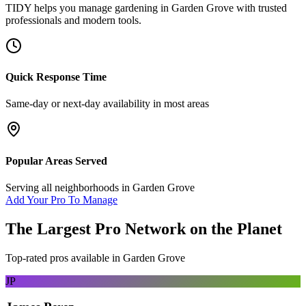
TIDY helps you manage
gardening
in
Garden Grove
with trusted
professionals and modern tools.
Quick Response Time
Same-day or next-day availability in most areas
Popular Areas Served
Serving all neighborhoods in
Garden Grove
Add Your Pro To Manage
The Largest Pro Network on the Planet
Top-rated pros available in
Garden Grove
JP