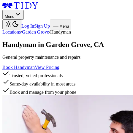
Menu
Log In
Sign Up
Menu
Locations
/
Garden Grove
/
Handyman
Handyman
in
Garden Grove
,
CA
General property maintenance and repairs
Book Handyman
View Pricing
Trusted, vetted professionals
Same-day availability in most areas
Book and manage from your phone