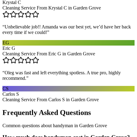
Krystal C
Cleaning Service From Krystal C in Garden Grove
“
Unbelievable job!! Amanda was our best yet, we’d have her back
every time if we could!
”
EG
Eric G
Cleaning Service From Eric G in Garden Grove
“
Oleg was fast and left everything spotless. A true pro, highly
recommend.
”
CS
Carlos S
Cleaning Service From Carlos S in Garden Grove
Frequently Asked Questions
Common questions about
handyman
in
Garden Grove