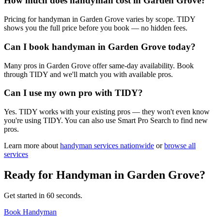
How much does handyman cost in Garden Grove?
Pricing for handyman in Garden Grove varies by scope. TIDY
shows you the full price before you book — no hidden fees.
Can I book handyman in Garden Grove today?
Many pros in Garden Grove offer same-day availability. Book
through TIDY and we'll match you with available pros.
Can I use my own pro with TIDY?
Yes. TIDY works with your existing pros — they won't even know
you're using TIDY. You can also use Smart Pro Search to find new
pros.
Learn more about
handyman
services nationwide
or
browse all
services
Ready for
Handyman
in
Garden Grove
?
Get started in 60 seconds.
Book Handyman