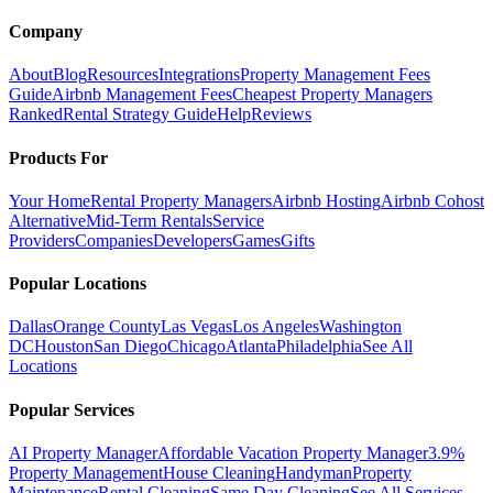
Company
About
Blog
Resources
Integrations
Property Management Fees
Guide
Airbnb Management Fees
Cheapest Property Managers
Ranked
Rental Strategy Guide
Help
Reviews
Products For
Your Home
Rental Property Managers
Airbnb Hosting
Airbnb Cohost
Alternative
Mid-Term Rentals
Service
Providers
Companies
Developers
Games
Gifts
Popular Locations
Dallas
Orange County
Las Vegas
Los Angeles
Washington
DC
Houston
San Diego
Chicago
Atlanta
Philadelphia
See All
Locations
Popular Services
AI Property Manager
Affordable Vacation Property Manager
3.9%
Property Management
House Cleaning
Handyman
Property
Maintenance
Rental Cleaning
Same Day Cleaning
See All Services