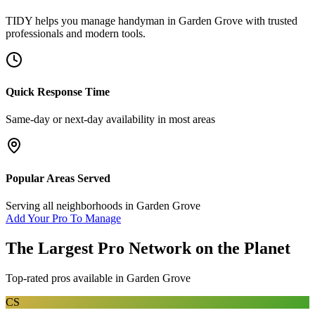
TIDY helps you manage
handyman
in
Garden Grove
with trusted
professionals and modern tools.
Quick Response Time
Same-day or next-day availability in most areas
Popular Areas Served
Serving all neighborhoods in
Garden Grove
Add Your Pro To Manage
The Largest Pro Network on the Planet
Top-rated pros available in
Garden Grove
CS