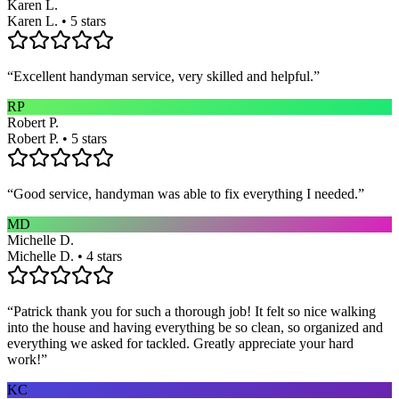
Karen L.
Karen L. • 5 stars
“
Excellent handyman service, very skilled and helpful.
”
RP
Robert P.
Robert P. • 5 stars
“
Good service, handyman was able to fix everything I needed.
”
MD
Michelle D.
Michelle D. • 4 stars
“
Patrick thank you for such a thorough job! It felt so nice walking
into the house and having everything be so clean, so organized and
everything we asked for tackled. Greatly appreciate your hard
work!
”
KC