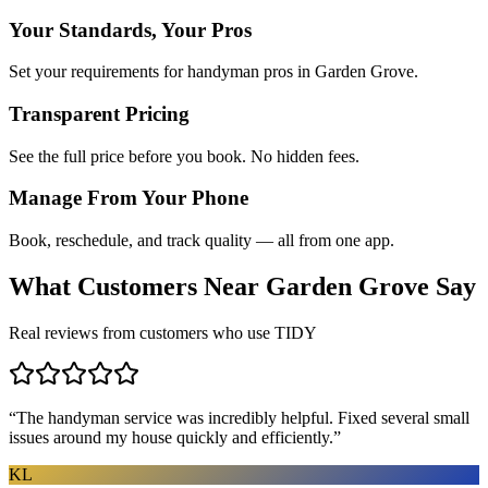
Your Standards, Your Pros
Set your requirements for handyman pros in Garden Grove.
Transparent Pricing
See the full price before you book. No hidden fees.
Manage From Your Phone
Book, reschedule, and track quality — all from one app.
What Customers Near
Garden Grove
Say
Real reviews from customers who use TIDY
“
The handyman service was incredibly helpful. Fixed several small
issues around my house quickly and efficiently.
”
KL