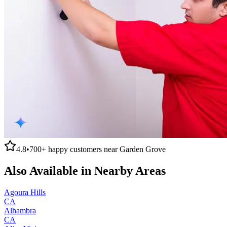
4.8
•
700+
happy customers near
Garden Grove
Also Available in Nearby Areas
Agoura Hills
CA
Alhambra
CA