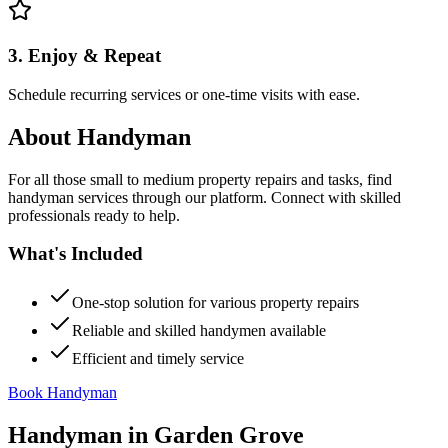
3. Enjoy & Repeat
Schedule recurring services or one-time visits with ease.
About
Handyman
For all those small to medium property repairs and tasks, find
handyman services through our platform. Connect with skilled
professionals ready to help.
What's Included
One-stop solution for various property repairs
Reliable and skilled handymen available
Efficient and timely service
Book Handyman
Handyman
in
Garden Grove