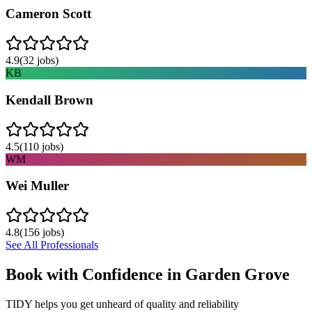
Cameron Scott
4.9
(
32
jobs)
KB
Kendall Brown
4.5
(
110
jobs)
WM
Wei Muller
4.8
(
156
jobs)
See All Professionals
Book with Confidence in
Garden Grove
TIDY helps you get unheard of quality and reliability