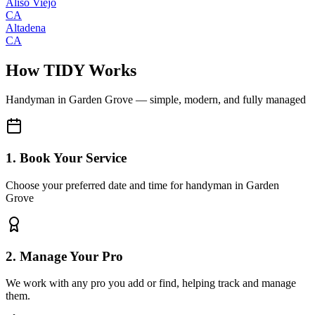
Aliso Viejo
CA
Altadena
CA
How TIDY Works
Handyman
in
Garden Grove
— simple, modern, and fully managed
1. Book Your Service
Choose your preferred date and time for handyman in Garden
Grove
2. Manage Your Pro
We work with any pro you add or find, helping track and manage
them.