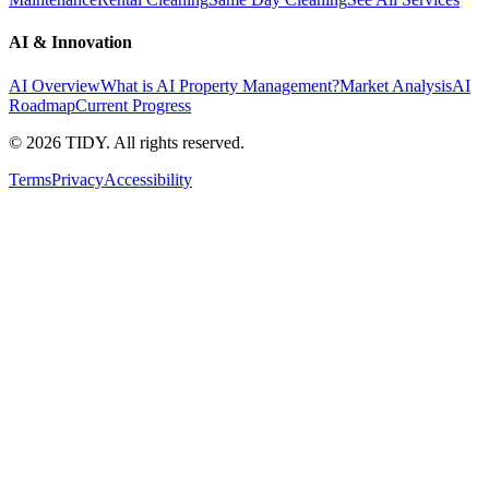
AI & Innovation
AI Overview
What is AI Property Management?
Market Analysis
AI
Roadmap
Current Progress
©
2026
TIDY. All rights reserved.
Terms
Privacy
Accessibility