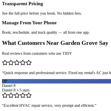
Transparent Pricing
See the full price before you book. No hidden fees.
Manage From Your Phone
Book, reschedule, and track quality — all from one app.
What Customers Near
Garden Grove
Say
Real reviews from customers who use TIDY
“
Quick response and professional service. Fixed my rental's AC just h
DP
Daniel P.
Daniel P. • 5 stars
“
Excellent HVAC repair service, very prompt and efficient.
”