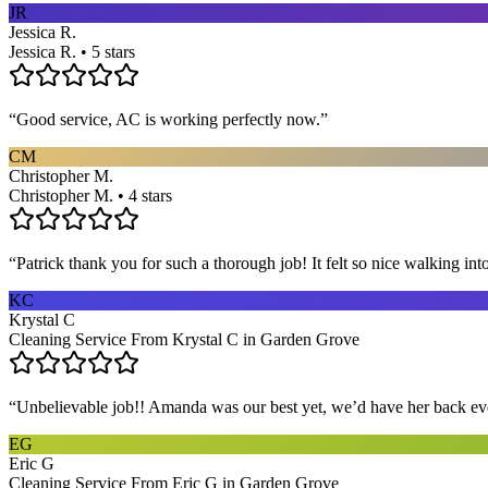
JR
Jessica R.
Jessica R. • 5 stars
“
Good service, AC is working perfectly now.
”
CM
Christopher M.
Christopher M. • 4 stars
“
Patrick thank you for such a thorough job! It felt so nice walking i
KC
Krystal C
Cleaning Service From Krystal C in Garden Grove
“
Unbelievable job!! Amanda was our best yet, we’d have her back eve
EG
Eric G
Cleaning Service From Eric G in Garden Grove