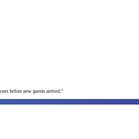
ours before new guests arrived.
”