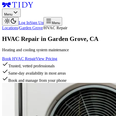
Menu
Log In
Sign Up
Menu
Locations
/
Garden Grove
/
HVAC Repair
HVAC Repair
in
Garden Grove
,
CA
Heating and cooling system maintenance
Book HVAC Repair
View Pricing
Trusted, vetted professionals
Same-day availability in most areas
Book and manage from your phone