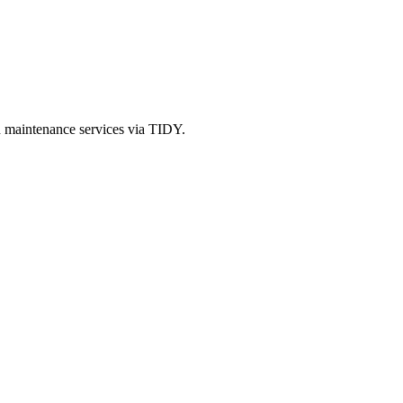
d maintenance services via TIDY.