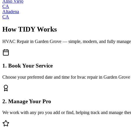
Aliso Viejo
CA
Altadena
CA
How TIDY Works
HVAC Repair
in
Garden Grove
— simple, modern, and fully manag
1. Book Your Service
Choose your preferred date and time for hvac repair in Garden Grove
2. Manage Your Pro
We work with any pro you add or find, helping track and manage the