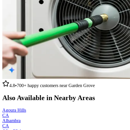
4.8
•
700+
happy customers near
Garden Grove
Also Available in Nearby Areas
Agoura Hills
CA
Alhambra
CA