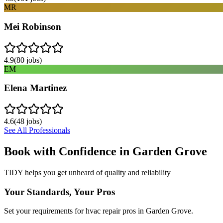
MR
Mei Robinson
4.9
(
80
jobs)
EM
Elena Martinez
4.6
(
48
jobs)
See All Professionals
Book with Confidence in
Garden Grove
TIDY helps you get unheard of quality and reliability
Your Standards, Your Pros
Set your requirements for hvac repair pros in Garden Grove.