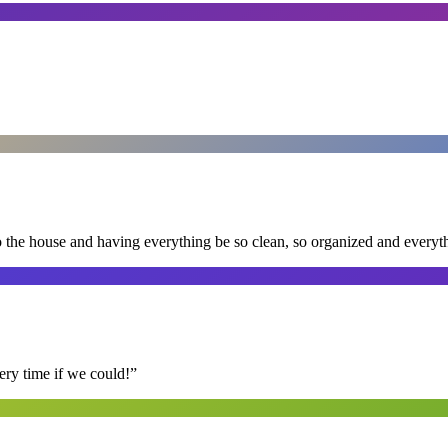
nto the house and having everything be so clean, so organized and every
ry time if we could!
”