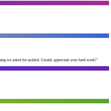
thing we asked for tackled. Greatly appreciate your hard work!
”