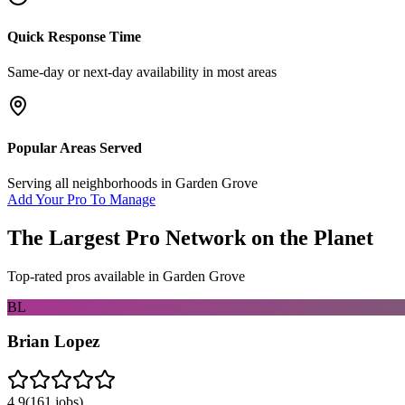
Quick Response Time
Same-day or next-day availability in most areas
Popular Areas Served
Serving all neighborhoods in
Garden Grove
Add Your Pro To Manage
The Largest Pro Network on the Planet
Top-rated pros available in
Garden Grove
BL
Brian Lopez
4.9
(
161
jobs)