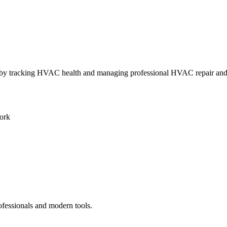
ly by tracking HVAC health and managing professional HVAC repair an
ork
ofessionals and modern tools.