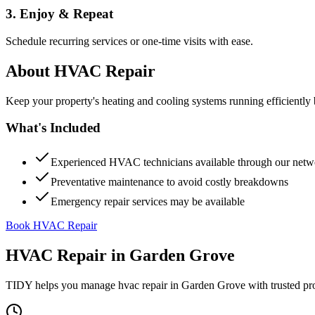
3. Enjoy & Repeat
Schedule recurring services or one-time visits with ease.
About
HVAC Repair
Keep your property's heating and cooling systems running efficient
What's Included
Experienced HVAC technicians available through our netw
Preventative maintenance to avoid costly breakdowns
Emergency repair services may be available
Book HVAC Repair
HVAC Repair
in
Garden Grove
TIDY helps you manage
hvac repair
in
Garden Grove
with trusted pr