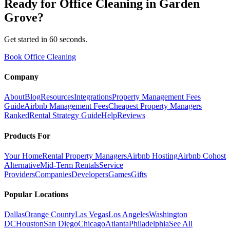
Ready for
Office Cleaning
in
Garden
Grove
?
Get started in 60 seconds.
Book Office Cleaning
Company
About
Blog
Resources
Integrations
Property Management Fees
Guide
Airbnb Management Fees
Cheapest Property Managers
Ranked
Rental Strategy Guide
Help
Reviews
Products For
Your Home
Rental Property Managers
Airbnb Hosting
Airbnb Cohost
Alternative
Mid-Term Rentals
Service
Providers
Companies
Developers
Games
Gifts
Popular Locations
Dallas
Orange County
Las Vegas
Los Angeles
Washington
DC
Houston
San Diego
Chicago
Atlanta
Philadelphia
See All