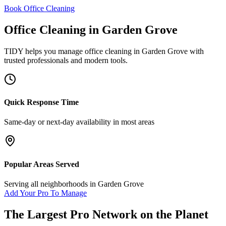
Book Office Cleaning
Office Cleaning
in
Garden Grove
TIDY helps you manage
office cleaning
in
Garden Grove
with
trusted professionals and modern tools.
Quick Response Time
Same-day or next-day availability in most areas
Popular Areas Served
Serving all neighborhoods in
Garden Grove
Add Your Pro To Manage
The Largest Pro Network on the Planet