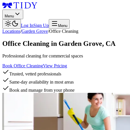
Menu
Log In
Sign Up
Menu
Locations
/
Garden Grove
/
Office Cleaning
Office Cleaning
in
Garden Grove
,
CA
Professional cleaning for commercial spaces
Book Office Cleaning
View Pricing
Trusted, vetted professionals
Same-day availability in most areas
Book and manage from your phone