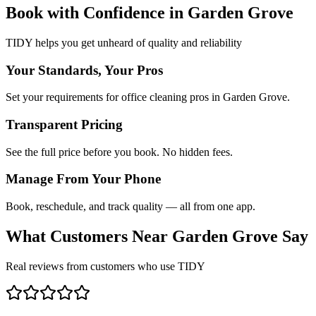
Book with Confidence in
Garden Grove
TIDY helps you get unheard of quality and reliability
Your Standards, Your Pros
Set your requirements for office cleaning pros in Garden Grove.
Transparent Pricing
See the full price before you book. No hidden fees.
Manage From Your Phone
Book, reschedule, and track quality — all from one app.
What Customers Near
Garden Grove
Say
Real reviews from customers who use TIDY