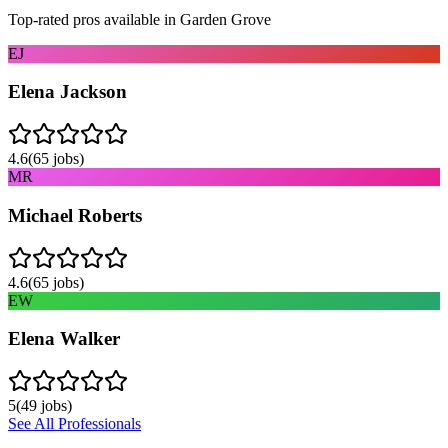
Top-rated pros available in
Garden Grove
EJ
Elena Jackson
4.6
(
65
jobs)
MR
Michael Roberts
4.6
(
65
jobs)
EW
Elena Walker
5
(
49
jobs)
See All Professionals