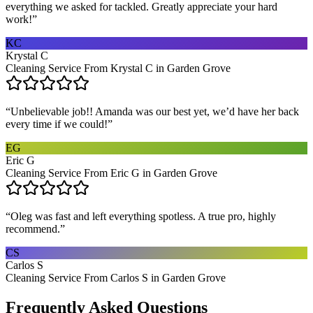
everything we asked for tackled. Greatly appreciate your hard
work!
”
KC
Krystal C
Cleaning Service From Krystal C in Garden Grove
“
Unbelievable job!! Amanda was our best yet, we’d have her back
every time if we could!
”
EG
Eric G
Cleaning Service From Eric G in Garden Grove
“
Oleg was fast and left everything spotless. A true pro, highly
recommend.
”
CS
Carlos S
Cleaning Service From Carlos S in Garden Grove
Frequently Asked Questions