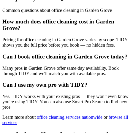
Common questions about
office cleaning
in
Garden Grove
How much does office cleaning cost in Garden
Grove?
Pricing for office cleaning in Garden Grove varies by scope. TIDY
shows you the full price before you book — no hidden fees.
Can I book office cleaning in Garden Grove today?
Many pros in Garden Grove offer same-day availability. Book
through TIDY and we'll match you with available pros.
Can I use my own pro with TIDY?
Yes. TIDY works with your existing pros — they won't even know
you're using TIDY. You can also use Smart Pro Search to find new
pros.
Learn more about
office cleaning
services nationwide
or
browse all
services