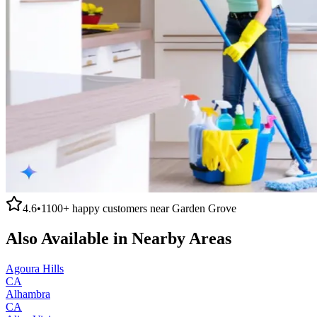
4.6
•
1100+
happy customers near
Garden Grove
Also Available in Nearby Areas
Agoura Hills
CA
Alhambra
CA