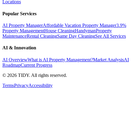
Locations
Popular Services
AI Property Manager
Affordable Vacation Property Manager
3.9%
Property Management
House Cleaning
Handyman
Property
Maintenance
Rental Cleaning
Same Day Cleaning
See All Services
AI & Innovation
AI Overview
What is AI Property Management?
Market Analysis
AI
Roadmap
Current Progress
©
2026
TIDY. All rights reserved.
Terms
Privacy
Accessibility