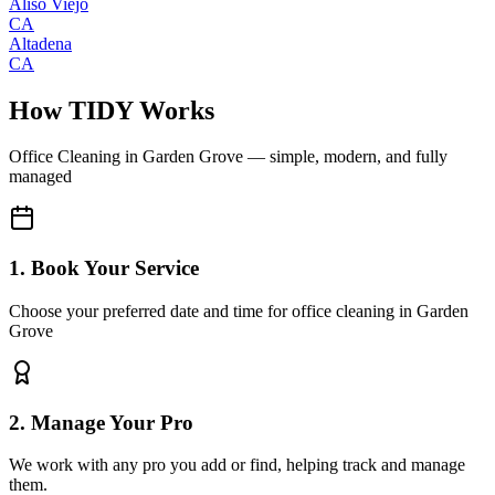
Aliso Viejo
CA
Altadena
CA
How TIDY Works
Office Cleaning
in
Garden Grove
— simple, modern, and fully
managed
1. Book Your Service
Choose your preferred date and time for office cleaning in Garden
Grove
2. Manage Your Pro
We work with any pro you add or find, helping track and manage
them.