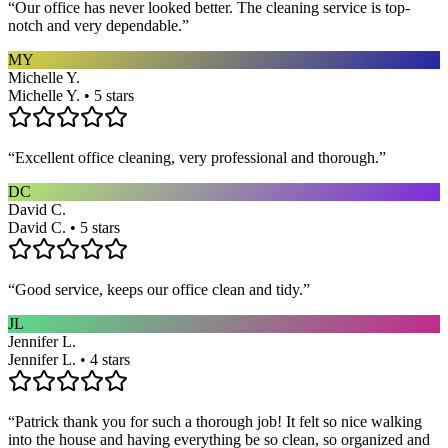
“
Our office has never looked better. The cleaning service is top-
notch and very dependable.
”
MY
Michelle Y.
Michelle Y. • 5 stars
“
Excellent office cleaning, very professional and thorough.
”
DC
David C.
David C. • 5 stars
“
Good service, keeps our office clean and tidy.
”
JL
Jennifer L.
Jennifer L. • 4 stars
“
Patrick thank you for such a thorough job! It felt so nice walking
into the house and having everything be so clean, so organized and