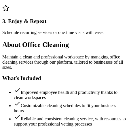
3. Enjoy & Repeat
Schedule recurring services or one-time visits with ease.
About
Office Cleaning
Maintain a clean and professional workspace by managing office
cleaning services through our platform, tailored to businesses of all
sizes.
What's Included
Improved employee health and productivity thanks to
clean workspaces
Customizable cleaning schedules to fit your business
hours
Reliable and consistent cleaning service, with resources to
support your professional vetting processes