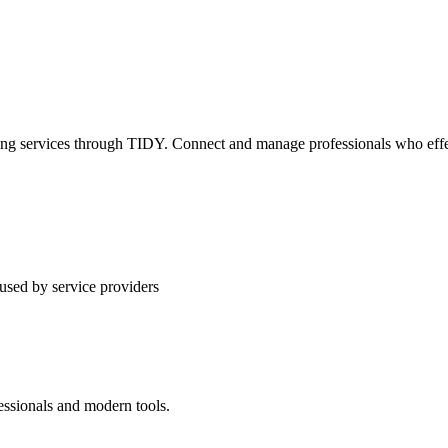
ning services through TIDY. Connect and manage professionals who effec
used by service providers
essionals and modern tools.