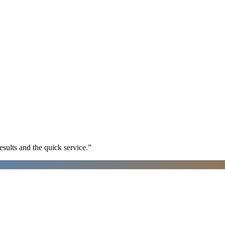
sults and the quick service.
”