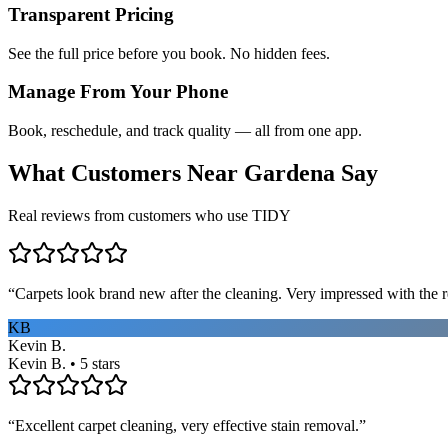
Transparent Pricing
See the full price before you book. No hidden fees.
Manage From Your Phone
Book, reschedule, and track quality — all from one app.
What Customers Near
Gardena
Say
Real reviews from customers who use TIDY
“
Carpets look brand new after the cleaning. Very impressed with the re
KB
Kevin B.
Kevin B. • 5 stars
“
Excellent carpet cleaning, very effective stain removal.
”