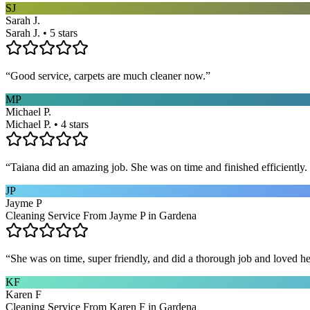
SJ
Sarah J.
Sarah J. • 5 stars
“
Good service, carpets are much cleaner now.
”
MP
Michael P.
Michael P. • 4 stars
“
Taiana did an amazing job. She was on time and finished efficiently. 
JP
Jayme P
Cleaning Service From Jayme P in Gardena
“
She was on time, super friendly, and did a thorough job and loved he
KF
Karen F
Cleaning Service From Karen F in Gardena