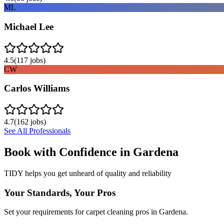
ML
Michael Lee
4.5
(
117
jobs)
CW
Carlos Williams
4.7
(
162
jobs)
See All Professionals
Book with Confidence in
Gardena
TIDY helps you get unheard of quality and reliability
Your Standards, Your Pros
Set your requirements for carpet cleaning pros in Gardena.