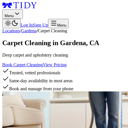
Menu
Log In
Sign Up
Menu
Locations
/
Gardena
/
Carpet Cleaning
Carpet Cleaning
in
Gardena
,
CA
Deep carpet and upholstery cleaning
Book Carpet Cleaning
View Pricing
Trusted, vetted professionals
Same-day availability in most areas
Book and manage from your phone