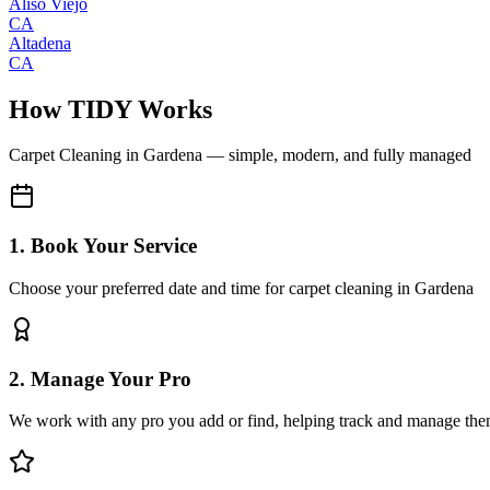
Aliso Viejo
CA
Altadena
CA
How TIDY Works
Carpet Cleaning
in
Gardena
— simple, modern, and fully managed
1. Book Your Service
Choose your preferred date and time for carpet cleaning in Gardena
2. Manage Your Pro
We work with any pro you add or find, helping track and manage the