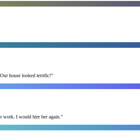
Our house looked terrific!
”
r work. I would hire her again.
”