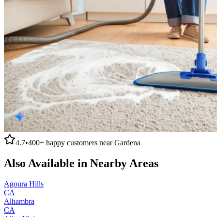
4.7
•
400+
happy customers near
Gardena
Also Available in Nearby Areas
Agoura Hills
CA
Alhambra
CA