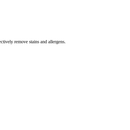
tively remove stains and allergens.