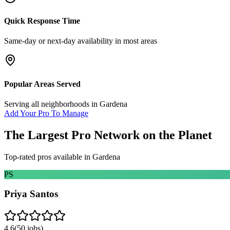
Quick Response Time
Same-day or next-day availability in most areas
Popular Areas Served
Serving all neighborhoods in
Gardena
Add Your Pro To Manage
The Largest Pro Network on the Planet
Top-rated pros available in
Gardena
PS
Priya Santos
4.6
(
50
jobs)