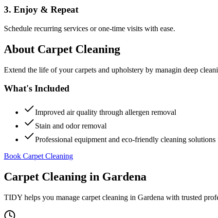
3. Enjoy & Repeat
Schedule recurring services or one-time visits with ease.
About
Carpet Cleaning
Extend the life of your carpets and upholstery by managin deep clea
What's Included
Improved air quality through allergen removal
Stain and odor removal
Professional equipment and eco-friendly cleaning solutions 
Book Carpet Cleaning
Carpet Cleaning
in
Gardena
TIDY helps you manage
carpet cleaning
in
Gardena
with trusted prof