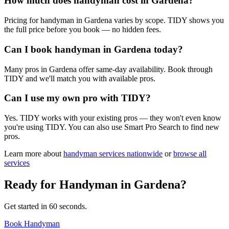
How much does handyman cost in Gardena?
Pricing for handyman in Gardena varies by scope. TIDY shows you
the full price before you book — no hidden fees.
Can I book handyman in Gardena today?
Many pros in Gardena offer same-day availability. Book through
TIDY and we'll match you with available pros.
Can I use my own pro with TIDY?
Yes. TIDY works with your existing pros — they won't even know
you're using TIDY. You can also use Smart Pro Search to find new
pros.
Learn more about
handyman
services nationwide
or
browse all
services
Ready for
Handyman
in
Gardena
?
Get started in 60 seconds.
Book Handyman