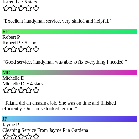
Karen L. • 5 stars
“
Excellent handyman service, very skilled and helpful.
”
RP
Robert P.
Robert P. • 5 stars
“
Good service, handyman was able to fix everything I needed.
”
MD
Michelle D.
Michelle D. • 4 stars
“
Taiana did an amazing job. She was on time and finished
efficiently. Our house looked terrific!
”
JP
Jayme P
Cleaning Service From Jayme P in Gardena