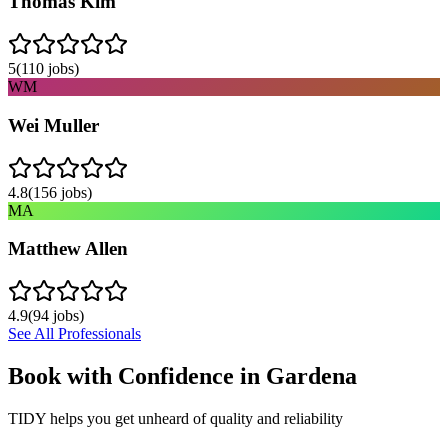
Thomas Kim
5
(
110
jobs)
WM
Wei Muller
4.8
(
156
jobs)
MA
Matthew Allen
4.9
(
94
jobs)
See All Professionals
Book with Confidence in
Gardena
TIDY helps you get unheard of quality and reliability