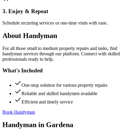
3. Enjoy & Repeat
Schedule recurring services or one-time visits with ease.
About
Handyman
For all those small to medium property repairs and tasks, find
handyman services through our platform. Connect with skilled
professionals ready to help.
What's Included
One-stop solution for various property repairs
Reliable and skilled handymen available
Efficient and timely service
Book Handyman
Handyman
in
Gardena