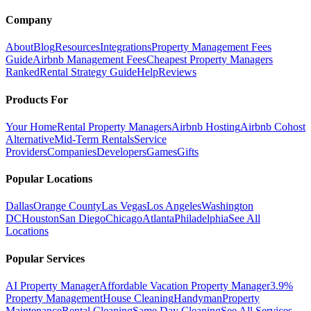
Company
About
Blog
Resources
Integrations
Property Management Fees
Guide
Airbnb Management Fees
Cheapest Property Managers
Ranked
Rental Strategy Guide
Help
Reviews
Products For
Your Home
Rental Property Managers
Airbnb Hosting
Airbnb Cohost
Alternative
Mid-Term Rentals
Service
Providers
Companies
Developers
Games
Gifts
Popular Locations
Dallas
Orange County
Las Vegas
Los Angeles
Washington
DC
Houston
San Diego
Chicago
Atlanta
Philadelphia
See All
Locations
Popular Services
AI Property Manager
Affordable Vacation Property Manager
3.9%
Property Management
House Cleaning
Handyman
Property
Maintenance
Rental Cleaning
Same Day Cleaning
See All Services