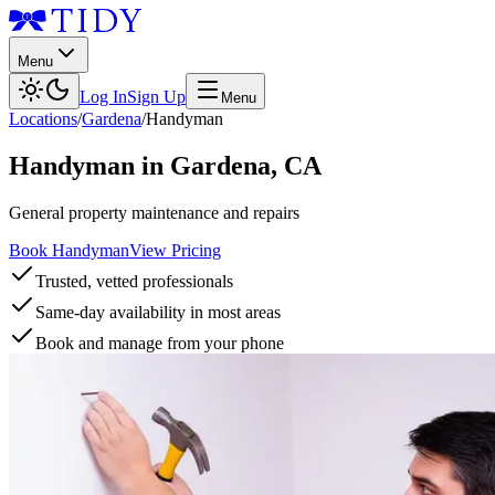
Menu
Log In
Sign Up
Menu
Locations
/
Gardena
/
Handyman
Handyman
in
Gardena
,
CA
General property maintenance and repairs
Book Handyman
View Pricing
Trusted, vetted professionals
Same-day availability in most areas
Book and manage from your phone