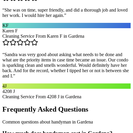
“
She was on time, super friendly, and did a thorough job and loved
her work. I would hire her again.
”
KF
Karen F
Cleaning Service From Karen F in Gardena
“
Sandra was very good about asking what needs to be done and
what are the priority items in case time became an issue. Our condo
is sparkling clean and smells wonderful. Would definitely have her
back. And for the record, whether I tipped her or not is between she
and I.
”
4J
4208 J
Cleaning Service From 4208 J in Gardena
Frequently Asked Questions
Common questions about
handyman
in
Gardena