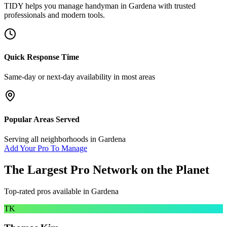
TIDY helps you manage
handyman
in
Gardena
with trusted
professionals and modern tools.
Quick Response Time
Same-day or next-day availability in most areas
Popular Areas Served
Serving all neighborhoods in
Gardena
Add Your Pro To Manage
The Largest Pro Network on the Planet
Top-rated pros available in
Gardena
TK