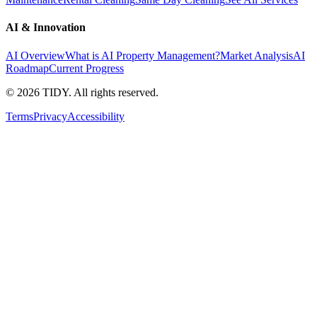
AI & Innovation
AI Overview
What is AI Property Management?
Market Analysis
AI
Roadmap
Current Progress
©
2026
TIDY. All rights reserved.
Terms
Privacy
Accessibility