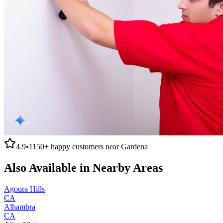
4.9
•
1150+
happy customers near
Gardena
Also Available in Nearby Areas
Agoura Hills
CA
Alhambra
CA