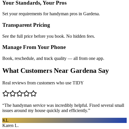
Your Standards, Your Pros
Set your requirements for handyman pros in Gardena.
Transparent Pricing
See the full price before you book. No hidden fees.
Manage From Your Phone
Book, reschedule, and track quality — all from one app.
What Customers Near
Gardena
Say
Real reviews from customers who use TIDY
“
The handyman service was incredibly helpful. Fixed several small
issues around my house quickly and efficiently.
”
KL
Karen L.