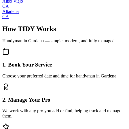
Aliso Viejo
CA
Altadena
CA
How TIDY Works
Handyman
in
Gardena
— simple, modern, and fully managed
1. Book Your Service
Choose your preferred date and time for handyman in Gardena
2. Manage Your Pro
We work with any pro you add or find, helping track and manage
them.