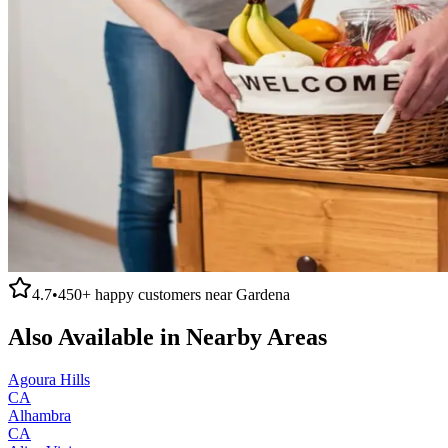
4.7
•
450+
happy customers near
Gardena
Also Available in Nearby Areas
Agoura Hills
CA
Alhambra
CA