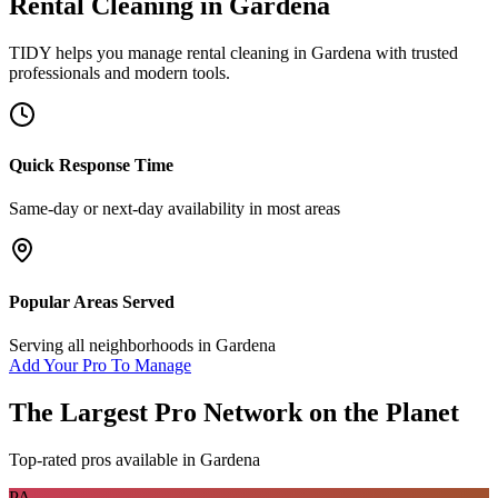
Rental Cleaning
in
Gardena
TIDY helps you manage
rental cleaning
in
Gardena
with trusted
professionals and modern tools.
Quick Response Time
Same-day or next-day availability in most areas
Popular Areas Served
Serving all neighborhoods in
Gardena
Add Your Pro To Manage
The Largest Pro Network on the Planet
Top-rated pros available in
Gardena
PA