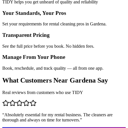
TIDY helps you get unheard of quality and reliability
Your Standards, Your Pros
Set your requirements for rental cleaning pros in Gardena.
Transparent Pricing
See the full price before you book. No hidden fees.
Manage From Your Phone
Book, reschedule, and track quality — all from one app.
What Customers Near
Gardena
Say
Real reviews from customers who use TIDY
“
Absolutely essential for my rental business. The cleaners are
thorough and always on time for turnovers.
”