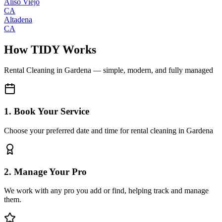
Aliso Viejo
CA
Altadena
CA
How TIDY Works
Rental Cleaning
in
Gardena
— simple, modern, and fully managed
1. Book Your Service
Choose your preferred date and time for rental cleaning in Gardena
2. Manage Your Pro
We work with any pro you add or find, helping track and manage
them.