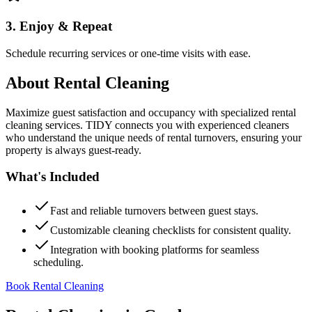
3. Enjoy & Repeat
Schedule recurring services or one-time visits with ease.
About
Rental Cleaning
Maximize guest satisfaction and occupancy with specialized rental
cleaning services. TIDY connects you with experienced cleaners
who understand the unique needs of rental turnovers, ensuring your
property is always guest-ready.
What's Included
Fast and reliable turnovers between guest stays.
Customizable cleaning checklists for consistent quality.
Integration with booking platforms for seamless
scheduling.
Book Rental Cleaning