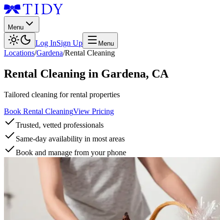
Menu
Log In
Sign Up
Menu
Locations
/
Gardena
/
Rental Cleaning
Rental Cleaning
in
Gardena
,
CA
Tailored cleaning for rental properties
Book Rental Cleaning
View Pricing
Trusted, vetted professionals
Same-day availability in most areas
Book and manage from your phone