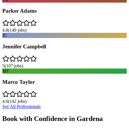
Parker Adams
4.8
(
149
jobs)
JC
Jennifer Campbell
5
(
107
jobs)
MT
Marco Taylor
4.6
(
142
jobs)
See All Professionals
Book with Confidence in
Gardena