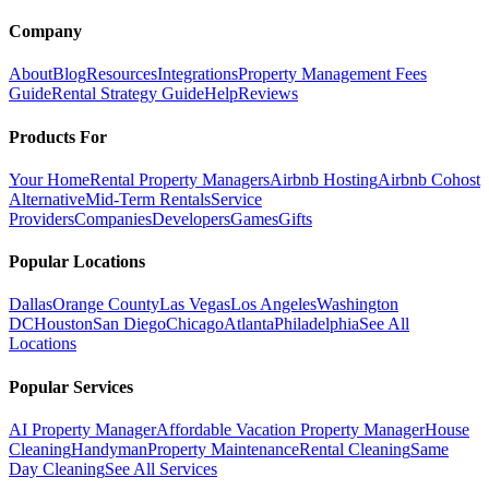
Company
About
Blog
Resources
Integrations
Property Management Fees
Guide
Rental Strategy Guide
Help
Reviews
Products For
Your Home
Rental Property Managers
Airbnb Hosting
Airbnb Cohost
Alternative
Mid-Term Rentals
Service
Providers
Companies
Developers
Games
Gifts
Popular Locations
Dallas
Orange County
Las Vegas
Los Angeles
Washington
DC
Houston
San Diego
Chicago
Atlanta
Philadelphia
See All
Locations
Popular Services
AI Property Manager
Affordable Vacation Property Manager
House
Cleaning
Handyman
Property Maintenance
Rental Cleaning
Same
Day Cleaning
See All Services