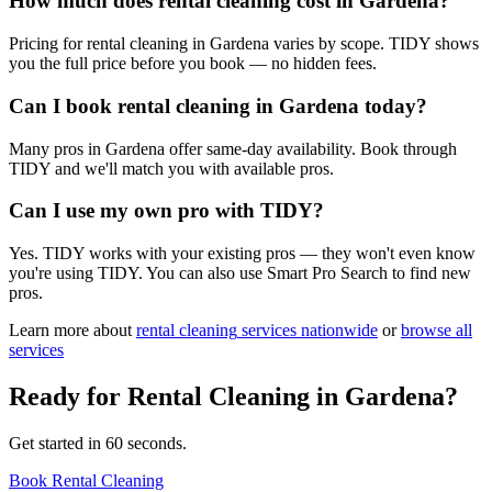
How much does rental cleaning cost in Gardena?
Pricing for rental cleaning in Gardena varies by scope. TIDY shows
you the full price before you book — no hidden fees.
Can I book rental cleaning in Gardena today?
Many pros in Gardena offer same-day availability. Book through
TIDY and we'll match you with available pros.
Can I use my own pro with TIDY?
Yes. TIDY works with your existing pros — they won't even know
you're using TIDY. You can also use Smart Pro Search to find new
pros.
Learn more about
rental cleaning
services nationwide
or
browse all
services
Ready for
Rental Cleaning
in
Gardena
?
Get started in 60 seconds.
Book Rental Cleaning