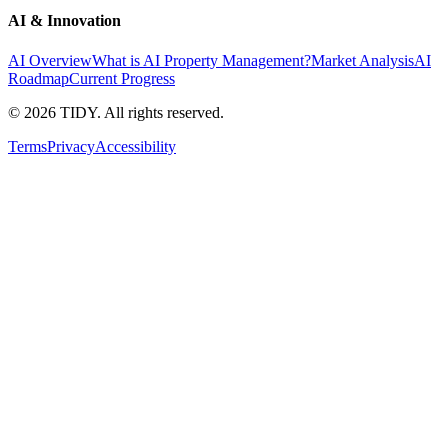
AI & Innovation
AI Overview
What is AI Property Management?
Market Analysis
AI
Roadmap
Current Progress
©
2026
TIDY. All rights reserved.
Terms
Privacy
Accessibility