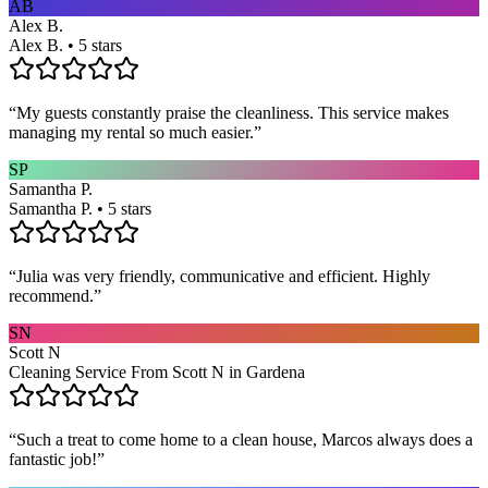
AB
Alex B.
Alex B. • 5 stars
“
My guests constantly praise the cleanliness. This service makes
managing my rental so much easier.
”
SP
Samantha P.
Samantha P. • 5 stars
“
Julia was very friendly, communicative and efficient. Highly
recommend.
”
SN
Scott N
Cleaning Service From Scott N in Gardena
“
Such a treat to come home to a clean house, Marcos always does a
fantastic job!
”