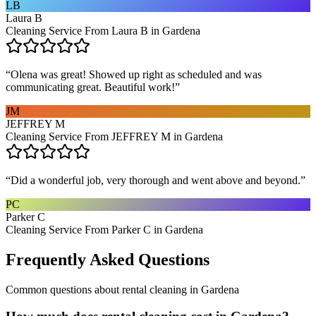
LB
Laura B
Cleaning Service From Laura B in Gardena
“
Olena was great! Showed up right as scheduled and was
communicating great. Beautiful work!
”
JM
JEFFREY M
Cleaning Service From JEFFREY M in Gardena
“
Did a wonderful job, very thorough and went above and beyond.
”
PC
Parker C
Cleaning Service From Parker C in Gardena
Frequently Asked Questions
Common questions about
rental cleaning
in
Gardena