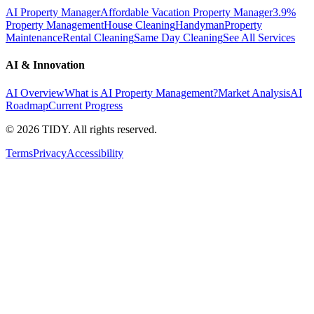
AI Property Manager
Affordable Vacation Property Manager
3.9%
Property Management
House Cleaning
Handyman
Property
Maintenance
Rental Cleaning
Same Day Cleaning
See All Services
AI & Innovation
AI Overview
What is AI Property Management?
Market Analysis
AI
Roadmap
Current Progress
©
2026
TIDY. All rights reserved.
Terms
Privacy
Accessibility