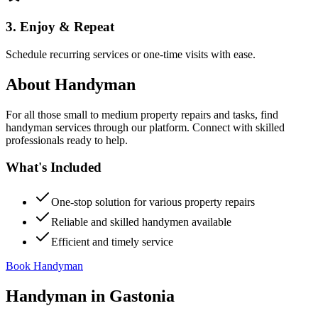
3. Enjoy & Repeat
Schedule recurring services or one-time visits with ease.
About
Handyman
For all those small to medium property repairs and tasks, find
handyman services through our platform. Connect with skilled
professionals ready to help.
What's Included
One-stop solution for various property repairs
Reliable and skilled handymen available
Efficient and timely service
Book Handyman
Handyman
in
Gastonia