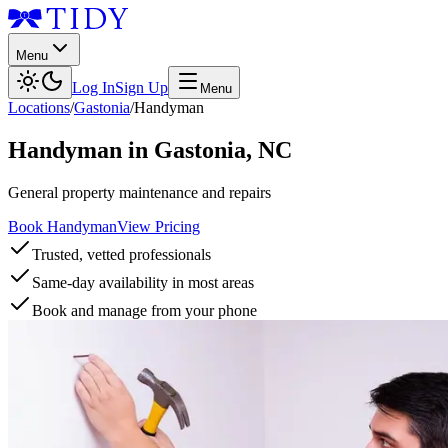
Menu
Log In
Sign Up
Menu
Locations
/
Gastonia
/
Handyman
Handyman
in
Gastonia
,
NC
General property maintenance and repairs
Book Handyman
View Pricing
Trusted, vetted professionals
Same-day availability in most areas
Book and manage from your phone