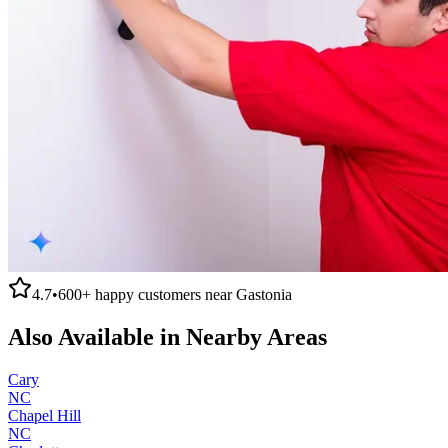
4.7
•
600+
happy customers near
Gastonia
Also Available in Nearby Areas
Cary
NC
Chapel Hill
NC