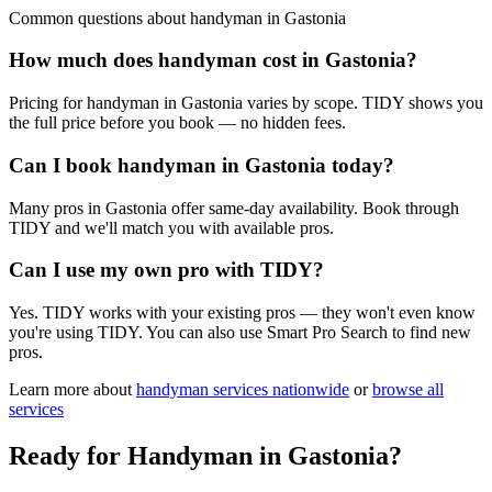
Common questions about
handyman
in
Gastonia
How much does handyman cost in Gastonia?
Pricing for handyman in Gastonia varies by scope. TIDY shows you
the full price before you book — no hidden fees.
Can I book handyman in Gastonia today?
Many pros in Gastonia offer same-day availability. Book through
TIDY and we'll match you with available pros.
Can I use my own pro with TIDY?
Yes. TIDY works with your existing pros — they won't even know
you're using TIDY. You can also use Smart Pro Search to find new
pros.
Learn more about
handyman
services nationwide
or
browse all
services
Ready for
Handyman
in
Gastonia
?