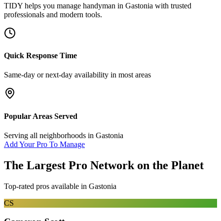
TIDY helps you manage
handyman
in
Gastonia
with trusted
professionals and modern tools.
Quick Response Time
Same-day or next-day availability in most areas
Popular Areas Served
Serving all neighborhoods in
Gastonia
Add Your Pro To Manage
The Largest Pro Network on the Planet
Top-rated pros available in
Gastonia
CS