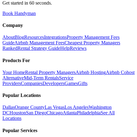
Get started in 60 seconds.
Book Handyman
Company
About
Blog
Resources
Integrations
Property Management Fees
Guide
Airbnb Management Fees
Cheapest Property Managers
Ranked
Rental Strategy Guide
Help
Reviews
Products For
Your Home
Rental Property Managers
Airbnb Hosting
Airbnb Cohost
Alternative
Mid-Term Rentals
Service
Providers
Companies
Developers
Games
Gifts
Popular Locations
Dallas
Orange County
Las Vegas
Los Angeles
Washington
DC
Houston
San Diego
Chicago
Atlanta
Philadelphia
See All
Locations
Popular Services