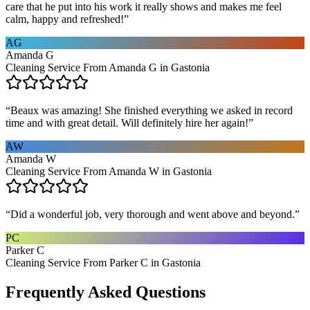
care that he put into his work it really shows and makes me feel
calm, happy and refreshed!
”
AG
Amanda G
Cleaning Service From Amanda G in Gastonia
“
Beaux was amazing! She finished everything we asked in record
time and with great detail. Will definitely hire her again!
”
AW
Amanda W
Cleaning Service From Amanda W in Gastonia
“
Did a wonderful job, very thorough and went above and beyond.
”
PC
Parker C
Cleaning Service From Parker C in Gastonia
Frequently Asked Questions