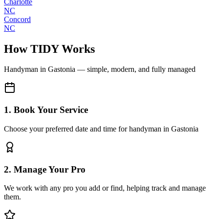
Charlotte
NC
Concord
NC
How TIDY Works
Handyman
in
Gastonia
— simple, modern, and fully managed
1. Book Your Service
Choose your preferred date and time for handyman in Gastonia
2. Manage Your Pro
We work with any pro you add or find, helping track and manage
them.