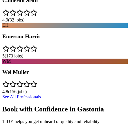
Cameron Scott
4.9
(
32
jobs)
EH
Emerson Harris
5
(
173
jobs)
WM
Wei Muller
4.8
(
156
jobs)
See All Professionals
Book with Confidence in
Gastonia
TIDY helps you get unheard of quality and reliability