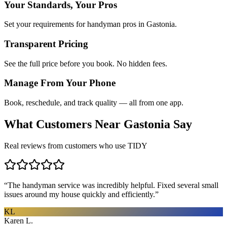
Your Standards, Your Pros
Set your requirements for handyman pros in Gastonia.
Transparent Pricing
See the full price before you book. No hidden fees.
Manage From Your Phone
Book, reschedule, and track quality — all from one app.
What Customers Near
Gastonia
Say
Real reviews from customers who use TIDY
“
The handyman service was incredibly helpful. Fixed several small
issues around my house quickly and efficiently.
”
KL
Karen L.