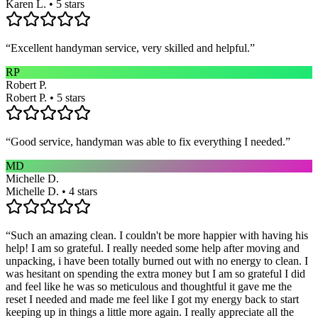
Karen L. • 5 stars
“
Excellent handyman service, very skilled and helpful.
”
RP
Robert P.
Robert P. • 5 stars
“
Good service, handyman was able to fix everything I needed.
”
MD
Michelle D.
Michelle D. • 4 stars
“
Such an amazing clean. I couldn't be more happier with having his
help! I am so grateful. I really needed some help after moving and
unpacking, i have been totally burned out with no energy to clean. I
was hesitant on spending the extra money but I am so grateful I did
and feel like he was so meticulous and thoughtful it gave me the
reset I needed and made me feel like I got my energy back to start
keeping up in things a little more again. I really appreciate all the