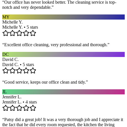
“
Our office has never looked better. The cleaning service is top-
notch and very dependable.
”
MY
Michelle Y.
Michelle Y. • 5 stars
“
Excellent office cleaning, very professional and thorough.
”
DC
David C.
David C. • 5 stars
“
Good service, keeps our office clean and tidy.
”
JL
Jennifer L.
Jennifer L. • 4 stars
“
Patsy did a great job! It was a very thorough job and I appreciate it
the fact that he did every room requested, the kitchen the living