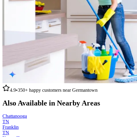
4.9
•
350+
happy customers near
Germantown
Also Available in Nearby Areas
Chattanooga
TN
Franklin
TN