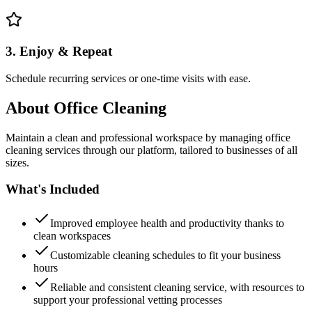
3. Enjoy & Repeat
Schedule recurring services or one-time visits with ease.
About
Office Cleaning
Maintain a clean and professional workspace by managing office
cleaning services through our platform, tailored to businesses of all
sizes.
What's Included
Improved employee health and productivity thanks to
clean workspaces
Customizable cleaning schedules to fit your business
hours
Reliable and consistent cleaning service, with resources to
support your professional vetting processes