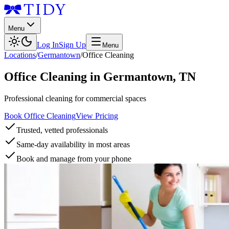
Menu
Log In
Sign Up
Menu
Locations
/
Germantown
/
Office Cleaning
Office Cleaning
in
Germantown
,
TN
Professional cleaning for commercial spaces
Book Office Cleaning
View Pricing
Trusted, vetted professionals
Same-day availability in most areas
Book and manage from your phone