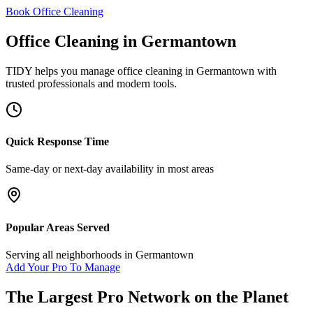
Book Office Cleaning
Office Cleaning
in
Germantown
TIDY helps you manage
office cleaning
in
Germantown
with
trusted professionals and modern tools.
Quick Response Time
Same-day or next-day availability in most areas
Popular Areas Served
Serving all neighborhoods in
Germantown
Add Your Pro To Manage
The Largest Pro Network on the Planet