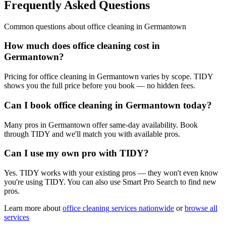
Frequently Asked Questions
Common questions about
office cleaning
in
Germantown
How much does office cleaning cost in
Germantown?
Pricing for office cleaning in Germantown varies by scope. TIDY
shows you the full price before you book — no hidden fees.
Can I book office cleaning in Germantown today?
Many pros in Germantown offer same-day availability. Book
through TIDY and we'll match you with available pros.
Can I use my own pro with TIDY?
Yes. TIDY works with your existing pros — they won't even know
you're using TIDY. You can also use Smart Pro Search to find new
pros.
Learn more about
office cleaning
services nationwide
or
browse all
services