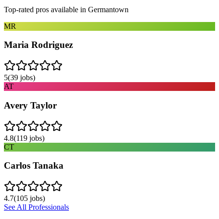
Top-rated pros available in
Germantown
MR
Maria Rodriguez
5
(
39
jobs)
AT
Avery Taylor
4.8
(
119
jobs)
CT
Carlos Tanaka
4.7
(
105
jobs)
See All Professionals