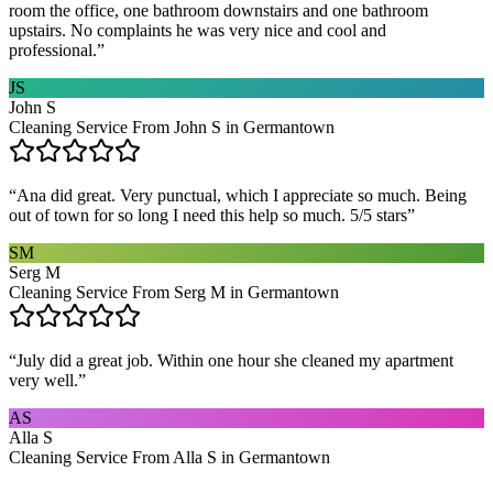
room the office, one bathroom downstairs and one bathroom
upstairs. No complaints he was very nice and cool and
professional.
”
JS
John S
Cleaning Service From John S in Germantown
“
Ana did great. Very punctual, which I appreciate so much. Being
out of town for so long I need this help so much. 5/5 stars
”
SM
Serg M
Cleaning Service From Serg M in Germantown
“
July did a great job. Within one hour she cleaned my apartment
very well.
”
AS
Alla S
Cleaning Service From Alla S in Germantown