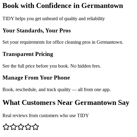
Book with Confidence in
Germantown
TIDY helps you get unheard of quality and reliability
Your Standards, Your Pros
Set your requirements for office cleaning pros in Germantown.
Transparent Pricing
See the full price before you book. No hidden fees.
Manage From Your Phone
Book, reschedule, and track quality — all from one app.
What Customers Near
Germantown
Say
Real reviews from customers who use TIDY