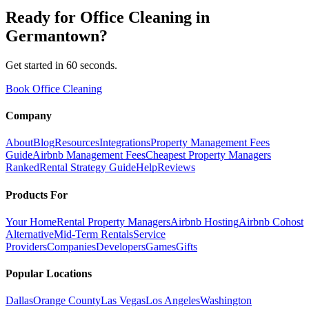
Ready for
Office Cleaning
in
Germantown
?
Get started in 60 seconds.
Book Office Cleaning
Company
About
Blog
Resources
Integrations
Property Management Fees
Guide
Airbnb Management Fees
Cheapest Property Managers
Ranked
Rental Strategy Guide
Help
Reviews
Products For
Your Home
Rental Property Managers
Airbnb Hosting
Airbnb Cohost
Alternative
Mid-Term Rentals
Service
Providers
Companies
Developers
Games
Gifts
Popular Locations
Dallas
Orange County
Las Vegas
Los Angeles
Washington