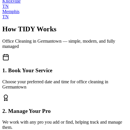
Knoxville
TN
Memphis
TN
How TIDY Works
Office Cleaning
in
Germantown
— simple, modern, and fully
managed
1. Book Your Service
Choose your preferred date and time for office cleaning in
Germantown
2. Manage Your Pro
We work with any pro you add or find, helping track and manage
them.