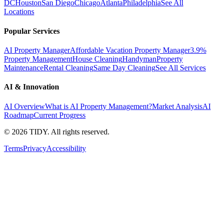
DC
Houston
San Diego
Chicago
Atlanta
Philadelphia
See All
Locations
Popular Services
AI Property Manager
Affordable Vacation Property Manager
3.9%
Property Management
House Cleaning
Handyman
Property
Maintenance
Rental Cleaning
Same Day Cleaning
See All Services
AI & Innovation
AI Overview
What is AI Property Management?
Market Analysis
AI
Roadmap
Current Progress
©
2026
TIDY. All rights reserved.
Terms
Privacy
Accessibility