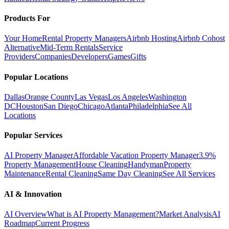
Products For
Your Home
Rental Property Managers
Airbnb Hosting
Airbnb Cohost
Alternative
Mid-Term Rentals
Service
Providers
Companies
Developers
Games
Gifts
Popular Locations
Dallas
Orange County
Las Vegas
Los Angeles
Washington
DC
Houston
San Diego
Chicago
Atlanta
Philadelphia
See All
Locations
Popular Services
AI Property Manager
Affordable Vacation Property Manager
3.9%
Property Management
House Cleaning
Handyman
Property
Maintenance
Rental Cleaning
Same Day Cleaning
See All Services
AI & Innovation
AI Overview
What is AI Property Management?
Market Analysis
AI
Roadmap
Current Progress