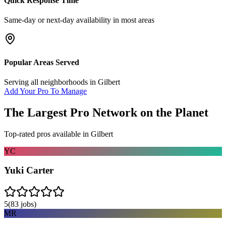
Quick Response Time
Same-day or next-day availability in most areas
Popular Areas Served
Serving all neighborhoods in
Gilbert
Add Your Pro To Manage
The Largest Pro Network on the Planet
Top-rated pros available in
Gilbert
YC
Yuki Carter
5
(
83
jobs)
MR