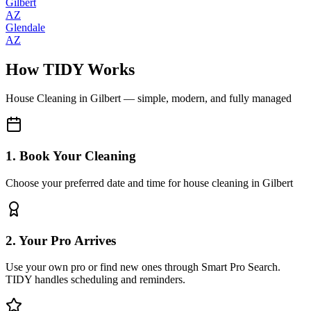
Gilbert
AZ
Glendale
AZ
How TIDY Works
House Cleaning
in
Gilbert
— simple, modern, and fully managed
1. Book Your Cleaning
Choose your preferred date and time for house cleaning in Gilbert
2. Your Pro Arrives
Use your own pro or find new ones through Smart Pro Search.
TIDY handles scheduling and reminders.