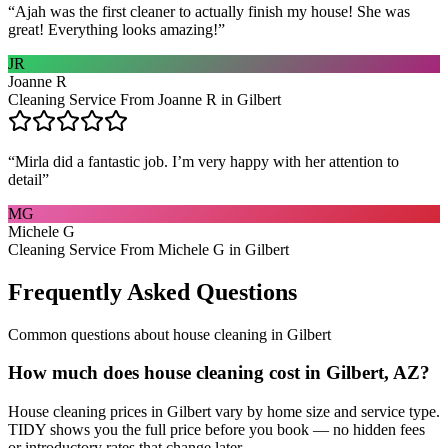
“
Ajah was the first cleaner to actually finish my house! She was
great! Everything looks amazing!
”
JR
Joanne R
Cleaning Service From Joanne R in Gilbert
“
Mirla did a fantastic job. I’m very happy with her attention to
detail
”
MG
Michele G
Cleaning Service From Michele G in Gilbert
Frequently Asked Questions
Common questions about
house cleaning
in
Gilbert
How much does house cleaning cost in Gilbert, AZ?
House cleaning prices in Gilbert vary by home size and service type.
TIDY shows you the full price before you book — no hidden fees
or introductory rates that change later.