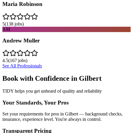
Maria Robinson
5
(
138
jobs)
AM
Andrew Muller
4.5
(
167
jobs)
See All Professionals
Book with Confidence in
Gilbert
TIDY helps you get unheard of quality and reliability
Your Standards, Your Pros
Set your requirements for pros in Gilbert — background checks,
insurance, experience level. You're always in control.
Transparent Pricing