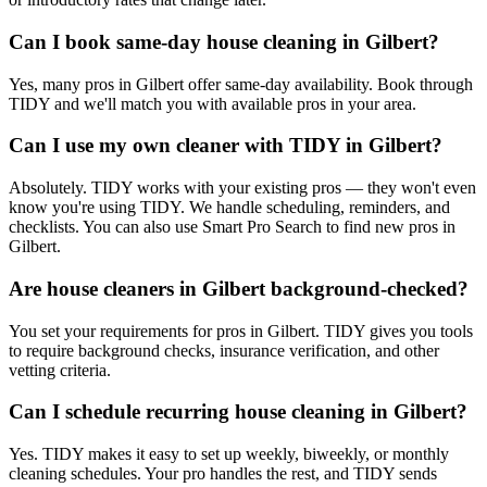
Can I book same-day house cleaning in Gilbert?
Yes, many pros in Gilbert offer same-day availability. Book through
TIDY and we'll match you with available pros in your area.
Can I use my own cleaner with TIDY in Gilbert?
Absolutely. TIDY works with your existing pros — they won't even
know you're using TIDY. We handle scheduling, reminders, and
checklists. You can also use Smart Pro Search to find new pros in
Gilbert.
Are house cleaners in Gilbert background-checked?
You set your requirements for pros in Gilbert. TIDY gives you tools
to require background checks, insurance verification, and other
vetting criteria.
Can I schedule recurring house cleaning in Gilbert?
Yes. TIDY makes it easy to set up weekly, biweekly, or monthly
cleaning schedules. Your pro handles the rest, and TIDY sends