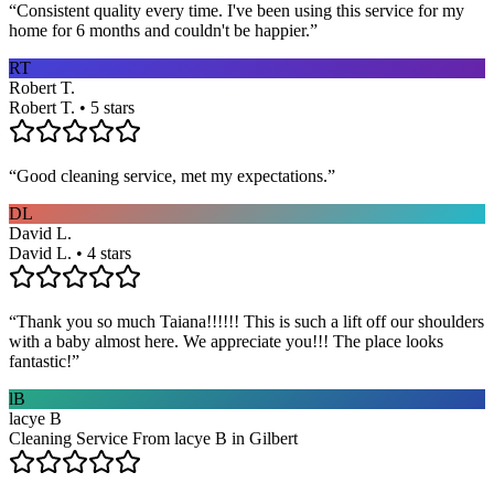
“
Consistent quality every time. I've been using this service for my
home for 6 months and couldn't be happier.
”
RT
Robert T.
Robert T. • 5 stars
“
Good cleaning service, met my expectations.
”
DL
David L.
David L. • 4 stars
“
Thank you so much Taiana!!!!!! This is such a lift off our shoulders
with a baby almost here. We appreciate you!!! The place looks
fantastic!
”
lB
lacye B
Cleaning Service From lacye B in Gilbert