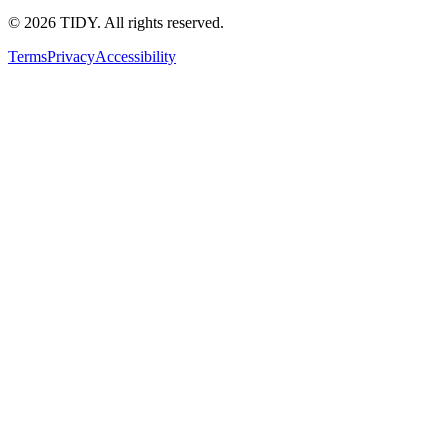
©
2026
TIDY. All rights reserved.
Terms
Privacy
Accessibility