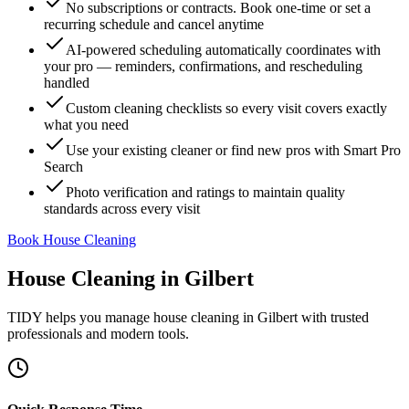
No subscriptions or contracts. Book one-time or set a
recurring schedule and cancel anytime
AI-powered scheduling automatically coordinates with
your pro — reminders, confirmations, and rescheduling
handled
Custom cleaning checklists so every visit covers exactly
what you need
Use your existing cleaner or find new pros with Smart Pro
Search
Photo verification and ratings to maintain quality
standards across every visit
Book House Cleaning
House Cleaning
in
Gilbert
TIDY helps you manage
house cleaning
in
Gilbert
with trusted
professionals and modern tools.