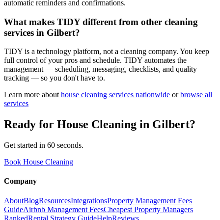
automatic reminders and confirmations.
What makes TIDY different from other cleaning
services in Gilbert?
TIDY is a technology platform, not a cleaning company. You keep
full control of your pros and schedule. TIDY automates the
management — scheduling, messaging, checklists, and quality
tracking — so you don't have to.
Learn more about
house cleaning
services nationwide
or
browse all
services
Ready for
House Cleaning
in
Gilbert
?
Get started in 60 seconds.
Book House Cleaning
Company
About
Blog
Resources
Integrations
Property Management Fees
Guide
Airbnb Management Fees
Cheapest Property Managers
Ranked
Rental Strategy Guide
Help
Reviews