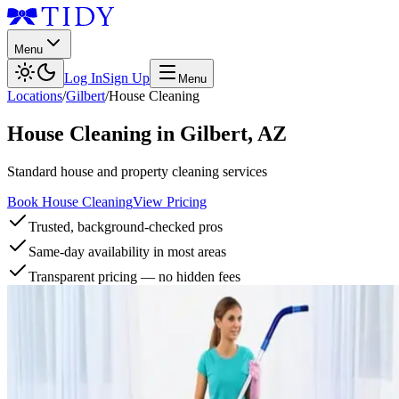
Menu
Log In
Sign Up
Menu
Locations
/
Gilbert
/
House Cleaning
House Cleaning
in
Gilbert
,
AZ
Standard house and property cleaning services
Book House Cleaning
View Pricing
Trusted, background-checked pros
Same-day availability in most areas
Transparent pricing — no hidden fees