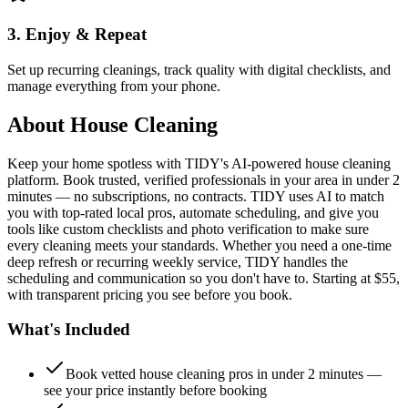
3. Enjoy & Repeat
Set up recurring cleanings, track quality with digital checklists, and
manage everything from your phone.
About
House Cleaning
Keep your home spotless with TIDY's AI-powered house cleaning
platform. Book trusted, verified professionals in your area in under 2
minutes — no subscriptions, no contracts. TIDY uses AI to match
you with top-rated local pros, automate scheduling, and give you
tools like custom checklists and photo verification to make sure
every cleaning meets your standards. Whether you need a one-time
deep refresh or recurring weekly service, TIDY handles the
scheduling and communication so you don't have to. Starting at $55,
with transparent pricing you see before you book.
What's Included
Book vetted house cleaning pros in under 2 minutes —
see your price instantly before booking