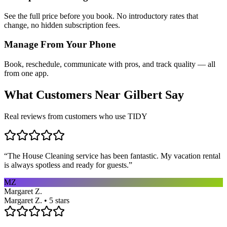
See the full price before you book. No introductory rates that
change, no hidden subscription fees.
Manage From Your Phone
Book, reschedule, communicate with pros, and track quality — all
from one app.
What Customers Near
Gilbert
Say
Real reviews from customers who use TIDY
“
The House Cleaning service has been fantastic. My vacation rental
is always spotless and ready for guests.
”
MZ
Margaret Z.
Margaret Z. • 5 stars