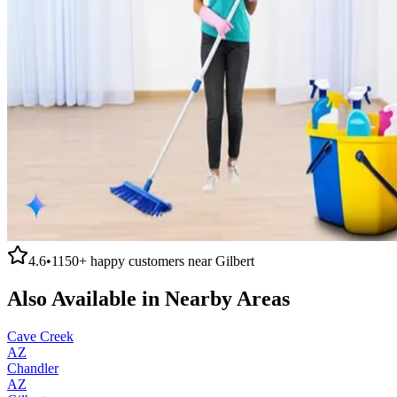
4.6
•
1150+
happy customers near
Gilbert
Also Available in Nearby Areas
Cave Creek
AZ
Chandler
AZ