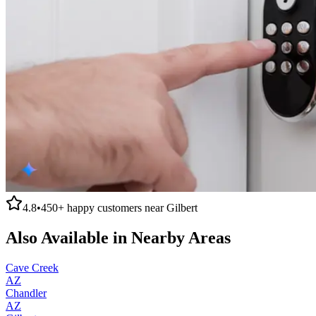
4.8
•
450+
happy customers near
Gilbert
Also Available in Nearby Areas
Cave Creek
AZ
Chandler
AZ