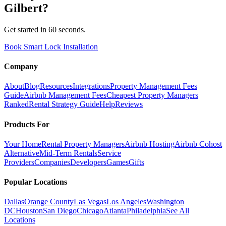
Gilbert
?
Get started in 60 seconds.
Book Smart Lock Installation
Company
About
Blog
Resources
Integrations
Property Management Fees
Guide
Airbnb Management Fees
Cheapest Property Managers
Ranked
Rental Strategy Guide
Help
Reviews
Products For
Your Home
Rental Property Managers
Airbnb Hosting
Airbnb Cohost
Alternative
Mid-Term Rentals
Service
Providers
Companies
Developers
Games
Gifts
Popular Locations
Dallas
Orange County
Las Vegas
Los Angeles
Washington
DC
Houston
San Diego
Chicago
Atlanta
Philadelphia
See All
Locations