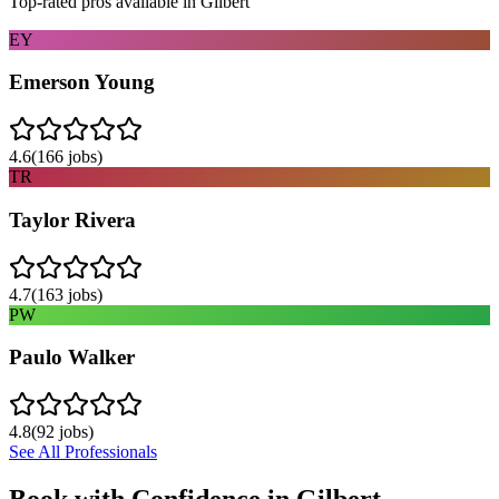
Top-rated pros available in
Gilbert
EY
Emerson Young
4.6
(
166
jobs)
TR
Taylor Rivera
4.7
(
163
jobs)
PW
Paulo Walker
4.8
(
92
jobs)
See All Professionals
Book with Confidence in
Gilbert