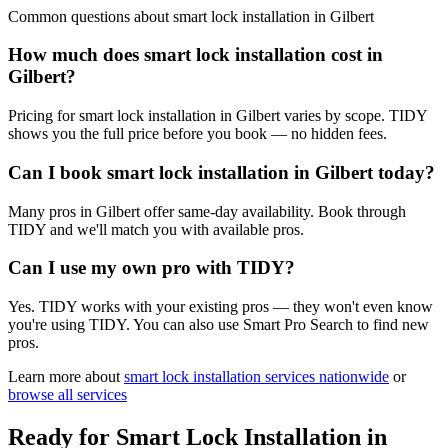
Common questions about
smart lock installation
in
Gilbert
How much does smart lock installation cost in
Gilbert?
Pricing for smart lock installation in Gilbert varies by scope. TIDY
shows you the full price before you book — no hidden fees.
Can I book smart lock installation in Gilbert today?
Many pros in Gilbert offer same-day availability. Book through
TIDY and we'll match you with available pros.
Can I use my own pro with TIDY?
Yes. TIDY works with your existing pros — they won't even know
you're using TIDY. You can also use Smart Pro Search to find new
pros.
Learn more about
smart lock installation
services nationwide
or
browse all services
Ready for
Smart Lock Installation
in