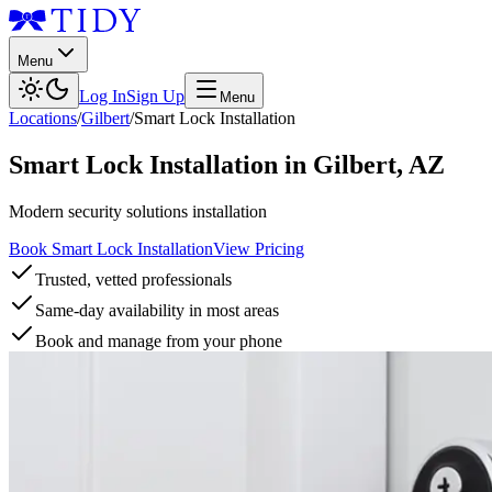
Menu
Log In
Sign Up
Menu
Locations
/
Gilbert
/
Smart Lock Installation
Smart Lock Installation
in
Gilbert
,
AZ
Modern security solutions installation
Book Smart Lock Installation
View Pricing
Trusted, vetted professionals
Same-day availability in most areas
Book and manage from your phone