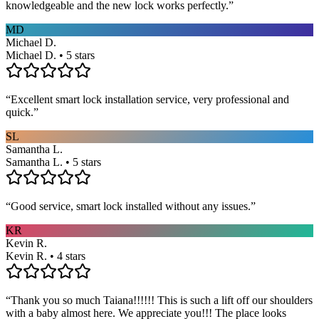
knowledgeable and the new lock works perfectly.
”
MD
Michael D.
Michael D. • 5 stars
“
Excellent smart lock installation service, very professional and
quick.
”
SL
Samantha L.
Samantha L. • 5 stars
“
Good service, smart lock installed without any issues.
”
KR
Kevin R.
Kevin R. • 4 stars
“
Thank you so much Taiana!!!!!! This is such a lift off our shoulders
with a baby almost here. We appreciate you!!! The place looks