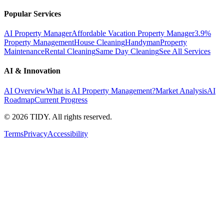
Popular Services
AI Property Manager
Affordable Vacation Property Manager
3.9%
Property Management
House Cleaning
Handyman
Property
Maintenance
Rental Cleaning
Same Day Cleaning
See All Services
AI & Innovation
AI Overview
What is AI Property Management?
Market Analysis
AI
Roadmap
Current Progress
©
2026
TIDY. All rights reserved.
Terms
Privacy
Accessibility