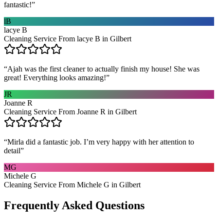
fantastic!
”
lB
lacye B
Cleaning Service From lacye B in Gilbert
“
Ajah was the first cleaner to actually finish my house! She was
great! Everything looks amazing!
”
JR
Joanne R
Cleaning Service From Joanne R in Gilbert
“
Mirla did a fantastic job. I’m very happy with her attention to
detail
”
MG
Michele G
Cleaning Service From Michele G in Gilbert
Frequently Asked Questions