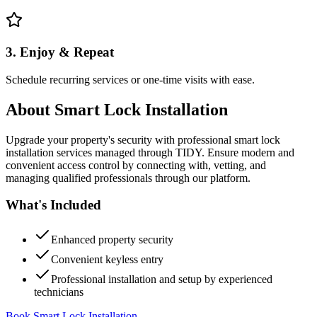
3. Enjoy & Repeat
Schedule recurring services or one-time visits with ease.
About
Smart Lock Installation
Upgrade your property's security with professional smart lock
installation services managed through TIDY. Ensure modern and
convenient access control by connecting with, vetting, and
managing qualified professionals through our platform.
What's Included
Enhanced property security
Convenient keyless entry
Professional installation and setup by experienced
technicians
Book Smart Lock Installation