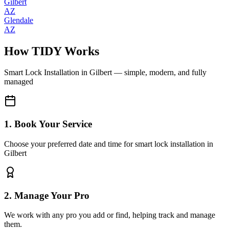
Gilbert
AZ
Glendale
AZ
How TIDY Works
Smart Lock Installation
in
Gilbert
— simple, modern, and fully
managed
1. Book Your Service
Choose your preferred date and time for smart lock installation in
Gilbert
2. Manage Your Pro
We work with any pro you add or find, helping track and manage
them.