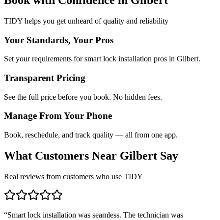
TIDY helps you get unheard of quality and reliability
Your Standards, Your Pros
Set your requirements for smart lock installation pros in Gilbert.
Transparent Pricing
See the full price before you book. No hidden fees.
Manage From Your Phone
Book, reschedule, and track quality — all from one app.
What Customers Near
Gilbert
Say
Real reviews from customers who use TIDY
“
Smart lock installation was seamless. The technician was