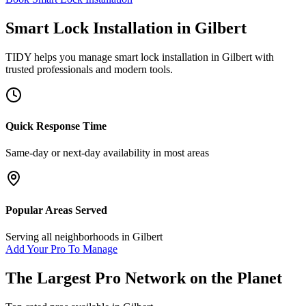
Smart Lock Installation
in
Gilbert
TIDY helps you manage
smart lock installation
in
Gilbert
with
trusted professionals and modern tools.
Quick Response Time
Same-day or next-day availability in most areas
Popular Areas Served
Serving all neighborhoods in
Gilbert
Add Your Pro To Manage
The Largest Pro Network on the Planet