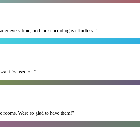
r every time, and the scheduling is effortless.
”
I want focused on.
”
he rooms. Were so glad to have them!
”