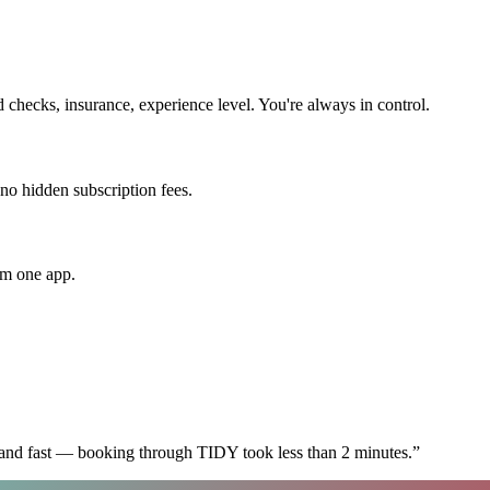
checks, insurance, experience level. You're always in control.
 no hidden subscription fees.
om one app.
 and fast — booking through TIDY took less than 2 minutes.
”