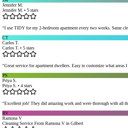
Jennifer M.
Jennifer M. • 5 stars
“
I use TIDY for my 2-bedroom apartment every two weeks. Same cleane
CT
Carlos T.
Carlos T. • 5 stars
“
Great service for apartment dwellers. Easy to customize what areas 
PS
Priya S.
Priya S. • 4 stars
“
Excellent job! They did amazing work and were thorough with all t
RV
Ramona V
Cleaning Service From Ramona V in Gilbert