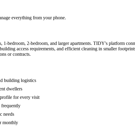
 manage everything from your phone.
s, 1-bedroom, 2-bedroom, and larger apartments. TIDY's platform conn
building access requirements, and efficient cleaning in smaller footpri
ons or contracts.
 building logistics
ent dwellers
rofile for every visit
 frequently
ic needs
or monthly