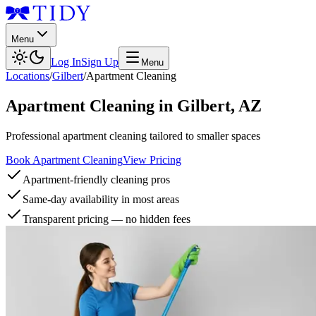
Menu
Log In
Sign Up
Menu
Locations
/
Gilbert
/
Apartment Cleaning
Apartment Cleaning
in
Gilbert
,
AZ
Professional apartment cleaning tailored to smaller spaces
Book Apartment Cleaning
View Pricing
Apartment-friendly cleaning pros
Same-day availability in most areas
Transparent pricing — no hidden fees