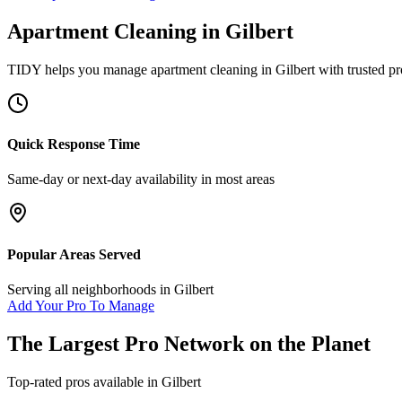
Apartment Cleaning
in
Gilbert
TIDY helps you manage
apartment cleaning
in
Gilbert
with trusted pr
Quick Response Time
Same-day or next-day availability in most areas
Popular Areas Served
Serving all neighborhoods in
Gilbert
Add Your Pro To Manage
The Largest Pro Network on the Planet
Top-rated pros available in
Gilbert