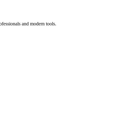
ofessionals and modern tools.