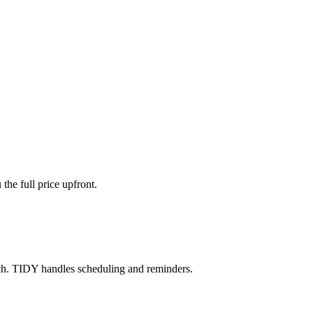
the full price upfront.
ch. TIDY handles scheduling and reminders.