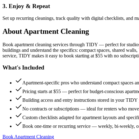
3. Enjoy & Repeat
Set up recurring cleanings, track quality with digital checklists, and
About
Apartment Cleaning
Book apartment cleaning services through TIDY — perfect for studio
buildings and understand the specifics: compact spaces, shared walls, 
service, TIDY makes it easy to book starting at $55 with no subscripti
What's Included
Apartment-specific pros who understand compact spaces and
Pricing starts at $55 — perfect for budget-conscious apartm
Building access and entry instructions stored in your TIDY p
No contracts or subscriptions — ideal for renters who move
Custom checklists adapted for apartment layouts and specif
Book one-time or recurring service — weekly, bi-weekly, 
Book Apartment Cleaning