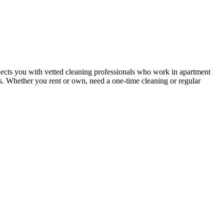
ects you with vetted cleaning professionals who work in apartment
nts. Whether you rent or own, need a one-time cleaning or regular