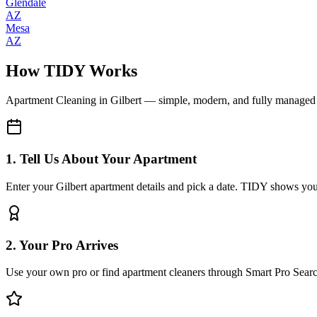
Glendale
AZ
Mesa
AZ
How TIDY Works
Apartment Cleaning
in
Gilbert
— simple, modern, and fully managed
1. Tell Us About Your Apartment
Enter your Gilbert apartment details and pick a date. TIDY shows you 
2. Your Pro Arrives
Use your own pro or find apartment cleaners through Smart Pro Sear