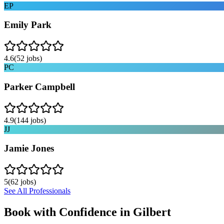
EP
Emily Park
4.6
(
52
jobs)
PC
Parker Campbell
4.9
(
144
jobs)
JJ
Jamie Jones
5
(
62
jobs)
See All Professionals
Book with Confidence in
Gilbert