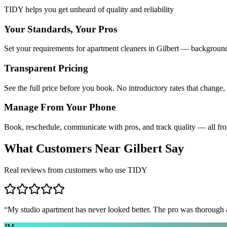
TIDY helps you get unheard of quality and reliability
Your Standards, Your Pros
Set your requirements for apartment cleaners in Gilbert — background 
Transparent Pricing
See the full price before you book. No introductory rates that change,
Manage From Your Phone
Book, reschedule, communicate with pros, and track quality — all fr
What Customers Near
Gilbert
Say
Real reviews from customers who use TIDY
“
My studio apartment has never looked better. The pro was thorough
JM