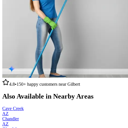
4.8
•
150+
happy customers near
Gilbert
Also Available in Nearby Areas
Cave Creek
AZ
Chandler
AZ