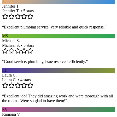
JT
Jennifer T.
Jennifer T. • 5 stars
“
Excellent plumbing service, very reliable and quick response.
”
MS
Michael S.
Michael S. • 5 stars
“
Good service, plumbing issue resolved efficiently.
”
LC
Laura C.
Laura C. • 4 stars
“
Excellent job! They did amazing work and were thorough with all
the rooms. Were so glad to have them!
”
RV
Ramona V