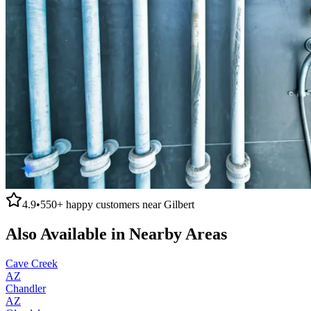
4.9
•
550+
happy customers near
Gilbert
Also Available in Nearby Areas
Cave Creek
AZ
Chandler
AZ