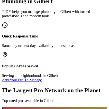
Plumbing
in
Gilbert
TIDY helps you manage
plumbing
in
Gilbert
with trusted
professionals and modern tools.
Quick Response Time
Same-day or next-day availability in most areas
Popular Areas Served
Serving all neighborhoods in
Gilbert
Add Your Pro To Manage
The Largest Pro Network on the Planet
Top-rated pros available in
Gilbert
LA