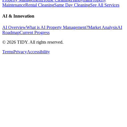
Maintenance
Rental Cleaning
Same Day Cleaning
See All Services
AI & Innovation
AI Overview
What is AI Property Management?
Market Analysis
AI
Roadmap
Current Progress
©
2026
TIDY. All rights reserved.
Terms
Privacy
Accessibility