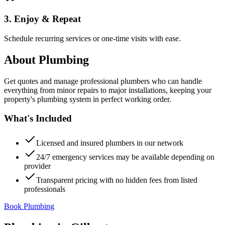
3. Enjoy & Repeat
Schedule recurring services or one-time visits with ease.
About
Plumbing
Get quotes and manage professional plumbers who can handle
everything from minor repairs to major installations, keeping your
property's plumbing system in perfect working order.
What's Included
Licensed and insured plumbers in our network
24/7 emergency services may be available depending on
provider
Transparent pricing with no hidden fees from listed
professionals
Book Plumbing