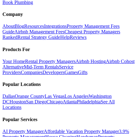
Book Plumbing
Company
About
Blog
Resources
Integrations
Property Management Fees
Guide
Airbnb Management Fees
Cheapest Property Managers
Ranked
Rental Strategy Guide
Help
Reviews
Products For
Your Home
Rental Property Managers
Airbnb Hosting
Airbnb Cohost
Alternative
Mid-Term Rentals
Service
Providers
Companies
Developers
Games
Gifts
Popular Locations
Dallas
Orange County
Las Vegas
Los Angeles
Washington
DC
Houston
San Diego
Chicago
Atlanta
Philadelphia
See All
Locations
Popular Services
AI Property Manager
Affordable Vacation Property Manager
3.9%
Property Management
House Cleaning
Handyman
Property