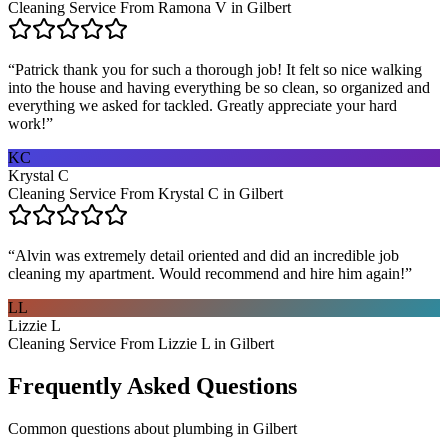
Cleaning Service From Ramona V in Gilbert
“
Patrick thank you for such a thorough job! It felt so nice walking
into the house and having everything be so clean, so organized and
everything we asked for tackled. Greatly appreciate your hard
work!
”
KC
Krystal C
Cleaning Service From Krystal C in Gilbert
“
Alvin was extremely detail oriented and did an incredible job
cleaning my apartment. Would recommend and hire him again!
”
LL
Lizzie L
Cleaning Service From Lizzie L in Gilbert
Frequently Asked Questions
Common questions about
plumbing
in
Gilbert