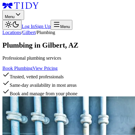
Menu
Log In
Sign Up
Menu
Locations
/
Gilbert
/
Plumbing
Plumbing
in
Gilbert
,
AZ
Professional plumbing services
Book Plumbing
View Pricing
Trusted, vetted professionals
Same-day availability in most areas
Book and manage from your phone