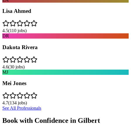
Lisa Ahmed
4.5
(
110
jobs)
DR
Dakota Rivera
4.6
(
30
jobs)
MJ
Mei Jones
4.7
(
134
jobs)
See All Professionals
Book with Confidence in
Gilbert