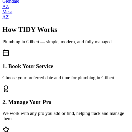
Glendale
AZ
Mesa
AZ
How TIDY Works
Plumbing
in
Gilbert
— simple, modern, and fully managed
1. Book Your Service
Choose your preferred date and time for plumbing in Gilbert
2. Manage Your Pro
We work with any pro you add or find, helping track and manage
them.