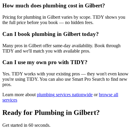
How much does plumbing cost in Gilbert?
Pricing for plumbing in Gilbert varies by scope. TIDY shows you
the full price before you book — no hidden fees.
Can I book plumbing in Gilbert today?
Many pros in Gilbert offer same-day availability. Book through
TIDY and we'll match you with available pros.
Can I use my own pro with TIDY?
Yes. TIDY works with your existing pros — they won't even know
you're using TIDY. You can also use Smart Pro Search to find new
pros.
Learn more about
plumbing
services nationwide
or
browse all
services
Ready for
Plumbing
in
Gilbert
?
Get started in 60 seconds.