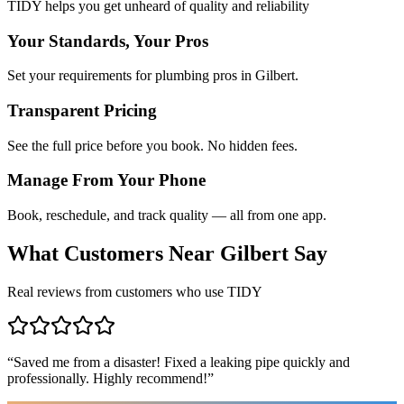
TIDY helps you get unheard of quality and reliability
Your Standards, Your Pros
Set your requirements for plumbing pros in Gilbert.
Transparent Pricing
See the full price before you book. No hidden fees.
Manage From Your Phone
Book, reschedule, and track quality — all from one app.
What Customers Near
Gilbert
Say
Real reviews from customers who use TIDY
“
Saved me from a disaster! Fixed a leaking pipe quickly and
professionally. Highly recommend!
”