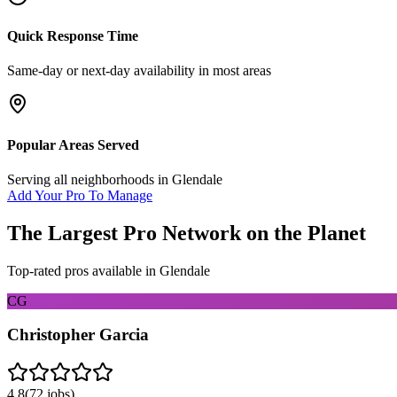
Quick Response Time
Same-day or next-day availability in most areas
Popular Areas Served
Serving all neighborhoods in
Glendale
Add Your Pro To Manage
The Largest Pro Network on the Planet
Top-rated pros available in
Glendale
CG
Christopher Garcia
4.8
(
72
jobs)