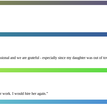
ssional and we are grateful - especially since my daughter was out of 
r work. I would hire her again.
”