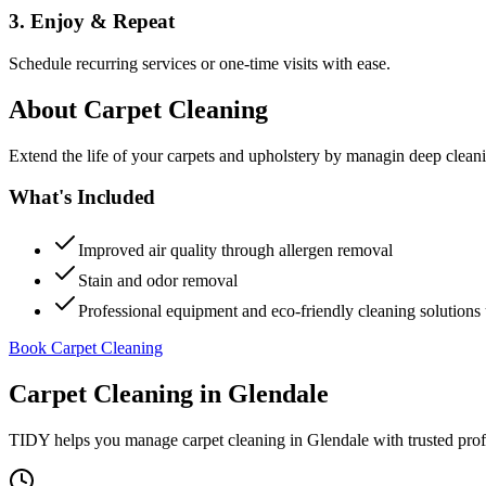
3. Enjoy & Repeat
Schedule recurring services or one-time visits with ease.
About
Carpet Cleaning
Extend the life of your carpets and upholstery by managin deep clea
What's Included
Improved air quality through allergen removal
Stain and odor removal
Professional equipment and eco-friendly cleaning solutions 
Book Carpet Cleaning
Carpet Cleaning
in
Glendale
TIDY helps you manage
carpet cleaning
in
Glendale
with trusted pro