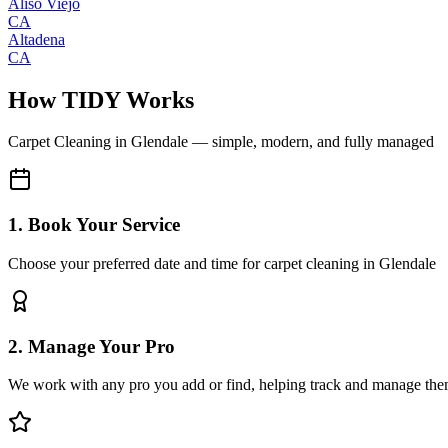
Aliso Viejo
CA
Altadena
CA
How TIDY Works
Carpet Cleaning
in
Glendale
— simple, modern, and fully managed
1. Book Your Service
Choose your preferred date and time for carpet cleaning in Glendale
2. Manage Your Pro
We work with any pro you add or find, helping track and manage the