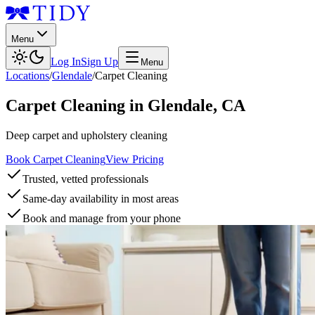
Menu
Log In
Sign Up
Menu
Locations
/
Glendale
/
Carpet Cleaning
Carpet Cleaning
in
Glendale
,
CA
Deep carpet and upholstery cleaning
Book Carpet Cleaning
View Pricing
Trusted, vetted professionals
Same-day availability in most areas
Book and manage from your phone