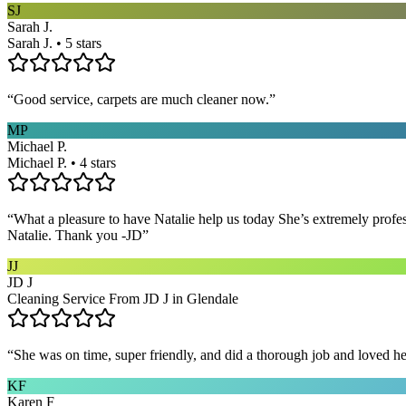
SJ
Sarah J.
Sarah J. • 5 stars
“
Good service, carpets are much cleaner now.
”
MP
Michael P.
Michael P. • 4 stars
“
What a pleasure to have Natalie help us today She’s extremely profe
Natalie. Thank you -JD
”
JJ
JD J
Cleaning Service From JD J in Glendale
“
She was on time, super friendly, and did a thorough job and loved he
KF
Karen F