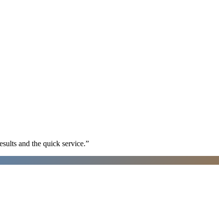
sults and the quick service.
”