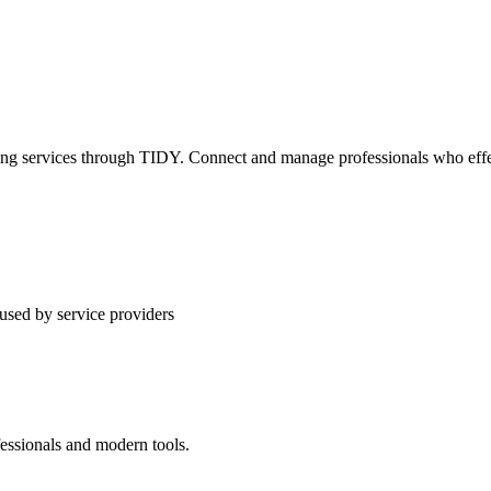
ning services through TIDY. Connect and manage professionals who effec
used by service providers
fessionals and modern tools.