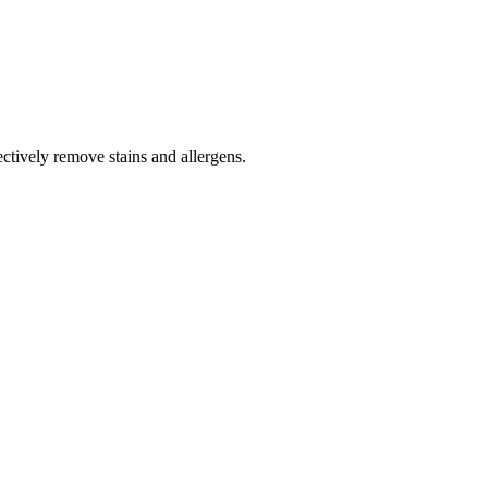
tively remove stains and allergens.