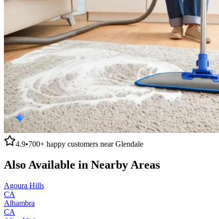
4.9
•
700+
happy customers near
Glendale
Also Available in Nearby Areas
Agoura Hills
CA
Alhambra
CA