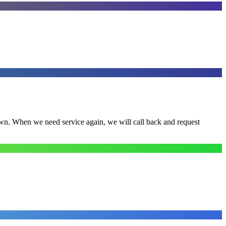
town. When we need service again, we will call back and request