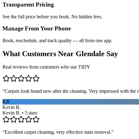
Transparent Pricing
See the full price before you book. No hidden fees.
Manage From Your Phone
Book, reschedule, and track quality — all from one app.
What Customers Near
Glendale
Say
Real reviews from customers who use TIDY
“
Carpets look brand new after the cleaning. Very impressed with the re
KB
Kevin B.
Kevin B. • 5 stars
“
Excellent carpet cleaning, very effective stain removal.
”