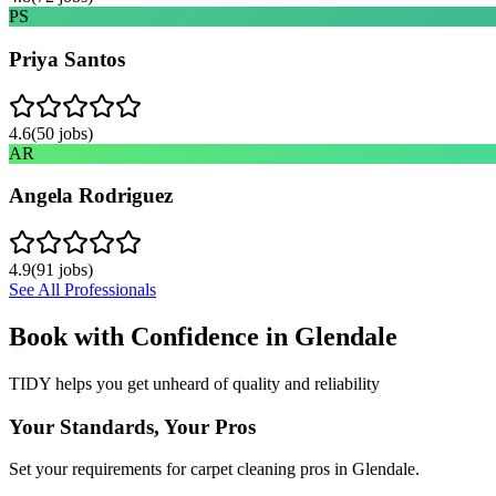
PS
Priya Santos
4.6
(
50
jobs)
AR
Angela Rodriguez
4.9
(
91
jobs)
See All Professionals
Book with Confidence in
Glendale
TIDY helps you get unheard of quality and reliability
Your Standards, Your Pros
Set your requirements for carpet cleaning pros in Glendale.