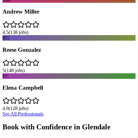
Andrew Miller
4.5
(
138
jobs)
RG
Reese Gonzalez
5
(
148
jobs)
EC
Elena Campbell
4.9
(
128
jobs)
See All Professionals
Book with Confidence in
Glendale