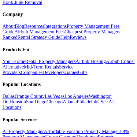
Book Junk Removal
Company
About
Blog
Resources
Integrations
Property Management Fees
Guide
Airbnb Management Fees
Cheapest Property Managers
Ranked
Rental Strategy Guide
Help
Reviews
Products For
Your Home
Rental Property Managers
Airbnb Hosting
Airbnb Cohost
Alternative
Mid-Term Rentals
Service
Providers
Companies
Developers
Games
Gifts
Popular Locations
Dallas
Orange County
Las Vegas
Los Angeles
Washington
DC
Houston
San Diego
Chicago
Atlanta
Philadelphia
See All
Locations
Popular Services
AI Property Manager
Affordable Vacation Property Manager
3.9%
Property Management
House Cleaning
Handyman
Property