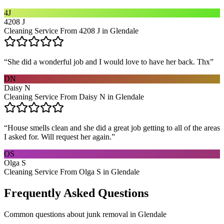
4J
4208 J
Cleaning Service From 4208 J in Glendale
“
She did a wonderful job and I would love to have her back. Thx
”
DN
Daisy N
Cleaning Service From Daisy N in Glendale
“
House smells clean and she did a great job getting to all of the areas
I asked for. Will request her again.
”
OS
Olga S
Cleaning Service From Olga S in Glendale
Frequently Asked Questions
Common questions about
junk removal
in
Glendale