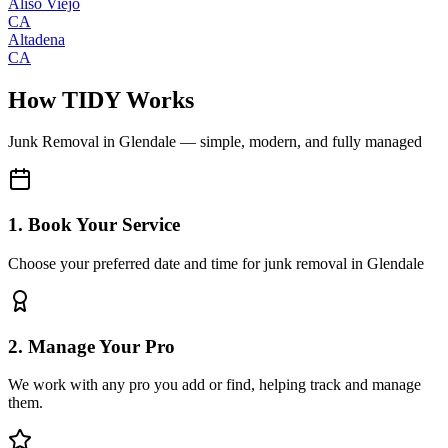
Aliso Viejo
CA
Altadena
CA
How TIDY Works
Junk Removal
in
Glendale
— simple, modern, and fully managed
1. Book Your Service
Choose your preferred date and time for junk removal in Glendale
2. Manage Your Pro
We work with any pro you add or find, helping track and manage
them.