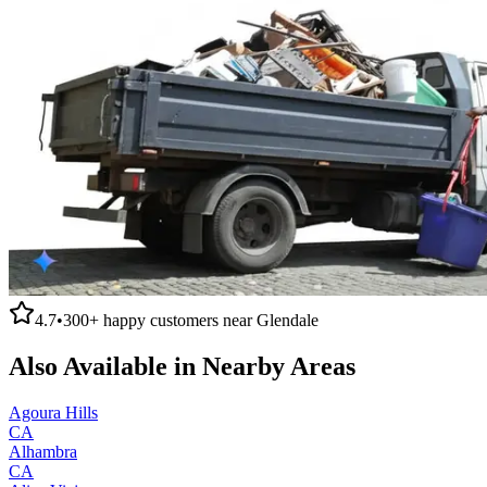
4.7
•
300+
happy customers near
Glendale
Also Available in Nearby Areas
Agoura Hills
CA
Alhambra
CA