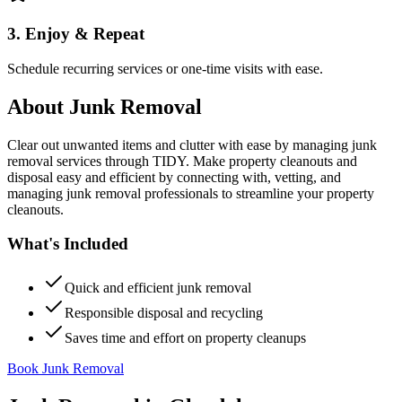
3. Enjoy & Repeat
Schedule recurring services or one-time visits with ease.
About
Junk Removal
Clear out unwanted items and clutter with ease by managing junk
removal services through TIDY. Make property cleanouts and
disposal easy and efficient by connecting with, vetting, and
managing junk removal professionals to streamline your property
cleanouts.
What's Included
Quick and efficient junk removal
Responsible disposal and recycling
Saves time and effort on property cleanups
Book Junk Removal