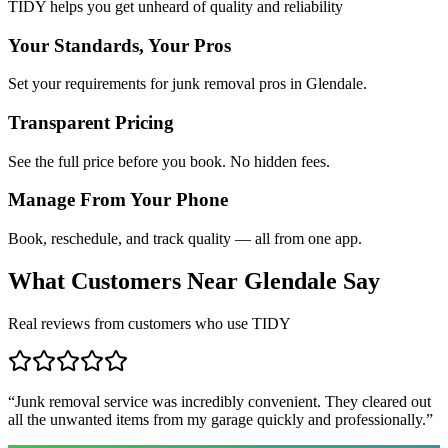
TIDY helps you get unheard of quality and reliability
Your Standards, Your Pros
Set your requirements for junk removal pros in Glendale.
Transparent Pricing
See the full price before you book. No hidden fees.
Manage From Your Phone
Book, reschedule, and track quality — all from one app.
What Customers Near
Glendale
Say
Real reviews from customers who use TIDY
“
Junk removal service was incredibly convenient. They cleared out
all the unwanted items from my garage quickly and professionally.
”