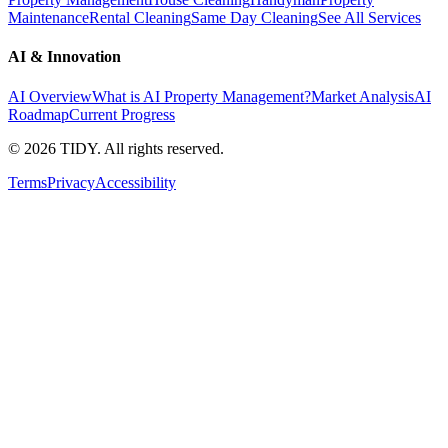
Maintenance
Rental Cleaning
Same Day Cleaning
See All Services
AI & Innovation
AI Overview
What is AI Property Management?
Market Analysis
AI
Roadmap
Current Progress
©
2026
TIDY. All rights reserved.
Terms
Privacy
Accessibility