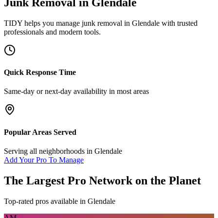
Junk Removal
in
Glendale
TIDY helps you manage
junk removal
in
Glendale
with trusted
professionals and modern tools.
Quick Response Time
Same-day or next-day availability in most areas
Popular Areas Served
Serving all neighborhoods in
Glendale
Add Your Pro To Manage
The Largest Pro Network on the Planet
Top-rated pros available in
Glendale
AM