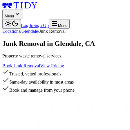
Menu
Log In
Sign Up
Menu
Locations
/
Glendale
/
Junk Removal
Junk Removal
in
Glendale
,
CA
Property waste removal services
Book Junk Removal
View Pricing
Trusted, vetted professionals
Same-day availability in most areas
Book and manage from your phone