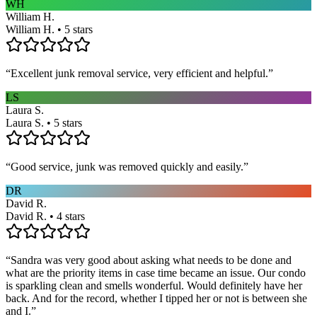
WH
William H.
William H. • 5 stars
“
Excellent junk removal service, very efficient and helpful.
”
LS
Laura S.
Laura S. • 5 stars
“
Good service, junk was removed quickly and easily.
”
DR
David R.
David R. • 4 stars
“
Sandra was very good about asking what needs to be done and
what are the priority items in case time became an issue. Our condo
is sparkling clean and smells wonderful. Would definitely have her
back. And for the record, whether I tipped her or not is between she
and I.
”