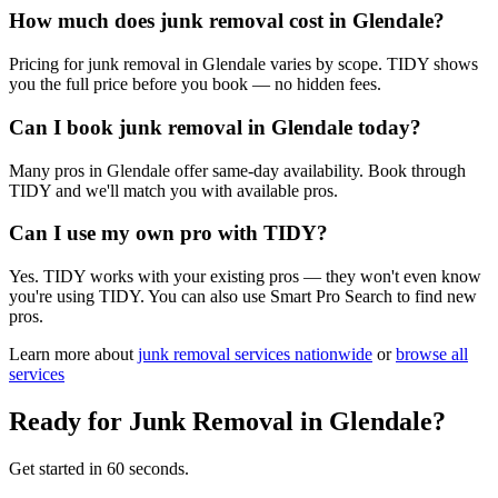
How much does junk removal cost in Glendale?
Pricing for junk removal in Glendale varies by scope. TIDY shows
you the full price before you book — no hidden fees.
Can I book junk removal in Glendale today?
Many pros in Glendale offer same-day availability. Book through
TIDY and we'll match you with available pros.
Can I use my own pro with TIDY?
Yes. TIDY works with your existing pros — they won't even know
you're using TIDY. You can also use Smart Pro Search to find new
pros.
Learn more about
junk removal
services nationwide
or
browse all
services
Ready for
Junk Removal
in
Glendale
?
Get started in 60 seconds.