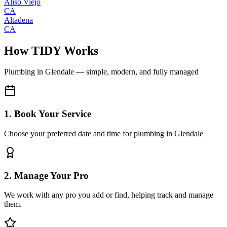
Aliso Viejo
CA
Altadena
CA
How TIDY Works
Plumbing
in
Glendale
— simple, modern, and fully managed
1. Book Your Service
Choose your preferred date and time for plumbing in Glendale
2. Manage Your Pro
We work with any pro you add or find, helping track and manage
them.