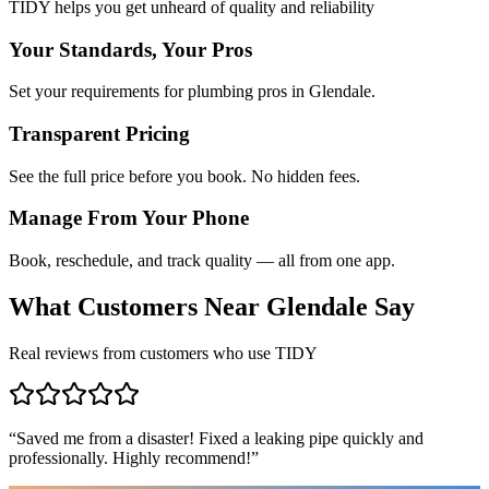
TIDY helps you get unheard of quality and reliability
Your Standards, Your Pros
Set your requirements for plumbing pros in Glendale.
Transparent Pricing
See the full price before you book. No hidden fees.
Manage From Your Phone
Book, reschedule, and track quality — all from one app.
What Customers Near
Glendale
Say
Real reviews from customers who use TIDY
“
Saved me from a disaster! Fixed a leaking pipe quickly and
professionally. Highly recommend!
”