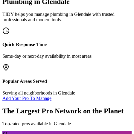
Plumbing
in
Glendale
TIDY helps you manage
plumbing
in
Glendale
with trusted
professionals and modern tools.
Quick Response Time
Same-day or next-day availability in most areas
Popular Areas Served
Serving all neighborhoods in
Glendale
Add Your Pro To Manage
The Largest Pro Network on the Planet
Top-rated pros available in
Glendale
SJ