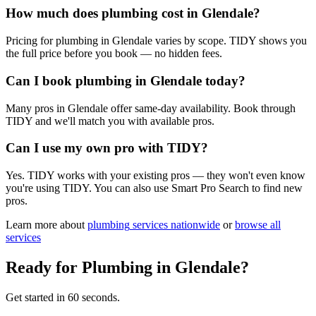
How much does plumbing cost in Glendale?
Pricing for plumbing in Glendale varies by scope. TIDY shows you
the full price before you book — no hidden fees.
Can I book plumbing in Glendale today?
Many pros in Glendale offer same-day availability. Book through
TIDY and we'll match you with available pros.
Can I use my own pro with TIDY?
Yes. TIDY works with your existing pros — they won't even know
you're using TIDY. You can also use Smart Pro Search to find new
pros.
Learn more about
plumbing
services nationwide
or
browse all
services
Ready for
Plumbing
in
Glendale
?
Get started in 60 seconds.