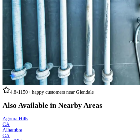
4.8
•
1150+
happy customers near
Glendale
Also Available in Nearby Areas
Agoura Hills
CA
Alhambra
CA