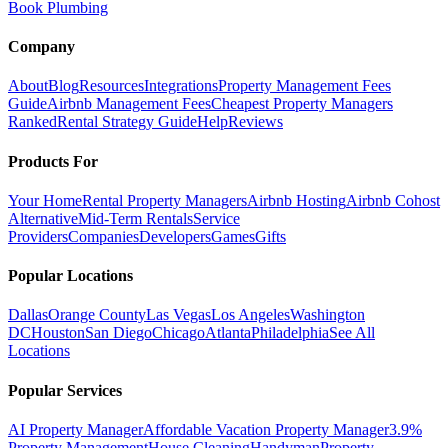
Book Plumbing
Company
About
Blog
Resources
Integrations
Property Management Fees
Guide
Airbnb Management Fees
Cheapest Property Managers
Ranked
Rental Strategy Guide
Help
Reviews
Products For
Your Home
Rental Property Managers
Airbnb Hosting
Airbnb Cohost
Alternative
Mid-Term Rentals
Service
Providers
Companies
Developers
Games
Gifts
Popular Locations
Dallas
Orange County
Las Vegas
Los Angeles
Washington
DC
Houston
San Diego
Chicago
Atlanta
Philadelphia
See All
Locations
Popular Services
AI Property Manager
Affordable Vacation Property Manager
3.9%
Property Management
House Cleaning
Handyman
Property