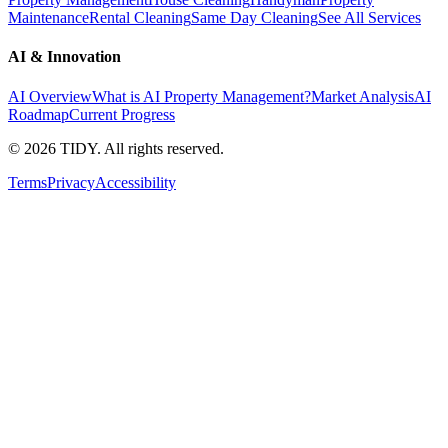
Maintenance
Rental Cleaning
Same Day Cleaning
See All Services
AI & Innovation
AI Overview
What is AI Property Management?
Market Analysis
AI
Roadmap
Current Progress
©
2026
TIDY. All rights reserved.
Terms
Privacy
Accessibility