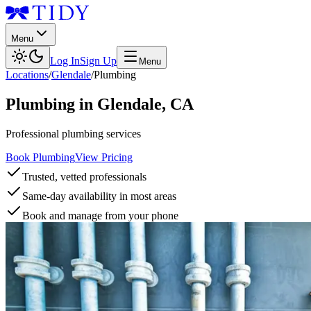
Menu
Log In
Sign Up
Menu
Locations
/
Glendale
/
Plumbing
Plumbing
in
Glendale
,
CA
Professional plumbing services
Book Plumbing
View Pricing
Trusted, vetted professionals
Same-day availability in most areas
Book and manage from your phone