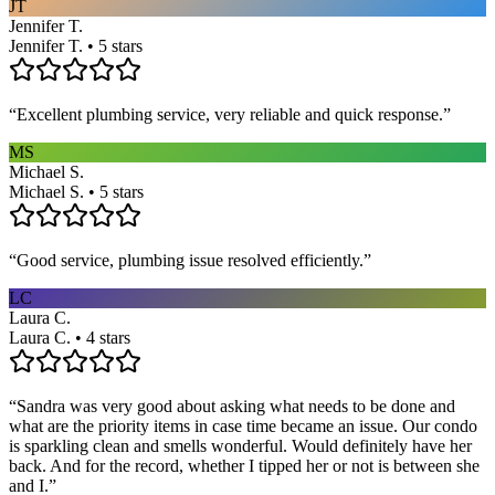
JT
Jennifer T.
Jennifer T. • 5 stars
“
Excellent plumbing service, very reliable and quick response.
”
MS
Michael S.
Michael S. • 5 stars
“
Good service, plumbing issue resolved efficiently.
”
LC
Laura C.
Laura C. • 4 stars
“
Sandra was very good about asking what needs to be done and
what are the priority items in case time became an issue. Our condo
is sparkling clean and smells wonderful. Would definitely have her
back. And for the record, whether I tipped her or not is between she
and I.
”