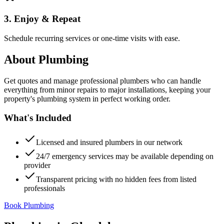
3. Enjoy & Repeat
Schedule recurring services or one-time visits with ease.
About
Plumbing
Get quotes and manage professional plumbers who can handle
everything from minor repairs to major installations, keeping your
property's plumbing system in perfect working order.
What's Included
Licensed and insured plumbers in our network
24/7 emergency services may be available depending on
provider
Transparent pricing with no hidden fees from listed
professionals
Book Plumbing