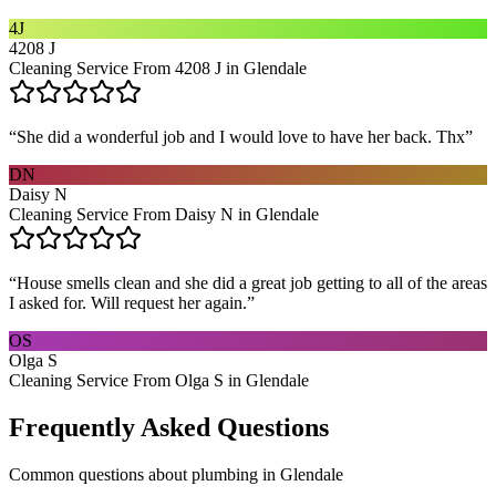
4J
4208 J
Cleaning Service From 4208 J in Glendale
“
She did a wonderful job and I would love to have her back. Thx
”
DN
Daisy N
Cleaning Service From Daisy N in Glendale
“
House smells clean and she did a great job getting to all of the areas
I asked for. Will request her again.
”
OS
Olga S
Cleaning Service From Olga S in Glendale
Frequently Asked Questions
Common questions about
plumbing
in
Glendale