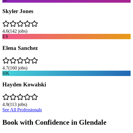
Skyler Jones
4.6
(
142
jobs)
ES
Elena Sanchez
4.7
(
160
jobs)
HK
Hayden Kowalski
4.9
(
113
jobs)
See All Professionals
Book with Confidence in
Glendale