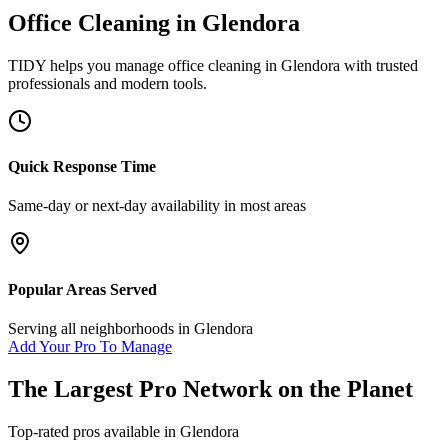
Office Cleaning
in
Glendora
TIDY helps you manage
office cleaning
in
Glendora
with trusted
professionals and modern tools.
Quick Response Time
Same-day or next-day availability in most areas
Popular Areas Served
Serving all neighborhoods in
Glendora
Add Your Pro To Manage
The Largest Pro Network on the Planet
Top-rated pros available in
Glendora