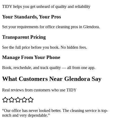
TIDY helps you get unheard of quality and reliability
Your Standards, Your Pros
Set your requirements for office cleaning pros in Glendora.
Transparent Pricing
See the full price before you book. No hidden fees.
Manage From Your Phone
Book, reschedule, and track quality — all from one app.
What Customers Near
Glendora
Say
Real reviews from customers who use TIDY
“
Our office has never looked better. The cleaning service is top-
notch and very dependable.
”