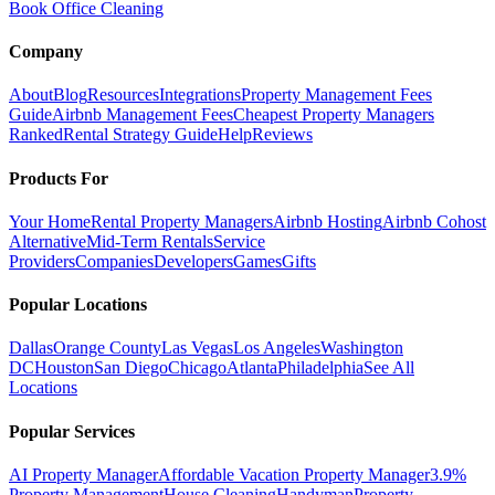
Book Office Cleaning
Company
About
Blog
Resources
Integrations
Property Management Fees
Guide
Airbnb Management Fees
Cheapest Property Managers
Ranked
Rental Strategy Guide
Help
Reviews
Products For
Your Home
Rental Property Managers
Airbnb Hosting
Airbnb Cohost
Alternative
Mid-Term Rentals
Service
Providers
Companies
Developers
Games
Gifts
Popular Locations
Dallas
Orange County
Las Vegas
Los Angeles
Washington
DC
Houston
San Diego
Chicago
Atlanta
Philadelphia
See All
Locations
Popular Services
AI Property Manager
Affordable Vacation Property Manager
3.9%
Property Management
House Cleaning
Handyman
Property