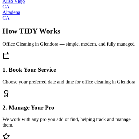
Aliso Viejo
CA
Altadena
CA
How TIDY Works
Office Cleaning
in
Glendora
— simple, modern, and fully managed
1. Book Your Service
Choose your preferred date and time for office cleaning in Glendora
2. Manage Your Pro
We work with any pro you add or find, helping track and manage
them.