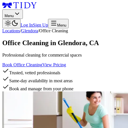
Menu
Log In
Sign Up
Menu
Locations
/
Glendora
/
Office Cleaning
Office Cleaning
in
Glendora
,
CA
Professional cleaning for commercial spaces
Book Office Cleaning
View Pricing
Trusted, vetted professionals
Same-day availability in most areas
Book and manage from your phone