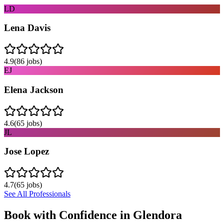
LD
Lena Davis
4.9
(
86
jobs)
EJ
Elena Jackson
4.6
(
65
jobs)
JL
Jose Lopez
4.7
(
65
jobs)
See All Professionals
Book with Confidence in
Glendora