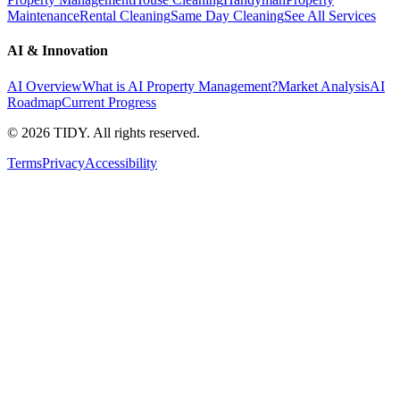
Maintenance
Rental Cleaning
Same Day Cleaning
See All Services
AI & Innovation
AI Overview
What is AI Property Management?
Market Analysis
AI
Roadmap
Current Progress
©
2026
TIDY. All rights reserved.
Terms
Privacy
Accessibility