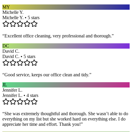
MY
Michelle Y.
Michelle Y. • 5 stars
“
Excellent office cleaning, very professional and thorough.
”
DC
David C.
David C. • 5 stars
“
Good service, keeps our office clean and tidy.
”
JL
Jennifer L.
Jennifer L. • 4 stars
“
She was extremely thoughtful and thorough. She wasn’t able to do
everything on my list but she worked hard on everything else. I do
appreciate her time and effort. Thank you!
”