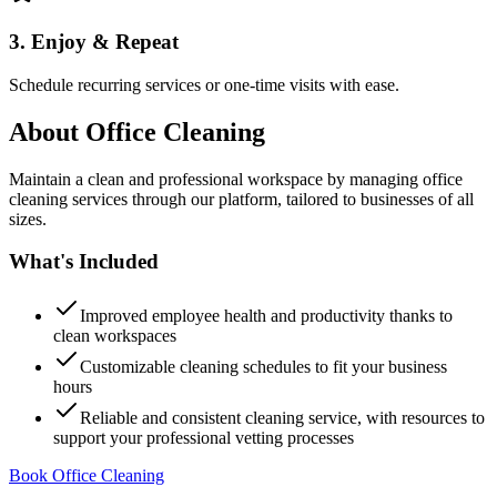
3. Enjoy & Repeat
Schedule recurring services or one-time visits with ease.
About
Office Cleaning
Maintain a clean and professional workspace by managing office
cleaning services through our platform, tailored to businesses of all
sizes.
What's Included
Improved employee health and productivity thanks to
clean workspaces
Customizable cleaning schedules to fit your business
hours
Reliable and consistent cleaning service, with resources to
support your professional vetting processes
Book Office Cleaning