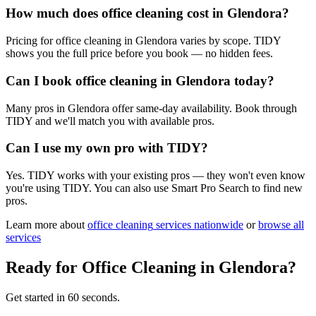
How much does office cleaning cost in Glendora?
Pricing for office cleaning in Glendora varies by scope. TIDY
shows you the full price before you book — no hidden fees.
Can I book office cleaning in Glendora today?
Many pros in Glendora offer same-day availability. Book through
TIDY and we'll match you with available pros.
Can I use my own pro with TIDY?
Yes. TIDY works with your existing pros — they won't even know
you're using TIDY. You can also use Smart Pro Search to find new
pros.
Learn more about
office cleaning
services nationwide
or
browse all
services
Ready for
Office Cleaning
in
Glendora
?
Get started in 60 seconds.