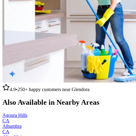
4.9
•
250+
happy customers near
Glendora
Also Available in Nearby Areas
Agoura Hills
CA
Alhambra
CA