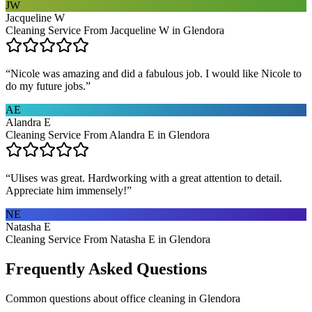
JW
Jacqueline W
Cleaning Service From Jacqueline W in Glendora
“
Nicole was amazing and did a fabulous job. I would like Nicole to
do my future jobs.
”
AE
Alandra E
Cleaning Service From Alandra E in Glendora
“
Ulises was great. Hardworking with a great attention to detail.
Appreciate him immensely!
”
NE
Natasha E
Cleaning Service From Natasha E in Glendora
Frequently Asked Questions
Common questions about
office cleaning
in
Glendora