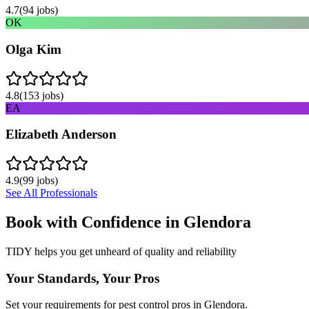
4.7
(
94
jobs)
OK
Olga Kim
4.8
(
153
jobs)
EA
Elizabeth Anderson
4.9
(
99
jobs)
See All Professionals
Book with Confidence in
Glendora
TIDY helps you get unheard of quality and reliability
Your Standards, Your Pros
Set your requirements for pest control pros in Glendora.