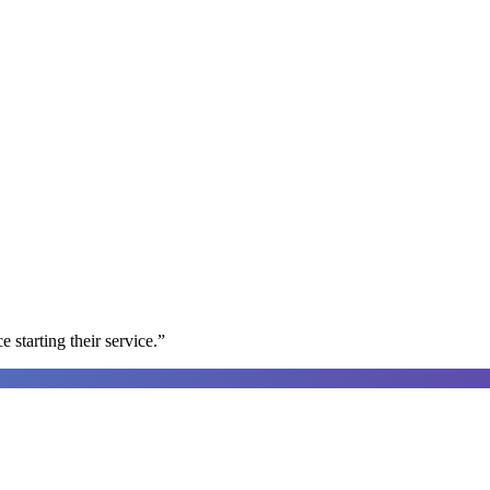
e starting their service.
”