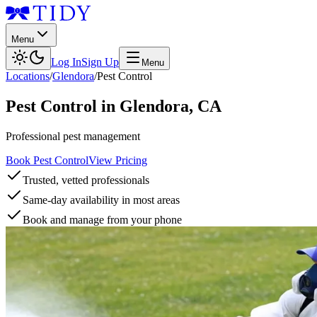
Menu
Log In
Sign Up
Menu
Locations
/
Glendora
/
Pest Control
Pest Control
in
Glendora
,
CA
Professional pest management
Book Pest Control
View Pricing
Trusted, vetted professionals
Same-day availability in most areas
Book and manage from your phone