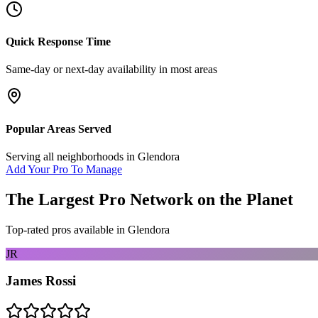
Quick Response Time
Same-day or next-day availability in most areas
Popular Areas Served
Serving all neighborhoods in
Glendora
Add Your Pro To Manage
The Largest Pro Network on the Planet
Top-rated pros available in
Glendora
JR
James Rossi