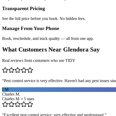
Transparent Pricing
See the full price before you book. No hidden fees.
Manage From Your Phone
Book, reschedule, and track quality — all from one app.
What Customers Near
Glendora
Say
Real reviews from customers who use TIDY
“
Pest control service is very effective. Haven't had any pest issues sinc
CM
Charles M.
Charles M. • 5 stars
“
Excellent pest control service, very effective and professional.
”