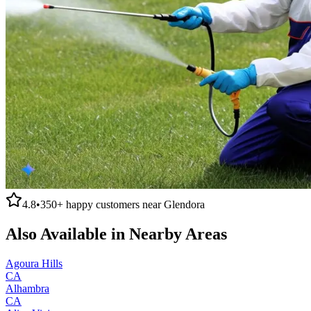
4.8
•
350+
happy customers near
Glendora
Also Available in Nearby Areas
Agoura Hills
CA
Alhambra
CA