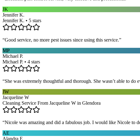
JK
Jennifer K.
Jennifer K. • 5 stars
“
Good service, no more pest issues since using this service.
”
MP
Michael P.
Michael P. • 4 stars
“
She was extremely thoughtful and thorough. She wasn’t able to do ev
JW
Jacqueline W
Cleaning Service From Jacqueline W in Glendora
“
Nicole was amazing and did a fabulous job. I would like Nicole to d
AE
Alandra E