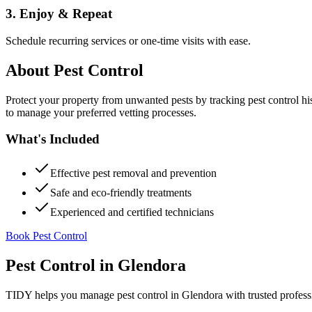
3. Enjoy & Repeat
Schedule recurring services or one-time visits with ease.
About
Pest Control
Protect your property from unwanted pests by tracking pest control hi
to manage your preferred vetting processes.
What's Included
Effective pest removal and prevention
Safe and eco-friendly treatments
Experienced and certified technicians
Book Pest Control
Pest Control
in
Glendora
TIDY helps you manage
pest control
in
Glendora
with trusted profess