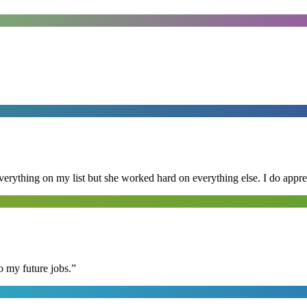
erything on my list but she worked hard on everything else. I do appre
o my future jobs.
”