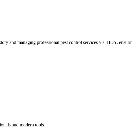
story and managing professional pest control services via TIDY, ensurin
ionals and modern tools.