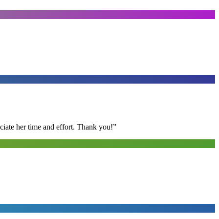
ciate her time and effort. Thank you!
”