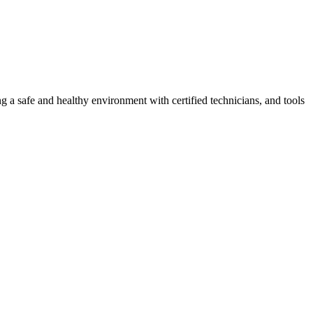
g a safe and healthy environment with certified technicians, and tools