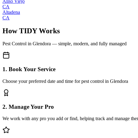
Aliso Viejo
CA
Altadena
CA
How TIDY Works
Pest Control
in
Glendora
— simple, modern, and fully managed
1. Book Your Service
Choose your preferred date and time for pest control in Glendora
2. Manage Your Pro
We work with any pro you add or find, helping track and manage the