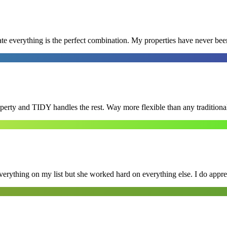
e everything is the perfect combination. My properties have never bee
roperty and TIDY handles the rest. Way more flexible than any tradition
erything on my list but she worked hard on everything else. I do appre