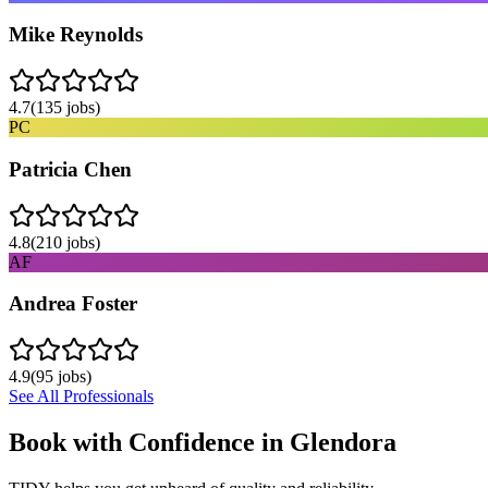
Mike Reynolds
4.7
(
135
jobs)
PC
Patricia Chen
4.8
(
210
jobs)
AF
Andrea Foster
4.9
(
95
jobs)
See All Professionals
Book with Confidence in
Glendora