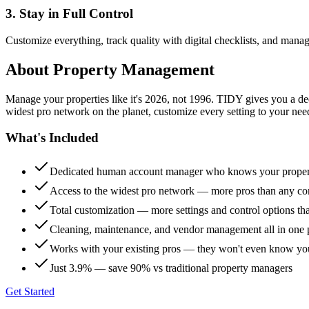
3. Stay in Full Control
Customize everything, track quality with digital checklists, and manag
About
Property Management
Manage your properties like it's 2026, not 1996. TIDY gives you a 
widest pro network on the planet, customize every setting to your need
What's Included
Dedicated human account manager who knows your proper
Access to the widest pro network — more pros than any co
Total customization — more settings and control options th
Cleaning, maintenance, and vendor management all in one 
Works with your existing pros — they won't even know yo
Just 3.9% — save 90% vs traditional property managers
Get Started