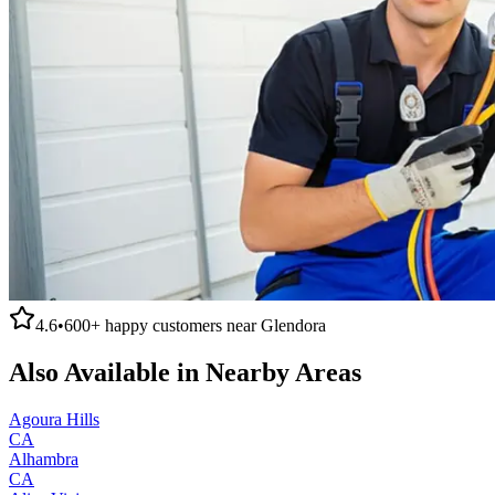
4.6
•
600+
happy customers near
Glendora
Also Available in Nearby Areas
Agoura Hills
CA
Alhambra
CA