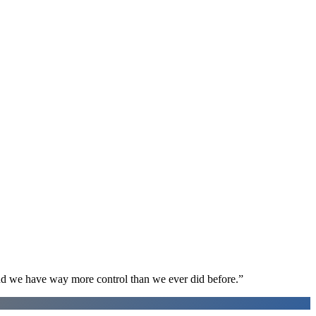
d we have way more control than we ever did before.
”