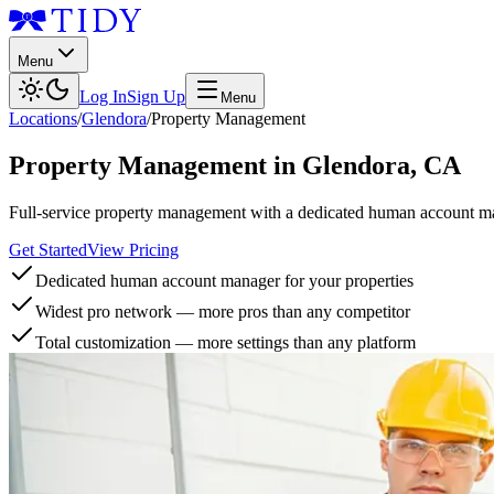
Menu
Log In
Sign Up
Menu
Locations
/
Glendora
/
Property Management
Property Management
in
Glendora
,
CA
Full-service property management with a dedicated human account man
Get Started
View Pricing
Dedicated human account manager for your properties
Widest pro network — more pros than any competitor
Total customization — more settings than any platform