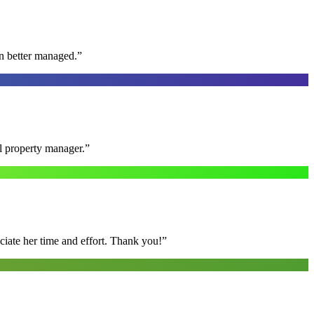
n better managed.
”
al property manager.
”
ciate her time and effort. Thank you!
”