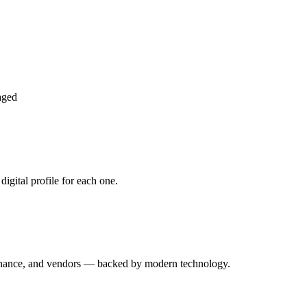
aged
igital profile for each one.
enance, and vendors — backed by modern technology.