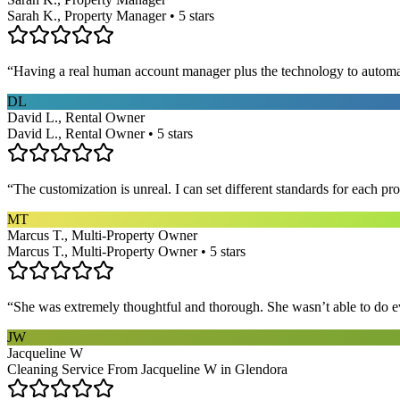
Sarah K., Property Manager • 5 stars
“
Having a real human account manager plus the technology to automat
DL
David L., Rental Owner
David L., Rental Owner • 5 stars
“
The customization is unreal. I can set different standards for each p
MT
Marcus T., Multi-Property Owner
Marcus T., Multi-Property Owner • 5 stars
“
She was extremely thoughtful and thorough. She wasn’t able to do ev
JW
Jacqueline W
Cleaning Service From Jacqueline W in Glendora