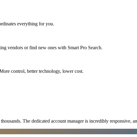
rdinates everything for you.
ting vendors or find new ones with Smart Pro Search.
More control, better technology, lower cost.
ousands. The dedicated account manager is incredibly responsive, an