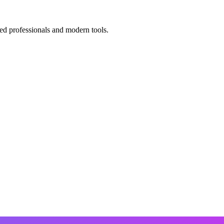
ed professionals and modern tools.