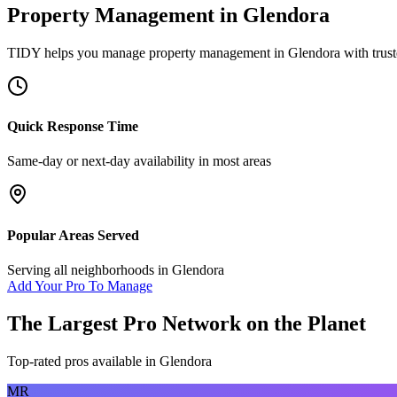
Property Management
in
Glendora
TIDY helps you manage
property management
in
Glendora
with trust
Quick Response Time
Same-day or next-day availability in most areas
Popular Areas Served
Serving all neighborhoods in
Glendora
Add Your Pro To Manage
The Largest Pro Network on the Planet
Top-rated pros available in
Glendora
MR