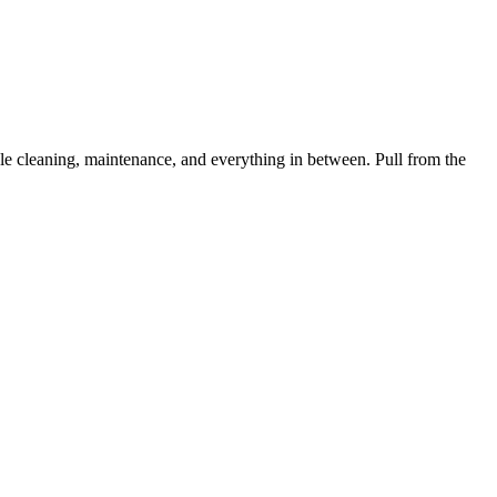
 cleaning, maintenance, and everything in between. Pull from the