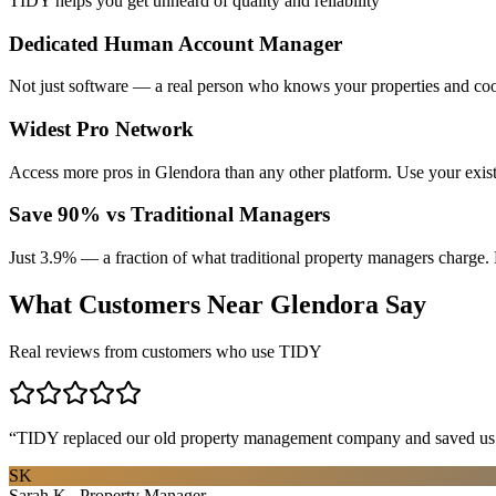
TIDY helps you get unheard of quality and reliability
Dedicated Human Account Manager
Not just software — a real person who knows your properties and coo
Widest Pro Network
Access more pros in Glendora than any other platform. Use your exis
Save 90% vs Traditional Managers
Just 3.9% — a fraction of what traditional property managers charge. 
What Customers Near
Glendora
Say
Real reviews from customers who use TIDY
“
TIDY replaced our old property management company and saved us th
SK
Sarah K., Property Manager