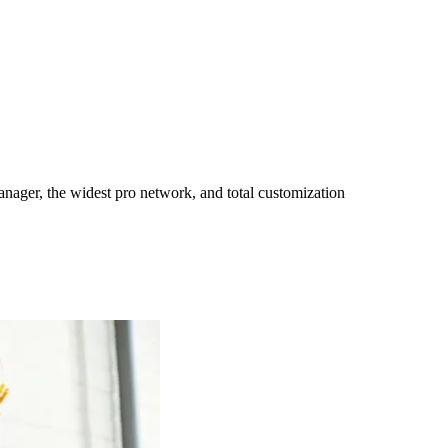
ager, the widest pro network, and total customization