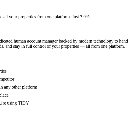
e all your properties from one platform. Just 3.9%.
dedicated human account manager backed by modern technology to handle
s, and stay in full control of your properties — all from one platform.
ties
mpetitor
an any other platform
place
u're using TIDY