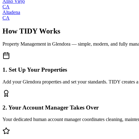
Aliso Viejo
CA
Altadena
CA
How TIDY Works
Property Management
in
Glendora
— simple, modern, and fully man
1. Set Up Your Properties
Add your Glendora properties and set your standards. TIDY creates a d
2. Your Account Manager Takes Over
Your dedicated human account manager coordinates cleaning, maint