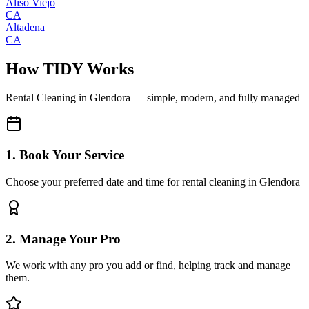
Aliso Viejo
CA
Altadena
CA
How TIDY Works
Rental Cleaning
in
Glendora
— simple, modern, and fully managed
1. Book Your Service
Choose your preferred date and time for rental cleaning in Glendora
2. Manage Your Pro
We work with any pro you add or find, helping track and manage
them.