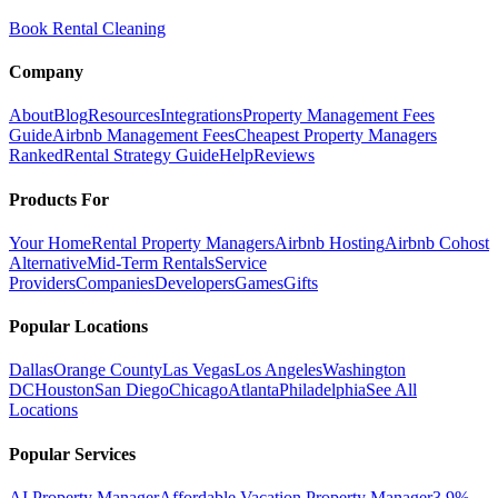
Book Rental Cleaning
Company
About
Blog
Resources
Integrations
Property Management Fees
Guide
Airbnb Management Fees
Cheapest Property Managers
Ranked
Rental Strategy Guide
Help
Reviews
Products For
Your Home
Rental Property Managers
Airbnb Hosting
Airbnb Cohost
Alternative
Mid-Term Rentals
Service
Providers
Companies
Developers
Games
Gifts
Popular Locations
Dallas
Orange County
Las Vegas
Los Angeles
Washington
DC
Houston
San Diego
Chicago
Atlanta
Philadelphia
See All
Locations
Popular Services
AI Property Manager
Affordable Vacation Property Manager
3.9%