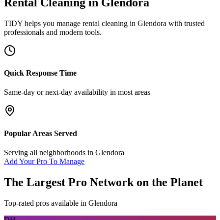
Rental Cleaning
in
Glendora
TIDY helps you manage
rental cleaning
in
Glendora
with trusted
professionals and modern tools.
Quick Response Time
Same-day or next-day availability in most areas
Popular Areas Served
Serving all neighborhoods in
Glendora
Add Your Pro To Manage
The Largest Pro Network on the Planet
Top-rated pros available in
Glendora
DH