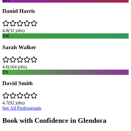
Daniel Harris
4.8
(
32
jobs)
SW
Sarah Walker
4.6
(
164
jobs)
DS
David Smith
4.7
(
92
jobs)
See All Professionals
Book with Confidence in
Glendora