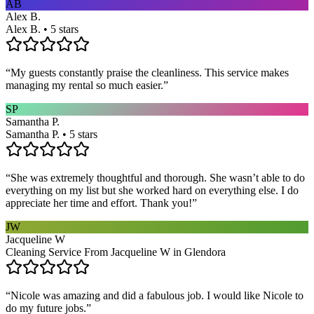
AB
Alex B.
Alex B. • 5 stars
“
My guests constantly praise the cleanliness. This service makes
managing my rental so much easier.
”
SP
Samantha P.
Samantha P. • 5 stars
“
She was extremely thoughtful and thorough. She wasn’t able to do
everything on my list but she worked hard on everything else. I do
appreciate her time and effort. Thank you!
”
JW
Jacqueline W
Cleaning Service From Jacqueline W in Glendora
“
Nicole was amazing and did a fabulous job. I would like Nicole to
do my future jobs.
”