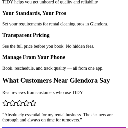
TIDY helps you get unheard of quality and reliability
Your Standards, Your Pros
Set your requirements for rental cleaning pros in Glendora.
Transparent Pricing
See the full price before you book. No hidden fees.
Manage From Your Phone
Book, reschedule, and track quality — all from one app.
What Customers Near
Glendora
Say
Real reviews from customers who use TIDY
“
Absolutely essential for my rental business. The cleaners are
thorough and always on time for turnovers.
”