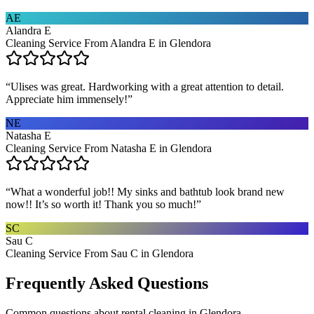
AE
Alandra E
Cleaning Service From Alandra E in Glendora
“
Ulises was great. Hardworking with a great attention to detail.
Appreciate him immensely!
”
NE
Natasha E
Cleaning Service From Natasha E in Glendora
“
What a wonderful job!! My sinks and bathtub look brand new
now!! It’s so worth it! Thank you so much!
”
SC
Sau C
Cleaning Service From Sau C in Glendora
Frequently Asked Questions
Common questions about
rental cleaning
in
Glendora