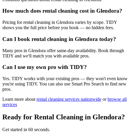
How much does rental cleaning cost in Glendora?
Pricing for rental cleaning in Glendora varies by scope. TIDY
shows you the full price before you book — no hidden fees.
Can I book rental cleaning in Glendora today?
Many pros in Glendora offer same-day availability. Book through
TIDY and we'll match you with available pros.
Can I use my own pro with TIDY?
Yes. TIDY works with your existing pros — they won't even know
you're using TIDY. You can also use Smart Pro Search to find new
pros.
Learn more about
rental cleaning
services nationwide
or
browse all
services
Ready for
Rental Cleaning
in
Glendora
?
Get started in 60 seconds.