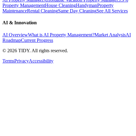
Property Management
House Cleaning
Handyman
Property
Maintenance
Rental Cleaning
Same Day Cleaning
See All Services
AI & Innovation
AI Overview
What is AI Property Management?
Market Analysis
AI
Roadmap
Current Progress
©
2026
TIDY. All rights reserved.
Terms
Privacy
Accessibility