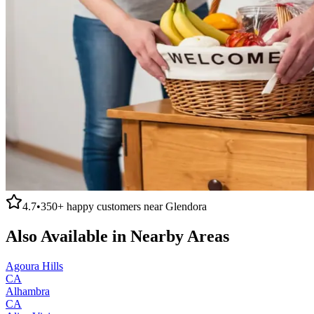
4.7
•
350+
happy customers near
Glendora
Also Available in Nearby Areas
Agoura Hills
CA
Alhambra
CA