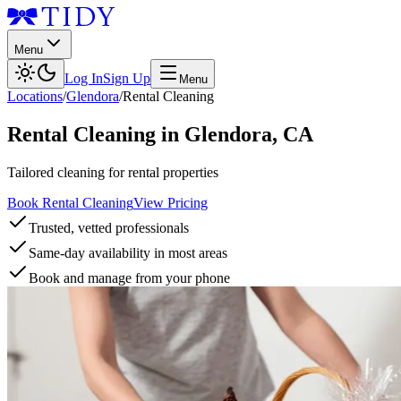
Menu
Log In
Sign Up
Menu
Locations
/
Glendora
/
Rental Cleaning
Rental Cleaning
in
Glendora
,
CA
Tailored cleaning for rental properties
Book Rental Cleaning
View Pricing
Trusted, vetted professionals
Same-day availability in most areas
Book and manage from your phone