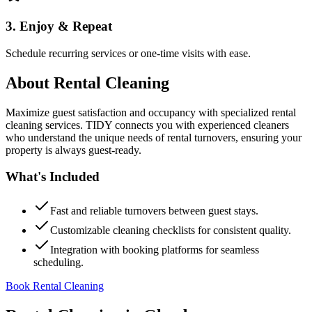
3. Enjoy & Repeat
Schedule recurring services or one-time visits with ease.
About
Rental Cleaning
Maximize guest satisfaction and occupancy with specialized rental
cleaning services. TIDY connects you with experienced cleaners
who understand the unique needs of rental turnovers, ensuring your
property is always guest-ready.
What's Included
Fast and reliable turnovers between guest stays.
Customizable cleaning checklists for consistent quality.
Integration with booking platforms for seamless
scheduling.
Book Rental Cleaning