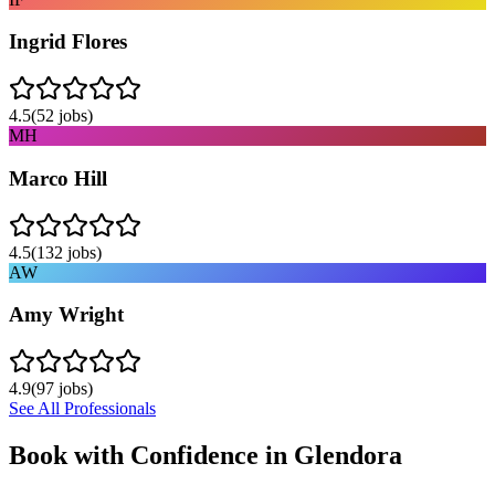
Ingrid Flores
4.5
(
52
jobs)
MH
Marco Hill
4.5
(
132
jobs)
AW
Amy Wright
4.9
(
97
jobs)
See All Professionals
Book with Confidence in
Glendora