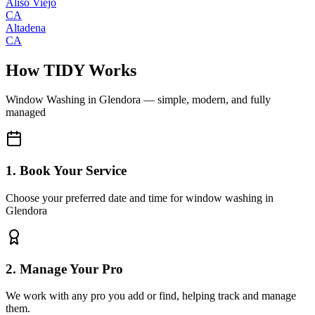
Aliso Viejo
CA
Altadena
CA
How TIDY Works
Window Washing
in
Glendora
— simple, modern, and fully
managed
1. Book Your Service
Choose your preferred date and time for window washing in
Glendora
2. Manage Your Pro
We work with any pro you add or find, helping track and manage
them.