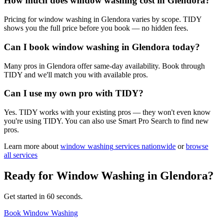
How much does window washing cost in Glendora?
Pricing for window washing in Glendora varies by scope. TIDY
shows you the full price before you book — no hidden fees.
Can I book window washing in Glendora today?
Many pros in Glendora offer same-day availability. Book through
TIDY and we'll match you with available pros.
Can I use my own pro with TIDY?
Yes. TIDY works with your existing pros — they won't even know
you're using TIDY. You can also use Smart Pro Search to find new
pros.
Learn more about
window washing
services nationwide
or
browse
all services
Ready for
Window Washing
in
Glendora
?
Get started in 60 seconds.
Book Window Washing