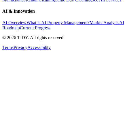
AI & Innovation
AI Overview
What is AI Property Management?
Market Analysis
AI
Roadmap
Current Progress
©
2026
TIDY. All rights reserved.
Terms
Privacy
Accessibility