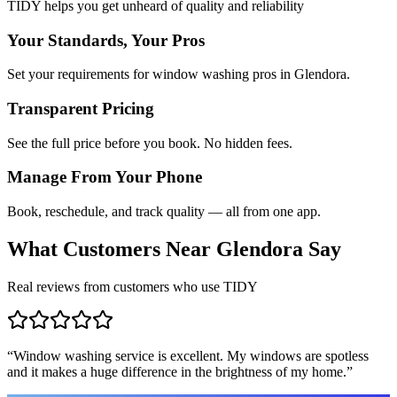
TIDY helps you get unheard of quality and reliability
Your Standards, Your Pros
Set your requirements for window washing pros in Glendora.
Transparent Pricing
See the full price before you book. No hidden fees.
Manage From Your Phone
Book, reschedule, and track quality — all from one app.
What Customers Near
Glendora
Say
Real reviews from customers who use TIDY
“
Window washing service is excellent. My windows are spotless
and it makes a huge difference in the brightness of my home.
”