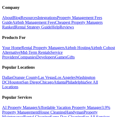
Company
About
Blog
Resources
Integrations
Property Management Fees
Guide
Airbnb Management Fees
Cheapest Property Managers
Ranked
Rental Strategy Guide
Help
Reviews
Products For
Your Home
Rental Property Managers
Airbnb Hosting
Airbnb Cohost
Alternative
Mid-Term Rentals
Service
Providers
Companies
Developers
Games
Gifts
Popular Locations
Dallas
Orange County
Las Vegas
Los Angeles
Washington
DC
Houston
San Diego
Chicago
Atlanta
Philadelphia
See All
Locations
Popular Services
AI Property Manager
Affordable Vacation Property Manager
3.9%
Property Management
House Cleaning
Handyman
Property
Maintenance
Rental Cleaning
Same Day Cleaning
See All Services