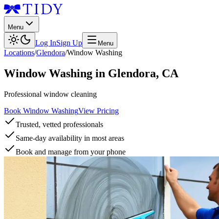
Menu
Log In
Sign Up
Menu
Locations
/
Glendora
/
Window Washing
Window Washing
in
Glendora
,
CA
Professional window cleaning
Book Window Washing
View Pricing
Trusted, vetted professionals
Same-day availability in most areas
Book and manage from your phone