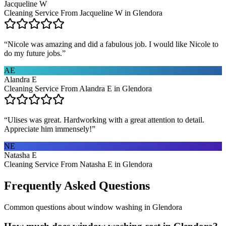
Jacqueline W
Cleaning Service From Jacqueline W in Glendora
“
Nicole was amazing and did a fabulous job. I would like Nicole to
do my future jobs.
”
AE
Alandra E
Cleaning Service From Alandra E in Glendora
“
Ulises was great. Hardworking with a great attention to detail.
Appreciate him immensely!
”
NE
Natasha E
Cleaning Service From Natasha E in Glendora
Frequently Asked Questions
Common questions about
window washing
in
Glendora