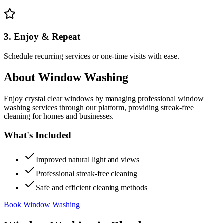
3. Enjoy & Repeat
Schedule recurring services or one-time visits with ease.
About
Window Washing
Enjoy crystal clear windows by managing professional window
washing services through our platform, providing streak-free
cleaning for homes and businesses.
What's Included
Improved natural light and views
Professional streak-free cleaning
Safe and efficient cleaning methods
Book Window Washing