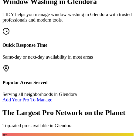
Window Washing
in
Glendora
TIDY helps you manage
window washing
in
Glendora
with trusted
professionals and modern tools.
Quick Response Time
Same-day or next-day availability in most areas
Popular Areas Served
Serving all neighborhoods in
Glendora
Add Your Pro To Manage
The Largest Pro Network on the Planet
Top-rated pros available in
Glendora
IF