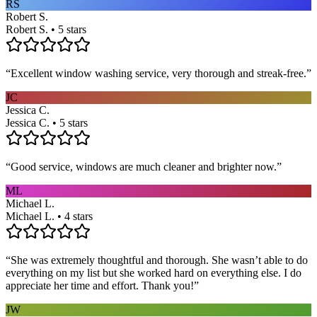
RS
Robert S.
Robert S. • 5 stars
“
Excellent window washing service, very thorough and streak-free.
”
JC
Jessica C.
Jessica C. • 5 stars
“
Good service, windows are much cleaner and brighter now.
”
ML
Michael L.
Michael L. • 4 stars
“
She was extremely thoughtful and thorough. She wasn’t able to do
everything on my list but she worked hard on everything else. I do
appreciate her time and effort. Thank you!
”
JW