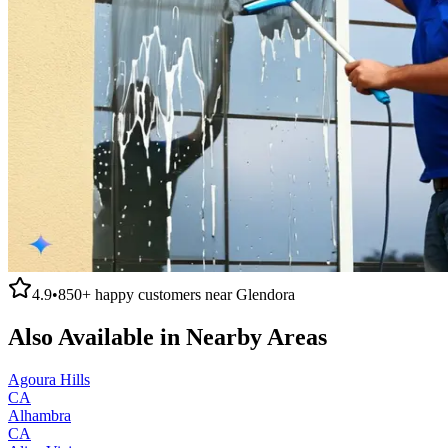
4.9
•
850+
happy customers near
Glendora
Also Available in Nearby Areas
Agoura Hills
CA
Alhambra
CA